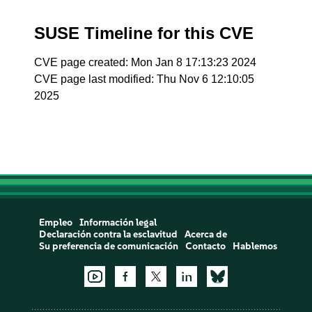
SUSE Timeline for this CVE
CVE page created: Mon Jan 8 17:13:23 2024
CVE page last modified: Thu Nov 6 12:10:05
2025
Empleo
Información legal
Declaración contra la esclavitud
Acerca de
Su preferencia de comunicación
Contacto
Hablemos