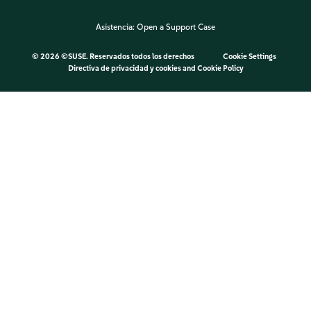
Asistencia:
Open a Support Case
©
2026 ©SUSE. Reservados todos los derechos
Cookie Settings
Directiva de privacidad y cookies
and
Cookie Policy