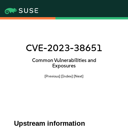
CVE-2023-38651
Common Vulnerabilities and
Exposures
[Previous]
[Index]
[Next]
Upstream information