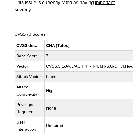
This issue is currently rated as having
important
severity.
CVSS v3 Scores
CVSS detail
CNA (Talos)
Base Score
7
Vector
CVSS:3.1/AV:L/AC:H/PR:N/UI:R/S:U/C:H/I:H/A
Attack Vector
Local
Attack
High
Complexity
Privileges
None
Required
User
Required
Interaction