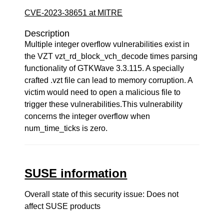
CVE-2023-38651 at MITRE
Description
Multiple integer overflow vulnerabilities exist in
the VZT vzt_rd_block_vch_decode times parsing
functionality of GTKWave 3.3.115. A specially
crafted .vzt file can lead to memory corruption. A
victim would need to open a malicious file to
trigger these vulnerabilities.This vulnerability
concerns the integer overflow when
num_time_ticks is zero.
SUSE information
Overall state of this security issue: Does not
affect SUSE products