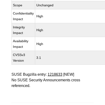
Scope
Unchanged
Confidentiality
High
Impact
Integrity
High
Impact
Availability
High
Impact
CVSSv3
3.1
Version
SUSE Bugzilla entry:
1218633
[NEW]
No SUSE Security Announcements cross
referenced.