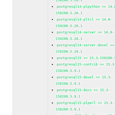
150200.5.26.1
postgresql14-plpython >= 14.
150200.5.26.1
postgresql14-pltcl >= 14.8-
150200.5.26.1
postgresql14-server >= 14.8-
150200.5.26.1
postgresql14-server-devel >=
150200.5.26.1
postgresql15 >= 15.3-150200.
postgresql15-contrib >= 15.3
150200.5.9.1
postgresql15-devel >= 15.3-
150200.5.9.1
postgresql15-docs >= 15.3-
150200.5.9.1
postgresql15-plperl >= 15.3-
150200.5.9.1