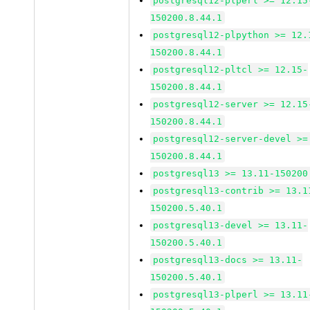
postgresql12-plperl >= 12.15
150200.8.44.1
postgresql12-plpython >= 12.
150200.8.44.1
postgresql12-pltcl >= 12.15-
150200.8.44.1
postgresql12-server >= 12.15
150200.8.44.1
postgresql12-server-devel >=
150200.8.44.1
postgresql13 >= 13.11-150200
postgresql13-contrib >= 13.1
150200.5.40.1
postgresql13-devel >= 13.11-
150200.5.40.1
postgresql13-docs >= 13.11-
150200.5.40.1
postgresql13-plperl >= 13.11