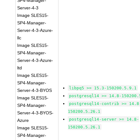
SP4-Manager-
Server-4-3
Image SLES15-
SP4-Manager-
Server-4-3-Azure-
llc
Image SLES15-
SP4-Manager-
Server-4-3-Azure-
ltd
Image SLES15-
SP4-Manager-
libpq5 >= 15.3-150200.5.9.1
Server-4-3-BYOS
postgresql14 >= 14.8-150200.
Image SLES15-
postgresql14-contrib >= 14.8
SP4-Manager-
150200.5.26.1
Server-4-3-BYOS-
postgresql14-server >= 14.8-
Azure
150200.5.26.1
Image SLES15-
SP4-Manager-