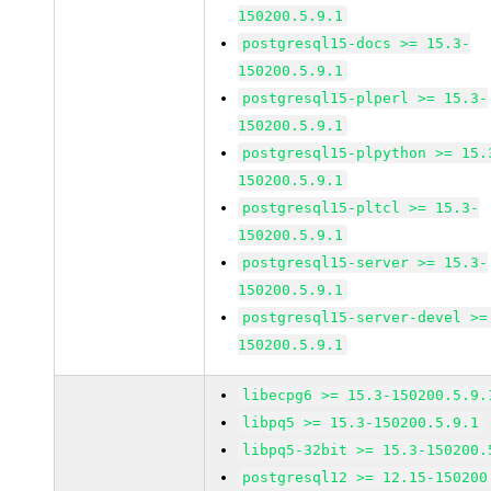
150200.5.9.1
postgresql15-docs >= 15.3-
150200.5.9.1
postgresql15-plperl >= 15.3-
150200.5.9.1
postgresql15-plpython >= 15.
150200.5.9.1
postgresql15-pltcl >= 15.3-
150200.5.9.1
postgresql15-server >= 15.3-
150200.5.9.1
postgresql15-server-devel >=
150200.5.9.1
libecpg6 >= 15.3-150200.5.9.
libpq5 >= 15.3-150200.5.9.1
libpq5-32bit >= 15.3-150200.
postgresql12 >= 12.15-150200