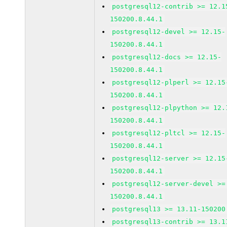
postgresql12-contrib >= 12.1
150200.8.44.1
postgresql12-devel >= 12.15-
150200.8.44.1
postgresql12-docs >= 12.15-
150200.8.44.1
postgresql12-plperl >= 12.15
150200.8.44.1
postgresql12-plpython >= 12.
150200.8.44.1
postgresql12-pltcl >= 12.15-
150200.8.44.1
postgresql12-server >= 12.15
150200.8.44.1
postgresql12-server-devel >=
150200.8.44.1
postgresql13 >= 13.11-150200
postgresql13-contrib >= 13.1