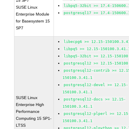
15 SP7
libpq5-32bit >= 17.4-150600.
SUSE Linux
postgresql17 >= 17.4-150600.
Enterprise Module
for Basesystem 15
SP7
libecpg6 >= 12.15-150100.3.4
libpq5 >= 12.15-150100.3.41.
libpq5-32bit >= 12.15-150100
postgresql12 >= 12.15-150100
postgresql12-contrib >= 12.1
150100.3.41.1
postgresql12-devel >= 12.15-
150100.3.41.1
SUSE Linux
postgresql12-docs >= 12.15-
Enterprise High
150100.3.41.1
Performance
postgresql12-plperl >= 12.15
Computing 15 SP1-
150100.3.41.1
LTSS
postgresql12-plpython >= 12.