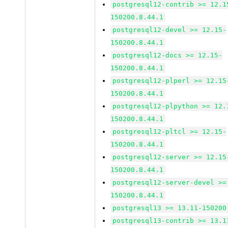
postgresql12-contrib >= 12.1
150200.8.44.1
postgresql12-devel >= 12.15-
150200.8.44.1
postgresql12-docs >= 12.15-
150200.8.44.1
postgresql12-plperl >= 12.15
150200.8.44.1
postgresql12-plpython >= 12.
150200.8.44.1
postgresql12-pltcl >= 12.15-
150200.8.44.1
postgresql12-server >= 12.15
150200.8.44.1
postgresql12-server-devel >=
150200.8.44.1
postgresql13 >= 13.11-150200
postgresql13-contrib >= 13.1