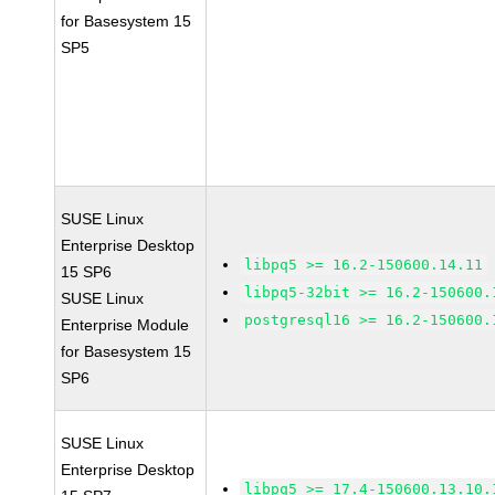
for Basesystem 15
SP5
SUSE Linux
Enterprise Desktop
libpq5 >= 16.2-150600.14.11
15 SP6
libpq5-32bit >= 16.2-150600.
SUSE Linux
postgresql16 >= 16.2-150600.
Enterprise Module
for Basesystem 15
SP6
SUSE Linux
Enterprise Desktop
libpq5 >= 17.4-150600.13.10.