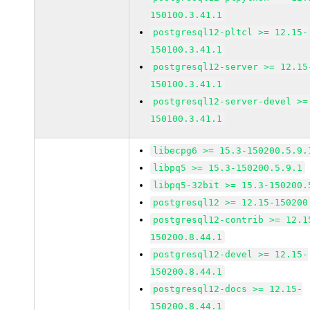
150100.3.41.1
postgresql12-pltcl >= 12.15-
150100.3.41.1
postgresql12-server >= 12.15
150100.3.41.1
postgresql12-server-devel >=
150100.3.41.1
libecpg6 >= 15.3-150200.5.9.
libpq5 >= 15.3-150200.5.9.1
libpq5-32bit >= 15.3-150200.
postgresql12 >= 12.15-150200
postgresql12-contrib >= 12.1
150200.8.44.1
postgresql12-devel >= 12.15-
150200.8.44.1
postgresql12-docs >= 12.15-
150200.8.44.1