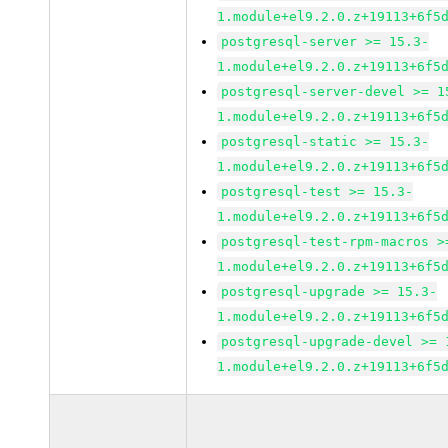
1.module+el9.2.0.z+19113+6f5
postgresql-server >= 15.3-
1.module+el9.2.0.z+19113+6f5
postgresql-server-devel >= 1
1.module+el9.2.0.z+19113+6f5
postgresql-static >= 15.3-
1.module+el9.2.0.z+19113+6f5
postgresql-test >= 15.3-
1.module+el9.2.0.z+19113+6f5
postgresql-test-rpm-macros >
1.module+el9.2.0.z+19113+6f5
postgresql-upgrade >= 15.3-
1.module+el9.2.0.z+19113+6f5
postgresql-upgrade-devel >= 
1.module+el9.2.0.z+19113+6f5