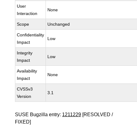
User
None
Interaction
Scope
Unchanged
Confidentiality
Low
Impact
Integrity
Low
Impact
Availability
None
Impact
CVSSv3
3.1
Version
SUSE Bugzilla entry:
1211229
[RESOLVED /
FIXED]