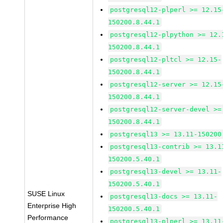
postgresql12-plperl >= 12.15
150200.8.44.1
postgresql12-plpython >= 12.
150200.8.44.1
postgresql12-pltcl >= 12.15-
150200.8.44.1
postgresql12-server >= 12.15
150200.8.44.1
postgresql12-server-devel >=
150200.8.44.1
postgresql13 >= 13.11-150200
postgresql13-contrib >= 13.1
150200.5.40.1
postgresql13-devel >= 13.11-
150200.5.40.1
SUSE Linux
postgresql13-docs >= 13.11-
Enterprise High
150200.5.40.1
Performance
postgresql13-plperl >= 13.11