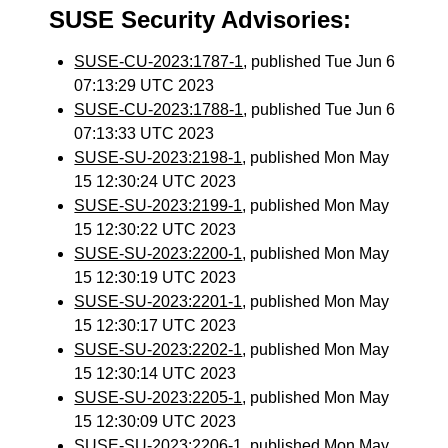
SUSE Security Advisories:
SUSE-CU-2023:1787-1
, published Tue Jun 6
07:13:29 UTC 2023
SUSE-CU-2023:1788-1
, published Tue Jun 6
07:13:33 UTC 2023
SUSE-SU-2023:2198-1
, published Mon May
15 12:30:24 UTC 2023
SUSE-SU-2023:2199-1
, published Mon May
15 12:30:22 UTC 2023
SUSE-SU-2023:2200-1
, published Mon May
15 12:30:19 UTC 2023
SUSE-SU-2023:2201-1
, published Mon May
15 12:30:17 UTC 2023
SUSE-SU-2023:2202-1
, published Mon May
15 12:30:14 UTC 2023
SUSE-SU-2023:2205-1
, published Mon May
15 12:30:09 UTC 2023
SUSE-SU-2023:2206-1
, published Mon May