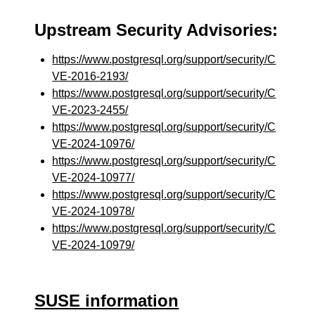
Upstream Security Advisories:
https://www.postgresql.org/support/security/C
VE-2016-2193/
https://www.postgresql.org/support/security/C
VE-2023-2455/
https://www.postgresql.org/support/security/C
VE-2024-10976/
https://www.postgresql.org/support/security/C
VE-2024-10977/
https://www.postgresql.org/support/security/C
VE-2024-10978/
https://www.postgresql.org/support/security/C
VE-2024-10979/
SUSE information