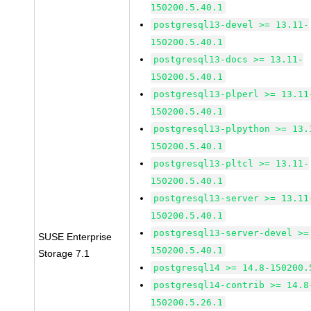
150200.5.40.1
postgresql13-devel >= 13.11-
150200.5.40.1
postgresql13-docs >= 13.11-
150200.5.40.1
postgresql13-plperl >= 13.11
150200.5.40.1
postgresql13-plpython >= 13.
150200.5.40.1
postgresql13-pltcl >= 13.11-
150200.5.40.1
postgresql13-server >= 13.11
150200.5.40.1
postgresql13-server-devel >=
SUSE Enterprise
150200.5.40.1
Storage 7.1
postgresql14 >= 14.8-150200.
postgresql14-contrib >= 14.8
150200.5.26.1