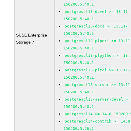
150200.5.40.1
postgresql13-devel >= 13.11-
150200.5.40.1
postgresql13-docs >= 13.11-
150200.5.40.1
SUSE Enterprise
postgresql13-plperl >= 13.11
Storage 7
150200.5.40.1
postgresql13-plpython >= 13.
150200.5.40.1
postgresql13-pltcl >= 13.11-
150200.5.40.1
postgresql13-server >= 13.11
150200.5.40.1
postgresql13-server-devel >=
150200.5.40.1
postgresql14 >= 14.8-150200.
postgresql14-contrib >= 14.8
150200.5.26.1