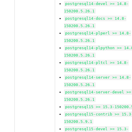
postgresql14-devel >= 14.8-
150200.5.26.1
postgresql14-docs >= 14.8-
150200.5.26.1
postgresql14-plperl >= 14.8-
150200.5.26.1
postgresql14-plpython >= 14.
150200.5.26.1
postgresql14-pltcl >= 14.8-
150200.5.26.1
postgresql14-server >= 14.8-
150200.5.26.1
postgresql14-server-devel >=
150200.5.26.1
postgresql15 >= 15.3-150200.
postgresql15-contrib >= 15.3
150200.5.9.1
postgresql15-devel >= 15.3-