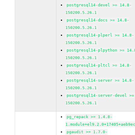
postgresql14-devel >= 14.8-
150200.5.26.1
postgresql14-docs >= 14.8-
150200.5.26.1
postgresql14-plperl >= 14.8-
150200.5.26.1
postgresql14-plpython >= 14.
150200.5.26.1
postgresql14-pltcl >= 14.8-
150200.5.26.1
postgresql14-server >= 14.8-
150200.5.26.1
postgresql14-server-devel >=
150200.5.26.1
pg_repack >= 1.4.8-
1.module+el9.2.0+17405+aeb9e
pgaudit >= 1.7.0-