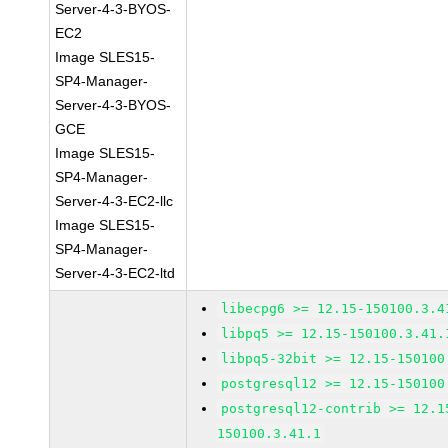
Server-4-3-BYOS-
EC2
Image SLES15-
SP4-Manager-
Server-4-3-BYOS-
GCE
Image SLES15-
SP4-Manager-
Server-4-3-EC2-llc
Image SLES15-
SP4-Manager-
Server-4-3-EC2-ltd
libecpg6 >= 12.15-150100.3.4
libpq5 >= 12.15-150100.3.41.
libpq5-32bit >= 12.15-150100
postgresql12 >= 12.15-150100
postgresql12-contrib >= 12.1
150100.3.41.1