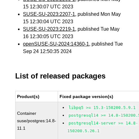
15 12:30:07 UTC 2023
SUSE-SU-2023:2207-1
, published Mon May
15 12:30:04 UTC 2023
SUSE-SU-2023:2219-1
, published Tue May
16 12:30:05 UTC 2023
openSUSE-SU-2024:14360-1
, published Tue
Sep 24 12:50:35 2024
List of released packages
Product(s)
Fixed package version(s)
libpq5 >= 15.3-150200.5.9.1
Container
postgresql14 >= 14.8-150200.
suse/postgres:14.8-
postgresql14-server >= 14.8-
11.1
150200.5.26.1