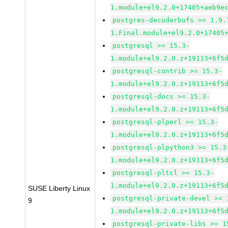
1.module+el9.2.0+17405+aeb9e
postgres-decoderbufs >= 1.9.
1.Final.module+el9.2.0+17405
postgresql >= 15.3-
1.module+el9.2.0.z+19113+6f5
postgresql-contrib >= 15.3-
1.module+el9.2.0.z+19113+6f5
postgresql-docs >= 15.3-
1.module+el9.2.0.z+19113+6f5
postgresql-plperl >= 15.3-
1.module+el9.2.0.z+19113+6f5
postgresql-plpython3 >= 15.3
1.module+el9.2.0.z+19113+6f5
postgresql-pltcl >= 15.3-
1.module+el9.2.0.z+19113+6f5
SUSE Liberty Linux
postgresql-private-devel >= 
9
1.module+el9.2.0.z+19113+6f5
postgresql-private-libs >= 1