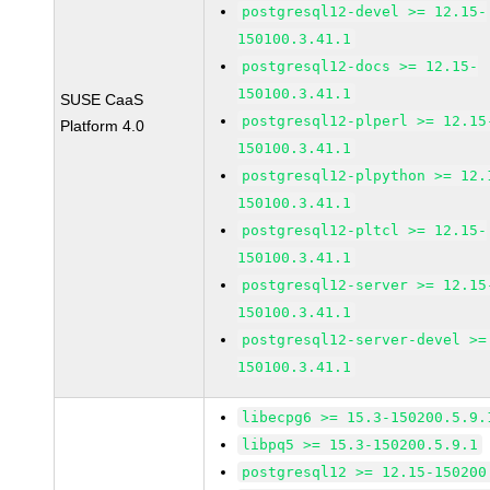
postgresql12-devel >= 12.15-
150100.3.41.1
postgresql12-docs >= 12.15-
150100.3.41.1
SUSE CaaS
postgresql12-plperl >= 12.15
Platform 4.0
150100.3.41.1
postgresql12-plpython >= 12.
150100.3.41.1
postgresql12-pltcl >= 12.15-
150100.3.41.1
postgresql12-server >= 12.15
150100.3.41.1
postgresql12-server-devel >=
150100.3.41.1
libecpg6 >= 15.3-150200.5.9.
libpq5 >= 15.3-150200.5.9.1
postgresql12 >= 12.15-150200