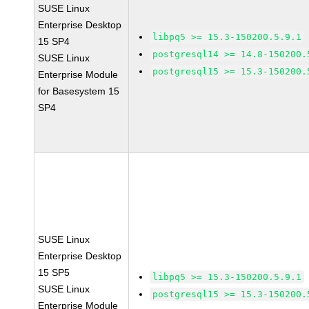
SUSE Linux
Enterprise Desktop
libpq5 >= 15.3-150200.5.9.1
15 SP4
postgresql14 >= 14.8-150200.
SUSE Linux
postgresql15 >= 15.3-150200.
Enterprise Module
for Basesystem 15
SP4
SUSE Linux
Enterprise Desktop
15 SP5
libpq5 >= 15.3-150200.5.9.1
SUSE Linux
postgresql15 >= 15.3-150200.
Enterprise Module