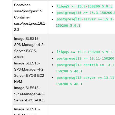
Container
libpq5 >= 15.3-150200.5.9.1
suse/postgres:15
postgresql15 >= 15.3-150200.
Container
postgresql15-server >= 15.3-
suse/postgres:16.1-
150200.5.9.1
2.3
Image SLES15-
SP3-Manager-4-2-
Server-BYOS-
libpq5 >= 15.3-150200.5.9.1
Azure
postgresql13 >= 13.11-150200
Image SLES15-
postgresql13-contrib >= 13.1
SP3-Manager-4-2-
150200.5.40.1
Server-BYOS-EC2-
postgresql13-server >= 13.11
HVM
150200.5.40.1
Image SLES15-
SP3-Manager-4-2-
Server-BYOS-GCE
Image SLES15-