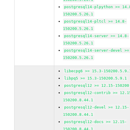
postgresql14-plpython >= 14.
150200.5.26.1
postgresql14-pltcl >= 14.8-
150200.5.26.1
postgresql14-server >= 14.8-
150200.5.26.1
postgresql14-server-devel >=
150200.5.26.1
libecpg6 >= 15.3-150200.5.9.
libpq5 >= 15.3-150200.5.9.1
postgresql12 >= 12.15-150200
postgresql12-contrib >= 12.1
150200.8.44.1
postgresql12-devel >= 12.15-
150200.8.44.1
postgresql12-docs >= 12.15-
150200.8.44.1