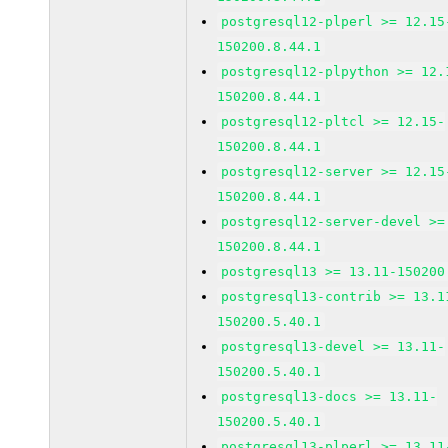
postgresql12-plperl >= 12.15
150200.8.44.1
postgresql12-plpython >= 12.
150200.8.44.1
postgresql12-pltcl >= 12.15-
150200.8.44.1
postgresql12-server >= 12.15
150200.8.44.1
postgresql12-server-devel >=
150200.8.44.1
postgresql13 >= 13.11-150200
postgresql13-contrib >= 13.1
150200.5.40.1
postgresql13-devel >= 13.11-
150200.5.40.1
postgresql13-docs >= 13.11-
150200.5.40.1
postgresql13-plperl >= 13.11