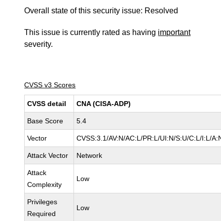
Overall state of this security issue: Resolved
This issue is currently rated as having
important
severity.
CVSS v3 Scores
CVSS detail
CNA (CISA-ADP)
Base Score
5.4
Vector
CVSS:3.1/AV:N/AC:L/PR:L/UI:N/S:U/C:L/I:L/A:
Attack Vector
Network
Attack
Low
Complexity
Privileges
Low
Required