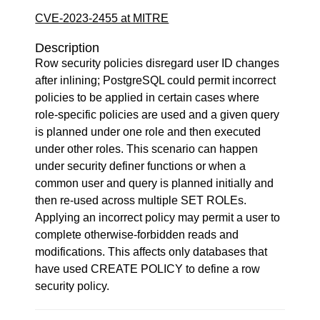
CVE-2023-2455 at MITRE
Description
Row security policies disregard user ID changes
after inlining; PostgreSQL could permit incorrect
policies to be applied in certain cases where
role-specific policies are used and a given query
is planned under one role and then executed
under other roles. This scenario can happen
under security definer functions or when a
common user and query is planned initially and
then re-used across multiple SET ROLEs.
Applying an incorrect policy may permit a user to
complete otherwise-forbidden reads and
modifications. This affects only databases that
have used CREATE POLICY to define a row
security policy.