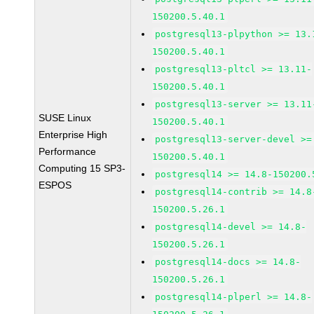
150200.5.40.1
postgresql13-plpython >= 13.
150200.5.40.1
postgresql13-pltcl >= 13.11-
150200.5.40.1
postgresql13-server >= 13.11
SUSE Linux
150200.5.40.1
Enterprise High
postgresql13-server-devel >=
Performance
150200.5.40.1
Computing 15 SP3-
postgresql14 >= 14.8-150200.
ESPOS
postgresql14-contrib >= 14.8
150200.5.26.1
postgresql14-devel >= 14.8-
150200.5.26.1
postgresql14-docs >= 14.8-
150200.5.26.1
postgresql14-plperl >= 14.8-