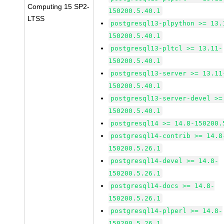
Computing 15 SP2-
150200.5.40.1
LTSS
postgresql13-plpython >= 13.
150200.5.40.1
postgresql13-pltcl >= 13.11-
150200.5.40.1
postgresql13-server >= 13.11
150200.5.40.1
postgresql13-server-devel >=
150200.5.40.1
postgresql14 >= 14.8-150200.
postgresql14-contrib >= 14.8
150200.5.26.1
postgresql14-devel >= 14.8-
150200.5.26.1
postgresql14-docs >= 14.8-
150200.5.26.1
postgresql14-plperl >= 14.8-
150200.5.26.1