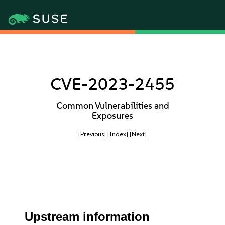
CVE-2023-2455
Common Vulnerabilities and
Exposures
[Previous]
[Index]
[Next]
Upstream information