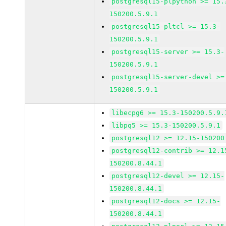
postgresql15-plpython >= 15.
150200.5.9.1
postgresql15-pltcl >= 15.3-
150200.5.9.1
postgresql15-server >= 15.3-
150200.5.9.1
postgresql15-server-devel >=
150200.5.9.1
libecpg6 >= 15.3-150200.5.9.
libpq5 >= 15.3-150200.5.9.1
postgresql12 >= 12.15-150200
postgresql12-contrib >= 12.1
150200.8.44.1
postgresql12-devel >= 12.15-
150200.8.44.1
postgresql12-docs >= 12.15-
150200.8.44.1