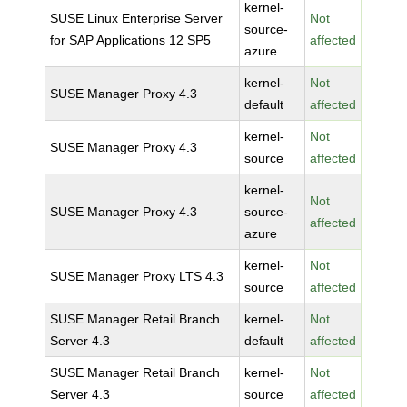
kernel-
SUSE Linux Enterprise Server
Not
source-
for SAP Applications 12 SP5
affected
azure
kernel-
Not
SUSE Manager Proxy 4.3
default
affected
kernel-
Not
SUSE Manager Proxy 4.3
source
affected
kernel-
Not
SUSE Manager Proxy 4.3
source-
affected
azure
kernel-
Not
SUSE Manager Proxy LTS 4.3
source
affected
SUSE Manager Retail Branch
kernel-
Not
Server 4.3
default
affected
SUSE Manager Retail Branch
kernel-
Not
Server 4.3
source
affected