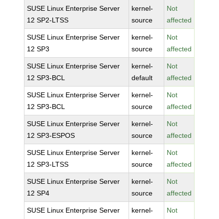
SUSE Linux Enterprise Server
kernel-
Not
12 SP2-LTSS
source
affected
SUSE Linux Enterprise Server
kernel-
Not
12 SP3
source
affected
SUSE Linux Enterprise Server
kernel-
Not
12 SP3-BCL
default
affected
SUSE Linux Enterprise Server
kernel-
Not
12 SP3-BCL
source
affected
SUSE Linux Enterprise Server
kernel-
Not
12 SP3-ESPOS
source
affected
SUSE Linux Enterprise Server
kernel-
Not
12 SP3-LTSS
source
affected
SUSE Linux Enterprise Server
kernel-
Not
12 SP4
source
affected
SUSE Linux Enterprise Server
kernel-
Not