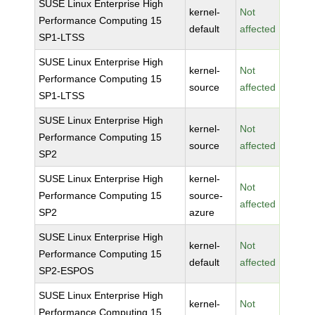
SUSE Linux Enterprise High
kernel-
Not
Performance Computing 15
default
affected
SP1-LTSS
SUSE Linux Enterprise High
kernel-
Not
Performance Computing 15
source
affected
SP1-LTSS
SUSE Linux Enterprise High
kernel-
Not
Performance Computing 15
source
affected
SP2
SUSE Linux Enterprise High
kernel-
Not
Performance Computing 15
source-
affected
SP2
azure
SUSE Linux Enterprise High
kernel-
Not
Performance Computing 15
default
affected
SP2-ESPOS
SUSE Linux Enterprise High
kernel-
Not
Performance Computing 15