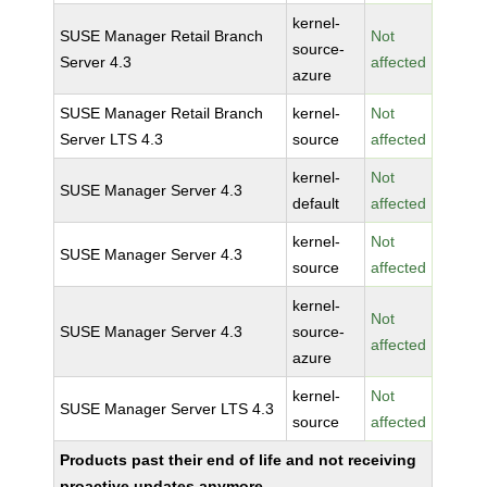
kernel-
SUSE Manager Retail Branch
Not
source-
Server 4.3
affected
azure
SUSE Manager Retail Branch
kernel-
Not
Server LTS 4.3
source
affected
kernel-
Not
SUSE Manager Server 4.3
default
affected
kernel-
Not
SUSE Manager Server 4.3
source
affected
kernel-
Not
SUSE Manager Server 4.3
source-
affected
azure
kernel-
Not
SUSE Manager Server LTS 4.3
source
affected
Products past their end of life and not receiving
proactive updates anymore.