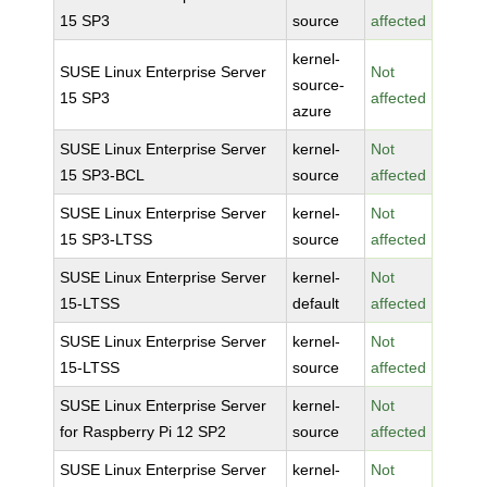
15 SP3
source
affected
kernel-
SUSE Linux Enterprise Server
Not
source-
15 SP3
affected
azure
SUSE Linux Enterprise Server
kernel-
Not
15 SP3-BCL
source
affected
SUSE Linux Enterprise Server
kernel-
Not
15 SP3-LTSS
source
affected
SUSE Linux Enterprise Server
kernel-
Not
15-LTSS
default
affected
SUSE Linux Enterprise Server
kernel-
Not
15-LTSS
source
affected
SUSE Linux Enterprise Server
kernel-
Not
for Raspberry Pi 12 SP2
source
affected
SUSE Linux Enterprise Server
kernel-
Not