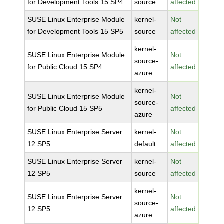
for Development Tools 15 SP4
source
affected
SUSE Linux Enterprise Module
kernel-
Not
for Development Tools 15 SP5
source
affected
kernel-
SUSE Linux Enterprise Module
Not
source-
for Public Cloud 15 SP4
affected
azure
kernel-
SUSE Linux Enterprise Module
Not
source-
for Public Cloud 15 SP5
affected
azure
SUSE Linux Enterprise Server
kernel-
Not
12 SP5
default
affected
SUSE Linux Enterprise Server
kernel-
Not
12 SP5
source
affected
kernel-
SUSE Linux Enterprise Server
Not
source-
12 SP5
affected
azure