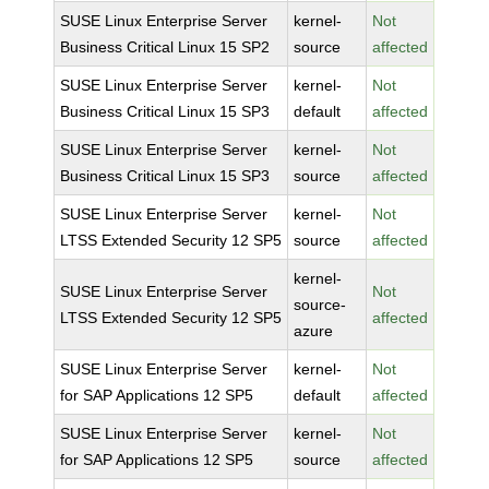
SUSE Linux Enterprise Server
kernel-
Not
Business Critical Linux 15 SP2
source
affected
SUSE Linux Enterprise Server
kernel-
Not
Business Critical Linux 15 SP3
default
affected
SUSE Linux Enterprise Server
kernel-
Not
Business Critical Linux 15 SP3
source
affected
SUSE Linux Enterprise Server
kernel-
Not
LTSS Extended Security 12 SP5
source
affected
kernel-
SUSE Linux Enterprise Server
Not
source-
LTSS Extended Security 12 SP5
affected
azure
SUSE Linux Enterprise Server
kernel-
Not
for SAP Applications 12 SP5
default
affected
SUSE Linux Enterprise Server
kernel-
Not
for SAP Applications 12 SP5
source
affected