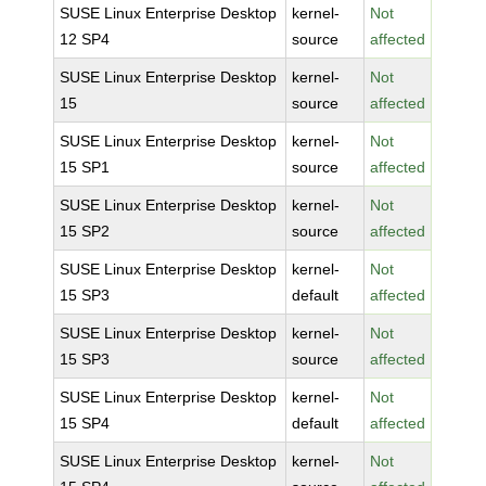
SUSE Linux Enterprise Desktop
kernel-
Not
12 SP4
source
affected
SUSE Linux Enterprise Desktop
kernel-
Not
15
source
affected
SUSE Linux Enterprise Desktop
kernel-
Not
15 SP1
source
affected
SUSE Linux Enterprise Desktop
kernel-
Not
15 SP2
source
affected
SUSE Linux Enterprise Desktop
kernel-
Not
15 SP3
default
affected
SUSE Linux Enterprise Desktop
kernel-
Not
15 SP3
source
affected
SUSE Linux Enterprise Desktop
kernel-
Not
15 SP4
default
affected
SUSE Linux Enterprise Desktop
kernel-
Not