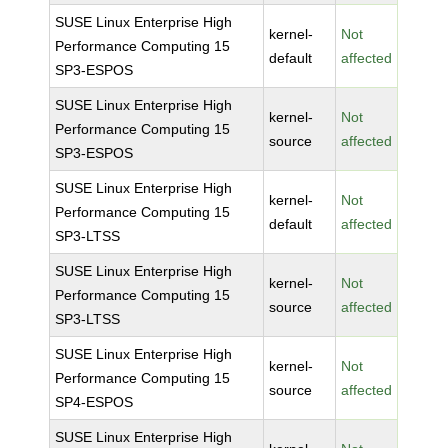
SUSE Linux Enterprise High
kernel-
Not
Performance Computing 15
default
affected
SP3-ESPOS
SUSE Linux Enterprise High
kernel-
Not
Performance Computing 15
source
affected
SP3-ESPOS
SUSE Linux Enterprise High
kernel-
Not
Performance Computing 15
default
affected
SP3-LTSS
SUSE Linux Enterprise High
kernel-
Not
Performance Computing 15
source
affected
SP3-LTSS
SUSE Linux Enterprise High
kernel-
Not
Performance Computing 15
source
affected
SP4-ESPOS
SUSE Linux Enterprise High