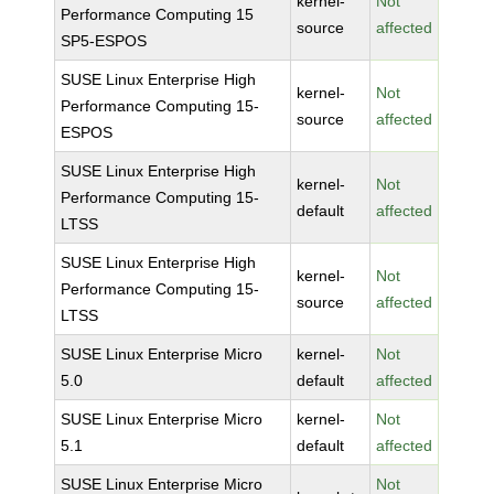
kernel-
Not
Performance Computing 15
source
affected
SP5-ESPOS
SUSE Linux Enterprise High
kernel-
Not
Performance Computing 15-
source
affected
ESPOS
SUSE Linux Enterprise High
kernel-
Not
Performance Computing 15-
default
affected
LTSS
SUSE Linux Enterprise High
kernel-
Not
Performance Computing 15-
source
affected
LTSS
SUSE Linux Enterprise Micro
kernel-
Not
5.0
default
affected
SUSE Linux Enterprise Micro
kernel-
Not
5.1
default
affected
SUSE Linux Enterprise Micro
Not