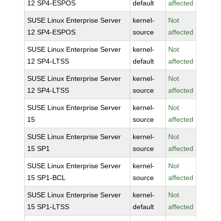
12 SP4-ESPOS
default
affected
SUSE Linux Enterprise Server
kernel-
Not
12 SP4-ESPOS
source
affected
SUSE Linux Enterprise Server
kernel-
Not
12 SP4-LTSS
default
affected
SUSE Linux Enterprise Server
kernel-
Not
12 SP4-LTSS
source
affected
SUSE Linux Enterprise Server
kernel-
Not
15
source
affected
SUSE Linux Enterprise Server
kernel-
Not
15 SP1
source
affected
SUSE Linux Enterprise Server
kernel-
Not
15 SP1-BCL
source
affected
SUSE Linux Enterprise Server
kernel-
Not
15 SP1-LTSS
default
affected