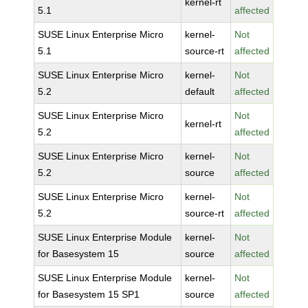
kernel-rt
5.1
affected
SUSE Linux Enterprise Micro
kernel-
Not
5.1
source-rt
affected
SUSE Linux Enterprise Micro
kernel-
Not
5.2
default
affected
SUSE Linux Enterprise Micro
Not
kernel-rt
5.2
affected
SUSE Linux Enterprise Micro
kernel-
Not
5.2
source
affected
SUSE Linux Enterprise Micro
kernel-
Not
5.2
source-rt
affected
SUSE Linux Enterprise Module
kernel-
Not
for Basesystem 15
source
affected
SUSE Linux Enterprise Module
kernel-
Not
for Basesystem 15 SP1
source
affected