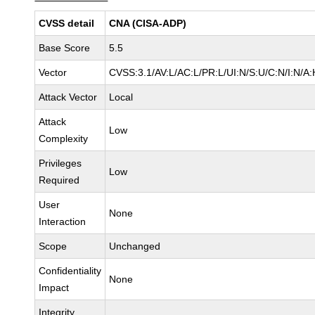
CVSS detail
CNA (CISA-ADP)
Base Score
5.5
Vector
CVSS:3.1/AV:L/AC:L/PR:L/UI:N/S:U/C:N/I:N/A:
Attack Vector
Local
Attack
Low
Complexity
Privileges
Low
Required
User
None
Interaction
Scope
Unchanged
Confidentiality
None
Impact
Integrity