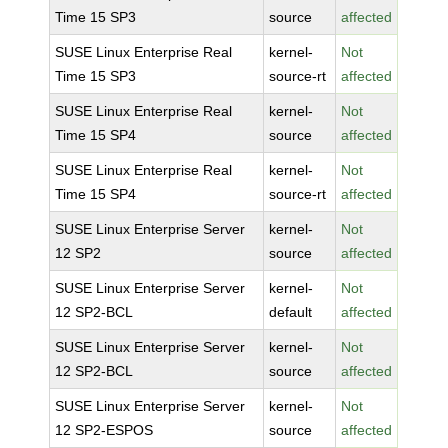
Time 15 SP3
source
affected
SUSE Linux Enterprise Real
kernel-
Not
Time 15 SP3
source-rt
affected
SUSE Linux Enterprise Real
kernel-
Not
Time 15 SP4
source
affected
SUSE Linux Enterprise Real
kernel-
Not
Time 15 SP4
source-rt
affected
SUSE Linux Enterprise Server
kernel-
Not
12 SP2
source
affected
SUSE Linux Enterprise Server
kernel-
Not
12 SP2-BCL
default
affected
SUSE Linux Enterprise Server
kernel-
Not
12 SP2-BCL
source
affected
SUSE Linux Enterprise Server
kernel-
Not
12 SP2-ESPOS
source
affected