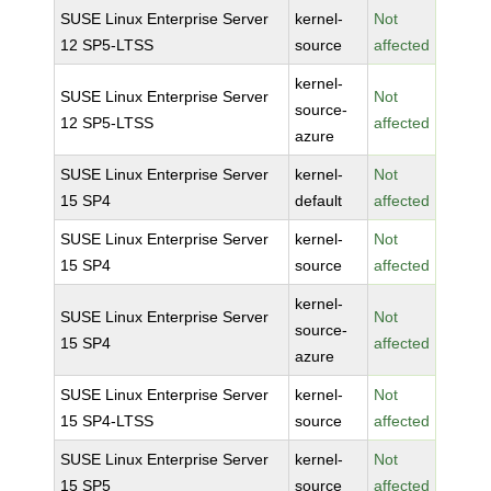
SUSE Linux Enterprise Server
kernel-
Not
12 SP5-LTSS
source
affected
kernel-
SUSE Linux Enterprise Server
Not
source-
12 SP5-LTSS
affected
azure
SUSE Linux Enterprise Server
kernel-
Not
15 SP4
default
affected
SUSE Linux Enterprise Server
kernel-
Not
15 SP4
source
affected
kernel-
SUSE Linux Enterprise Server
Not
source-
15 SP4
affected
azure
SUSE Linux Enterprise Server
kernel-
Not
15 SP4-LTSS
source
affected
SUSE Linux Enterprise Server
kernel-
Not
15 SP5
source
affected