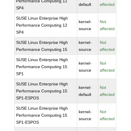
Performance Computing 12
default
affected
SP4
SUSE Linux Enterprise High
kernel-
Not
Performance Computing 12
source
affected
SP4
SUSE Linux Enterprise High
kernel-
Not
Performance Computing 15
source
affected
SUSE Linux Enterprise High
kernel-
Not
Performance Computing 15
source
affected
SP1
SUSE Linux Enterprise High
kernel-
Not
Performance Computing 15
default
affected
SP1-ESPOS
SUSE Linux Enterprise High
kernel-
Not
Performance Computing 15
source
affected
SP1-ESPOS