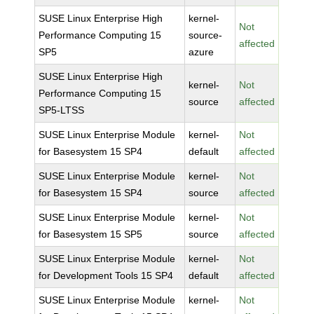
SUSE Linux Enterprise High
kernel-
Not
Performance Computing 15
source-
affected
SP5
azure
SUSE Linux Enterprise High
kernel-
Not
Performance Computing 15
source
affected
SP5-LTSS
SUSE Linux Enterprise Module
kernel-
Not
for Basesystem 15 SP4
default
affected
SUSE Linux Enterprise Module
kernel-
Not
for Basesystem 15 SP4
source
affected
SUSE Linux Enterprise Module
kernel-
Not
for Basesystem 15 SP5
source
affected
SUSE Linux Enterprise Module
kernel-
Not
for Development Tools 15 SP4
default
affected
SUSE Linux Enterprise Module
kernel-
Not