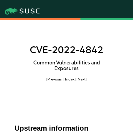
CVE-2022-4842
Common Vulnerabilities and
Exposures
[Previous]
[Index]
[Next]
Upstream information