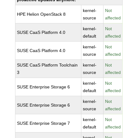
kernel-
Not
HPE Helion OpenStack 8
source
affected
kernel-
Not
SUSE CaaS Platform 4.0
default
affected
kernel-
Not
SUSE CaaS Platform 4.0
source
affected
SUSE CaaS Platform Toolchain
kernel-
Not
3
source
affected
kernel-
Not
SUSE Enterprise Storage 6
default
affected
kernel-
Not
SUSE Enterprise Storage 6
source
affected
kernel-
Not
SUSE Enterprise Storage 7
default
affected
kernel-
Not