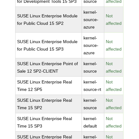
for Development Tools 15 SP3
source
affected
kernel-
SUSE Linux Enterprise Module
Not
source-
for Public Cloud 15 SP2
affected
azure
kernel-
SUSE Linux Enterprise Module
Not
source-
for Public Cloud 15 SP3
affected
azure
SUSE Linux Enterprise Point of
kernel-
Not
Sale 12 SP2-CLIENT
source
affected
SUSE Linux Enterprise Real
kernel-
Not
Time 12 SP5
source-rt
affected
SUSE Linux Enterprise Real
kernel-
Not
Time 15 SP2
source
affected
SUSE Linux Enterprise Real
kernel-
Not
Time 15 SP3
default
affected
SUSE Linux Enterprise Real
kernel-
Not