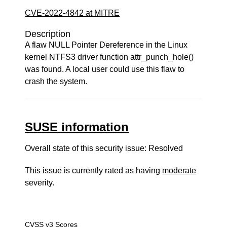
CVE-2022-4842 at MITRE
Description
A flaw NULL Pointer Dereference in the Linux
kernel NTFS3 driver function attr_punch_hole()
was found. A local user could use this flaw to
crash the system.
SUSE information
Overall state of this security issue: Resolved
This issue is currently rated as having
moderate
severity.
CVSS v3 Scores