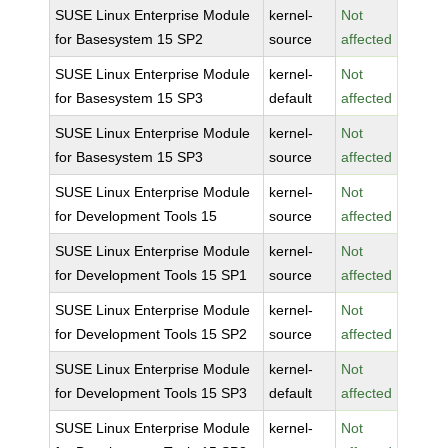
SUSE Linux Enterprise Module
kernel-
Not
for Basesystem 15 SP2
source
affected
SUSE Linux Enterprise Module
kernel-
Not
for Basesystem 15 SP3
default
affected
SUSE Linux Enterprise Module
kernel-
Not
for Basesystem 15 SP3
source
affected
SUSE Linux Enterprise Module
kernel-
Not
for Development Tools 15
source
affected
SUSE Linux Enterprise Module
kernel-
Not
for Development Tools 15 SP1
source
affected
SUSE Linux Enterprise Module
kernel-
Not
for Development Tools 15 SP2
source
affected
SUSE Linux Enterprise Module
kernel-
Not
for Development Tools 15 SP3
default
affected
SUSE Linux Enterprise Module
kernel-
Not