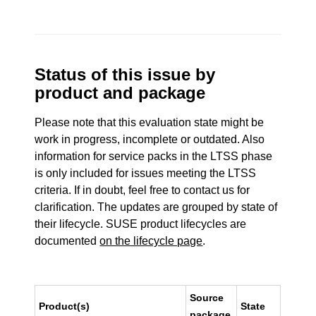
Status of this issue by
product and package
Please note that this evaluation state might be
work in progress, incomplete or outdated. Also
information for service packs in the LTSS phase
is only included for issues meeting the LTSS
criteria. If in doubt, feel free to contact us for
clarification. The updates are grouped by state of
their lifecycle. SUSE product lifecycles are
documented
on the lifecycle page
.
Source
Product(s)
State
package