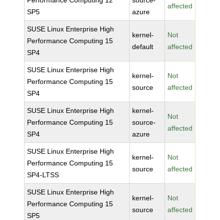
Performance Computing 12
source-
affected
SP5
azure
SUSE Linux Enterprise High
kernel-
Not
Performance Computing 15
default
affected
SP4
SUSE Linux Enterprise High
kernel-
Not
Performance Computing 15
source
affected
SP4
SUSE Linux Enterprise High
kernel-
Not
Performance Computing 15
source-
affected
SP4
azure
SUSE Linux Enterprise High
kernel-
Not
Performance Computing 15
source
affected
SP4-LTSS
SUSE Linux Enterprise High
kernel-
Not
Performance Computing 15
source
affected
SP5