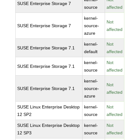
SUSE Enterprise Storage 7
source
affected
kernel-
Not
SUSE Enterprise Storage 7
source-
affected
azure
kernel-
Not
SUSE Enterprise Storage 7.1
default
affected
kernel-
Not
SUSE Enterprise Storage 7.1
source
affected
kernel-
Not
SUSE Enterprise Storage 7.1
source-
affected
azure
SUSE Linux Enterprise Desktop
kernel-
Not
12 SP2
source
affected
SUSE Linux Enterprise Desktop
kernel-
Not
12 SP3
source
affected