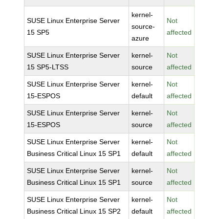
kernel-
SUSE Linux Enterprise Server
Not
source-
15 SP5
affected
azure
SUSE Linux Enterprise Server
kernel-
Not
15 SP5-LTSS
source
affected
SUSE Linux Enterprise Server
kernel-
Not
15-ESPOS
default
affected
SUSE Linux Enterprise Server
kernel-
Not
15-ESPOS
source
affected
SUSE Linux Enterprise Server
kernel-
Not
Business Critical Linux 15 SP1
default
affected
SUSE Linux Enterprise Server
kernel-
Not
Business Critical Linux 15 SP1
source
affected
SUSE Linux Enterprise Server
kernel-
Not
Business Critical Linux 15 SP2
default
affected