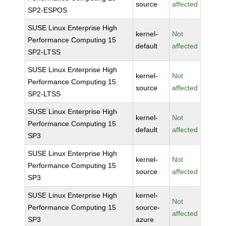
source
affected
SP2-ESPOS
SUSE Linux Enterprise High
kernel-
Not
Performance Computing 15
default
affected
SP2-LTSS
SUSE Linux Enterprise High
kernel-
Not
Performance Computing 15
source
affected
SP2-LTSS
SUSE Linux Enterprise High
kernel-
Not
Performance Computing 15
default
affected
SP3
SUSE Linux Enterprise High
kernel-
Not
Performance Computing 15
source
affected
SP3
SUSE Linux Enterprise High
kernel-
Not
Performance Computing 15
source-
affected
SP3
azure