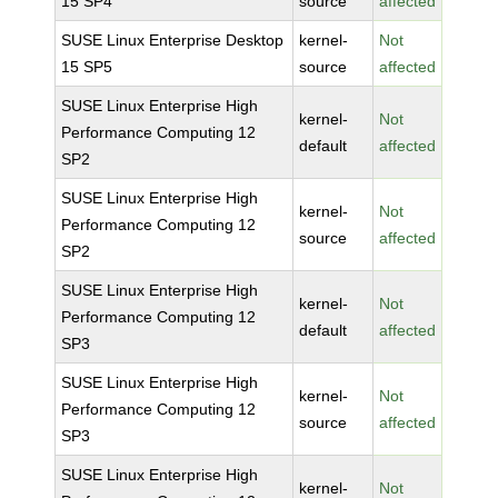
15 SP4
source
affected
SUSE Linux Enterprise Desktop
kernel-
Not
15 SP5
source
affected
SUSE Linux Enterprise High
kernel-
Not
Performance Computing 12
default
affected
SP2
SUSE Linux Enterprise High
kernel-
Not
Performance Computing 12
source
affected
SP2
SUSE Linux Enterprise High
kernel-
Not
Performance Computing 12
default
affected
SP3
SUSE Linux Enterprise High
kernel-
Not
Performance Computing 12
source
affected
SP3
SUSE Linux Enterprise High
kernel-
Not