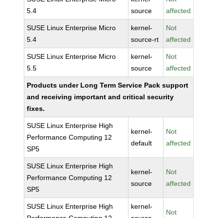
5.4
source
affected
SUSE Linux Enterprise Micro
kernel-
Not
5.4
source-rt
affected
SUSE Linux Enterprise Micro
kernel-
Not
5.5
source
affected
Products under Long Term Service Pack support
and receiving important and critical security
fixes.
SUSE Linux Enterprise High
kernel-
Not
Performance Computing 12
default
affected
SP5
SUSE Linux Enterprise High
kernel-
Not
Performance Computing 12
source
affected
SP5
SUSE Linux Enterprise High
kernel-
Not