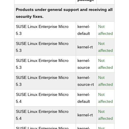
Products under general support and receiving all
security fixes.
SUSE Linux Enterprise Micro
kernel-
Not
5.3
default
affected
SUSE Linux Enterprise Micro
Not
kernel-rt
5.3
affected
SUSE Linux Enterprise Micro
kernel-
Not
5.3
source
affected
SUSE Linux Enterprise Micro
kernel-
Not
5.3
source-rt
affected
SUSE Linux Enterprise Micro
kernel-
Not
5.4
default
affected
SUSE Linux Enterprise Micro
Not
kernel-rt
5.4
affected
SUSE Linux Enterprise Micro
kernel-
Not