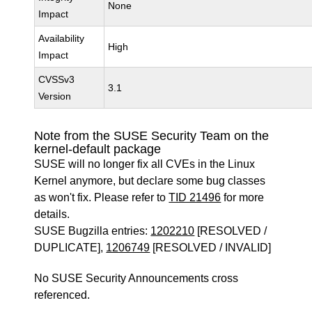
None
Impact
Availability
High
Impact
CVSSv3
3.1
Version
Note from the SUSE Security Team on the
kernel-default package
SUSE will no longer fix all CVEs in the Linux
Kernel anymore, but declare some bug classes
as won't fix. Please refer to
TID 21496
for more
details.
SUSE Bugzilla entries:
1202210
[RESOLVED /
DUPLICATE],
1206749
[RESOLVED / INVALID]
No SUSE Security Announcements cross
referenced.