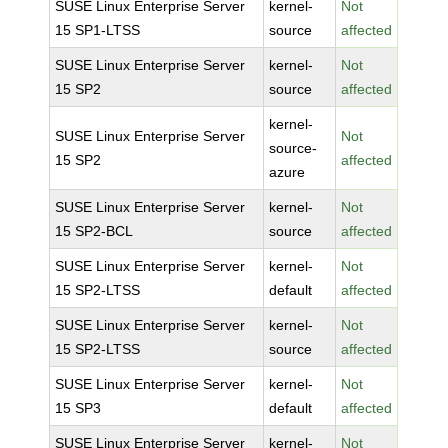
SUSE Linux Enterprise Server
kernel-
Not
15 SP1-LTSS
source
affected
SUSE Linux Enterprise Server
kernel-
Not
15 SP2
source
affected
kernel-
SUSE Linux Enterprise Server
Not
source-
15 SP2
affected
azure
SUSE Linux Enterprise Server
kernel-
Not
15 SP2-BCL
source
affected
SUSE Linux Enterprise Server
kernel-
Not
15 SP2-LTSS
default
affected
SUSE Linux Enterprise Server
kernel-
Not
15 SP2-LTSS
source
affected
SUSE Linux Enterprise Server
kernel-
Not
15 SP3
default
affected
SUSE Linux Enterprise Server
kernel-
Not