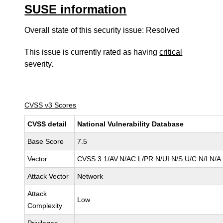
SUSE information
Overall state of this security issue: Resolved
This issue is currently rated as having
critical
severity.
CVSS v3 Scores
CVSS detail
National Vulnerability Database
Base Score
7.5
Vector
CVSS:3.1/AV:N/AC:L/PR:N/UI:N/S:U/C:N/I:N/A
Attack Vector
Network
Attack
Low
Complexity