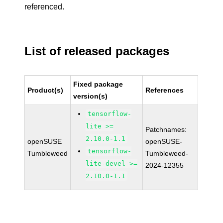
referenced.
List of released packages
Fixed package
Product(s)
References
version(s)
tensorflow-
lite >=
Patchnames:
2.10.0-1.1
openSUSE
openSUSE-
tensorflow-
Tumbleweed
Tumbleweed-
lite-devel >=
2024-12355
2.10.0-1.1