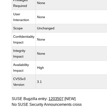
Privileges
None
Required
User
None
Interaction
Scope
Unchanged
Confidentiality
None
Impact
Integrity
None
Impact
Availability
High
Impact
CVSSv3
3.1
Version
SUSE Bugzilla entry:
1203507
[NEW]
No SUSE Security Announcements cross