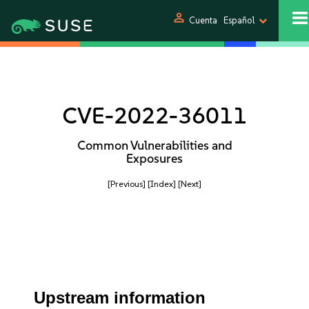
person
Cuenta
Español
CVE-2022-36011
Common Vulnerabilities and
Exposures
[Previous]
[Index]
[Next]
Upstream information