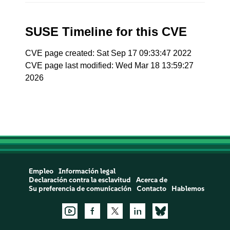
SUSE Timeline for this CVE
CVE page created: Sat Sep 17 09:33:47 2022
CVE page last modified: Wed Mar 18 13:59:27
2026
Empleo
Información legal
Declaración contra la esclavitud
Acerca de
Su preferencia de comunicación
Contacto
Hablemos