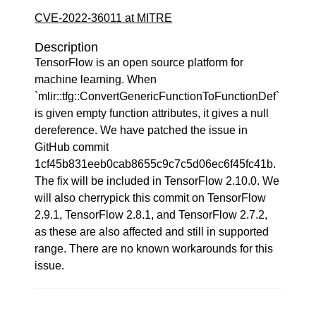
CVE-2022-36011 at MITRE
Description
TensorFlow is an open source platform for
machine learning. When
`mlir::tfg::ConvertGenericFunctionToFunctionDef`
is given empty function attributes, it gives a null
dereference. We have patched the issue in
GitHub commit
1cf45b831eeb0cab8655c9c7c5d06ec6f45fc41b.
The fix will be included in TensorFlow 2.10.0. We
will also cherrypick this commit on TensorFlow
2.9.1, TensorFlow 2.8.1, and TensorFlow 2.7.2,
as these are also affected and still in supported
range. There are no known workarounds for this
issue.