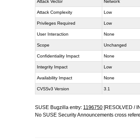
Attack Vector
Network
Attack Complexity
Low
Privileges Required
Low
User Interaction
None
Scope
Unchanged
Confidentiality Impact
None
Integrity Impact
Low
Availability Impact
None
CVSSv3 Version
3.1
SUSE Bugzilla entry:
1196750
[RESOLVED / I
No SUSE Security Announcements cross refer