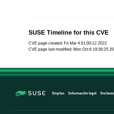
SUSE Timeline for this CVE
CVE page created: Fri Mar 4 01:00:12 2022
CVE page last modified: Mon Oct 6 19:36:25 2
Empleo
Información legal
Declarac