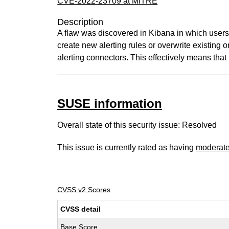
CVE-2022-23709 at MITRE
Description
A flaw was discovered in Kibana in which users 
create new alerting rules or overwrite existing
alerting connectors. This effectively means that
SUSE information
Overall state of this security issue: Resolved
This issue is currently rated as having
moderat
CVSS v2 Scores
CVSS detail
Base Score