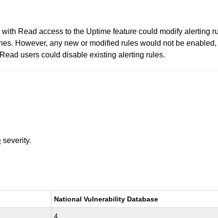
with Read access to the Uptime feature could modify alerting rul
 ones. However, any new or modified rules would not be enabled, 
 Read users could disable existing alerting rules.
e
severity.
National Vulnerability Database
4