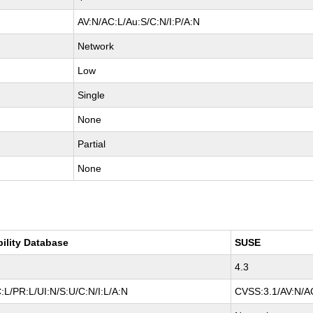
AV:N/AC:L/Au:S/C:N/I:P/A:N
Network
Low
Single
None
Partial
None
bility Database
SUSE
4.3
L/PR:L/UI:N/S:U/C:N/I:L/A:N
CVSS:3.1/AV:N/AC