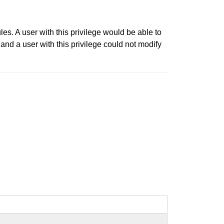
es. A user with this privilege would be able to
and a user with this privilege could not modify