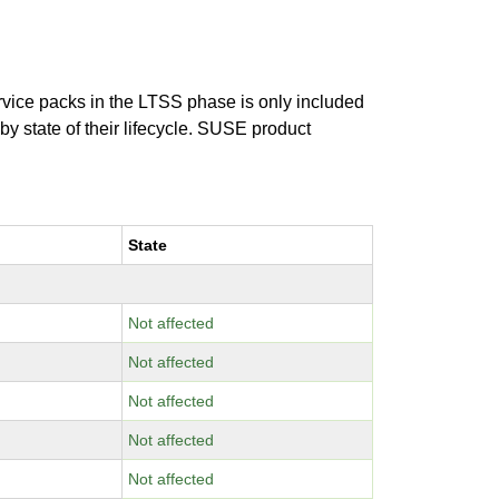
ervice packs in the LTSS phase is only included
 by state of their lifecycle. SUSE product
State
Not affected
Not affected
Not affected
Not affected
Not affected