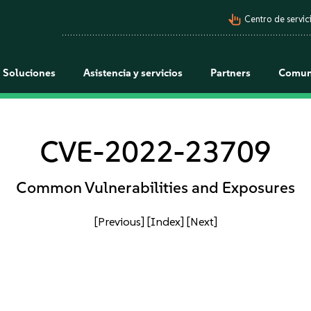
pan_tool_alt
Centro de servici
Soluciones
Asistencia y servicios
Partners
Comun
CVE-2022-23709
Common Vulnerabilities and Exposures
[Previous]
[Index]
[Next]