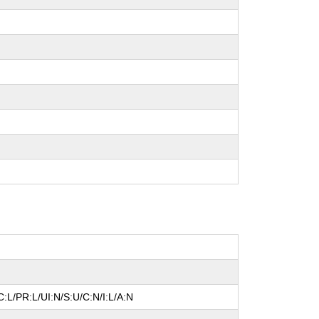
:L/PR:L/UI:N/S:U/C:N/I:L/A:N