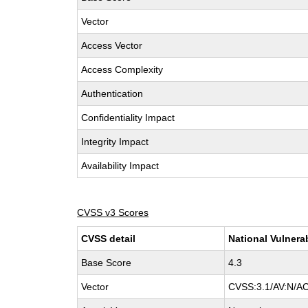
Vector
Access Vector
Access Complexity
Authentication
Confidentiality Impact
Integrity Impact
Availability Impact
CVSS v3 Scores
CVSS detail
National Vulnera
Base Score
4.3
Vector
CVSS:3.1/AV:N/AC: