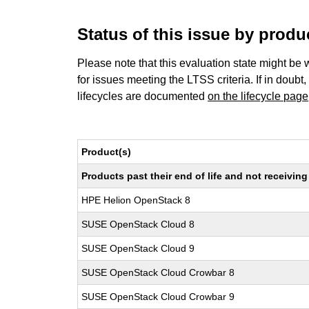
Status of this issue by prod
Please note that this evaluation state might be 
for issues meeting the LTSS criteria. If in doubt,
lifecycles are documented
on the lifecycle page
Product(s)
Products past their end of life and not receivi
HPE Helion OpenStack 8
SUSE OpenStack Cloud 8
SUSE OpenStack Cloud 9
SUSE OpenStack Cloud Crowbar 8
SUSE OpenStack Cloud Crowbar 9