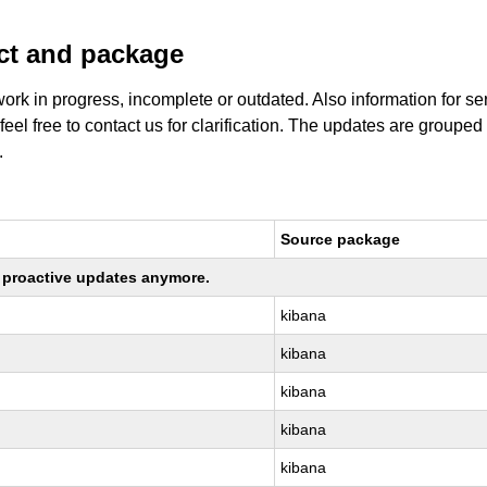
uct and package
work in progress, incomplete or outdated. Also information for s
 feel free to contact us for clarification. The updates are grouped
.
Source package
ng proactive updates anymore.
kibana
kibana
kibana
kibana
kibana