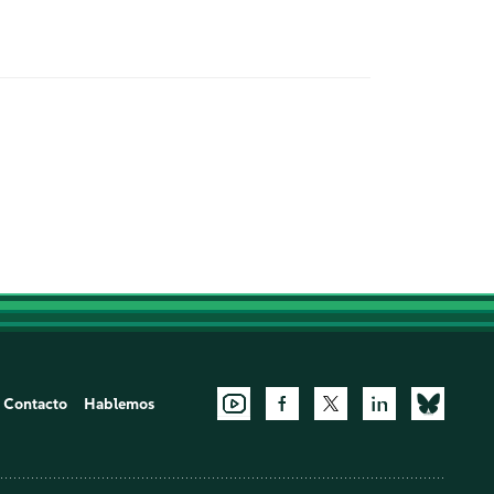
Contacto
Hablemos