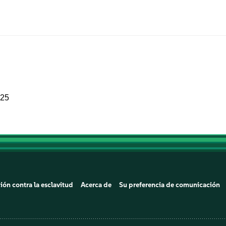
025
ión contra la esclavitud
Acerca de
Su preferencia de comunicación