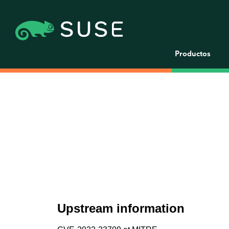
Productos
Upstream information