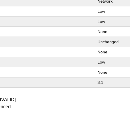
Network
Low
Low
None
Unchanged
None
Low
None
3.1
NVALID]
enced.