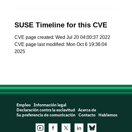
SUSE Timeline for this CVE
CVE page created: Wed Jul 20 04:00:37 2022
CVE page last modified: Mon Oct 6 19:36:04
2025
Empleo
Información legal
Declaración contra la esclavitud
Acerca de
Su preferencia de comunicación
Contacto
Hablemos