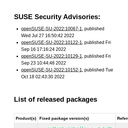
SUSE Security Advisories:
openSUSE-SU-2022:10067-1
, published
Wed Jul 27 16:50:42 2022
openSUSE-SU-2022:10122-1
, published Fri
Sep 16 17:16:24 2022
openSUSE-SU-2022:10129-1
, published Fri
Sep 23 10:44:48 2022
openSUSE-SU-2022:10152-1
, published Tue
Oct 18 02:43:30 2022
List of released packages
Product(s)
Fixed package version(s)
Refe