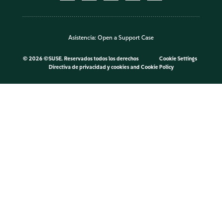
Asistencia:
Open a Support Case
©
2026 ©SUSE. Reservados todos los derechos
Cookie Settings
Directiva de privacidad y cookies
and
Cookie Policy