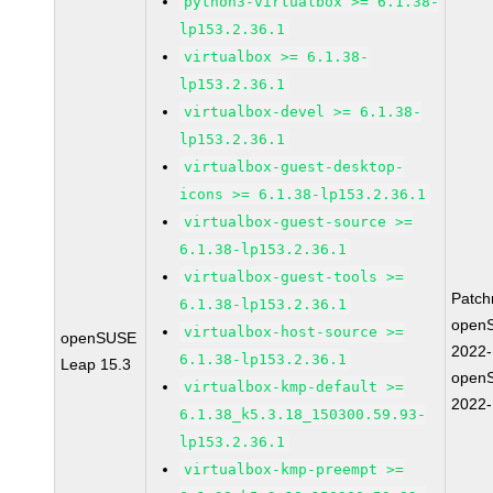
python3-virtualbox >= 6.1.38-
lp153.2.36.1
virtualbox >= 6.1.38-
lp153.2.36.1
virtualbox-devel >= 6.1.38-
lp153.2.36.1
virtualbox-guest-desktop-
icons >= 6.1.38-lp153.2.36.1
virtualbox-guest-source >=
6.1.38-lp153.2.36.1
virtualbox-guest-tools >=
Patc
6.1.38-lp153.2.36.1
open
virtualbox-host-source >=
openSUSE
2022
6.1.38-lp153.2.36.1
Leap 15.3
open
virtualbox-kmp-default >=
2022
6.1.38_k5.3.18_150300.59.93-
lp153.2.36.1
virtualbox-kmp-preempt >=