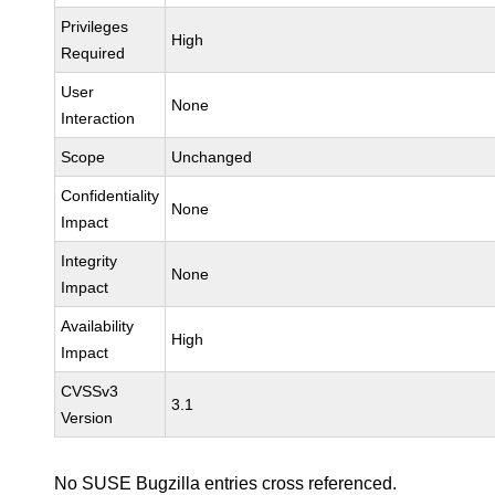
Privileges
High
Required
User
None
Interaction
Scope
Unchanged
Confidentiality
None
Impact
Integrity
None
Impact
Availability
High
Impact
CVSSv3
3.1
Version
No SUSE Bugzilla entries cross referenced.