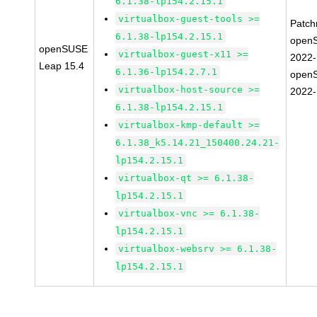
6.1.38-lp154.2.15.1
virtualbox-guest-tools >=
Patc
6.1.38-lp154.2.15.1
open
openSUSE
virtualbox-guest-x11 >=
2022
Leap 15.4
6.1.36-lp154.2.7.1
open
virtualbox-host-source >=
2022
6.1.38-lp154.2.15.1
virtualbox-kmp-default >=
6.1.38_k5.14.21_150400.24.21-
lp154.2.15.1
virtualbox-qt >= 6.1.38-
lp154.2.15.1
virtualbox-vnc >= 6.1.38-
lp154.2.15.1
virtualbox-websrv >= 6.1.38-
lp154.2.15.1