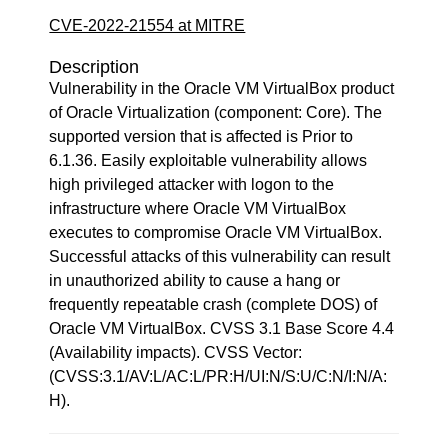
CVE-2022-21554 at MITRE
Description
Vulnerability in the Oracle VM VirtualBox product
of Oracle Virtualization (component: Core). The
supported version that is affected is Prior to
6.1.36. Easily exploitable vulnerability allows
high privileged attacker with logon to the
infrastructure where Oracle VM VirtualBox
executes to compromise Oracle VM VirtualBox.
Successful attacks of this vulnerability can result
in unauthorized ability to cause a hang or
frequently repeatable crash (complete DOS) of
Oracle VM VirtualBox. CVSS 3.1 Base Score 4.4
(Availability impacts). CVSS Vector:
(CVSS:3.1/AV:L/AC:L/PR:H/UI:N/S:U/C:N/I:N/A:
H).