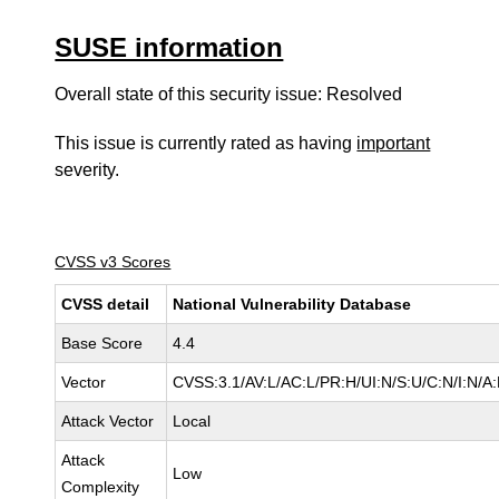
SUSE information
Overall state of this security issue: Resolved
This issue is currently rated as having
important
severity.
CVSS v3 Scores
CVSS detail
National Vulnerability Database
Base Score
4.4
Vector
CVSS:3.1/AV:L/AC:L/PR:H/UI:N/S:U/C:N/I:N/A
Attack Vector
Local
Attack
Low
Complexity