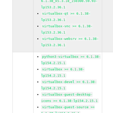
6.1.38_k5.3.18_150300.59.93-
lp153.2.36.1
virtualbox-qt >= 6.1.38-
lp153.2.36.1
virtualbox-vnc >= 6.1.38-
lp153.2.36.1
virtualbox-websrv >= 6.1.38-
lp153.2.36.1
python3-virtualbox >= 6.1.38-
lp154.2.15.1
virtualbox >= 6.1.38-
lp154.2.15.1
virtualbox-devel >= 6.1.38-
lp154.2.15.1
virtualbox-guest-desktop-
icons >= 6.1.38-lp154.2.15.1
virtualbox-guest-source >=