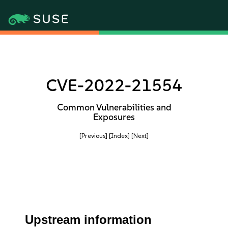
CVE-2022-21554
Common Vulnerabilities and
Exposures
[Previous]
[Index]
[Next]
Upstream information