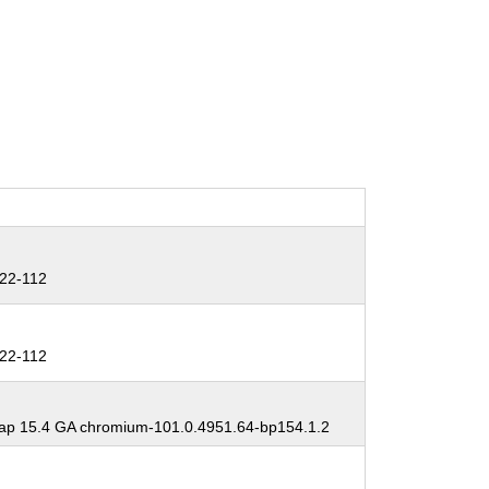
22-112
22-112
p 15.4 GA chromium-101.0.4951.64-bp154.1.2