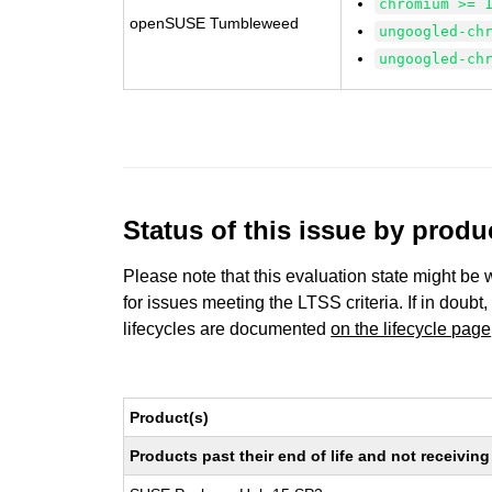
chromium >= 
openSUSE Tumbleweed
ungoogled-ch
ungoogled-ch
Status of this issue by prod
Please note that this evaluation state might be 
for issues meeting the LTSS criteria. If in doubt,
lifecycles are documented
on the lifecycle page
Product(s)
Products past their end of life and not receivi