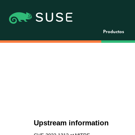
Productos
Upstream information