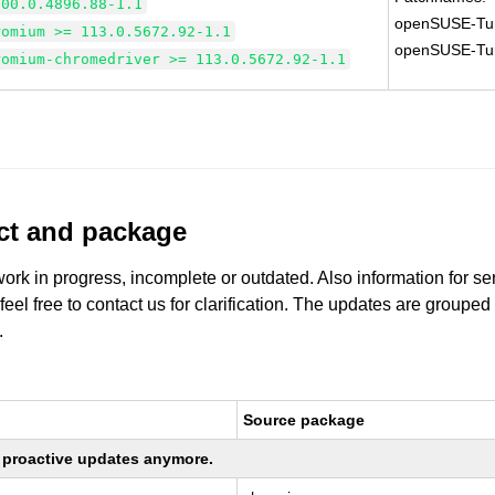
100.0.4896.88-1.1
openSUSE-Tu
romium >= 113.0.5672.92-1.1
openSUSE-Tu
romium-chromedriver >= 113.0.5672.92-1.1
uct and package
work in progress, incomplete or outdated. Also information for s
 feel free to contact us for clarification. The updates are grouped
.
Source package
ng proactive updates anymore.