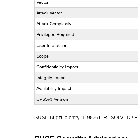
Vector
Attack Vector
Attack Complexity
Privileges Required
User Interaction
Scope
Confidentiality Impact
Integrity Impact
Availability Impact
CVSSv3 Version
SUSE Bugzilla entry:
1198361
[RESOLVED / F