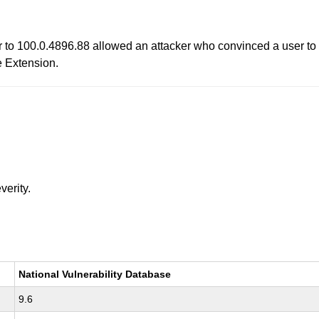
r to 100.0.4896.88 allowed an attacker who convinced a user to i
e Extension.
verity.
National Vulnerability Database
9.6