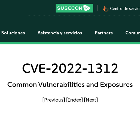
pan_tool_alt
Centro de servici
Soluciones
Asistencia y servicios
Partners
Comun
CVE-2022-1312
Common Vulnerabilities and Exposures
[Previous]
[Index]
[Next]