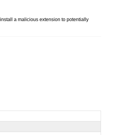
nstall a malicious extension to potentially