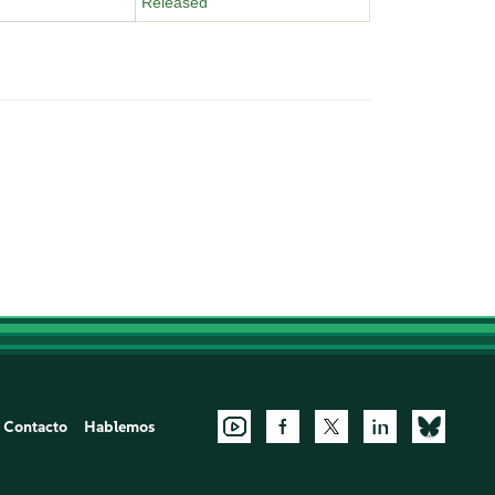
Released
Contacto
Hablemos