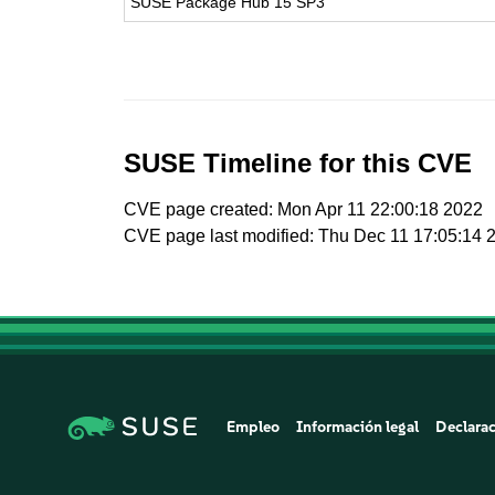
SUSE Package Hub 15 SP3
SUSE Timeline for this CVE
CVE page created: Mon Apr 11 22:00:18 2022
CVE page last modified: Thu Dec 11 17:05:14 
Empleo
Información legal
Declarac