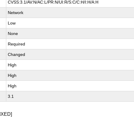
CVSS:3.1/AV:N/AC:L/PR:N/UI:R/S:C/C:H/I:H/A:H
Network
Low
None
Required
Changed
High
High
High
3.1
IXED]