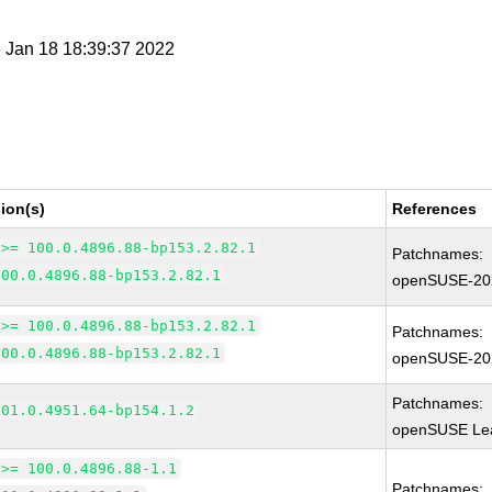
e Jan 18 18:39:37 2022
ion(s)
References
 >= 100.0.4896.88-bp153.2.82.1
Patchnames:
100.0.4896.88-bp153.2.82.1
openSUSE-20
 >= 100.0.4896.88-bp153.2.82.1
Patchnames:
100.0.4896.88-bp153.2.82.1
openSUSE-20
Patchnames:
101.0.4951.64-bp154.1.2
openSUSE Lea
 >= 100.0.4896.88-1.1
Patchnames: