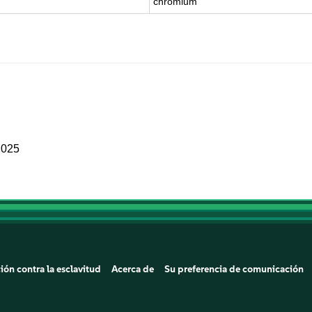
chromium
2025
ión contra la esclavitud
Acerca de
Su preferencia de comunicación