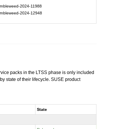
mbleweed-2024-11988
mbleweed-2024-12948
ervice packs in the LTSS phase is only included
 by state of their lifecycle. SUSE product
State