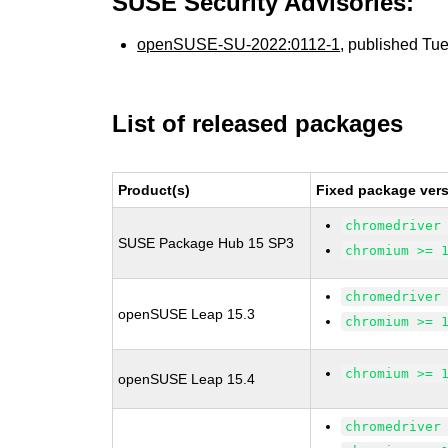
SUSE Security Advisories:
openSUSE-SU-2022:0112-1
, published Tu
List of released packages
Product(s)
Fixed package vers
chromedriver
SUSE Package Hub 15 SP3
chromium >= 
chromedriver
openSUSE Leap 15.3
chromium >= 
chromium >= 
openSUSE Leap 15.4
chromedriver