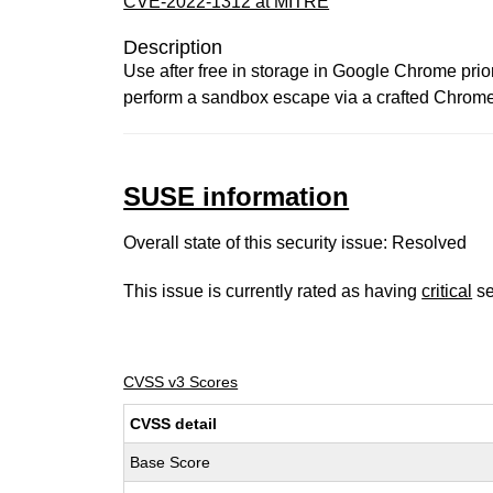
CVE-2022-1312 at MITRE
Description
Use after free in storage in Google Chrome prio
perform a sandbox escape via a crafted Chrom
SUSE information
Overall state of this security issue: Resolved
This issue is currently rated as having
critical
se
CVSS v3 Scores
CVSS detail
Base Score