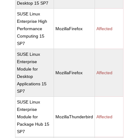
Desktop 15 SP7
SUSE Linux
Enterprise High
Performance
MozillaFirefox
Affected
Computing 15
SP7
SUSE Linux
Enterprise
Module for
MozillaFirefox
Affected
Desktop
Applications 15
SP7
SUSE Linux
Enterprise
Module for
MozillaThunderbird
Affected
Package Hub 15
SP7