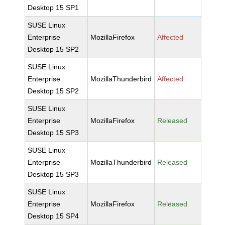
Desktop 15 SP1
SUSE Linux
Enterprise
MozillaFirefox
Affected
Desktop 15 SP2
SUSE Linux
Enterprise
MozillaThunderbird
Affected
Desktop 15 SP2
SUSE Linux
Enterprise
MozillaFirefox
Released
Desktop 15 SP3
SUSE Linux
Enterprise
MozillaThunderbird
Released
Desktop 15 SP3
SUSE Linux
Enterprise
MozillaFirefox
Released
Desktop 15 SP4