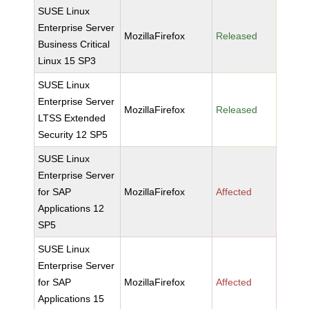
SUSE Linux
Enterprise Server
MozillaFirefox
Released
Business Critical
Linux 15 SP3
SUSE Linux
Enterprise Server
MozillaFirefox
Released
LTSS Extended
Security 12 SP5
SUSE Linux
Enterprise Server
for SAP
MozillaFirefox
Affected
Applications 12
SP5
SUSE Linux
Enterprise Server
for SAP
MozillaFirefox
Affected
Applications 15