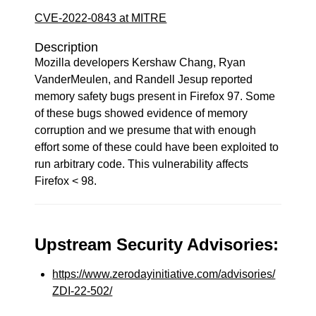
CVE-2022-0843 at MITRE
Description
Mozilla developers Kershaw Chang, Ryan
VanderMeulen, and Randell Jesup reported
memory safety bugs present in Firefox 97. Some
of these bugs showed evidence of memory
corruption and we presume that with enough
effort some of these could have been exploited to
run arbitrary code. This vulnerability affects
Firefox < 98.
Upstream Security Advisories:
https://www.zerodayinitiative.com/advisories/
ZDI-22-502/