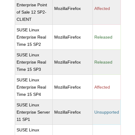
Enterprise Point
MozillaFirefox
Affected
of Sale 12 SP2-
CLIENT
SUSE Linux
Enterprise Real
MozillaFirefox
Released
Time 15 SP2
SUSE Linux
Enterprise Real
MozillaFirefox
Released
Time 15 SP3
SUSE Linux
Enterprise Real
MozillaFirefox
Affected
Time 15 SP4
SUSE Linux
Enterprise Server
MozillaFirefox
Unsupported
11 SP1
SUSE Linux