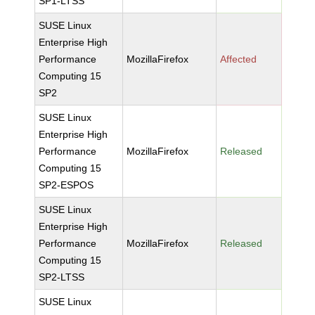
SP1-LTSS
SUSE Linux
Enterprise High
Performance
MozillaFirefox
Affected
Computing 15
SP2
SUSE Linux
Enterprise High
Performance
MozillaFirefox
Released
Computing 15
SP2-ESPOS
SUSE Linux
Enterprise High
Performance
MozillaFirefox
Released
Computing 15
SP2-LTSS
SUSE Linux