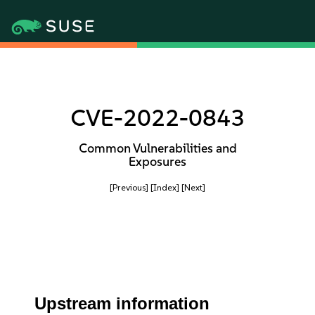
CVE-2022-0843
Common Vulnerabilities and
Exposures
[Previous]
[Index]
[Next]
Upstream information