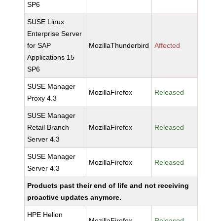
SP6
SUSE Linux
Enterprise Server
for SAP
MozillaThunderbird
Affected
Applications 15
SP6
SUSE Manager
MozillaFirefox
Released
Proxy 4.3
SUSE Manager
Retail Branch
MozillaFirefox
Released
Server 4.3
SUSE Manager
MozillaFirefox
Released
Server 4.3
Products past their end of life and not receiving
proactive updates anymore.
HPE Helion
MozillaFirefox
Released