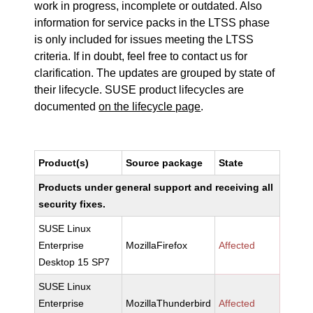
work in progress, incomplete or outdated. Also
information for service packs in the LTSS phase
is only included for issues meeting the LTSS
criteria. If in doubt, feel free to contact us for
clarification. The updates are grouped by state of
their lifecycle. SUSE product lifecycles are
documented
on the lifecycle page
.
Product(s)
Source package
State
Products under general support and receiving all
security fixes.
SUSE Linux
Enterprise
MozillaFirefox
Affected
Desktop 15 SP7
SUSE Linux
Enterprise
MozillaThunderbird
Affected