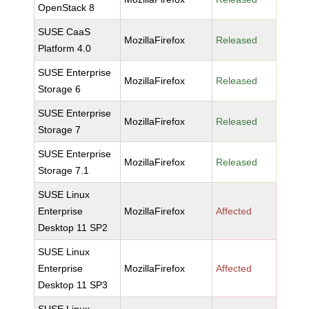
OpenStack 8
SUSE CaaS
MozillaFirefox
Released
Platform 4.0
SUSE Enterprise
MozillaFirefox
Released
Storage 6
SUSE Enterprise
MozillaFirefox
Released
Storage 7
SUSE Enterprise
MozillaFirefox
Released
Storage 7.1
SUSE Linux
Enterprise
MozillaFirefox
Affected
Desktop 11 SP2
SUSE Linux
Enterprise
MozillaFirefox
Affected
Desktop 11 SP3