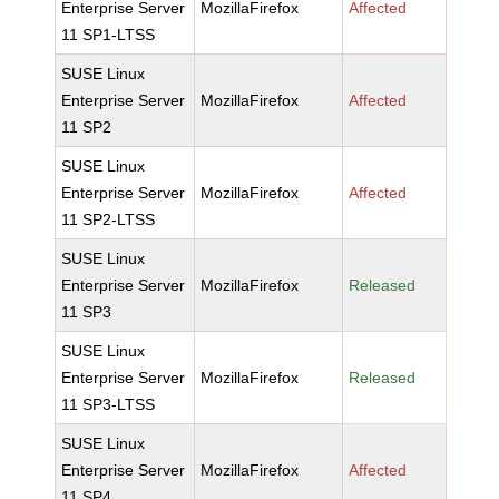
Enterprise Server
MozillaFirefox
Affected
11 SP1-LTSS
SUSE Linux
Enterprise Server
MozillaFirefox
Affected
11 SP2
SUSE Linux
Enterprise Server
MozillaFirefox
Affected
11 SP2-LTSS
SUSE Linux
Enterprise Server
MozillaFirefox
Released
11 SP3
SUSE Linux
Enterprise Server
MozillaFirefox
Released
11 SP3-LTSS
SUSE Linux
Enterprise Server
MozillaFirefox
Affected
11 SP4