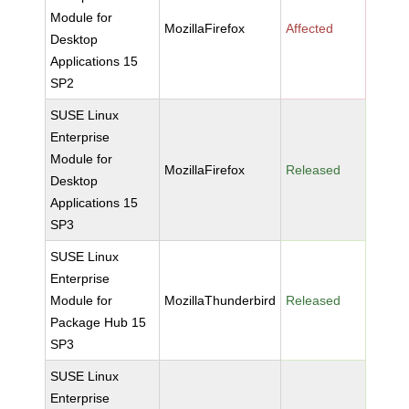
Module for
MozillaFirefox
Affected
Desktop
Applications 15
SP2
SUSE Linux
Enterprise
Module for
MozillaFirefox
Released
Desktop
Applications 15
SP3
SUSE Linux
Enterprise
Module for
MozillaThunderbird
Released
Package Hub 15
SP3
SUSE Linux
Enterprise