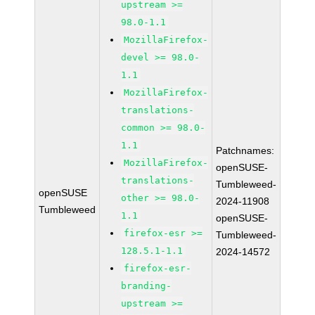
upstream >=
98.0-1.1
MozillaFirefox-
devel >= 98.0-
1.1
MozillaFirefox-
translations-
common >= 98.0-
1.1
Patchnames:
MozillaFirefox-
openSUSE-
translations-
Tumbleweed-
openSUSE
other >= 98.0-
2024-11908
Tumbleweed
1.1
openSUSE-
firefox-esr >=
Tumbleweed-
128.5.1-1.1
2024-14572
firefox-esr-
branding-
upstream >=