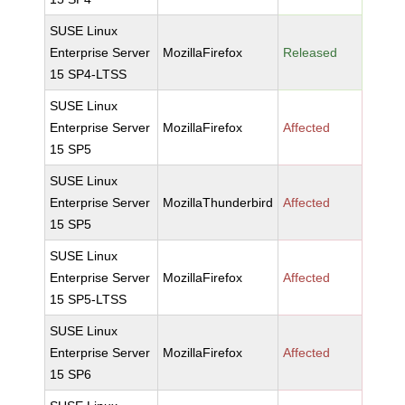
SUSE Linux
Enterprise Server
MozillaFirefox
Released
15 SP4-LTSS
SUSE Linux
Enterprise Server
MozillaFirefox
Affected
15 SP5
SUSE Linux
Enterprise Server
MozillaThunderbird
Affected
15 SP5
SUSE Linux
Enterprise Server
MozillaFirefox
Affected
15 SP5-LTSS
SUSE Linux
Enterprise Server
MozillaFirefox
Affected
15 SP6