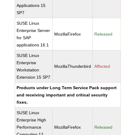
Applications 15
SP7
SUSE Linux
Enterprise Server
MozillaFirefox
Released
for SAP
applications 16.1
SUSE Linux
Enterprise
MozillaThunderbird
Affected
Workstation
Extension 15 SP7
Products under Long Term Service Pack support
and receiving important and critical security
fixes.
SUSE Linux
Enterprise High
Performance
MozillaFirefox
Released
Computing 12