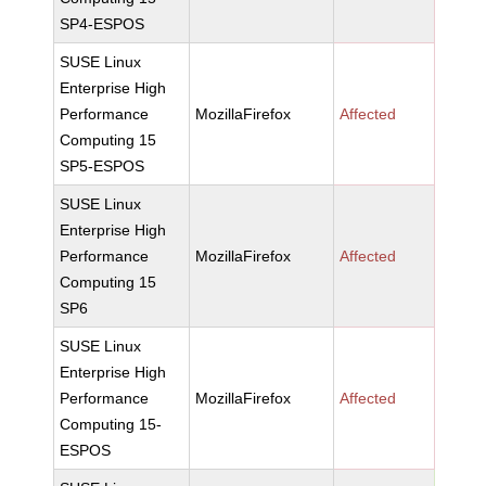
SP4-ESPOS
SUSE Linux
Enterprise High
Performance
MozillaFirefox
Affected
Computing 15
SP5-ESPOS
SUSE Linux
Enterprise High
Performance
MozillaFirefox
Affected
Computing 15
SP6
SUSE Linux
Enterprise High
Performance
MozillaFirefox
Affected
Computing 15-
ESPOS