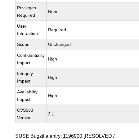
Privileges
None
Required
User
Required
Interaction
Scope
Unchanged
Confidentiality
High
Impact
Integrity
High
Impact
Availability
High
Impact
CVSSv3
3.1
Version
SUSE Bugzilla entry:
1196900
[RESOLVED /