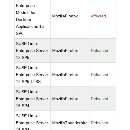
Enterprise
Module for
MozillaFirefox
Affected
Desktop
Applications 15
SP6
SUSE Linux
Enterprise Server
MozillaFirefox
Released
12 SP5
SUSE Linux
Enterprise Server
MozillaFirefox
Released
12 SP5-LTSS
SUSE Linux
Enterprise Server
MozillaFirefox
Released
15 SP4
SUSE Linux
Enterprise Server
MozillaThunderbird
Released
15 SP4