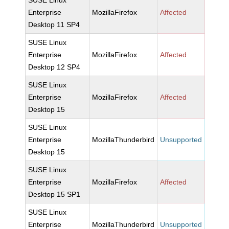
SUSE Linux
Enterprise
MozillaFirefox
Affected
Desktop 11 SP4
SUSE Linux
Enterprise
MozillaFirefox
Affected
Desktop 12 SP4
SUSE Linux
Enterprise
MozillaFirefox
Affected
Desktop 15
SUSE Linux
Enterprise
MozillaThunderbird
Unsupported
Desktop 15
SUSE Linux
Enterprise
MozillaFirefox
Affected
Desktop 15 SP1
SUSE Linux
Enterprise
MozillaThunderbird
Unsupported