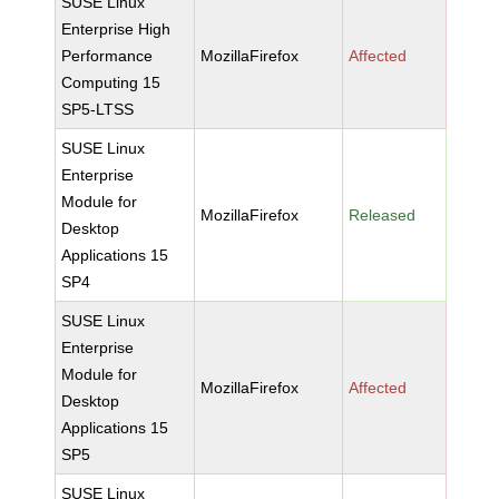
SUSE Linux
Enterprise High
Performance
MozillaFirefox
Affected
Computing 15
SP5-LTSS
SUSE Linux
Enterprise
Module for
MozillaFirefox
Released
Desktop
Applications 15
SP4
SUSE Linux
Enterprise
Module for
MozillaFirefox
Affected
Desktop
Applications 15
SP5
SUSE Linux