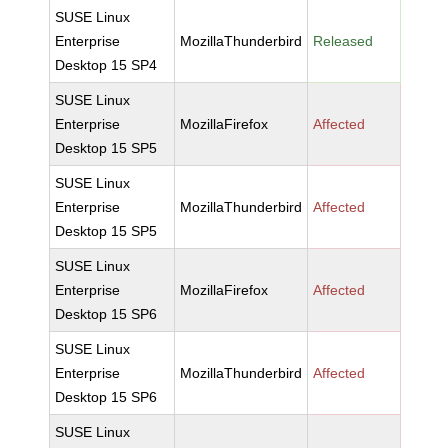
SUSE Linux
Enterprise
MozillaThunderbird
Released
Desktop 15 SP4
SUSE Linux
Enterprise
MozillaFirefox
Affected
Desktop 15 SP5
SUSE Linux
Enterprise
MozillaThunderbird
Affected
Desktop 15 SP5
SUSE Linux
Enterprise
MozillaFirefox
Affected
Desktop 15 SP6
SUSE Linux
Enterprise
MozillaThunderbird
Affected
Desktop 15 SP6
SUSE Linux