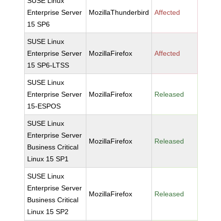
SUSE Linux
Enterprise Server
MozillaThunderbird
Affected
15 SP6
SUSE Linux
Enterprise Server
MozillaFirefox
Affected
15 SP6-LTSS
SUSE Linux
Enterprise Server
MozillaFirefox
Released
15-ESPOS
SUSE Linux
Enterprise Server
MozillaFirefox
Released
Business Critical
Linux 15 SP1
SUSE Linux
Enterprise Server
MozillaFirefox
Released
Business Critical
Linux 15 SP2