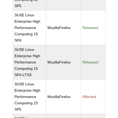
SP5
SUSE Linux
Enterprise High
Performance
MozillaFirefox
Released
Computing 15
SP4
SUSE Linux
Enterprise High
Performance
MozillaFirefox
Released
Computing 15
SP4-LTSS
SUSE Linux
Enterprise High
Performance
MozillaFirefox
Affected
Computing 15
SP5