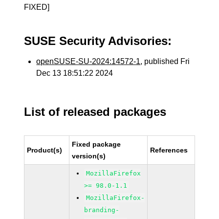
FIXED]
SUSE Security Advisories:
openSUSE-SU-2024:14572-1
, published Fri
Dec 13 18:51:22 2024
List of released packages
Fixed package
Product(s)
References
version(s)
MozillaFirefox
>= 98.0-1.1
MozillaFirefox-
branding-