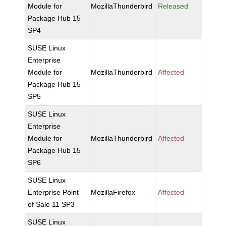
Module for
MozillaThunderbird
Released
Package Hub 15
SP4
SUSE Linux
Enterprise
Module for
MozillaThunderbird
Affected
Package Hub 15
SP5
SUSE Linux
Enterprise
Module for
MozillaThunderbird
Affected
Package Hub 15
SP6
SUSE Linux
Enterprise Point
MozillaFirefox
Affected
of Sale 11 SP3
SUSE Linux