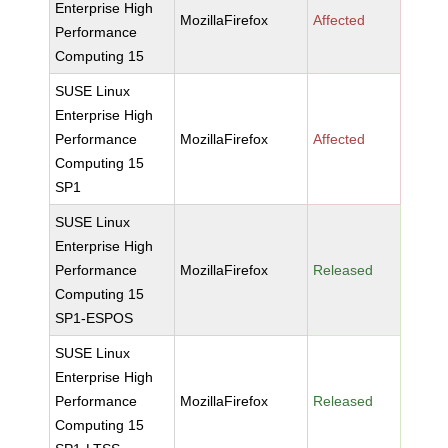
Enterprise High
MozillaFirefox
Affected
Performance
Computing 15
SUSE Linux
Enterprise High
Performance
MozillaFirefox
Affected
Computing 15
SP1
SUSE Linux
Enterprise High
Performance
MozillaFirefox
Released
Computing 15
SP1-ESPOS
SUSE Linux
Enterprise High
Performance
MozillaFirefox
Released
Computing 15