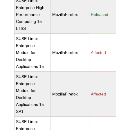
SUSE Linux
Enterprise High
Performance
MozillaFirefox
Released
Computing 15-
LTSS
SUSE Linux
Enterprise
Module for
MozillaFirefox
Affected
Desktop
Applications 15
SUSE Linux
Enterprise
Module for
MozillaFirefox
Affected
Desktop
Applications 15
SP1
SUSE Linux
Enterprise