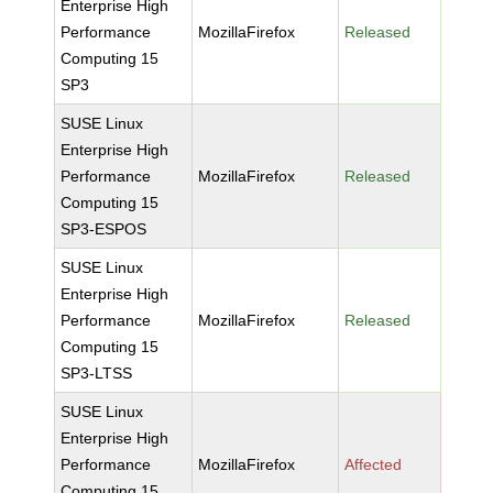
Enterprise High
Performance
MozillaFirefox
Released
Computing 15
SP3
SUSE Linux
Enterprise High
Performance
MozillaFirefox
Released
Computing 15
SP3-ESPOS
SUSE Linux
Enterprise High
Performance
MozillaFirefox
Released
Computing 15
SP3-LTSS
SUSE Linux
Enterprise High
Performance
MozillaFirefox
Affected
Computing 15