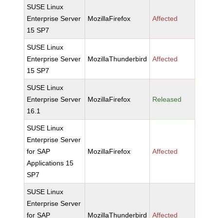
SUSE Linux
Enterprise Server
MozillaFirefox
Affected
15 SP7
SUSE Linux
Enterprise Server
MozillaThunderbird
Affected
15 SP7
SUSE Linux
Enterprise Server
MozillaFirefox
Released
16.1
SUSE Linux
Enterprise Server
for SAP
MozillaFirefox
Affected
Applications 15
SP7
SUSE Linux
Enterprise Server
for SAP
MozillaThunderbird
Affected