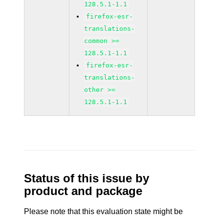
128.5.1-1.1
firefox-esr-
translations-
common >=
128.5.1-1.1
firefox-esr-
translations-
other >=
128.5.1-1.1
Status of this issue by
product and package
Please note that this evaluation state might be