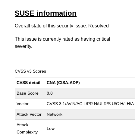
SUSE information
Overall state of this security issue: Resolved
This issue is currently rated as having
critical
severity.
CVSS v3 Scores
CVSS detail
CNA (CISA-ADP)
Base Score
8.8
Vector
CVSS:3.1/AV:N/AC:L/PR:N/UI:R/S:U/C:H/I:H/A
Attack Vector
Network
Attack
Low
Complexity