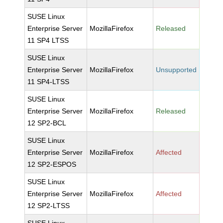
SUSE Linux
Enterprise Server
MozillaFirefox
Released
11 SP4 LTSS
SUSE Linux
Enterprise Server
MozillaFirefox
Unsupported
11 SP4-LTSS
SUSE Linux
Enterprise Server
MozillaFirefox
Released
12 SP2-BCL
SUSE Linux
Enterprise Server
MozillaFirefox
Affected
12 SP2-ESPOS
SUSE Linux
Enterprise Server
MozillaFirefox
Affected
12 SP2-LTSS