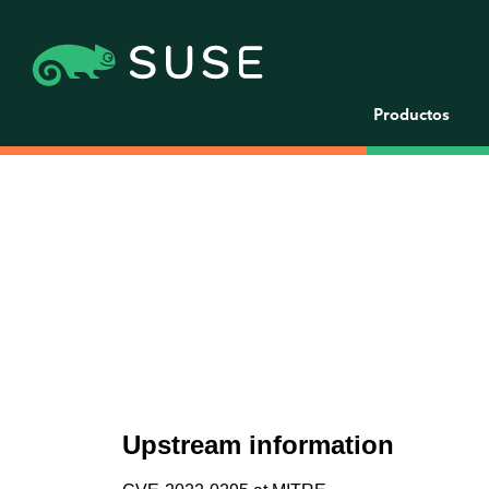
Productos
Upstream information