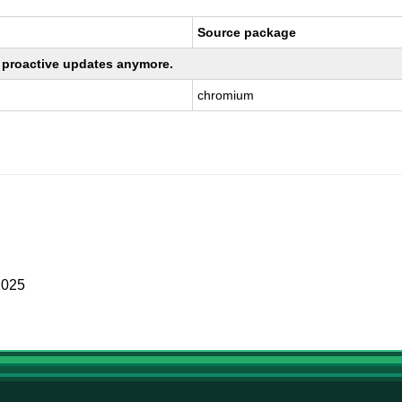
Source package
ng proactive updates anymore.
chromium
2025