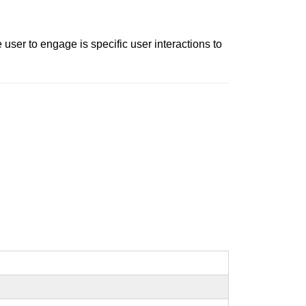
ser to engage is specific user interactions to