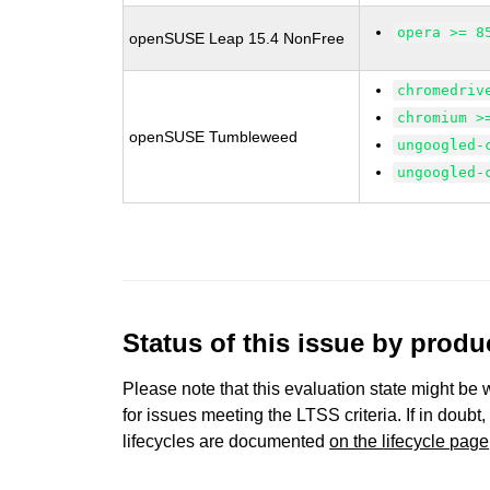
opera >= 8
openSUSE Leap 15.4 NonFree
chromedriv
chromium >
openSUSE Tumbleweed
ungoogled-
ungoogled-
Status of this issue by prod
Please note that this evaluation state might be 
for issues meeting the LTSS criteria. If in doubt,
lifecycles are documented
on the lifecycle page