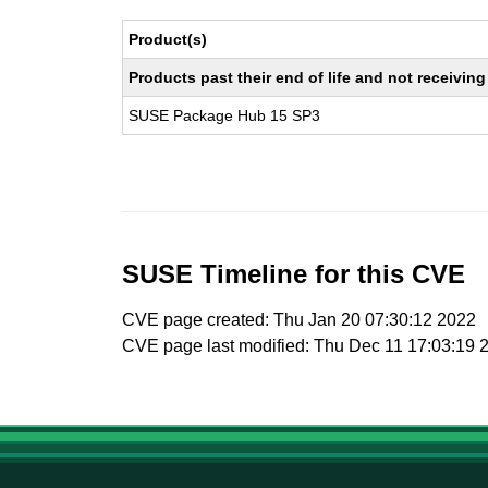
Product(s)
Products past their end of life and not receivi
SUSE Package Hub 15 SP3
SUSE Timeline for this CVE
CVE page created: Thu Jan 20 07:30:12 2022
CVE page last modified: Thu Dec 11 17:03:19 