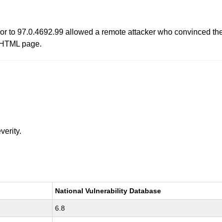
r to 97.0.4692.99 allowed a remote attacker who convinced the u
ed HTML page.
verity.
National Vulnerability Database
6.8