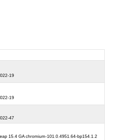
:
022-19
:
022-19
:
022-47
:
ap 15.4 GA chromium-101.0.4951.64-bp154.1.2