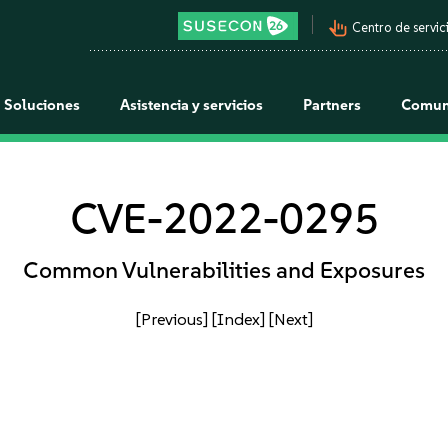
pan_tool_alt
Centro de servici
Soluciones
Asistencia y servicios
Partners
Comun
CVE-2022-0295
Common Vulnerabilities and Exposures
[Previous]
[Index]
[Next]