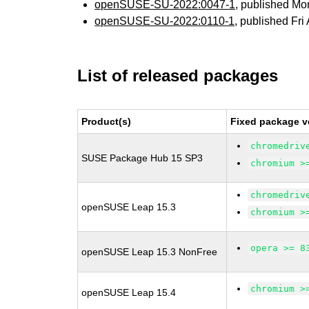
openSUSE-SU-2022:0047-1
, published Mo
openSUSE-SU-2022:0110-1
, published Fri
List of released packages
Product(s)
Fixed package v
chromedriv
SUSE Package Hub 15 SP3
chromium >
chromedriv
openSUSE Leap 15.3
chromium >
opera >= 8
openSUSE Leap 15.3 NonFree
chromium >
openSUSE Leap 15.4