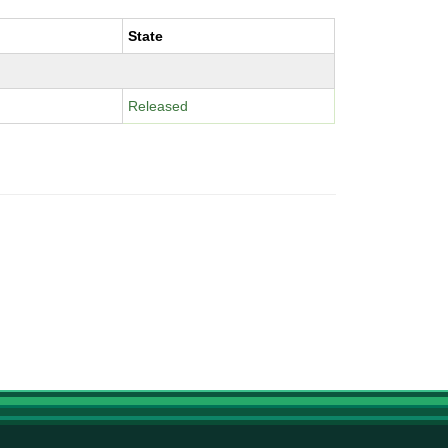
State
Released