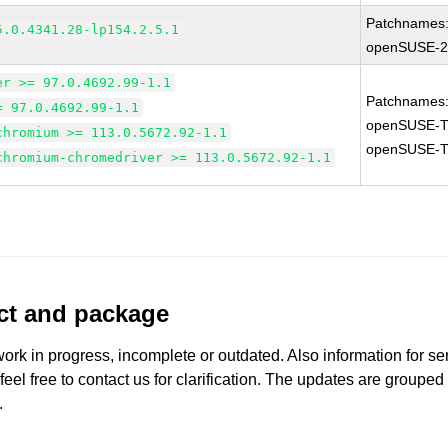
Patchnames
5.0.4341.28-lp154.2.5.1
openSUSE-2
er >= 97.0.4692.99-1.1
Patchnames
= 97.0.4692.99-1.1
openSUSE-T
chromium >= 113.0.5672.92-1.1
openSUSE-T
chromium-chromedriver >= 113.0.5672.92-1.1
uct and package
work in progress, incomplete or outdated. Also information for s
 feel free to contact us for clarification. The updates are grouped
.