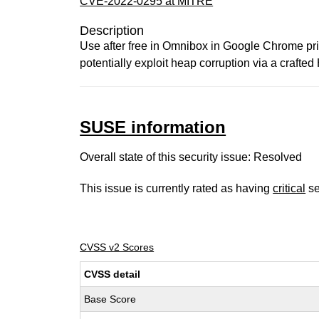
CVE-2022-0295 at MITRE
Description
Use after free in Omnibox in Google Chrome prio
potentially exploit heap corruption via a craft
SUSE information
Overall state of this security issue: Resolved
This issue is currently rated as having
critical
se
CVSS v2 Scores
CVSS detail
Base Score