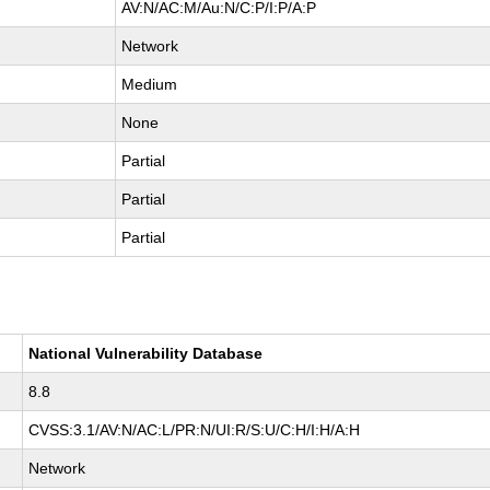
AV:N/AC:M/Au:N/C:P/I:P/A:P
Network
Medium
None
Partial
Partial
Partial
National Vulnerability Database
8.8
CVSS:3.1/AV:N/AC:L/PR:N/UI:R/S:U/C:H/I:H/A:H
Network