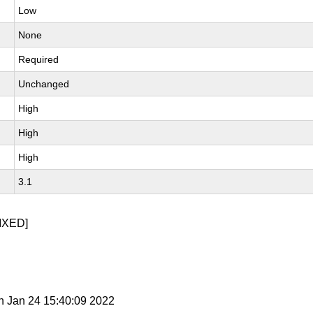
Low
None
Required
Unchanged
High
High
High
3.1
IXED]
n Jan 24 15:40:09 2022