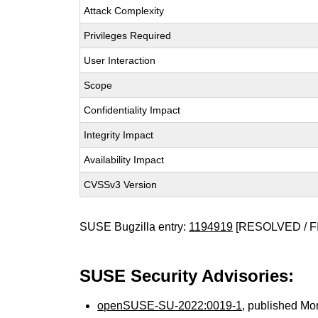
Attack Complexity
Privileges Required
User Interaction
Scope
Confidentiality Impact
Integrity Impact
Availability Impact
CVSSv3 Version
SUSE Bugzilla entry:
1194919
[RESOLVED / F
SUSE Security Advisories:
openSUSE-SU-2022:0019-1
, published Mo