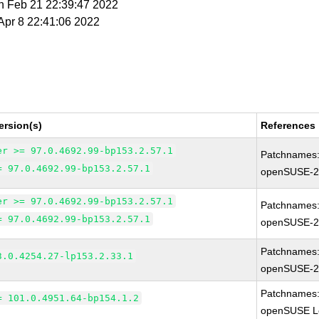
n Feb 21 22:39:47 2022
 Apr 8 22:41:06 2022
ersion(s)
References
er >= 97.0.4692.99-bp153.2.57.1
Patchnames
= 97.0.4692.99-bp153.2.57.1
openSUSE-2
er >= 97.0.4692.99-bp153.2.57.1
Patchnames
= 97.0.4692.99-bp153.2.57.1
openSUSE-2
Patchnames
3.0.4254.27-lp153.2.33.1
openSUSE-2
Patchnames
= 101.0.4951.64-bp154.1.2
openSUSE Le