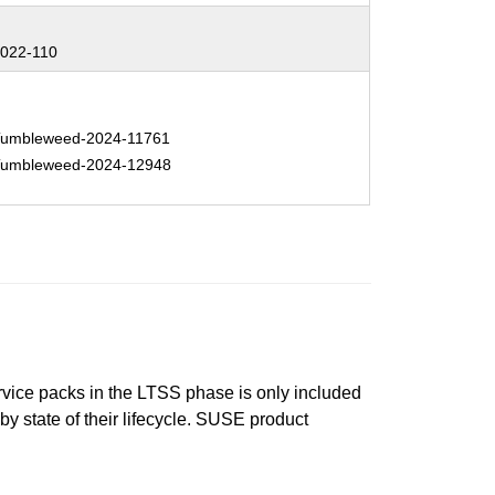
:
022-110
:
umbleweed-2024-11761
umbleweed-2024-12948
ervice packs in the LTSS phase is only included
 by state of their lifecycle. SUSE product