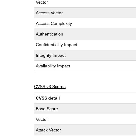
Vector
Access Vector
Access Complexity
Authentication
Confidentiality Impact
Integrity Impact
Availability Impact
CVSS v3 Scores
CVSS detail
Base Score
Vector
Attack Vector