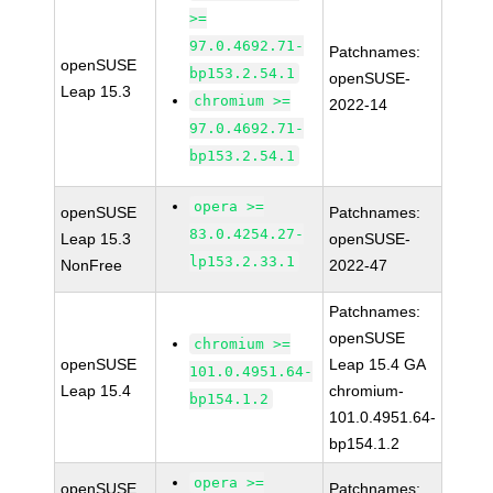
>=
97.0.4692.71-
Patchnames:
openSUSE
bp153.2.54.1
openSUSE-
Leap 15.3
chromium >=
2022-14
97.0.4692.71-
bp153.2.54.1
opera >=
openSUSE
Patchnames:
83.0.4254.27-
Leap 15.3
openSUSE-
lp153.2.33.1
NonFree
2022-47
Patchnames:
openSUSE
chromium >=
openSUSE
Leap 15.4 GA
101.0.4951.64-
Leap 15.4
chromium-
bp154.1.2
101.0.4951.64-
bp154.1.2
opera >=
openSUSE
Patchnames: