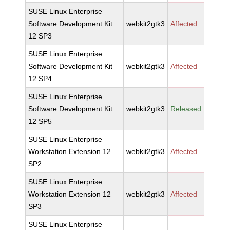
SUSE Linux Enterprise
Software Development Kit
webkit2gtk3
Affected
12 SP3
SUSE Linux Enterprise
Software Development Kit
webkit2gtk3
Affected
12 SP4
SUSE Linux Enterprise
Software Development Kit
webkit2gtk3
Released
12 SP5
SUSE Linux Enterprise
Workstation Extension 12
webkit2gtk3
Affected
SP2
SUSE Linux Enterprise
Workstation Extension 12
webkit2gtk3
Affected
SP3
SUSE Linux Enterprise