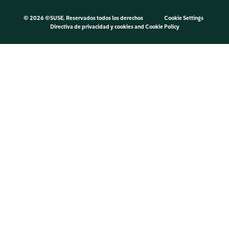
©
2026 ©SUSE. Reservados todos los derechos
Cookie Settings
Directiva de privacidad y cookies
and
Cookie Policy