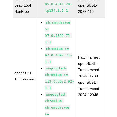
85.0.4341.28-
Leap 15.4
openSUSE-
lp154.2.5.1
NonFree
2022-110
chromedriver
>=
97.0.4692.71-
1.1
chromium >=
97.0.4692.71-
Patchnames:
1.1
openSUSE-
ungoogled-
Tumbleweed-
openSUSE
chromium >=
2024-11739
Tumbleweed
113.0.5672.92-
openSUSE-
1.1
Tumbleweed-
ungoogled-
2024-12948
chromium-
chromedriver
>=