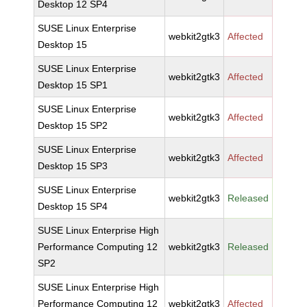
Desktop 12 SP4
SUSE Linux Enterprise
webkit2gtk3
Affected
Desktop 15
SUSE Linux Enterprise
webkit2gtk3
Affected
Desktop 15 SP1
SUSE Linux Enterprise
webkit2gtk3
Affected
Desktop 15 SP2
SUSE Linux Enterprise
webkit2gtk3
Affected
Desktop 15 SP3
SUSE Linux Enterprise
webkit2gtk3
Released
Desktop 15 SP4
SUSE Linux Enterprise High
Performance Computing 12
webkit2gtk3
Released
SP2
SUSE Linux Enterprise High
Performance Computing 12
webkit2gtk3
Affected