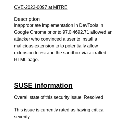
CVE-2022-0097 at MITRE
Description
Inappropriate implementation in DevTools in
Google Chrome prior to 97.0.4692.71 allowed an
attacker who convinced a user to install a
malicious extension to to potentially allow
extension to escape the sandbox via a crafted
HTML page.
SUSE information
Overall state of this security issue: Resolved
This issue is currently rated as having
critical
severity.