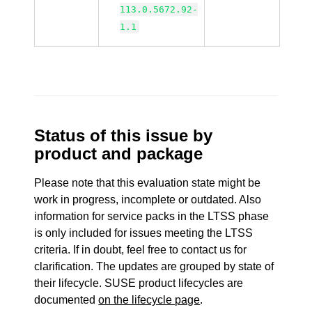
113.0.5672.92-
1.1
Status of this issue by
product and package
Please note that this evaluation state might be
work in progress, incomplete or outdated. Also
information for service packs in the LTSS phase
is only included for issues meeting the LTSS
criteria. If in doubt, feel free to contact us for
clarification. The updates are grouped by state of
their lifecycle. SUSE product lifecycles are
documented
on the lifecycle page
.