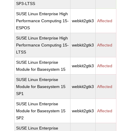
SP3-LTSS
SUSE Linux Enterprise High
Performance Computing 15-
webkit2gtk3
Affected
ESPOS
SUSE Linux Enterprise High
Performance Computing 15-
webkit2gtk3
Affected
LTSS
SUSE Linux Enterprise
webkit2gtk3
Affected
Module for Basesystem 15
SUSE Linux Enterprise
Module for Basesystem 15
webkit2gtk3
Affected
SP1
SUSE Linux Enterprise
Module for Basesystem 15
webkit2gtk3
Affected
SP2
SUSE Linux Enterprise