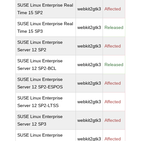
SUSE Linux Enterprise Real
webkit2gtk3
Affected
Time 15 SP2
SUSE Linux Enterprise Real
webkit2gtk3
Released
Time 15 SP3
SUSE Linux Enterprise
webkit2gtk3
Affected
Server 12 SP2
SUSE Linux Enterprise
webkit2gtk3
Released
Server 12 SP2-BCL
SUSE Linux Enterprise
webkit2gtk3
Affected
Server 12 SP2-ESPOS
SUSE Linux Enterprise
webkit2gtk3
Affected
Server 12 SP2-LTSS
SUSE Linux Enterprise
webkit2gtk3
Affected
Server 12 SP3
SUSE Linux Enterprise
webkit2gtk3
Affected