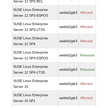
Server 12 SP3-BCL
SUSE Linux Enterprise
webkit2gtk3
Affected
Server 12 SP3-ESPOS
SUSE Linux Enterprise
webkit2gtk3
Affected
Server 12 SP3-LTSS
SUSE Linux Enterprise
webkit2gtk3
Affected
Server 12 SP4
SUSE Linux Enterprise
webkit2gtk3
Released
Server 12 SP4-ESPOS
SUSE Linux Enterprise
webkit2gtk3
Released
Server 12 SP4-LTSS
SUSE Linux Enterprise
webkit2gtk3
Affected
Server 15
SUSE Linux Enterprise
webkit2gtk3
Affected
Server 15 SP1