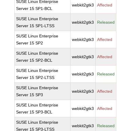
SUSE Linux Enterprise
webkit2gtk3
Affected
Server 15 SP1-BCL
SUSE Linux Enterprise
webkit2gtk3
Released
Server 15 SP1-LTSS
SUSE Linux Enterprise
webkit2gtk3
Affected
Server 15 SP2
SUSE Linux Enterprise
webkit2gtk3
Affected
Server 15 SP2-BCL
SUSE Linux Enterprise
webkit2gtk3
Released
Server 15 SP2-LTSS
SUSE Linux Enterprise
webkit2gtk3
Affected
Server 15 SP3
SUSE Linux Enterprise
webkit2gtk3
Affected
Server 15 SP3-BCL
SUSE Linux Enterprise
webkit2gtk3
Released
Server 15 SP3-LTSS