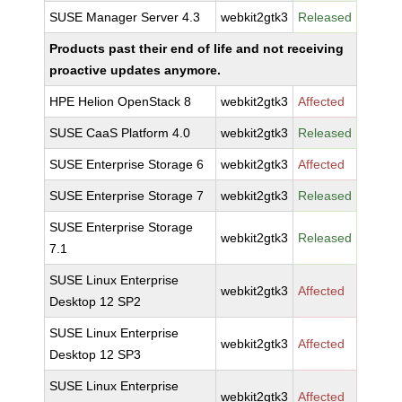
SUSE Manager Server 4.3
webkit2gtk3
Released
Products past their end of life and not receiving
proactive updates anymore.
HPE Helion OpenStack 8
webkit2gtk3
Affected
SUSE CaaS Platform 4.0
webkit2gtk3
Released
SUSE Enterprise Storage 6
webkit2gtk3
Affected
SUSE Enterprise Storage 7
webkit2gtk3
Released
SUSE Enterprise Storage
webkit2gtk3
Released
7.1
SUSE Linux Enterprise
webkit2gtk3
Affected
Desktop 12 SP2
SUSE Linux Enterprise
webkit2gtk3
Affected
Desktop 12 SP3
SUSE Linux Enterprise
webkit2gtk3
Affected