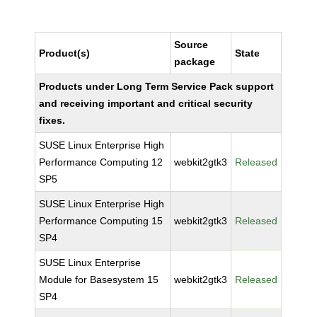
Source
Product(s)
State
package
Products under Long Term Service Pack support
and receiving important and critical security
fixes.
SUSE Linux Enterprise High
Performance Computing 12
webkit2gtk3
Released
SP5
SUSE Linux Enterprise High
Performance Computing 15
webkit2gtk3
Released
SP4
SUSE Linux Enterprise
Module for Basesystem 15
webkit2gtk3
Released
SP4