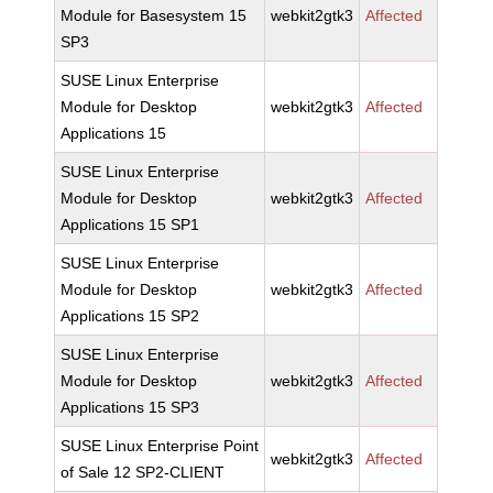
Module for Basesystem 15
webkit2gtk3
Affected
SP3
SUSE Linux Enterprise
Module for Desktop
webkit2gtk3
Affected
Applications 15
SUSE Linux Enterprise
Module for Desktop
webkit2gtk3
Affected
Applications 15 SP1
SUSE Linux Enterprise
Module for Desktop
webkit2gtk3
Affected
Applications 15 SP2
SUSE Linux Enterprise
Module for Desktop
webkit2gtk3
Affected
Applications 15 SP3
SUSE Linux Enterprise Point
webkit2gtk3
Affected
of Sale 12 SP2-CLIENT