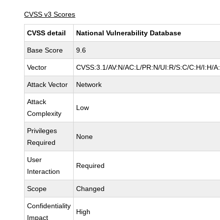
CVSS v3 Scores
CVSS detail
National Vulnerability Database
Base Score
9.6
Vector
CVSS:3.1/AV:N/AC:L/PR:N/UI:R/S:C/C:H/I:H/A
Attack Vector
Network
Attack
Low
Complexity
Privileges
None
Required
User
Required
Interaction
Scope
Changed
Confidentiality
High
Impact