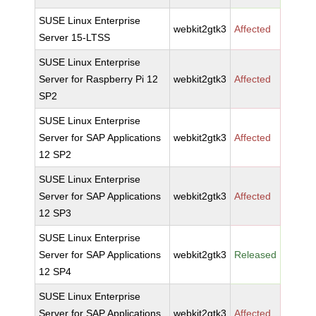
SUSE Linux Enterprise
webkit2gtk3
Affected
Server 15-LTSS
SUSE Linux Enterprise
Server for Raspberry Pi 12
webkit2gtk3
Affected
SP2
SUSE Linux Enterprise
Server for SAP Applications
webkit2gtk3
Affected
12 SP2
SUSE Linux Enterprise
Server for SAP Applications
webkit2gtk3
Affected
12 SP3
SUSE Linux Enterprise
Server for SAP Applications
webkit2gtk3
Released
12 SP4
SUSE Linux Enterprise
Server for SAP Applications
webkit2gtk3
Affected