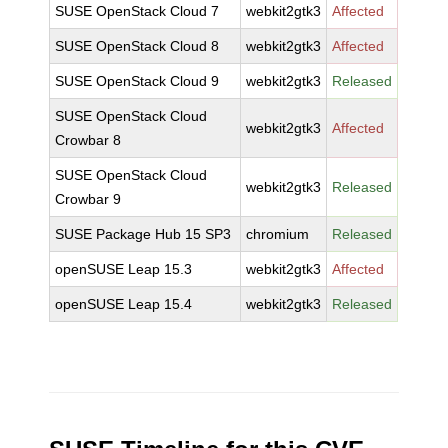
SUSE OpenStack Cloud 7
webkit2gtk3
Affected
SUSE OpenStack Cloud 8
webkit2gtk3
Affected
SUSE OpenStack Cloud 9
webkit2gtk3
Released
SUSE OpenStack Cloud
webkit2gtk3
Affected
Crowbar 8
SUSE OpenStack Cloud
webkit2gtk3
Released
Crowbar 9
SUSE Package Hub 15 SP3
chromium
Released
openSUSE Leap 15.3
webkit2gtk3
Affected
openSUSE Leap 15.4
webkit2gtk3
Released