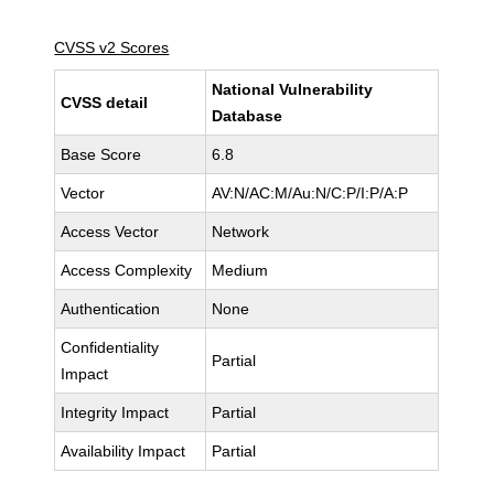
CVSS v2 Scores
National Vulnerability
CVSS detail
Database
Base Score
6.8
Vector
AV:N/AC:M/Au:N/C:P/I:P/A:P
Access Vector
Network
Access Complexity
Medium
Authentication
None
Confidentiality
Partial
Impact
Integrity Impact
Partial
Availability Impact
Partial