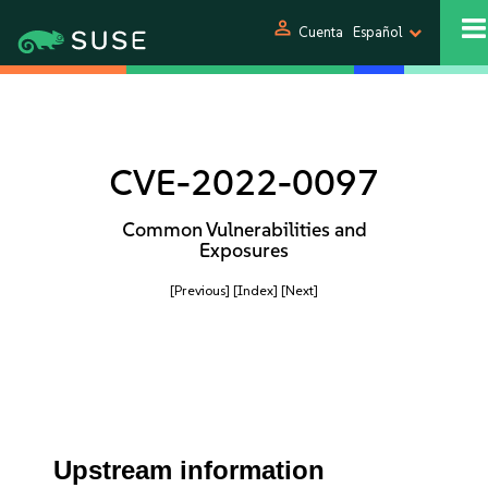
person
Cuenta
Español
CVE-2022-0097
Common Vulnerabilities and
Exposures
[Previous]
[Index]
[Next]
Upstream information