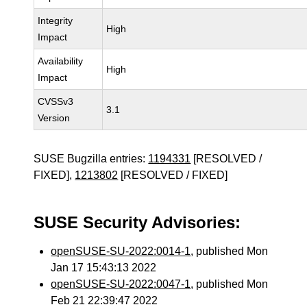
Integrity
High
Impact
Availability
High
Impact
CVSSv3
3.1
Version
SUSE Bugzilla entries:
1194331
[RESOLVED /
FIXED],
1213802
[RESOLVED / FIXED]
SUSE Security Advisories:
openSUSE-SU-2022:0014-1
, published Mon
Jan 17 15:43:13 2022
openSUSE-SU-2022:0047-1
, published Mon
Feb 21 22:39:47 2022