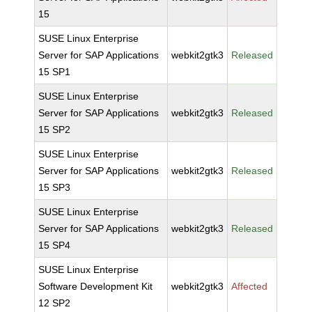
15
SUSE Linux Enterprise
Server for SAP Applications
webkit2gtk3
Released
15 SP1
SUSE Linux Enterprise
Server for SAP Applications
webkit2gtk3
Released
15 SP2
SUSE Linux Enterprise
Server for SAP Applications
webkit2gtk3
Released
15 SP3
SUSE Linux Enterprise
Server for SAP Applications
webkit2gtk3
Released
15 SP4
SUSE Linux Enterprise
Software Development Kit
webkit2gtk3
Affected
12 SP2