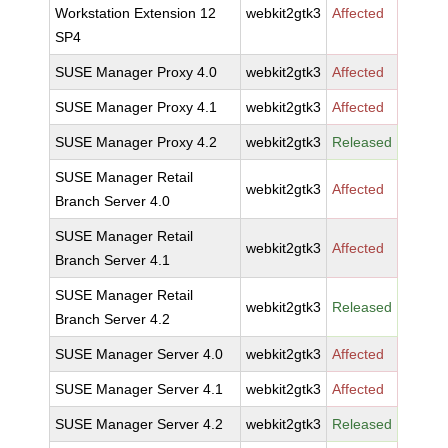
Workstation Extension 12
webkit2gtk3
Affected
SP4
SUSE Manager Proxy 4.0
webkit2gtk3
Affected
SUSE Manager Proxy 4.1
webkit2gtk3
Affected
SUSE Manager Proxy 4.2
webkit2gtk3
Released
SUSE Manager Retail
webkit2gtk3
Affected
Branch Server 4.0
SUSE Manager Retail
webkit2gtk3
Affected
Branch Server 4.1
SUSE Manager Retail
webkit2gtk3
Released
Branch Server 4.2
SUSE Manager Server 4.0
webkit2gtk3
Affected
SUSE Manager Server 4.1
webkit2gtk3
Affected
SUSE Manager Server 4.2
webkit2gtk3
Released