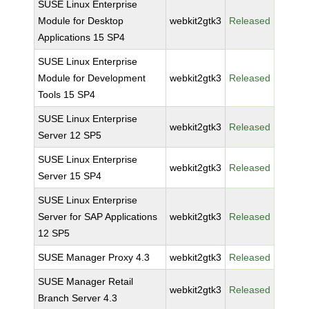
SUSE Linux Enterprise
Module for Desktop
webkit2gtk3
Released
Applications 15 SP4
SUSE Linux Enterprise
Module for Development
webkit2gtk3
Released
Tools 15 SP4
SUSE Linux Enterprise
webkit2gtk3
Released
Server 12 SP5
SUSE Linux Enterprise
webkit2gtk3
Released
Server 15 SP4
SUSE Linux Enterprise
Server for SAP Applications
webkit2gtk3
Released
12 SP5
SUSE Manager Proxy 4.3
webkit2gtk3
Released
SUSE Manager Retail
webkit2gtk3
Released
Branch Server 4.3