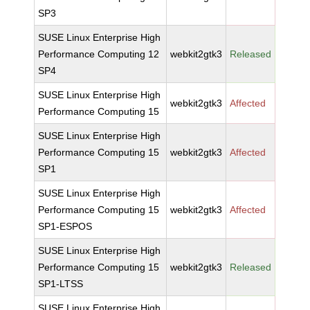
SP3
SUSE Linux Enterprise High
Performance Computing 12
webkit2gtk3
Released
SP4
SUSE Linux Enterprise High
webkit2gtk3
Affected
Performance Computing 15
SUSE Linux Enterprise High
Performance Computing 15
webkit2gtk3
Affected
SP1
SUSE Linux Enterprise High
Performance Computing 15
webkit2gtk3
Affected
SP1-ESPOS
SUSE Linux Enterprise High
Performance Computing 15
webkit2gtk3
Released
SP1-LTSS
SUSE Linux Enterprise High