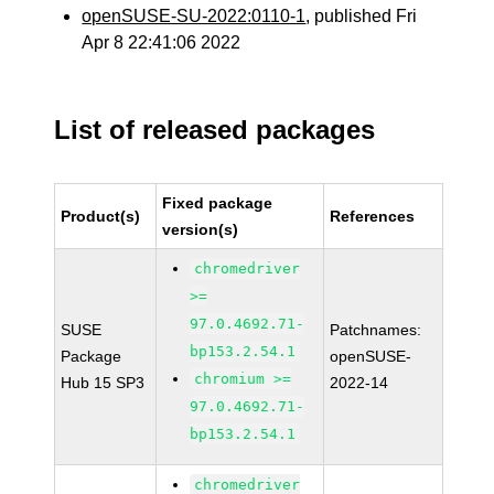
openSUSE-SU-2022:0110-1
, published Fri
Apr 8 22:41:06 2022
List of released packages
Fixed package
Product(s)
References
version(s)
chromedriver
>=
97.0.4692.71-
SUSE
Patchnames:
bp153.2.54.1
Package
openSUSE-
chromium >=
Hub 15 SP3
2022-14
97.0.4692.71-
bp153.2.54.1
chromedriver