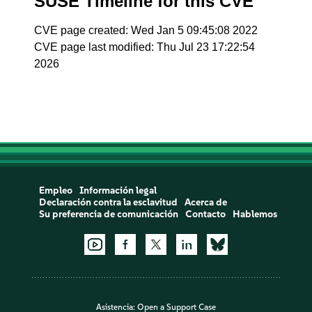
SUSE Timeline for this CVE
CVE page created: Wed Jan 5 09:45:08 2022
CVE page last modified: Thu Jul 23 17:22:54
2026
Empleo
Información legal
Declaración contra la esclavitud
Acerca de
Su preferencia de comunicación
Contacto
Hablemos
Asistencia:
Open a Support Case