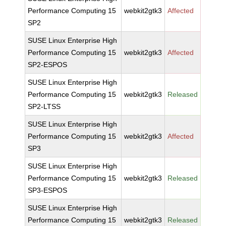
Performance Computing 15
webkit2gtk3
Affected
SP2
SUSE Linux Enterprise High
Performance Computing 15
webkit2gtk3
Affected
SP2-ESPOS
SUSE Linux Enterprise High
Performance Computing 15
webkit2gtk3
Released
SP2-LTSS
SUSE Linux Enterprise High
Performance Computing 15
webkit2gtk3
Affected
SP3
SUSE Linux Enterprise High
Performance Computing 15
webkit2gtk3
Released
SP3-ESPOS
SUSE Linux Enterprise High
Performance Computing 15
webkit2gtk3
Released