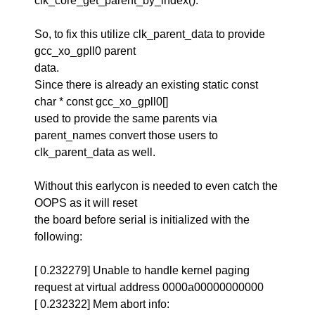
clk_core_get_parent_by_index().
So, to fix this utilize clk_parent_data to provide
gcc_xo_gpll0 parent
data.
Since there is already an existing static const
char * const gcc_xo_gpll0[]
used to provide the same parents via
parent_names convert those users to
clk_parent_data as well.
Without this earlycon is needed to even catch the
OOPS as it will reset
the board before serial is initialized with the
following:
[ 0.232279] Unable to handle kernel paging
request at virtual address 0000a00000000000
[ 0.232322] Mem abort info: