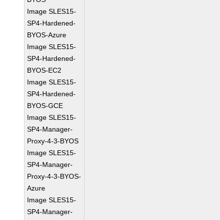
Image SLES15-
SP4-Hardened-
BYOS-Azure
Image SLES15-
SP4-Hardened-
BYOS-EC2
Image SLES15-
SP4-Hardened-
BYOS-GCE
Image SLES15-
SP4-Manager-
Proxy-4-3-BYOS
Image SLES15-
SP4-Manager-
Proxy-4-3-BYOS-
Azure
Image SLES15-
SP4-Manager-