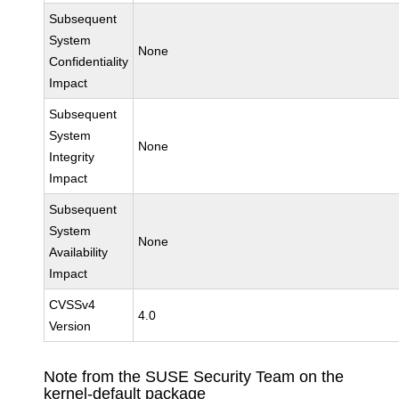
Subsequent
System
None
Confidentiality
Impact
Subsequent
System
None
Integrity
Impact
Subsequent
System
None
Availability
Impact
CVSSv4
4.0
Version
Note from the SUSE Security Team on the
kernel-default package