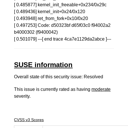
[ 0.485877] kernel_init_freeable+0x234/0x29c
[ 0.489436] kernel_init+0x24/0x120
[ 0.493948] ret_from_fork+0x10/0x20
[ 0.497253] Code: d50323bf d65f03c0 f94002a2
b4000302 (f9400042)
[ 0.501079] ---[ end trace 4ca7e1129da2abce ]---
SUSE information
Overall state of this security issue: Resolved
This issue is currently rated as having
moderate
severity.
CVSS v3 Scores