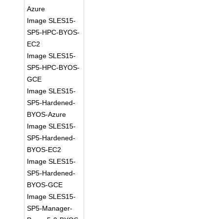
Azure
Image SLES15-
SP5-HPC-BYOS-
EC2
Image SLES15-
SP5-HPC-BYOS-
GCE
Image SLES15-
SP5-Hardened-
BYOS-Azure
Image SLES15-
SP5-Hardened-
BYOS-EC2
Image SLES15-
SP5-Hardened-
BYOS-GCE
Image SLES15-
SP5-Manager-