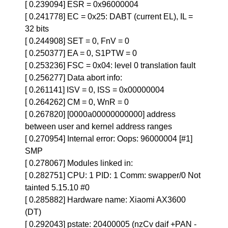
[ 0.239094] ESR = 0x96000004
[ 0.241778] EC = 0x25: DABT (current EL), IL =
32 bits
[ 0.244908] SET = 0, FnV = 0
[ 0.250377] EA = 0, S1PTW = 0
[ 0.253236] FSC = 0x04: level 0 translation fault
[ 0.256277] Data abort info:
[ 0.261141] ISV = 0, ISS = 0x00000004
[ 0.264262] CM = 0, WnR = 0
[ 0.267820] [0000a00000000000] address
between user and kernel address ranges
[ 0.270954] Internal error: Oops: 96000004 [#1]
SMP
[ 0.278067] Modules linked in:
[ 0.282751] CPU: 1 PID: 1 Comm: swapper/0 Not
tainted 5.15.10 #0
[ 0.285882] Hardware name: Xiaomi AX3600
(DT)
[ 0.292043] pstate: 20400005 (nzCv daif +PAN -