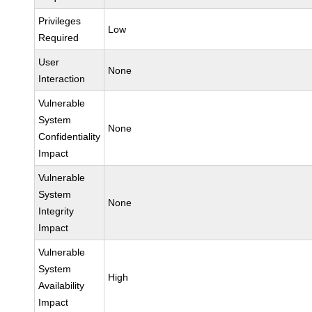
Privileges
Low
Required
User
None
Interaction
Vulnerable
System
None
Confidentiality
Impact
Vulnerable
System
None
Integrity
Impact
Vulnerable
System
High
Availability
Impact