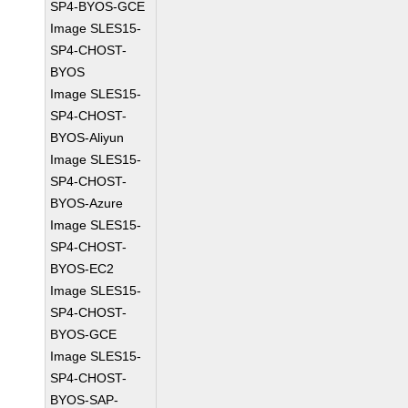
SP4-BYOS-GCE
Image SLES15-
SP4-CHOST-
BYOS
Image SLES15-
SP4-CHOST-
BYOS-Aliyun
Image SLES15-
SP4-CHOST-
BYOS-Azure
Image SLES15-
SP4-CHOST-
BYOS-EC2
Image SLES15-
SP4-CHOST-
BYOS-GCE
Image SLES15-
SP4-CHOST-
BYOS-SAP-