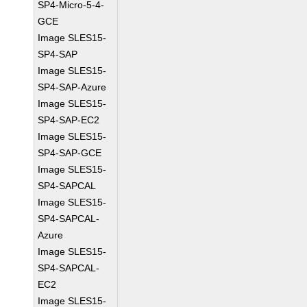
SP4-Micro-5-4-
GCE
Image SLES15-
SP4-SAP
Image SLES15-
SP4-SAP-Azure
Image SLES15-
SP4-SAP-EC2
Image SLES15-
SP4-SAP-GCE
Image SLES15-
SP4-SAPCAL
Image SLES15-
SP4-SAPCAL-
Azure
Image SLES15-
SP4-SAPCAL-
EC2
Image SLES15-