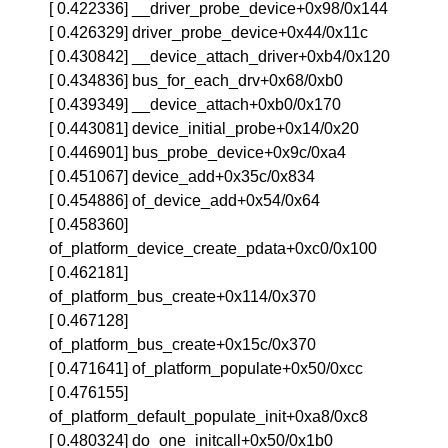
[ 0.422336] __driver_probe_device+0x98/0x144
[ 0.426329] driver_probe_device+0x44/0x11c
[ 0.430842] __device_attach_driver+0xb4/0x120
[ 0.434836] bus_for_each_drv+0x68/0xb0
[ 0.439349] __device_attach+0xb0/0x170
[ 0.443081] device_initial_probe+0x14/0x20
[ 0.446901] bus_probe_device+0x9c/0xa4
[ 0.451067] device_add+0x35c/0x834
[ 0.454886] of_device_add+0x54/0x64
[ 0.458360]
of_platform_device_create_pdata+0xc0/0x100
[ 0.462181]
of_platform_bus_create+0x114/0x370
[ 0.467128]
of_platform_bus_create+0x15c/0x370
[ 0.471641] of_platform_populate+0x50/0xcc
[ 0.476155]
of_platform_default_populate_init+0xa8/0xc8
[ 0.480324] do_one_initcall+0x50/0x1b0