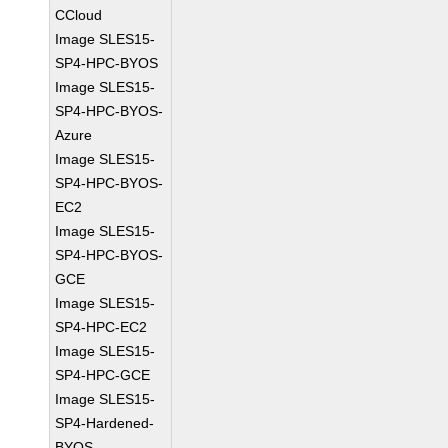
CCloud
Image SLES15-
SP4-HPC-BYOS
Image SLES15-
SP4-HPC-BYOS-
Azure
Image SLES15-
SP4-HPC-BYOS-
EC2
Image SLES15-
SP4-HPC-BYOS-
GCE
Image SLES15-
SP4-HPC-EC2
Image SLES15-
SP4-HPC-GCE
Image SLES15-
SP4-Hardened-
BYOS