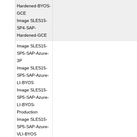
Hardened-BYOS-
GCE
Image SLES15-
SP4-SAP-
Hardened-GCE
Image SLES15-
SP5-SAP-Azure-
3P
Image SLES15-
SP5-SAP-Azure-
LI-BYOS
Image SLES15-
SP5-SAP-Azure-
LI-BYOS-
Production
Image SLES15-
SP5-SAP-Azure-
VLI-BYOS