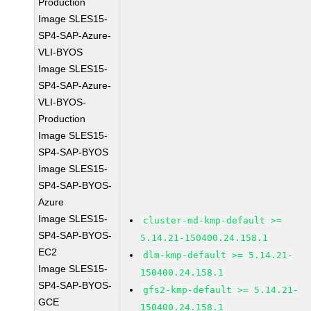
Production
Image SLES15-
SP4-SAP-Azure-
VLI-BYOS
Image SLES15-
SP4-SAP-Azure-
VLI-BYOS-
Production
Image SLES15-
SP4-SAP-BYOS
Image SLES15-
SP4-SAP-BYOS-
Azure
Image SLES15-
cluster-md-kmp-default >=
SP4-SAP-BYOS-
5.14.21-150400.24.158.1
EC2
dlm-kmp-default >= 5.14.21-
Image SLES15-
150400.24.158.1
SP4-SAP-BYOS-
gfs2-kmp-default >= 5.14.21-
GCE
150400.24.158.1