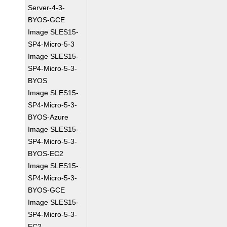
Server-4-3-
BYOS-GCE
Image SLES15-
SP4-Micro-5-3
Image SLES15-
SP4-Micro-5-3-
BYOS
Image SLES15-
SP4-Micro-5-3-
BYOS-Azure
Image SLES15-
SP4-Micro-5-3-
BYOS-EC2
Image SLES15-
SP4-Micro-5-3-
BYOS-GCE
Image SLES15-
SP4-Micro-5-3-
EC2