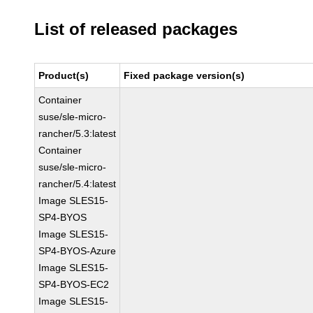
List of released packages
Product(s)
Fixed package version(s)
Container
suse/sle-micro-
rancher/5.3:latest
Container
suse/sle-micro-
rancher/5.4:latest
Image SLES15-
SP4-BYOS
Image SLES15-
SP4-BYOS-Azure
Image SLES15-
SP4-BYOS-EC2
Image SLES15-