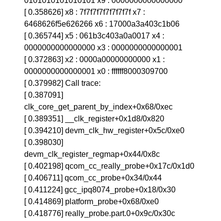
0101010101010101 x9 : 0000000000000000
[ 0.358626] x8 : 7f7f7f7f7f7f7f7f x7 :
6468626f5e626266 x6 : 17000a3a403c1b06
[ 0.365744] x5 : 061b3c403a0a0017 x4 :
0000000000000000 x3 : 0000000000000001
[ 0.372863] x2 : 0000a00000000000 x1 :
0000000000000001 x0 : ffffff8000309700
[ 0.379982] Call trace:
[ 0.387091]
clk_core_get_parent_by_index+0x68/0xec
[ 0.389351] __clk_register+0x1d8/0x820
[ 0.394210] devm_clk_hw_register+0x5c/0xe0
[ 0.398030]
devm_clk_register_regmap+0x44/0x8c
[ 0.402198] qcom_cc_really_probe+0x17c/0x1d0
[ 0.406711] qcom_cc_probe+0x34/0x44
[ 0.411224] gcc_ipq8074_probe+0x18/0x30
[ 0.414869] platform_probe+0x68/0xe0
[ 0.418776] really_probe.part.0+0x9c/0x30c