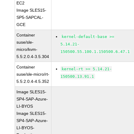
EC2
Image SLES15-
SP5-SAPCAL-
GCE
Container
kernel-default-base >=
suse/sle-
5.14.21-
micro/kvm-
150500.55.100.1.150500.6.47.1
5.5:2.0.4-3.5.304
Container
kernel-rt >= 5.14.21-
suse/sle-micro/rt-
150500.13.91.1
5.5:2.0.4-4.5.352
Image SLES15-
SP4-SAP-Azure-
LI-BYOS
Image SLES15-
SP4-SAP-Azure-
LI-BYOS-