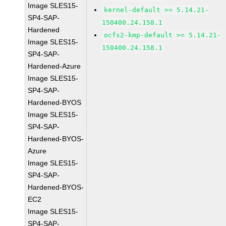
Image SLES15-
kernel-default >= 5.14.21-
SP4-SAP-
150400.24.158.1
Hardened
ocfs2-kmp-default >= 5.14.21-
Image SLES15-
150400.24.158.1
SP4-SAP-
Hardened-Azure
Image SLES15-
SP4-SAP-
Hardened-BYOS
Image SLES15-
SP4-SAP-
Hardened-BYOS-
Azure
Image SLES15-
SP4-SAP-
Hardened-BYOS-
EC2
Image SLES15-
SP4-SAP-