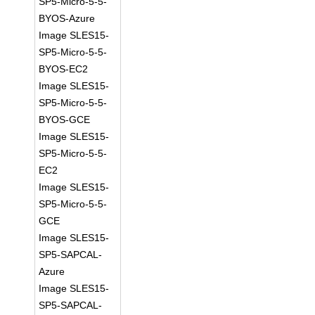
SP5-Micro-5-5-
BYOS-Azure
Image SLES15-
SP5-Micro-5-5-
BYOS-EC2
Image SLES15-
SP5-Micro-5-5-
BYOS-GCE
Image SLES15-
SP5-Micro-5-5-
EC2
Image SLES15-
SP5-Micro-5-5-
GCE
Image SLES15-
SP5-SAPCAL-
Azure
Image SLES15-
SP5-SAPCAL-