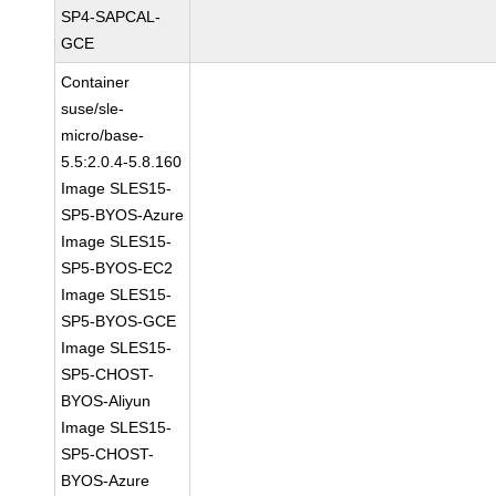
SP4-SAPCAL-
GCE
Container
suse/sle-
micro/base-
5.5:2.0.4-5.8.160
Image SLES15-
SP5-BYOS-Azure
Image SLES15-
SP5-BYOS-EC2
Image SLES15-
SP5-BYOS-GCE
Image SLES15-
SP5-CHOST-
BYOS-Aliyun
Image SLES15-
SP5-CHOST-
BYOS-Azure