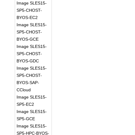
Image SLES15-
SP5-CHOST-
BYOS-EC2
Image SLES15-
SP5-CHOST-
BYOS-GCE
Image SLES15-
SP5-CHOST-
BYOS-GDC
Image SLES15-
SP5-CHOST-
BYOS-SAP-
CCloud
Image SLES15-
SP5-EC2
Image SLES15-
SP5-GCE
Image SLES15-
SP5-HPC-BYOS-