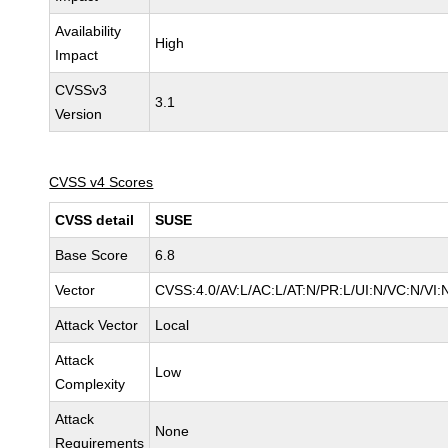
Availability
High
Impact
CVSSv3
3.1
Version
CVSS v4 Scores
CVSS detail
SUSE
Base Score
6.8
Vector
CVSS:4.0/AV:L/AC:L/AT:N/PR:L/UI:N/VC:N/VI:
Attack Vector
Local
Attack
Low
Complexity
Attack
None
Requirements