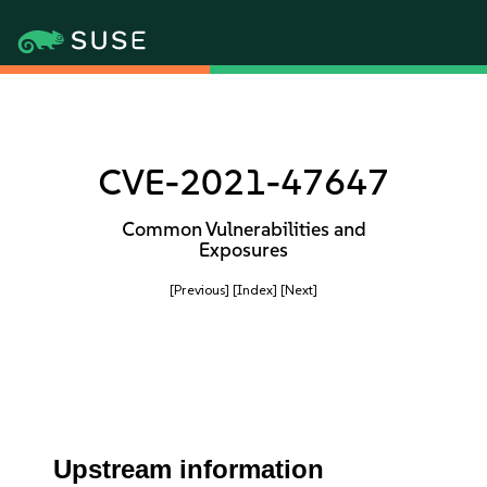
CVE-2021-47647
Common Vulnerabilities and
Exposures
[Previous]
[Index]
[Next]
Upstream information