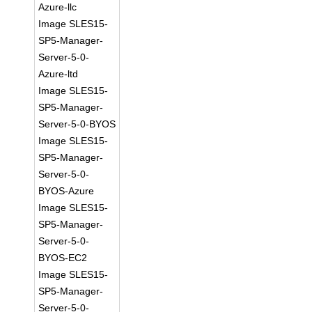
Azure-llc
Image SLES15-
SP5-Manager-
Server-5-0-
Azure-ltd
Image SLES15-
SP5-Manager-
Server-5-0-BYOS
Image SLES15-
SP5-Manager-
Server-5-0-
BYOS-Azure
Image SLES15-
SP5-Manager-
Server-5-0-
BYOS-EC2
Image SLES15-
SP5-Manager-
Server-5-0-