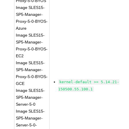
Proxy-5-0-BYOS
Image SLES15-
SP5-Manager-
Proxy-5-0-BYOS-
Azure
Image SLES15-
SP5-Manager-
Proxy-5-0-BYOS-
EC2
Image SLES15-
SP5-Manager-
Proxy-5-0-BYOS-
kernel-default >= 5.14.21-
GCE
150500.55.100.1
Image SLES15-
SP5-Manager-
Server-5-0
Image SLES15-
SP5-Manager-
Server-5-0-