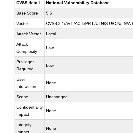
CVSS detail
National Vulnerability Database
Base Score
5.5
Vector
CVSS:3.1/AV:L/AC:L/PR:L/UI:N/S:U/C:N/I:N/A:
Attack Vector
Local
Attack
Low
Complexity
Privileges
Low
Required
User
None
Interaction
Scope
Unchanged
Confidentiality
None
Impact
Integrity
None
Impact