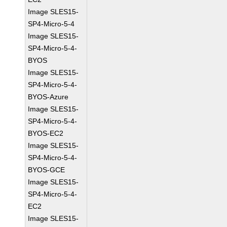
Image SLES15-
SP4-Micro-5-4
Image SLES15-
SP4-Micro-5-4-
BYOS
Image SLES15-
SP4-Micro-5-4-
BYOS-Azure
Image SLES15-
SP4-Micro-5-4-
BYOS-EC2
Image SLES15-
SP4-Micro-5-4-
BYOS-GCE
Image SLES15-
SP4-Micro-5-4-
EC2
Image SLES15-