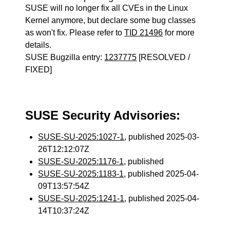
SUSE will no longer fix all CVEs in the Linux
Kernel anymore, but declare some bug classes
as won't fix. Please refer to
TID 21496
for more
details.
SUSE Bugzilla entry:
1237775
[RESOLVED /
FIXED]
SUSE Security Advisories:
SUSE-SU-2025:1027-1
, published 2025-03-
26T12:12:07Z
SUSE-SU-2025:1176-1
, published
SUSE-SU-2025:1183-1
, published 2025-04-
09T13:57:54Z
SUSE-SU-2025:1241-1
, published 2025-04-
14T10:37:24Z