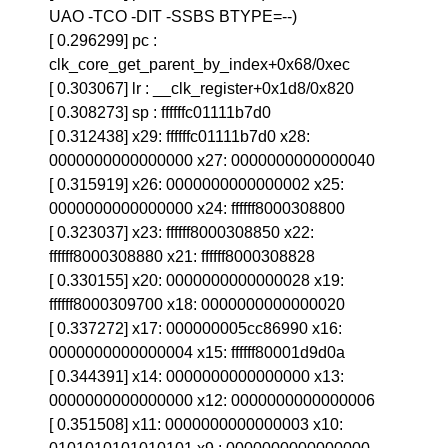
UAO -TCO -DIT -SSBS BTYPE=--)
[ 0.296299] pc :
clk_core_get_parent_by_index+0x68/0xec
[ 0.303067] lr : __clk_register+0x1d8/0x820
[ 0.308273] sp : ffffffc01111b7d0
[ 0.312438] x29: ffffffc01111b7d0 x28:
0000000000000000 x27: 0000000000000040
[ 0.315919] x26: 0000000000000002 x25:
0000000000000000 x24: ffffff8000308800
[ 0.323037] x23: ffffff8000308850 x22:
ffffff8000308880 x21: ffffff8000308828
[ 0.330155] x20: 0000000000000028 x19:
ffffff8000309700 x18: 0000000000000020
[ 0.337272] x17: 000000005cc86990 x16:
0000000000000004 x15: ffffff80001d9d0a
[ 0.344391] x14: 0000000000000000 x13:
0000000000000000 x12: 0000000000000006
[ 0.351508] x11: 0000000000000003 x10: