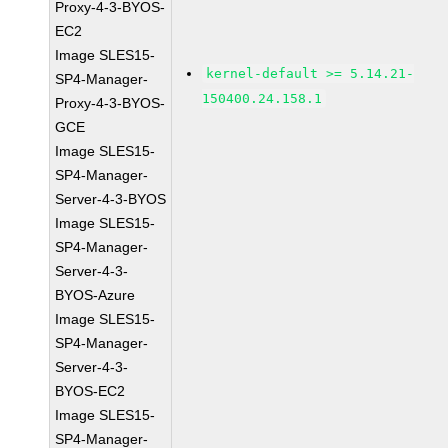
Proxy-4-3-BYOS-
EC2
Image SLES15-
kernel-default >= 5.14.21-
SP4-Manager-
150400.24.158.1
Proxy-4-3-BYOS-
GCE
Image SLES15-
SP4-Manager-
Server-4-3-BYOS
Image SLES15-
SP4-Manager-
Server-4-3-
BYOS-Azure
Image SLES15-
SP4-Manager-
Server-4-3-
BYOS-EC2
Image SLES15-
SP4-Manager-