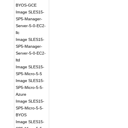
BYOS-GCE
Image SLES15-
SP5-Manager-
Server-5-0-EC2-
llc
Image SLES15-
SP5-Manager-
Server-5-0-EC2-
ltd
Image SLES15-
SP5-Micro-5-5
Image SLES15-
SP5-Micro-5-5-
Azure
Image SLES15-
SP5-Micro-5-5-
BYOS
Image SLES15-