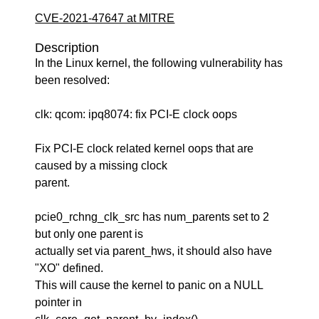
CVE-2021-47647 at MITRE
Description
In the Linux kernel, the following vulnerability has
been resolved:
clk: qcom: ipq8074: fix PCI-E clock oops
Fix PCI-E clock related kernel oops that are
caused by a missing clock
parent.
pcie0_rchng_clk_src has num_parents set to 2
but only one parent is
actually set via parent_hws, it should also have
"XO" defined.
This will cause the kernel to panic on a NULL
pointer in