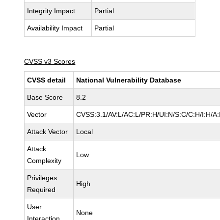
Integrity Impact
Partial
Availability Impact
Partial
CVSS v3 Scores
CVSS detail
National Vulnerability Database
Base Score
8.2
Vector
CVSS:3.1/AV:L/AC:L/PR:H/UI:N/S:C/C:H/I:H/A
Attack Vector
Local
Attack
Low
Complexity
Privileges
High
Required
User
None
Interaction