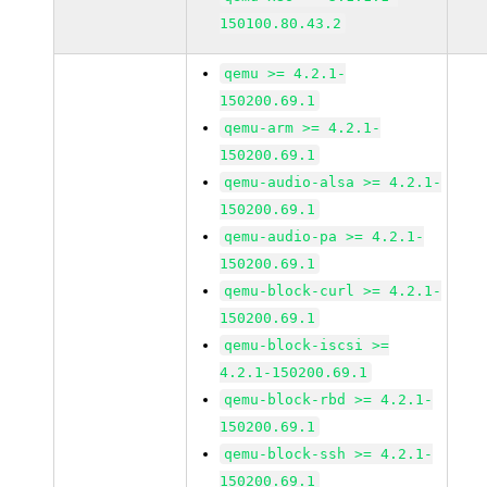
150100.80.43.2
qemu >= 4.2.1-
150200.69.1
qemu-arm >= 4.2.1-
150200.69.1
qemu-audio-alsa >= 4.2.1-
150200.69.1
qemu-audio-pa >= 4.2.1-
150200.69.1
qemu-block-curl >= 4.2.1-
150200.69.1
qemu-block-iscsi >=
4.2.1-150200.69.1
qemu-block-rbd >= 4.2.1-
150200.69.1
qemu-block-ssh >= 4.2.1-
150200.69.1