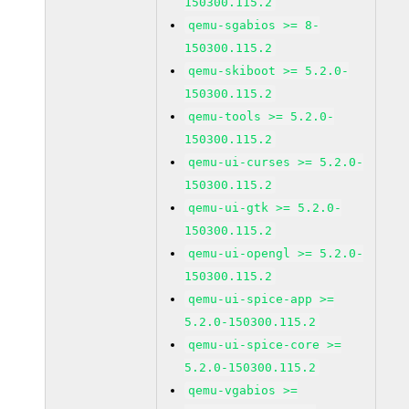
150300.115.2
qemu-sgabios >= 8-
150300.115.2
qemu-skiboot >= 5.2.0-
150300.115.2
qemu-tools >= 5.2.0-
150300.115.2
qemu-ui-curses >= 5.2.0-
150300.115.2
qemu-ui-gtk >= 5.2.0-
150300.115.2
qemu-ui-opengl >= 5.2.0-
150300.115.2
qemu-ui-spice-app >=
5.2.0-150300.115.2
qemu-ui-spice-core >=
5.2.0-150300.115.2
qemu-vgabios >=