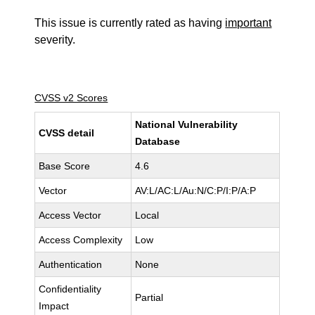
This issue is currently rated as having
important
severity.
CVSS v2 Scores
National Vulnerability
CVSS detail
Database
Base Score
4.6
Vector
AV:L/AC:L/Au:N/C:P/I:P/A:P
Access Vector
Local
Access Complexity
Low
Authentication
None
Confidentiality
Partial
Impact