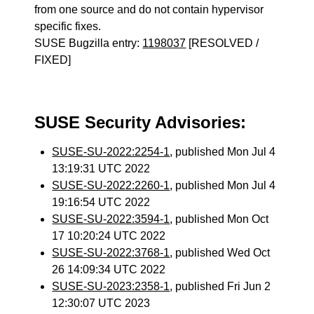
from one source and do not contain hypervisor
specific fixes.
SUSE Bugzilla entry:
1198037
[RESOLVED /
FIXED]
SUSE Security Advisories:
SUSE-SU-2022:2254-1
, published Mon Jul 4
13:19:31 UTC 2022
SUSE-SU-2022:2260-1
, published Mon Jul 4
19:16:54 UTC 2022
SUSE-SU-2022:3594-1
, published Mon Oct
17 10:20:24 UTC 2022
SUSE-SU-2022:3768-1
, published Wed Oct
26 14:09:34 UTC 2022
SUSE-SU-2023:2358-1
, published Fri Jun 2
12:30:07 UTC 2023