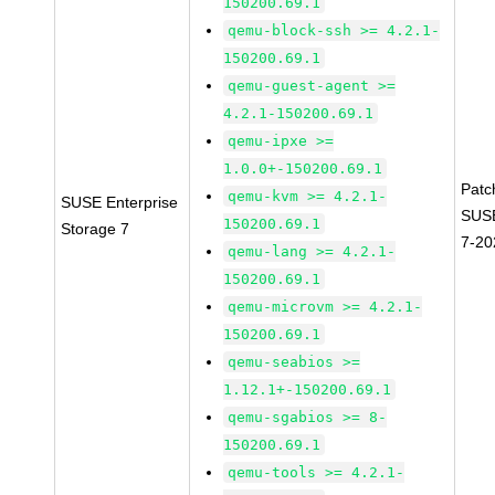
150200.69.1
qemu-block-ssh >= 4.2.1-
150200.69.1
qemu-guest-agent >=
4.2.1-150200.69.1
qemu-ipxe >=
1.0.0+-150200.69.1
Patc
qemu-kvm >= 4.2.1-
SUSE Enterprise
SUSE
150200.69.1
Storage 7
7-20
qemu-lang >= 4.2.1-
150200.69.1
qemu-microvm >= 4.2.1-
150200.69.1
qemu-seabios >=
1.12.1+-150200.69.1
qemu-sgabios >= 8-
150200.69.1
qemu-tools >= 4.2.1-