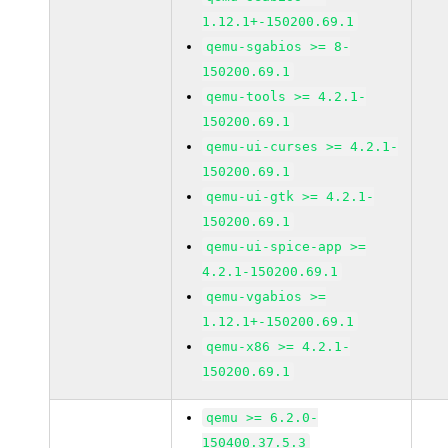
1.12.1+-150200.69.1
qemu-sgabios >= 8-
150200.69.1
qemu-tools >= 4.2.1-
150200.69.1
qemu-ui-curses >= 4.2.1-
150200.69.1
qemu-ui-gtk >= 4.2.1-
150200.69.1
qemu-ui-spice-app >=
4.2.1-150200.69.1
qemu-vgabios >=
1.12.1+-150200.69.1
qemu-x86 >= 4.2.1-
150200.69.1
qemu >= 6.2.0-
150400.37.5.3