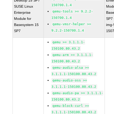
Desktop 15 SP7
Ente
150700.1.4
SUSE Linux
Modu
qemu-tools >= 9.2.2-
Enterprise
Base
150700.1.4
Module for
SP7
qemu-vmsr-helper >=
Basesystem 15
img-
9.2.2-150700.1.4
SP7
1507
qemu >= 3.1.1.1-
150100.80.43.2
qemu-arm >= 3.1.1.1-
150100.80.43.2
qemu-audio-alsa >=
3.1.1.1-150100.80.43.2
qemu-audio-oss >=
3.1.1.1-150100.80.43.2
qemu-audio-pa >= 3.1.1.1-
150100.80.43.2
qemu-block-curl >=
3.1.1.1-150100.80.43.2