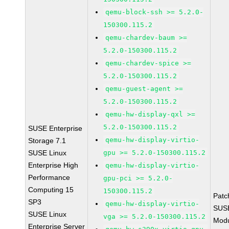
qemu-block-ssh >= 5.2.0-
150300.115.2
qemu-chardev-baum >=
5.2.0-150300.115.2
qemu-chardev-spice >=
5.2.0-150300.115.2
qemu-guest-agent >=
5.2.0-150300.115.2
qemu-hw-display-qxl >=
5.2.0-150300.115.2
SUSE Enterprise
qemu-hw-display-virtio-
Storage 7.1
SUSE Linux
gpu >= 5.2.0-150300.115.2
Enterprise High
qemu-hw-display-virtio-
Performance
gpu-pci >= 5.2.0-
Computing 15
150300.115.2
Patc
SP3
qemu-hw-display-virtio-
SUS
SUSE Linux
vga >= 5.2.0-150300.115.2
Modu
Enterprise Server