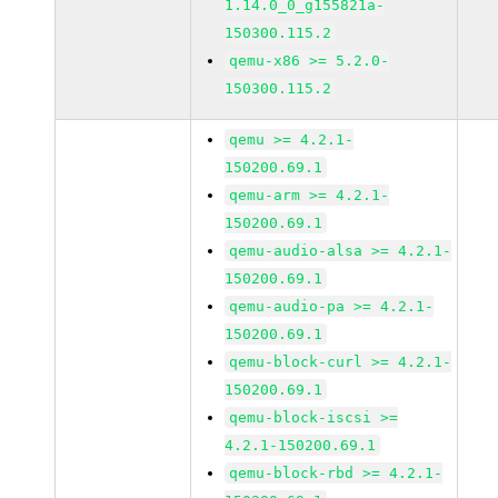
1.14.0_0_g155821a-
150300.115.2
qemu-x86 >= 5.2.0-
150300.115.2
qemu >= 4.2.1-
150200.69.1
qemu-arm >= 4.2.1-
150200.69.1
qemu-audio-alsa >= 4.2.1-
150200.69.1
qemu-audio-pa >= 4.2.1-
150200.69.1
qemu-block-curl >= 4.2.1-
150200.69.1
qemu-block-iscsi >=
4.2.1-150200.69.1
qemu-block-rbd >= 4.2.1-