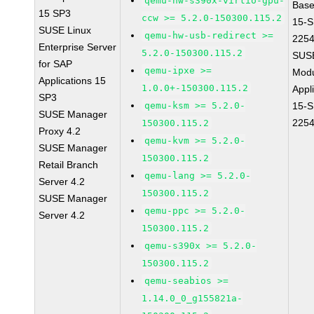
qemu-hw-s390x-virtio-gpu-
Base
15 SP3
ccw >= 5.2.0-150300.115.2
15-S
SUSE Linux
qemu-hw-usb-redirect >=
225
Enterprise Server
5.2.0-150300.115.2
SUS
for SAP
qemu-ipxe >=
Modu
Applications 15
1.0.0+-150300.115.2
Appl
SP3
qemu-ksm >= 5.2.0-
15-S
SUSE Manager
225
150300.115.2
Proxy 4.2
qemu-kvm >= 5.2.0-
SUSE Manager
150300.115.2
Retail Branch
qemu-lang >= 5.2.0-
Server 4.2
150300.115.2
SUSE Manager
qemu-ppc >= 5.2.0-
Server 4.2
150300.115.2
qemu-s390x >= 5.2.0-
150300.115.2
qemu-seabios >=
1.14.0_0_g155821a-