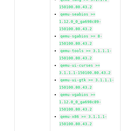
150100.80.43.2
qemu-seabios >=
1.12.0_0_ga698c89-
150100.80.43.2
qemu-sgabios >= 8-
150100.80.43.2
qemu-tools >= 3.1.1.1-
150100.80.43.2
qemu-ui-curses >=
3.1.1.1-150100.80.43.2
qemu-ui-gtk >= 3.1.1.1-
150100.80.43.2
qemu-vgabios >=
1.12.0_0_ga698c89-
150100.80.43.2
qemu-x86 >= 3.1.1.1-
150100.80.43.2