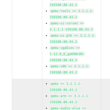
150100.80.43.2
qemu-tools >= 3.1.1.1-
150100.80.43.2
qemu-ui-curses >=
3.1.1.1-150100.80.43.2
qemu-ui-gtk >= 3.1.1.1-
150100.80.43.2
qemu-vgabios >=
1.12.0_0_ga698c89-
150100.80.43.2
qemu-x86 >= 3.1.1.1-
150100.80.43.2
qemu >= 3.1.1.1-
150100.80.43.2
qemu-arm >= 3.1.1.1-
150100.80.43.2
qemu-audio-alsa >=