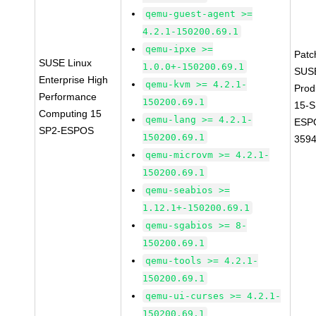
qemu-guest-agent >=
4.2.1-150200.69.1
qemu-ipxe >=
Patc
SUSE Linux
1.0.0+-150200.69.1
SUS
Enterprise High
qemu-kvm >= 4.2.1-
Prod
Performance
150200.69.1
15-S
Computing 15
qemu-lang >= 4.2.1-
ESP
SP2-ESPOS
150200.69.1
359
qemu-microvm >= 4.2.1-
150200.69.1
qemu-seabios >=
1.12.1+-150200.69.1
qemu-sgabios >= 8-
150200.69.1
qemu-tools >= 4.2.1-
150200.69.1
qemu-ui-curses >= 4.2.1-
150200.69.1