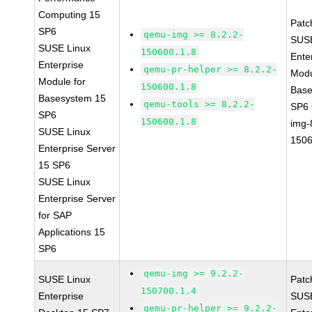
Computing 15
Patc
SP6
qemu-img >= 8.2.2-
SUSE
SUSE Linux
150600.1.8
Ente
Enterprise
qemu-pr-helper >= 8.2.2-
Modu
Module for
150600.1.8
Base
Basesystem 15
qemu-tools >= 8.2.2-
SP6
SP6
150600.1.8
img-
SUSE Linux
1506
Enterprise Server
15 SP6
SUSE Linux
Enterprise Server
for SAP
Applications 15
SP6
qemu-img >= 9.2.2-
SUSE Linux
Patc
150700.1.4
Enterprise
SUSE
qemu-pr-helper >= 9.2.2-