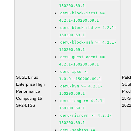
150200.69.1
qemu-block-iscsi >=
4.2.1-150200.69.1
qemu-block-rbd >= 4.2.1-
150200.69.1
qemu-block-ssh >= 4.2.1-
150200.69.1
qemu-guest-agent >=
4.2.1-150200.69.1
qemu-ipxe >=
SUSE Linux
Patc
1.0.0+-150200.69.1
Enterprise High
SUS
qemu-kvm >= 4.2.1-
Performance
Prod
150200.69.1
Computing 15
15-S
qemu-lang >= 4.2.1-
SP2-LTSS
202
150200.69.1
qemu-microvm >= 4.2.1-
150200.69.1
qemu-seabios >=