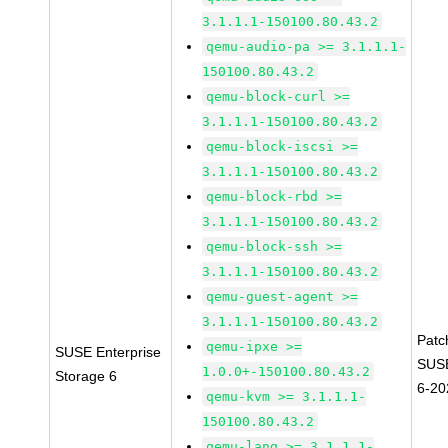
3.1.1.1-150100.80.43.2
qemu-audio-pa >= 3.1.1.1-
150100.80.43.2
qemu-block-curl >=
3.1.1.1-150100.80.43.2
qemu-block-iscsi >=
3.1.1.1-150100.80.43.2
qemu-block-rbd >=
3.1.1.1-150100.80.43.2
qemu-block-ssh >=
3.1.1.1-150100.80.43.2
qemu-guest-agent >=
3.1.1.1-150100.80.43.2
Patc
qemu-ipxe >=
SUSE Enterprise
SUSE
1.0.0+-150100.80.43.2
Storage 6
6-20
qemu-kvm >= 3.1.1.1-
150100.80.43.2
qemu-lang >= 3.1.1.1-