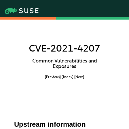
CVE-2021-4207
Common Vulnerabilities and
Exposures
[Previous]
[Index]
[Next]
Upstream information