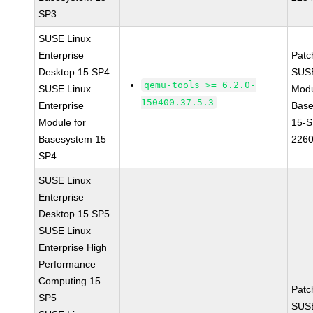
SP3
SUSE Linux
Enterprise
Patc
Desktop 15 SP4
SUS
qemu-tools >= 6.2.0-
SUSE Linux
Modu
150400.37.5.3
Enterprise
Base
Module for
15-S
Basesystem 15
226
SP4
SUSE Linux
Enterprise
Desktop 15 SP5
SUSE Linux
Enterprise High
Performance
Computing 15
Patc
SP5
SUSE