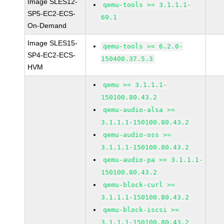
Image SLES12-
qemu-tools >= 3.1.1.1-
SP5-EC2-ECS-
69.1
On-Demand
Image SLES15-
qemu-tools >= 6.2.0-
SP4-EC2-ECS-
150400.37.5.3
HVM
qemu >= 3.1.1.1-
150100.80.43.2
qemu-audio-alsa >=
3.1.1.1-150100.80.43.2
qemu-audio-oss >=
3.1.1.1-150100.80.43.2
qemu-audio-pa >= 3.1.1.1-
150100.80.43.2
qemu-block-curl >=
3.1.1.1-150100.80.43.2
qemu-block-iscsi >=
3.1.1.1-150100.80.43.2