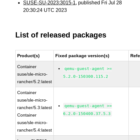
SUSE-SU-2023:3015-1
, published Fri Jul 28
20:30:24 UTC 2023
List of released packages
Product(s)
Fixed package version(s)
Ref
Container
qemu-guest-agent >=
suse/sle-micro-
5.2.0-150300.115.2
rancher/5.2:latest
Container
suse/sle-micro-
qemu-guest-agent >=
rancher/5.3:latest
6.2.0-150400.37.5.3
Container
suse/sle-micro-
rancher/5.4:latest