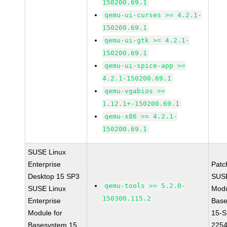
150200.69.1
qemu-ui-curses >= 4.2.1-
150200.69.1
qemu-ui-gtk >= 4.2.1-
150200.69.1
qemu-ui-spice-app >=
4.2.1-150200.69.1
qemu-vgabios >=
1.12.1+-150200.69.1
qemu-x86 >= 4.2.1-
150200.69.1
SUSE Linux
Enterprise
Patc
Desktop 15 SP3
SUS
qemu-tools >= 5.2.0-
SUSE Linux
Modu
150300.115.2
Enterprise
Base
Module for
15-S
Basesystem 15
225