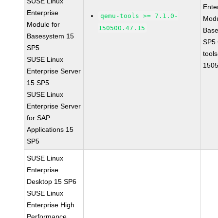
SUSE Linux
Ente
Enterprise
qemu-tools >= 7.1.0-
Modu
Module for
150500.47.15
Base
Basesystem 15
SP5
SP5
tools
SUSE Linux
1505
Enterprise Server
15 SP5
SUSE Linux
Enterprise Server
for SAP
Applications 15
SP5
SUSE Linux
Enterprise
Desktop 15 SP6
SUSE Linux
Enterprise High
Performance