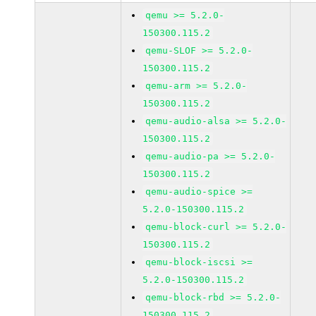
qemu >= 5.2.0-
150300.115.2
qemu-SLOF >= 5.2.0-
150300.115.2
qemu-arm >= 5.2.0-
150300.115.2
qemu-audio-alsa >= 5.2.0-
150300.115.2
qemu-audio-pa >= 5.2.0-
150300.115.2
qemu-audio-spice >=
5.2.0-150300.115.2
qemu-block-curl >= 5.2.0-
150300.115.2
qemu-block-iscsi >=
5.2.0-150300.115.2
qemu-block-rbd >= 5.2.0-
150300.115.2