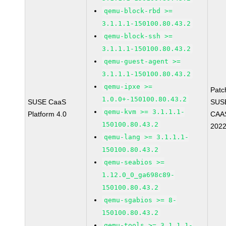
qemu-block-rbd >=
3.1.1.1-150100.80.43.2
qemu-block-ssh >=
3.1.1.1-150100.80.43.2
qemu-guest-agent >=
3.1.1.1-150100.80.43.2
qemu-ipxe >=
Patc
1.0.0+-150100.80.43.2
SUSE CaaS
SUS
qemu-kvm >= 3.1.1.1-
Platform 4.0
CAAS
150100.80.43.2
202
qemu-lang >= 3.1.1.1-
150100.80.43.2
qemu-seabios >=
1.12.0_0_ga698c89-
150100.80.43.2
qemu-sgabios >= 8-
150100.80.43.2
qemu-tools >= 3.1.1.1-