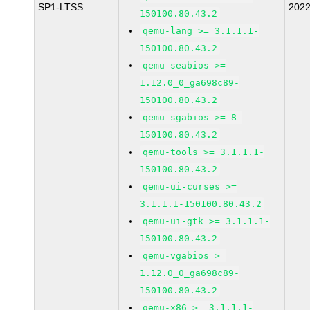
SP1-LTSS
202
150100.80.43.2
qemu-lang >= 3.1.1.1-
150100.80.43.2
qemu-seabios >=
1.12.0_0_ga698c89-
150100.80.43.2
qemu-sgabios >= 8-
150100.80.43.2
qemu-tools >= 3.1.1.1-
150100.80.43.2
qemu-ui-curses >=
3.1.1.1-150100.80.43.2
qemu-ui-gtk >= 3.1.1.1-
150100.80.43.2
qemu-vgabios >=
1.12.0_0_ga698c89-
150100.80.43.2
qemu-x86 >= 3.1.1.1-