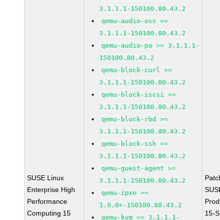
3.1.1.1-150100.80.43.2
qemu-audio-oss >=
3.1.1.1-150100.80.43.2
qemu-audio-pa >= 3.1.1.1-
150100.80.43.2
qemu-block-curl >=
3.1.1.1-150100.80.43.2
qemu-block-iscsi >=
3.1.1.1-150100.80.43.2
qemu-block-rbd >=
3.1.1.1-150100.80.43.2
qemu-block-ssh >=
3.1.1.1-150100.80.43.2
qemu-guest-agent >=
SUSE Linux
Patc
3.1.1.1-150100.80.43.2
Enterprise High
SUS
qemu-ipxe >=
Performance
Prod
1.0.0+-150100.80.43.2
Computing 15
15-S
qemu-kvm >= 3.1.1.1-