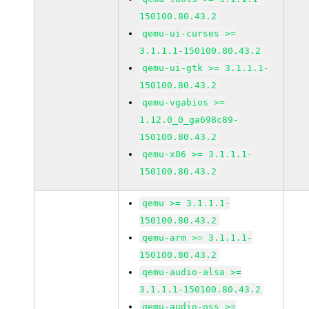
150100.80.43.2
qemu-ui-curses >=
3.1.1.1-150100.80.43.2
qemu-ui-gtk >= 3.1.1.1-
150100.80.43.2
qemu-vgabios >=
1.12.0_0_ga698c89-
150100.80.43.2
qemu-x86 >= 3.1.1.1-
150100.80.43.2
qemu >= 3.1.1.1-
150100.80.43.2
qemu-arm >= 3.1.1.1-
150100.80.43.2
qemu-audio-alsa >=
3.1.1.1-150100.80.43.2
qemu-audio-oss >=