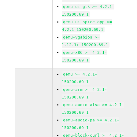
qemu-ui-gtk >= 4.2.1-
150200.69.1
qemu-ui-spice-app >=
4.2.1-150200.69.1
qemu-vgabios >=
1.12.1+-150200.69.1
qemu-x86 >= 4.2.1-
150200.69.1
qemu >= 4.2.1-
150200.69.1
qemu-arm >= 4.2.1-
150200.69.1
qemu-audio-alsa >= 4.2.1-
150200.69.1
qemu-audio-pa >= 4.2.1-
150200.69.1
qemu-block-curl >= 4.2.1-