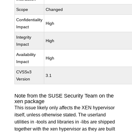
Scope
Changed
Confidentiality
High
Impact
Integrity
High
Impact
Availability
High
Impact
CVSSv3
3.1
Version
Note from the SUSE Security Team on the
xen package
This issue likely only affects the XEN hypervisor
itself, unless otherwise stated. The userland
utilities in -tools and libraries in -libs are shipped
together with the xen hypervisor as they are built