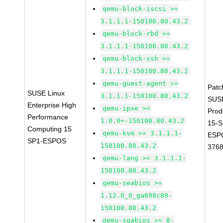
qemu-block-iscsi >=
3.1.1.1-150100.80.43.2
qemu-block-rbd >=
3.1.1.1-150100.80.43.2
qemu-block-ssh >=
3.1.1.1-150100.80.43.2
qemu-guest-agent >=
Patc
SUSE Linux
3.1.1.1-150100.80.43.2
SUS
Enterprise High
qemu-ipxe >=
Prod
Performance
1.0.0+-150100.80.43.2
15-S
Computing 15
qemu-kvm >= 3.1.1.1-
ESP
SP1-ESPOS
150100.80.43.2
376
qemu-lang >= 3.1.1.1-
150100.80.43.2
qemu-seabios >=
1.12.0_0_ga698c89-
150100.80.43.2
qemu-sgabios >= 8-