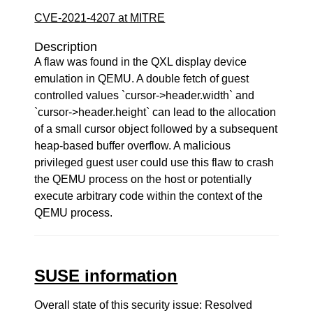
CVE-2021-4207 at MITRE
Description
A flaw was found in the QXL display device
emulation in QEMU. A double fetch of guest
controlled values `cursor->header.width` and
`cursor->header.height` can lead to the allocation
of a small cursor object followed by a subsequent
heap-based buffer overflow. A malicious
privileged guest user could use this flaw to crash
the QEMU process on the host or potentially
execute arbitrary code within the context of the
QEMU process.
SUSE information
Overall state of this security issue: Resolved