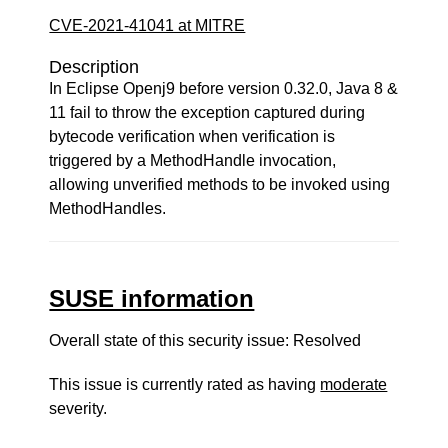
CVE-2021-41041 at MITRE
Description
In Eclipse Openj9 before version 0.32.0, Java 8 &
11 fail to throw the exception captured during
bytecode verification when verification is
triggered by a MethodHandle invocation,
allowing unverified methods to be invoked using
MethodHandles.
SUSE information
Overall state of this security issue: Resolved
This issue is currently rated as having
moderate
severity.