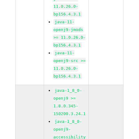
11.0.26.0-
bp156.4.3.1
java-11-
openj9-jmods
>= 11.0.26.0-
bp156.4.3.1
java-11-
openj9-src >=
11.0.26.0-
bp156.4.3.1
java-1_8_0-
openj9 >=
1.8.0.345-
150200.3.24.1
java-1_8_0-
openj9-
accessibility