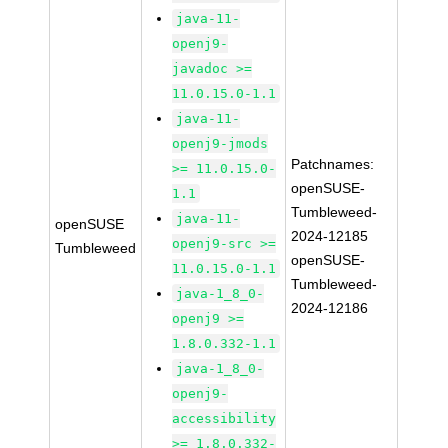
java-11-
openj9-
javadoc >=
11.0.15.0-1.1
java-11-
openj9-jmods
Patchnames:
>= 11.0.15.0-
openSUSE-
1.1
Tumbleweed-
java-11-
openSUSE
2024-12185
openj9-src >=
Tumbleweed
openSUSE-
11.0.15.0-1.1
Tumbleweed-
java-1_8_0-
2024-12186
openj9 >=
1.8.0.332-1.1
java-1_8_0-
openj9-
accessibility
>= 1.8.0.332-