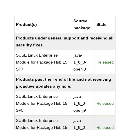
Source
Product(s)
State
package
Products under general support and receiving all
security fixes.
SUSE Linux Enterprise
java-
Module for Package Hub 15
1_8_0-
Released
SP7
openj9
Products past their end of life and not receiving
proactive updates anymore.
SUSE Linux Enterprise
java-
Module for Package Hub 15
1_8_0-
Released
SP5
openj9
SUSE Linux Enterprise
java-
Module for Package Hub 15
1_8_0-
Released