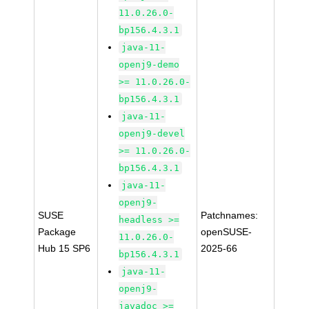
11.0.26.0-
bp156.4.3.1
java-11-
openj9-demo
>= 11.0.26.0-
bp156.4.3.1
java-11-
openj9-devel
>= 11.0.26.0-
bp156.4.3.1
java-11-
openj9-
SUSE
Patchnames:
headless >=
Package
openSUSE-
11.0.26.0-
Hub 15 SP6
2025-66
bp156.4.3.1
java-11-
openj9-
javadoc >=