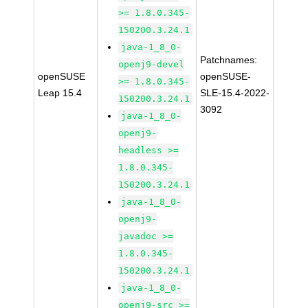
>= 1.8.0.345-
150200.3.24.1
java-1_8_0-
Patchnames:
openj9-devel
openSUSE
openSUSE-
>= 1.8.0.345-
Leap 15.4
SLE-15.4-2022-
150200.3.24.1
3092
java-1_8_0-
openj9-
headless >=
1.8.0.345-
150200.3.24.1
java-1_8_0-
openj9-
javadoc >=
1.8.0.345-
150200.3.24.1
java-1_8_0-
openj9-src >=