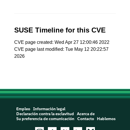
SUSE Timeline for this CVE
CVE page created: Wed Apr 27 12:00:46 2022
CVE page last modified: Tue May 12 20:22:57
2026
Empleo
Información legal
Declaración contra la esclavitud
Acerca de
Su preferencia de comunicación
Contacto
Hablemos