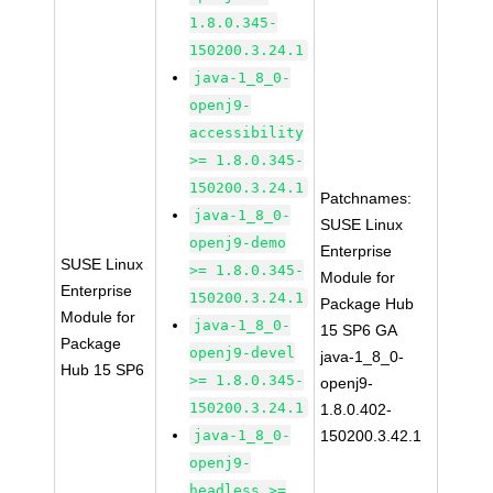
1.8.0.345-
150200.3.24.1
java-1_8_0-
openj9-
accessibility
>= 1.8.0.345-
150200.3.24.1
Patchnames:
java-1_8_0-
SUSE Linux
openj9-demo
Enterprise
SUSE Linux
>= 1.8.0.345-
Module for
Enterprise
150200.3.24.1
Package Hub
Module for
java-1_8_0-
15 SP6 GA
Package
openj9-devel
java-1_8_0-
Hub 15 SP6
>= 1.8.0.345-
openj9-
150200.3.24.1
1.8.0.402-
java-1_8_0-
150200.3.42.1
openj9-
headless >=