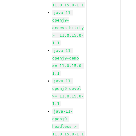
11.0.15.0-1.1
java-11-
openj9-
accessibility
>= 11.0.15.0-
1.1
java-11-
openj9-demo
>= 11.0.15.0-
1.1
java-11-
openj9-devel
>= 11.0.15.0-
1.1
java-11-
openj9-
headless >=
11.0.15.0-1.1