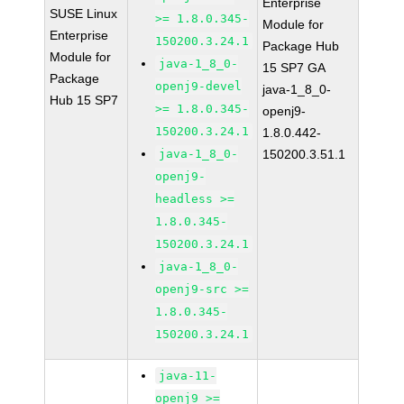
Enterprise
SUSE Linux
>= 1.8.0.345-
Module for
Enterprise
150200.3.24.1
Package Hub
Module for
java-1_8_0-
15 SP7 GA
Package
openj9-devel
java-1_8_0-
Hub 15 SP7
>= 1.8.0.345-
openj9-
150200.3.24.1
1.8.0.442-
java-1_8_0-
150200.3.51.1
openj9-
headless >=
1.8.0.345-
150200.3.24.1
java-1_8_0-
openj9-src >=
1.8.0.345-
150200.3.24.1
java-11-
openj9 >=