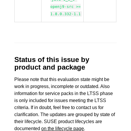
openj9-src >=
1.8.0.332-1.1
Status of this issue by
product and package
Please note that this evaluation state might be
work in progress, incomplete or outdated. Also
information for service packs in the LTSS phase
is only included for issues meeting the LTSS
criteria. If in doubt, feel free to contact us for
clarification. The updates are grouped by state of
their lifecycle. SUSE product lifecycles are
documented
on the lifecycle page
.