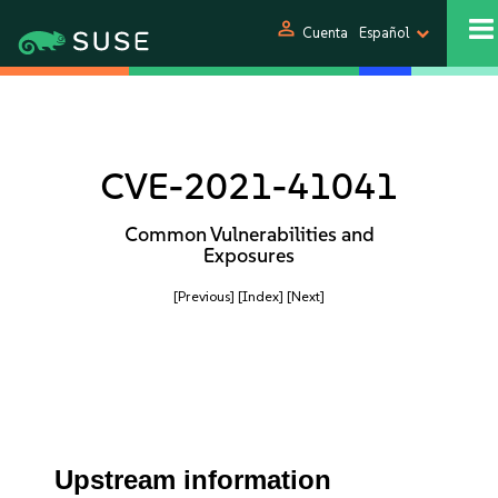
person
Cuenta
Español
CVE-2021-41041
Common Vulnerabilities and
Exposures
[Previous]
[Index]
[Next]
Upstream information