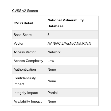
CVSS v2 Scores
National Vulnerability
CVSS detail
Database
Base Score
5
Vector
AV:N/AC:L/Au:N/C:N/I:P/A:N
Access Vector
Network
Access Complexity
Low
Authentication
None
Confidentiality
None
Impact
Integrity Impact
Partial
Availability Impact
None