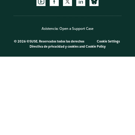
Asistencia:
Open a Support Case
©
2026 ©SUSE. Reservados todos los derechos
Cookie Settings
Directiva de privacidad y cookies
and
Cookie Policy