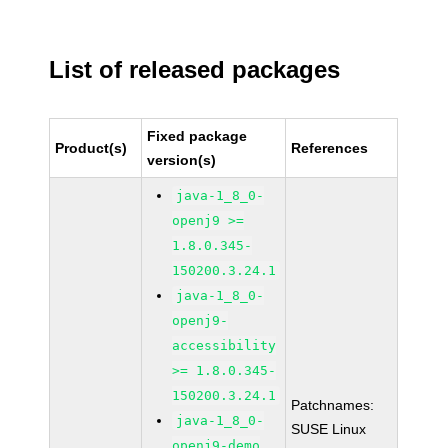
List of released packages
Fixed package
Product(s)
References
version(s)
java-1_8_0-
openj9 >=
1.8.0.345-
150200.3.24.1
java-1_8_0-
openj9-
accessibility
>= 1.8.0.345-
150200.3.24.1
Patchnames:
java-1_8_0-
SUSE Linux
openj9-demo