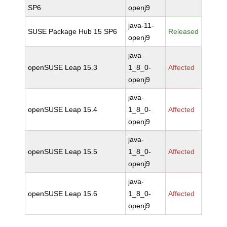
SP6
openj9
java-11-
SUSE Package Hub 15 SP6
Released
openj9
java-
openSUSE Leap 15.3
1_8_0-
Affected
openj9
java-
openSUSE Leap 15.4
1_8_0-
Affected
openj9
java-
openSUSE Leap 15.5
1_8_0-
Affected
openj9
java-
openSUSE Leap 15.6
1_8_0-
Affected
openj9