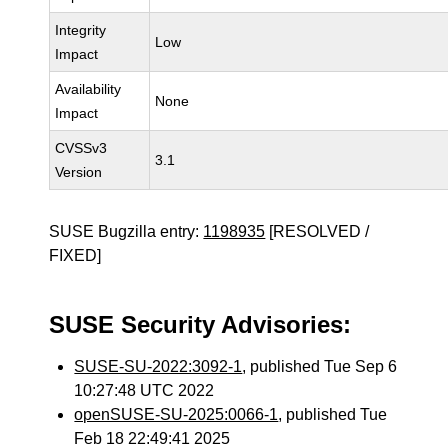
Integrity
Low
Impact
Availability
None
Impact
CVSSv3
3.1
Version
SUSE Bugzilla entry:
1198935
[RESOLVED /
FIXED]
SUSE Security Advisories:
SUSE-SU-2022:3092-1
, published Tue Sep 6
10:27:48 UTC 2022
openSUSE-SU-2025:0066-1
, published Tue
Feb 18 22:49:41 2025