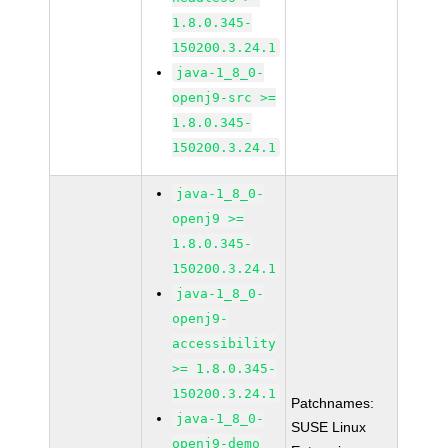
1.8.0.345-
150200.3.24.1
java-1_8_0-
openj9-src >=
1.8.0.345-
150200.3.24.1
java-1_8_0-
openj9 >=
1.8.0.345-
150200.3.24.1
java-1_8_0-
openj9-
accessibility
>= 1.8.0.345-
150200.3.24.1
Patchnames:
java-1_8_0-
SUSE Linux
openj9-demo