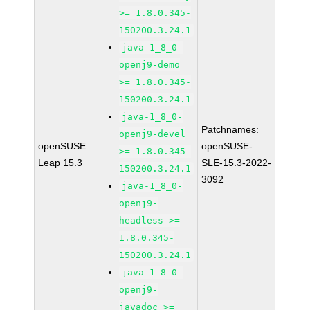
>= 1.8.0.345-
150200.3.24.1
java-1_8_0-
openj9-demo
>= 1.8.0.345-
150200.3.24.1
java-1_8_0-
Patchnames:
openj9-devel
openSUSE
openSUSE-
>= 1.8.0.345-
Leap 15.3
SLE-15.3-2022-
150200.3.24.1
3092
java-1_8_0-
openj9-
headless >=
1.8.0.345-
150200.3.24.1
java-1_8_0-
openj9-
javadoc >=