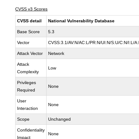
CVSS v3 Scores
CVSS detail
National Vulnerability Database
Base Score
5.3
Vector
CVSS:3.1/AV:N/AC:L/PR:N/UI:N/S:U/C:N/I:L/A
Attack Vector
Network
Attack
Low
Complexity
Privileges
None
Required
User
None
Interaction
Scope
Unchanged
Confidentiality
None
Impact