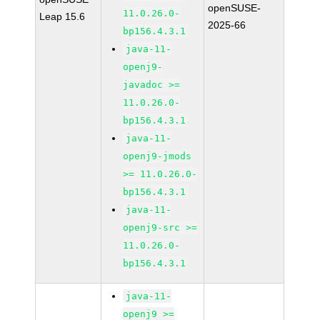
openSUSE-
11.0.26.0-
Leap 15.6
2025-66
bp156.4.3.1
java-11-
openj9-
javadoc >=
11.0.26.0-
bp156.4.3.1
java-11-
openj9-jmods
>= 11.0.26.0-
bp156.4.3.1
java-11-
openj9-src >=
11.0.26.0-
bp156.4.3.1
java-11-
openj9 >=