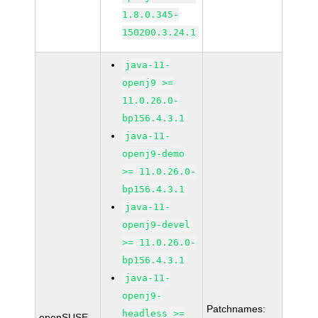
1.8.0.345-
150200.3.24.1
java-11-
openj9 >=
11.0.26.0-
bp156.4.3.1
java-11-
openj9-demo
>= 11.0.26.0-
bp156.4.3.1
java-11-
openj9-devel
>= 11.0.26.0-
bp156.4.3.1
java-11-
openj9-
Patchnames:
headless >=
openSUSE