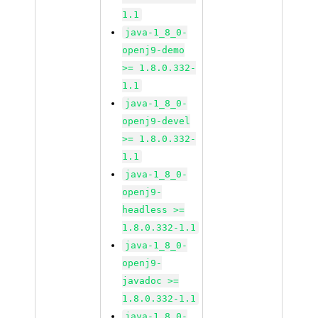
1.1
java-1_8_0-
openj9-demo
>= 1.8.0.332-
1.1
java-1_8_0-
openj9-devel
>= 1.8.0.332-
1.1
java-1_8_0-
openj9-
headless >=
1.8.0.332-1.1
java-1_8_0-
openj9-
javadoc >=
1.8.0.332-1.1
java-1_8_0-