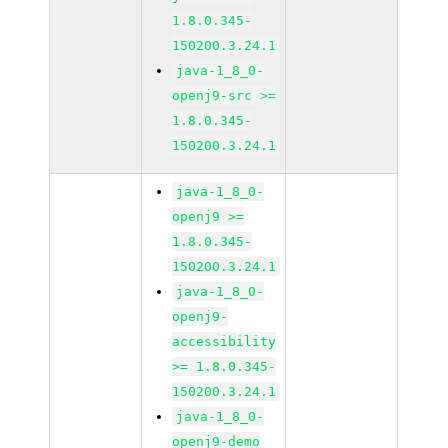
1.8.0.345-
150200.3.24.1
java-1_8_0-
openj9-src >=
1.8.0.345-
150200.3.24.1
java-1_8_0-
openj9 >=
1.8.0.345-
150200.3.24.1
java-1_8_0-
openj9-
accessibility
>= 1.8.0.345-
150200.3.24.1
java-1_8_0-
openj9-demo