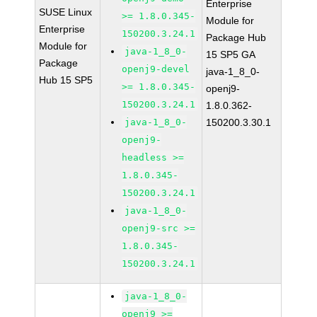
Enterprise
SUSE Linux
>= 1.8.0.345-
Module for
Enterprise
150200.3.24.1
Package Hub
Module for
java-1_8_0-
15 SP5 GA
Package
openj9-devel
java-1_8_0-
Hub 15 SP5
>= 1.8.0.345-
openj9-
150200.3.24.1
1.8.0.362-
java-1_8_0-
150200.3.30.1
openj9-
headless >=
1.8.0.345-
150200.3.24.1
java-1_8_0-
openj9-src >=
1.8.0.345-
150200.3.24.1
java-1_8_0-
openj9 >=