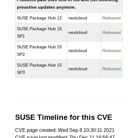
proactive updates anymore.
SUSE Package Hub 12
nextcloud
Released
SUSE Package Hub 15
nextcloud
Released
SP1
SUSE Package Hub 15
nextcloud
Released
SP2
SUSE Package Hub 15
nextcloud
Released
SP3
SUSE Timeline for this CVE
CVE page created: Wed Sep 8 10:30:11 2021
CVE page last modified: Thu Dec 11 16:56:47