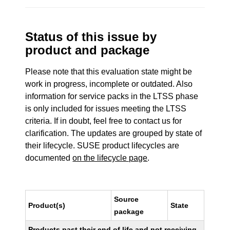
Status of this issue by
product and package
Please note that this evaluation state might be
work in progress, incomplete or outdated. Also
information for service packs in the LTSS phase
is only included for issues meeting the LTSS
criteria. If in doubt, feel free to contact us for
clarification. The updates are grouped by state of
their lifecycle. SUSE product lifecycles are
documented
on the lifecycle page
.
Source
Product(s)
State
package
Products past their end of life and not receiving