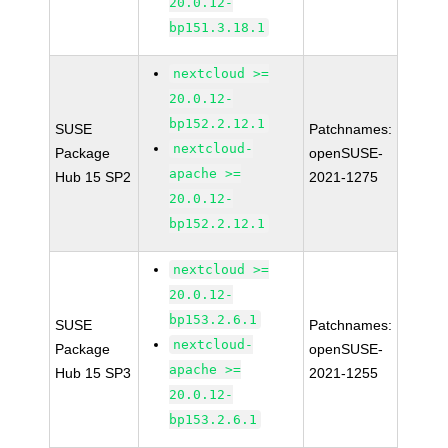
20.0.12-
bp151.3.18.1
nextcloud >=
20.0.12-
bp152.2.12.1
SUSE
Patchnames:
nextcloud-
Package
openSUSE-
apache >=
Hub 15 SP2
2021-1275
20.0.12-
bp152.2.12.1
nextcloud >=
20.0.12-
bp153.2.6.1
SUSE
Patchnames:
nextcloud-
Package
openSUSE-
apache >=
Hub 15 SP3
2021-1255
20.0.12-
bp153.2.6.1