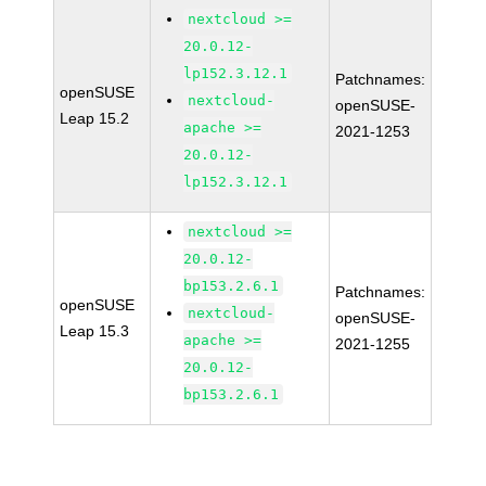
nextcloud >=
20.0.12-
lp152.3.12.1
Patchnames:
openSUSE
nextcloud-
openSUSE-
Leap 15.2
apache >=
2021-1253
20.0.12-
lp152.3.12.1
nextcloud >=
20.0.12-
bp153.2.6.1
Patchnames:
openSUSE
nextcloud-
openSUSE-
Leap 15.3
apache >=
2021-1255
20.0.12-
bp153.2.6.1