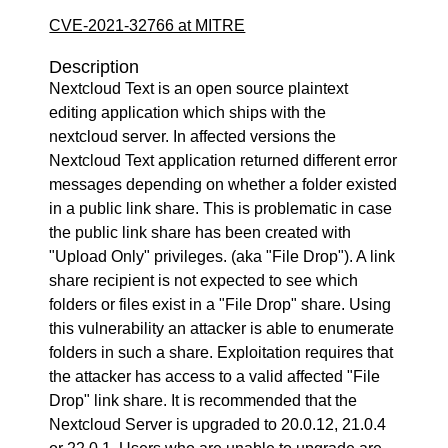
CVE-2021-32766 at MITRE
Description
Nextcloud Text is an open source plaintext
editing application which ships with the
nextcloud server. In affected versions the
Nextcloud Text application returned different error
messages depending on whether a folder existed
in a public link share. This is problematic in case
the public link share has been created with
"Upload Only" privileges. (aka "File Drop"). A link
share recipient is not expected to see which
folders or files exist in a "File Drop" share. Using
this vulnerability an attacker is able to enumerate
folders in such a share. Exploitation requires that
the attacker has access to a valid affected "File
Drop" link share. It is recommended that the
Nextcloud Server is upgraded to 20.0.12, 21.0.4