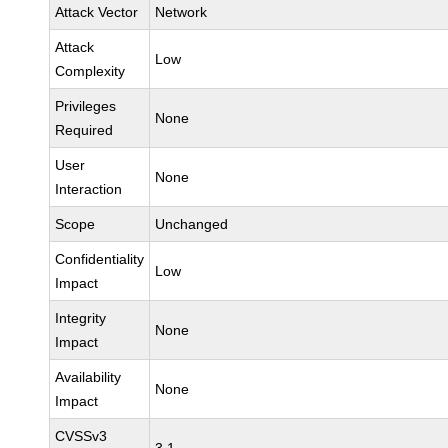
Attack Vector
Network
Attack
Low
Complexity
Privileges
None
Required
User
None
Interaction
Scope
Unchanged
Confidentiality
Low
Impact
Integrity
None
Impact
Availability
None
Impact
CVSSv3