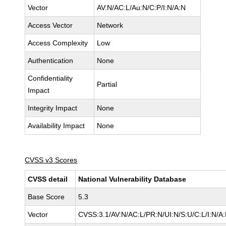
Vector
AV:N/AC:L/Au:N/C:P/I:N/A:N
Access Vector
Network
Access Complexity
Low
Authentication
None
Confidentiality
Partial
Impact
Integrity Impact
None
Availability Impact
None
CVSS v3 Scores
CVSS detail
National Vulnerability Database
Base Score
5.3
Vector
CVSS:3.1/AV:N/AC:L/PR:N/UI:N/S:U/C:L/I:N/A