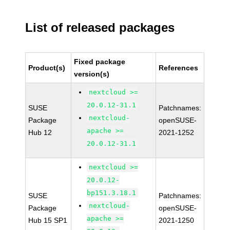
List of released packages
Fixed package
Product(s)
References
version(s)
nextcloud >=
20.0.12-31.1
SUSE
Patchnames:
nextcloud-
Package
openSUSE-
apache >=
Hub 12
2021-1252
20.0.12-31.1
nextcloud >=
20.0.12-
bp151.3.18.1
SUSE
Patchnames:
nextcloud-
Package
openSUSE-
apache >=
Hub 15 SP1
2021-1250