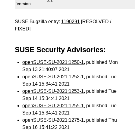
3.1
Version
SUSE Bugzilla entry:
1190291
[RESOLVED /
FIXED]
SUSE Security Advisories:
openSUSE-SU-2021:1250-1
, published Mon
Sep 13 21:40:07 2021
openSUSE-SU-2021:1252-1
, published Tue
Sep 14 15:34:41 2021
openSUSE-SU-2021:1253-1
, published Tue
Sep 14 15:34:41 2021
openSUSE-SU-2021:1255-1
, published Tue
Sep 14 15:34:41 2021
openSUSE-SU-2021:1275-1
, published Thu
Sep 16 15:41:22 2021