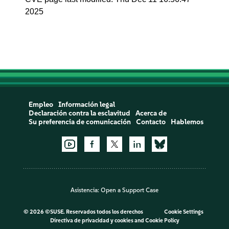
2025
Empleo
Información legal
Declaración contra la esclavitud
Acerca de
Su preferencia de comunicación
Contacto
Hablemos
Asistencia:
Open a Support Case
©
2026 ©SUSE. Reservados todos los derechos
Cookie Settings
Directiva de privacidad y cookies
and
Cookie Policy