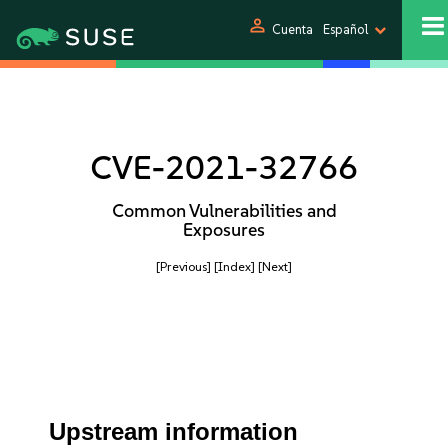
person
Cuenta
Español
CVE-2021-32766
Common Vulnerabilities and
Exposures
[Previous]
[Index]
[Next]
Upstream information