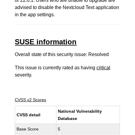
or 22.0.1. Users who are unable to upgrade are
advised to disable the Nextcloud Text application
in the app settings.
SUSE information
Overall state of this security issue: Resolved
This issue is currently rated as having
critical
severity.
CVSS v2 Scores
National Vulnerability
CVSS detail
Database
Base Score
5