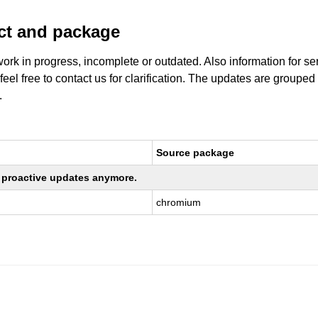
uct and package
work in progress, incomplete or outdated. Also information for s
 feel free to contact us for clarification. The updates are grouped
.
Source package
ng proactive updates anymore.
chromium