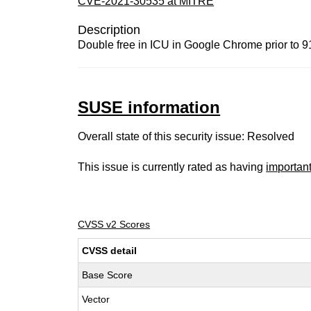
CVE-2021-30535 at MITRE
Description
Double free in ICU in Google Chrome prior to 91
SUSE information
Overall state of this security issue: Resolved
This issue is currently rated as having
importan
CVSS v2 Scores
CVSS detail
Base Score
Vector