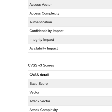
Access Vector
Access Complexity
Authentication
Confidentiality Impact
Integrity Impact
Availability Impact
CVSS v3 Scores
CVSS detail
Base Score
Vector
Attack Vector
Attack Complexity