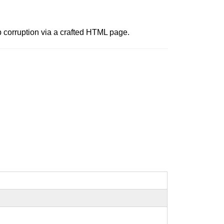
p corruption via a crafted HTML page.