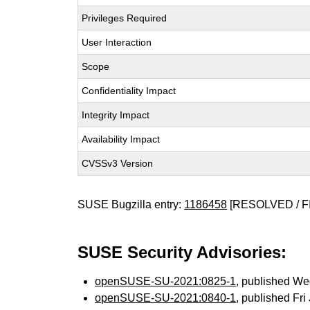
Privileges Required
User Interaction
Scope
Confidentiality Impact
Integrity Impact
Availability Impact
CVSSv3 Version
SUSE Bugzilla entry:
1186458
[RESOLVED / F
SUSE Security Advisories:
openSUSE-SU-2021:0825-1
, published We
openSUSE-SU-2021:0840-1
, published Fr