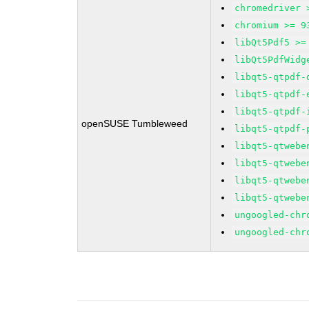
chromedriver 
chromium >= 9
libQt5Pdf5 >=
libQt5PdfWidg
libqt5-qtpdf-
libqt5-qtpdf-
libqt5-qtpdf-
openSUSE Tumbleweed
libqt5-qtpdf-
libqt5-qtwebe
libqt5-qtwebe
libqt5-qtwebe
libqt5-qtwebe
ungoogled-chr
ungoogled-chr