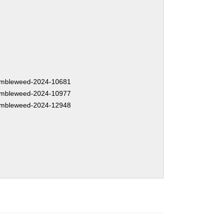
mbleweed-2024-10681
mbleweed-2024-10977
mbleweed-2024-12948