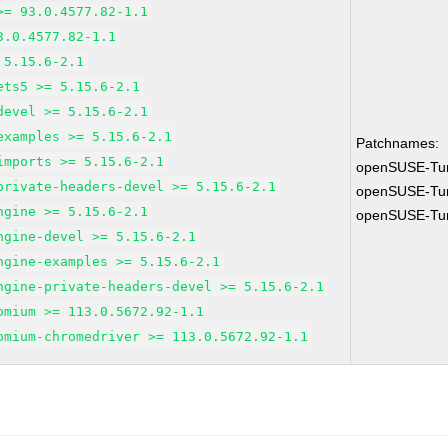
>= 93.0.4577.82-1.1
3.0.4577.82-1.1
 5.15.6-2.1
ets5 >= 5.15.6-2.1
devel >= 5.15.6-2.1
examples >= 5.15.6-2.1
Patchnames:
imports >= 5.15.6-2.1
openSUSE-Tu
private-headers-devel >= 5.15.6-2.1
openSUSE-Tu
ngine >= 5.15.6-2.1
openSUSE-Tu
ngine-devel >= 5.15.6-2.1
ngine-examples >= 5.15.6-2.1
ngine-private-headers-devel >= 5.15.6-2.1
omium >= 113.0.5672.92-1.1
omium-chromedriver >= 113.0.5672.92-1.1