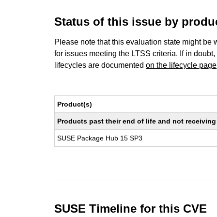
Status of this issue by prod
Please note that this evaluation state might be 
for issues meeting the LTSS criteria. If in doubt,
lifecycles are documented
on the lifecycle page
Product(s)
Products past their end of life and not receivi
SUSE Package Hub 15 SP3
SUSE Timeline for this CVE