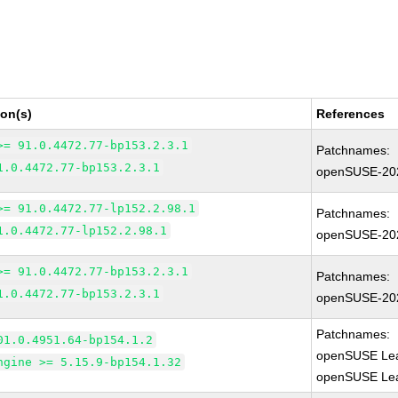
ion(s)
References
>= 91.0.4472.77-bp153.2.3.1
Patchnames:
1.0.4472.77-bp153.2.3.1
openSUSE-20
>= 91.0.4472.77-lp152.2.98.1
Patchnames:
1.0.4472.77-lp152.2.98.1
openSUSE-20
>= 91.0.4472.77-bp153.2.3.1
Patchnames:
1.0.4472.77-bp153.2.3.1
openSUSE-20
Patchnames:
01.0.4951.64-bp154.1.2
openSUSE Lea
ngine >= 5.15.9-bp154.1.32
openSUSE Leap