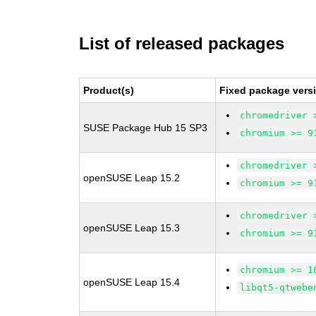
List of released packages
Product(s)
Fixed package vers
chromedriver 
SUSE Package Hub 15 SP3
chromium >= 9
chromedriver 
openSUSE Leap 15.2
chromium >= 9
chromedriver 
openSUSE Leap 15.3
chromium >= 9
chromium >= 1
openSUSE Leap 15.4
libqt5-qtwebe