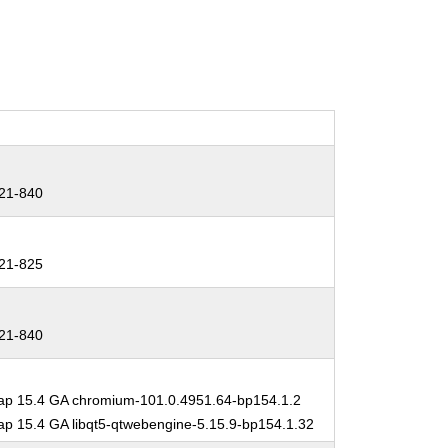
21-840
21-825
21-840
p 15.4 GA chromium-101.0.4951.64-bp154.1.2
 15.4 GA libqt5-qtwebengine-5.15.9-bp154.1.32