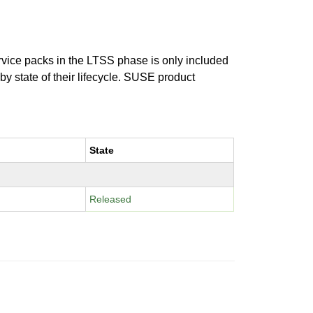
ervice packs in the LTSS phase is only included
 by state of their lifecycle. SUSE product
State
Released