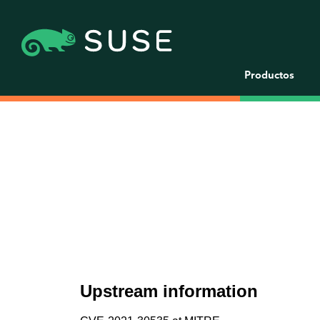
Productos
Upstream information