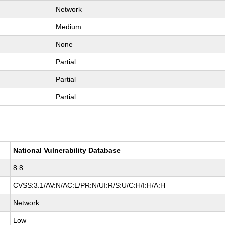
Network
Medium
None
Partial
Partial
Partial
National Vulnerability Database
8.8
CVSS:3.1/AV:N/AC:L/PR:N/UI:R/S:U/C:H/I:H/A:H
Network
Low