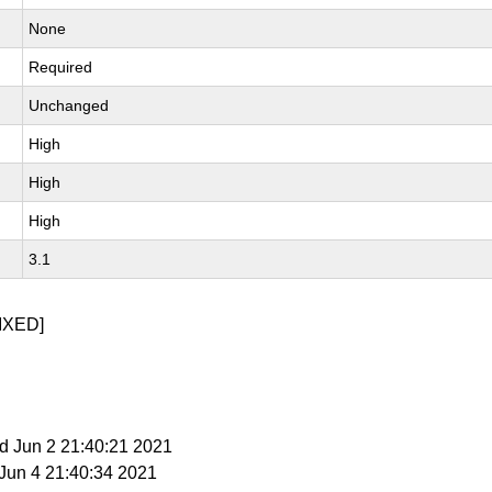
None
Required
Unchanged
High
High
High
3.1
IXED]
d Jun 2 21:40:21 2021
i Jun 4 21:40:34 2021