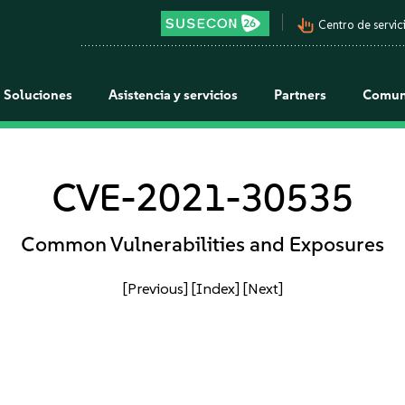
pan_tool_alt
Centro de servici
Soluciones
Asistencia y servicios
Partners
Comun
CVE-2021-30535
Common Vulnerabilities and Exposures
[Previous]
[Index]
[Next]