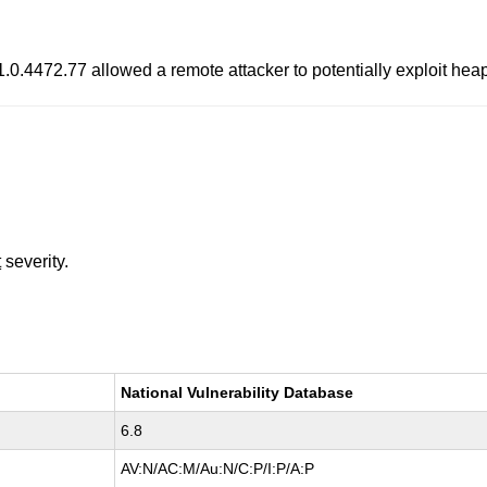
.0.4472.77 allowed a remote attacker to potentially exploit hea
t
severity.
National Vulnerability Database
6.8
AV:N/AC:M/Au:N/C:P/I:P/A:P