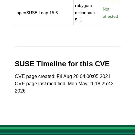
rubygem-
Not
openSUSE Leap 15.6
actionpack-
affected
5_1
SUSE Timeline for this CVE
CVE page created: Fri Aug 20 04:00:05 2021
CVE page last modified: Mon May 11 18:25:42
2026