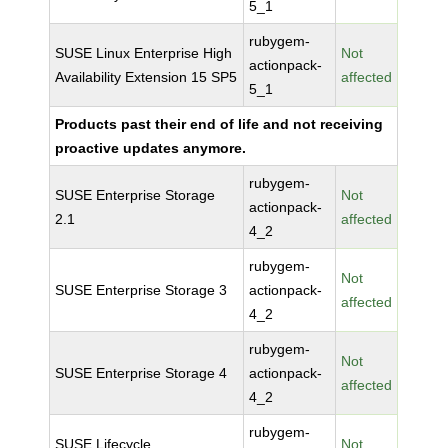
5_1
rubygem-
SUSE Linux Enterprise High
Not
actionpack-
Availability Extension 15 SP5
affected
5_1
Products past their end of life and not receiving
proactive updates anymore.
rubygem-
SUSE Enterprise Storage
Not
actionpack-
2.1
affected
4_2
rubygem-
Not
SUSE Enterprise Storage 3
actionpack-
affected
4_2
rubygem-
Not
SUSE Enterprise Storage 4
actionpack-
affected
4_2
rubygem-
SUSE Lifecycle
Not