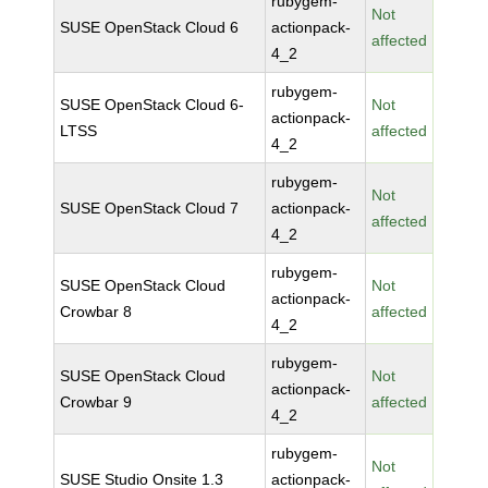
rubygem-
Not
SUSE OpenStack Cloud 6
actionpack-
affected
4_2
rubygem-
SUSE OpenStack Cloud 6-
Not
actionpack-
LTSS
affected
4_2
rubygem-
Not
SUSE OpenStack Cloud 7
actionpack-
affected
4_2
rubygem-
SUSE OpenStack Cloud
Not
actionpack-
Crowbar 8
affected
4_2
rubygem-
SUSE OpenStack Cloud
Not
actionpack-
Crowbar 9
affected
4_2
rubygem-
Not
SUSE Studio Onsite 1.3
actionpack-