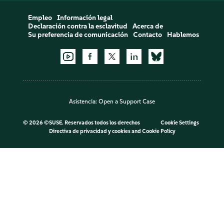
Empleo
Información legal
Declaración contra la esclavitud
Acerca de
Su preferencia de comunicación
Contacto
Hablemos
Asistencia:
Open a Support Case
©
2026 ©SUSE. Reservados todos los derechos
Cookie Settings
Directiva de privacidad y cookies
and
Cookie Policy