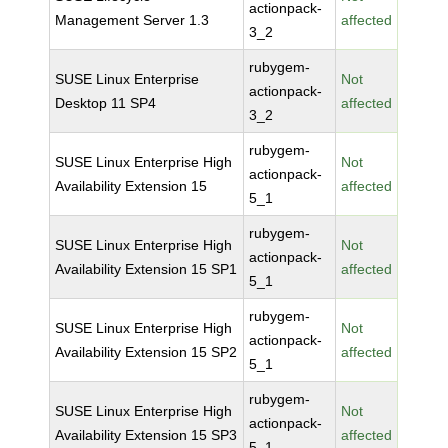
actionpack-
Management Server 1.3
affected
3_2
rubygem-
SUSE Linux Enterprise
Not
actionpack-
Desktop 11 SP4
affected
3_2
rubygem-
SUSE Linux Enterprise High
Not
actionpack-
Availability Extension 15
affected
5_1
rubygem-
SUSE Linux Enterprise High
Not
actionpack-
Availability Extension 15 SP1
affected
5_1
rubygem-
SUSE Linux Enterprise High
Not
actionpack-
Availability Extension 15 SP2
affected
5_1
rubygem-
SUSE Linux Enterprise High
Not
actionpack-
Availability Extension 15 SP3
affected
5_1