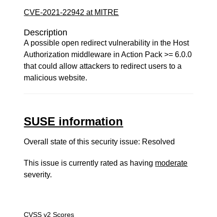
CVE-2021-22942 at MITRE
Description
A possible open redirect vulnerability in the Host
Authorization middleware in Action Pack >= 6.0.0
that could allow attackers to redirect users to a
malicious website.
SUSE information
Overall state of this security issue: Resolved
This issue is currently rated as having
moderate
severity.
CVSS v2 Scores