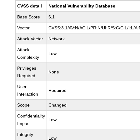
CVSS detail
National Vulnerability Database
Base Score
6.1
Vector
CVSS:3.1/AV:N/AC:L/PR:N/UI:R/S:C/C:L/I:L/A:
Attack Vector
Network
Attack
Low
Complexity
Privileges
None
Required
User
Required
Interaction
Scope
Changed
Confidentiality
Low
Impact
Integrity
Low