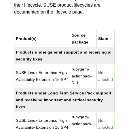
their lifecycle. SUSE product lifecycles are
documented
on the lifecycle page
.
Source
Product(s)
State
package
Products under general support and receiving all
security fixes.
rubygem-
SUSE Linux Enterprise High
Not
actionpack-
Availability Extension 15 SP7
affected
5_1
Products under Long Term Service Pack support
and receiving important and critical security
fixes.
rubygem-
SUSE Linux Enterprise High
Not
actionpack-
Availability Extension 15 SP4
affected