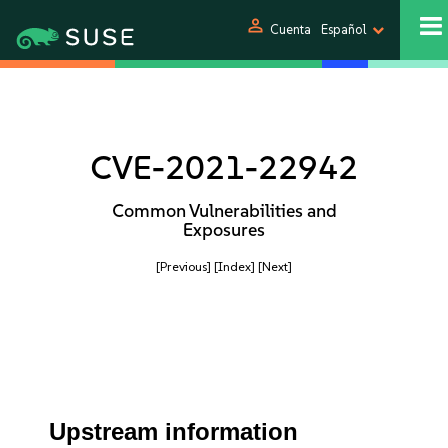
person
Cuenta
Español
CVE-2021-22942
Common Vulnerabilities and
Exposures
[Previous]
[Index]
[Next]
Upstream information