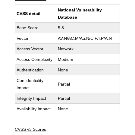
National Vulnerability
CVSS detail
Database
Base Score
5.8
Vector
AV:N/AC:M/Au:N/C:P/I:P/A:N
Access Vector
Network
Access Complexity
Medium
Authentication
None
Confidentiality
Partial
Impact
Integrity Impact
Partial
Availability Impact
None
CVSS v3 Scores