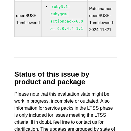
ruby3.1-
Patchnames:
rubygem-
openSUSE
openSUSE-
actionpack-6.0
Tumbleweed
Tumbleweed-
>= 6.0.4.4-1.1
2024-11821
Status of this issue by
product and package
Please note that this evaluation state might be
work in progress, incomplete or outdated. Also
information for service packs in the LTSS phase
is only included for issues meeting the LTSS
criteria. If in doubt, feel free to contact us for
clarification. The updates are grouped by state of