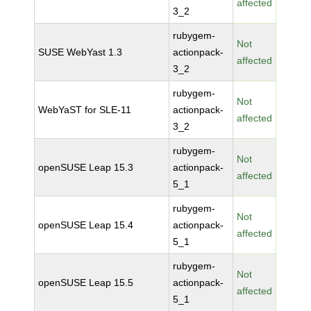
affected
3_2
rubygem-
Not
SUSE WebYast 1.3
actionpack-
affected
3_2
rubygem-
Not
WebYaST for SLE-11
actionpack-
affected
3_2
rubygem-
Not
openSUSE Leap 15.3
actionpack-
affected
5_1
rubygem-
Not
openSUSE Leap 15.4
actionpack-
affected
5_1
rubygem-
Not
openSUSE Leap 15.5
actionpack-
affected
5_1