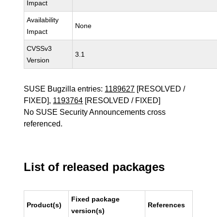
Impact
Availability
None
Impact
CVSSv3
3.1
Version
SUSE Bugzilla entries:
1189627
[RESOLVED /
FIXED],
1193764
[RESOLVED / FIXED]
No SUSE Security Announcements cross
referenced.
List of released packages
Fixed package
Product(s)
References
version(s)