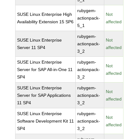
rubygem-
SUSE Linux Enterprise High
Not
actionpack-
Availability Extension 15 SP6
affected
5_1
rubygem-
SUSE Linux Enterprise
Not
actionpack-
Server 11 SP4
affected
3_2
SUSE Linux Enterprise
rubygem-
Not
Server for SAP All-in-One 11
actionpack-
affected
SP4
3_2
SUSE Linux Enterprise
rubygem-
Not
Server for SAP Applications
actionpack-
affected
11 SP4
3_2
SUSE Linux Enterprise
rubygem-
Not
Software Development Kit 11
actionpack-
affected
SP4
3_2