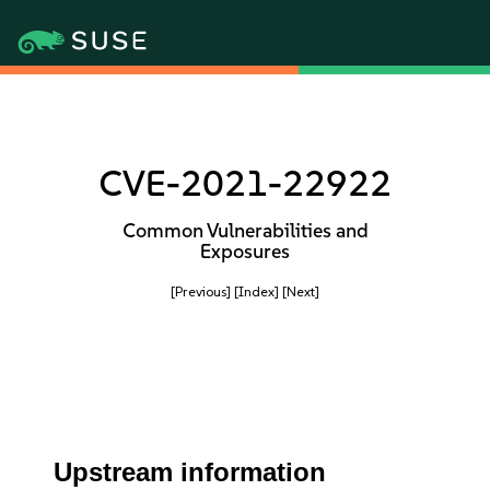
CVE-2021-22922
Common Vulnerabilities and
Exposures
[Previous]
[Index]
[Next]
Upstream information