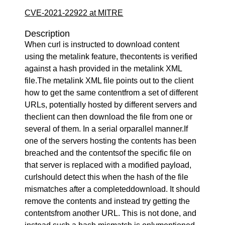
CVE-2021-22922 at MITRE
Description
When curl is instructed to download content
using the metalink feature, thecontents is verified
against a hash provided in the metalink XML
file.The metalink XML file points out to the client
how to get the same contentfrom a set of different
URLs, potentially hosted by different servers and
theclient can then download the file from one or
several of them. In a serial orparallel manner.If
one of the servers hosting the contents has been
breached and the contentsof the specific file on
that server is replaced with a modified payload,
curlshould detect this when the hash of the file
mismatches after a completeddownload. It should
remove the contents and instead try getting the
contentsfrom another URL. This is not done, and