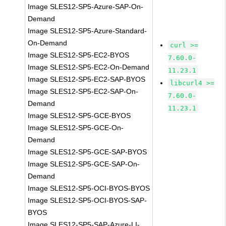
Image SLES12-SP5-Azure-SAP-On-
Demand
Image SLES12-SP5-Azure-Standard-
On-Demand
curl >=
Image SLES12-SP5-EC2-BYOS
7.60.0-
Image SLES12-SP5-EC2-On-Demand
11.23.1
Image SLES12-SP5-EC2-SAP-BYOS
libcurl4 >=
Image SLES12-SP5-EC2-SAP-On-
7.60.0-
Demand
11.23.1
Image SLES12-SP5-GCE-BYOS
Image SLES12-SP5-GCE-On-
Demand
Image SLES12-SP5-GCE-SAP-BYOS
Image SLES12-SP5-GCE-SAP-On-
Demand
Image SLES12-SP5-OCI-BYOS-BYOS
Image SLES12-SP5-OCI-BYOS-SAP-
BYOS
Image SLES12-SP5-SAP-Azure-LI-