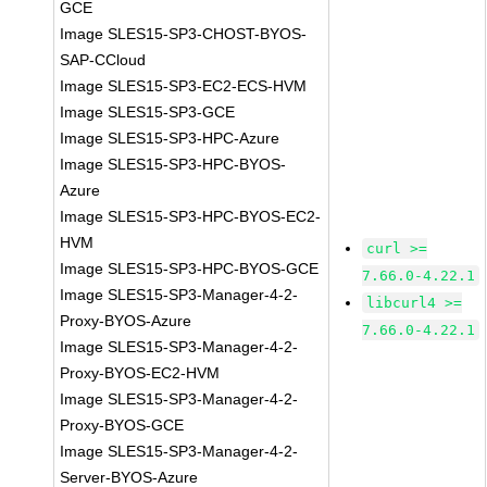
GCE
Image SLES15-SP3-CHOST-BYOS-
SAP-CCloud
Image SLES15-SP3-EC2-ECS-HVM
Image SLES15-SP3-GCE
Image SLES15-SP3-HPC-Azure
Image SLES15-SP3-HPC-BYOS-
Azure
Image SLES15-SP3-HPC-BYOS-EC2-
HVM
curl >=
Image SLES15-SP3-HPC-BYOS-GCE
7.66.0-4.22.1
Image SLES15-SP3-Manager-4-2-
libcurl4 >=
Proxy-BYOS-Azure
7.66.0-4.22.1
Image SLES15-SP3-Manager-4-2-
Proxy-BYOS-EC2-HVM
Image SLES15-SP3-Manager-4-2-
Proxy-BYOS-GCE
Image SLES15-SP3-Manager-4-2-
Server-BYOS-Azure