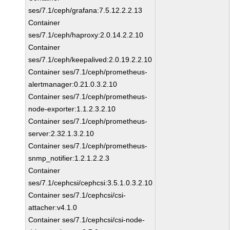
ses/7.1/ceph/grafana:7.5.12.2.2.13
Container
ses/7.1/ceph/haproxy:2.0.14.2.2.10
Container
ses/7.1/ceph/keepalived:2.0.19.2.2.10
Container ses/7.1/ceph/prometheus-
alertmanager:0.21.0.3.2.10
Container ses/7.1/ceph/prometheus-
node-exporter:1.1.2.3.2.10
Container ses/7.1/ceph/prometheus-
server:2.32.1.3.2.10
Container ses/7.1/ceph/prometheus-
snmp_notifier:1.2.1.2.2.3
Container
ses/7.1/cephcsi/cephcsi:3.5.1.0.3.2.10
Container ses/7.1/cephcsi/csi-
attacher:v4.1.0
Container ses/7.1/cephcsi/csi-node-