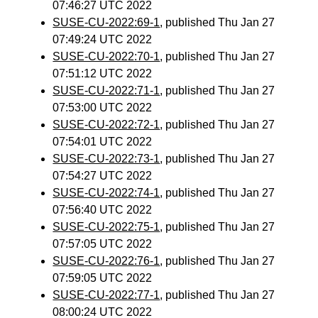
07:46:27 UTC 2022
SUSE-CU-2022:69-1
, published Thu Jan 27
07:49:24 UTC 2022
SUSE-CU-2022:70-1
, published Thu Jan 27
07:51:12 UTC 2022
SUSE-CU-2022:71-1
, published Thu Jan 27
07:53:00 UTC 2022
SUSE-CU-2022:72-1
, published Thu Jan 27
07:54:01 UTC 2022
SUSE-CU-2022:73-1
, published Thu Jan 27
07:54:27 UTC 2022
SUSE-CU-2022:74-1
, published Thu Jan 27
07:56:40 UTC 2022
SUSE-CU-2022:75-1
, published Thu Jan 27
07:57:05 UTC 2022
SUSE-CU-2022:76-1
, published Thu Jan 27
07:59:05 UTC 2022
SUSE-CU-2022:77-1
, published Thu Jan 27
08:00:24 UTC 2022