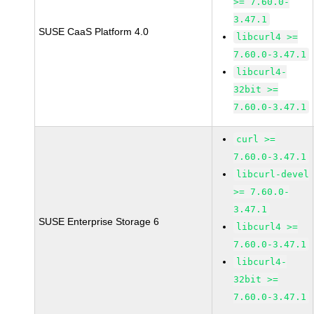
>= 7.60.0-
3.47.1
SUSE CaaS Platform 4.0
libcurl4 >=
7.60.0-3.47.1
libcurl4-
32bit >=
7.60.0-3.47.1
curl >=
7.60.0-3.47.1
libcurl-devel
>= 7.60.0-
3.47.1
SUSE Enterprise Storage 6
libcurl4 >=
7.60.0-3.47.1
libcurl4-
32bit >=
7.60.0-3.47.1