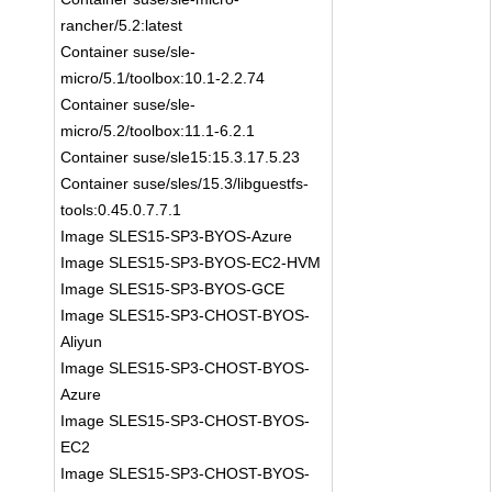
rancher/5.2:latest
Container suse/sle-
micro/5.1/toolbox:10.1-2.2.74
Container suse/sle-
micro/5.2/toolbox:11.1-6.2.1
Container suse/sle15:15.3.17.5.23
Container suse/sles/15.3/libguestfs-
tools:0.45.0.7.7.1
Image SLES15-SP3-BYOS-Azure
Image SLES15-SP3-BYOS-EC2-HVM
Image SLES15-SP3-BYOS-GCE
Image SLES15-SP3-CHOST-BYOS-
Aliyun
Image SLES15-SP3-CHOST-BYOS-
Azure
Image SLES15-SP3-CHOST-BYOS-
EC2
Image SLES15-SP3-CHOST-BYOS-