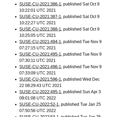
SUSE-CU-2021:386-1
, published Sat Oct 9
10:22:01 UTC 2021
SUSE-CU-2021:387-1
, published Sat Oct 9
10:22:27 UTC 2021
SUSE-CU-2021:388-1
, published Sat Oct 9
10:25:05 UTC 2021
SUSE-CU-2021:494-1
, published Tue Nov 9
07:27:15 UTC 2021
SUSE-CU-2021:495-1
, published Tue Nov 9
07:30:11 UTC 2021
SUSE-CU-2021:496-1
, published Tue Nov 9
07:33:09 UTC 2021
SUSE-CU-2021:596-1
, published Wed Dec
22 08:29:43 UTC 2021
SUSE-CU-2022:495-1
, published Sun Apr 3
09:01:08 UTC 2022
SUSE-CU-2022:52-1
, published Tue Jan 25
07:50:56 UTC 2022
SUSE-CU-2022:53-1
, published Tue Jan 25