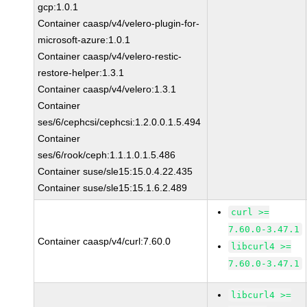
gcp:1.0.1
Container caasp/v4/velero-plugin-for-
microsoft-azure:1.0.1
Container caasp/v4/velero-restic-
restore-helper:1.3.1
Container caasp/v4/velero:1.3.1
Container
ses/6/cephcsi/cephcsi:1.2.0.0.1.5.494
Container
ses/6/rook/ceph:1.1.1.0.1.5.486
Container suse/sle15:15.0.4.22.435
Container suse/sle15:15.1.6.2.489
curl >=
7.60.0-3.47.1
Container caasp/v4/curl:7.60.0
libcurl4 >=
7.60.0-3.47.1
libcurl4 >=