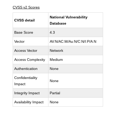
CVSS v2 Scores
National Vulnerability
CVSS detail
Database
Base Score
4.3
Vector
AV:N/AC:M/Au:N/C:N/I:P/A:N
Access Vector
Network
Access Complexity
Medium
Authentication
None
Confidentiality
None
Impact
Integrity Impact
Partial
Availability Impact
None