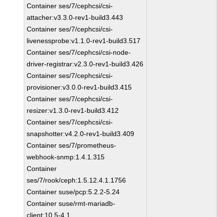
Container ses/7/cephcsi/csi-
attacher:v3.3.0-rev1-build3.443
Container ses/7/cephcsi/csi-
livenessprobe:v1.1.0-rev1-build3.517
Container ses/7/cephcsi/csi-node-
driver-registrar:v2.3.0-rev1-build3.426
Container ses/7/cephcsi/csi-
provisioner:v3.0.0-rev1-build3.415
Container ses/7/cephcsi/csi-
resizer:v1.3.0-rev1-build3.412
Container ses/7/cephcsi/csi-
snapshotter:v4.2.0-rev1-build3.409
Container ses/7/prometheus-
webhook-snmp:1.4.1.315
Container
ses/7/rook/ceph:1.5.12.4.1.1756
Container suse/pcp:5.2.2-5.24
Container suse/rmt-mariadb-
client:10.5-4.1