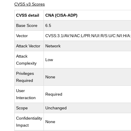
CVSS v3 Scores
CVSS detail
CNA (CISA-ADP)
Base Score
6.5
Vector
CVSS:3.1/AV:N/AC:L/PR:N/UI:R/S:U/C:N/I:H/A
Attack Vector
Network
Attack
Low
Complexity
Privileges
None
Required
User
Required
Interaction
Scope
Unchanged
Confidentiality
None
Impact