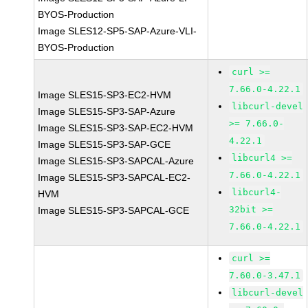
BYOS-Production
Image SLES12-SP5-SAP-Azure-VLI-
BYOS-Production
curl >=
7.66.0-4.22.1
Image SLES15-SP3-EC2-HVM
libcurl-devel
Image SLES15-SP3-SAP-Azure
>= 7.66.0-
Image SLES15-SP3-SAP-EC2-HVM
4.22.1
Image SLES15-SP3-SAP-GCE
libcurl4 >=
Image SLES15-SP3-SAPCAL-Azure
7.66.0-4.22.1
Image SLES15-SP3-SAPCAL-EC2-
libcurl4-
HVM
32bit >=
Image SLES15-SP3-SAPCAL-GCE
7.66.0-4.22.1
curl >=
7.60.0-3.47.1
libcurl-devel