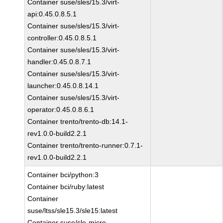
Container suse/sles/15.3/virt-
api:0.45.0.8.5.1
Container suse/sles/15.3/virt-
controller:0.45.0.8.5.1
Container suse/sles/15.3/virt-
handler:0.45.0.8.7.1
Container suse/sles/15.3/virt-
launcher:0.45.0.8.14.1
Container suse/sles/15.3/virt-
operator:0.45.0.8.6.1
Container trento/trento-db:14.1-
rev1.0.0-build2.2.1
Container trento/trento-runner:0.7.1-
rev1.0.0-build2.2.1
Container bci/python:3
Container bci/ruby:latest
Container
suse/ltss/sle15.3/sle15:latest
Container suse/sle-micro-