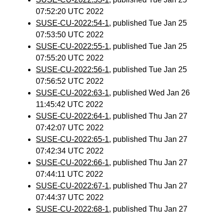
07:52:20 UTC 2022
SUSE-CU-2022:54-1
, published Tue Jan 25
07:53:50 UTC 2022
SUSE-CU-2022:55-1
, published Tue Jan 25
07:55:20 UTC 2022
SUSE-CU-2022:56-1
, published Tue Jan 25
07:56:52 UTC 2022
SUSE-CU-2022:63-1
, published Wed Jan 26
11:45:42 UTC 2022
SUSE-CU-2022:64-1
, published Thu Jan 27
07:42:07 UTC 2022
SUSE-CU-2022:65-1
, published Thu Jan 27
07:42:34 UTC 2022
SUSE-CU-2022:66-1
, published Thu Jan 27
07:44:11 UTC 2022
SUSE-CU-2022:67-1
, published Thu Jan 27
07:44:37 UTC 2022
SUSE-CU-2022:68-1
, published Thu Jan 27