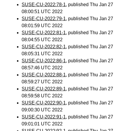
SUSE-CU-2022:78-1
, published Thu Jan 27
08:00:51 UTC 2022
SUSE-CU-2022:79-1
, published Thu Jan 27
08:01:59 UTC 2022
SUSE-CU-2022:81-1
, published Thu Jan 27
08:04:55 UTC 2022
SUSE-CU-2022:82-1
, published Thu Jan 27
08:05:31 UTC 2022
SUSE-CU-2022:86-1
, published Thu Jan 27
08:57:46 UTC 2022
SUSE-CU-2022:88-1
, published Thu Jan 27
08:59:27 UTC 2022
SUSE-CU-2022:89-1
, published Thu Jan 27
08:59:58 UTC 2022
SUSE-CU-2022:90-1
, published Thu Jan 27
09:00:30 UTC 2022
SUSE-CU-2022:91-1
, published Thu Jan 27
09:01:01 UTC 2022
SUSE-CU-2022:92-1
, published Thu Jan 27