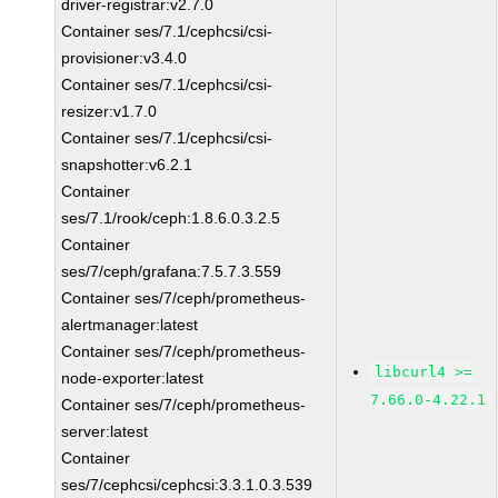
driver-registrar:v2.7.0
Container ses/7.1/cephcsi/csi-
provisioner:v3.4.0
Container ses/7.1/cephcsi/csi-
resizer:v1.7.0
Container ses/7.1/cephcsi/csi-
snapshotter:v6.2.1
Container
ses/7.1/rook/ceph:1.8.6.0.3.2.5
Container
ses/7/ceph/grafana:7.5.7.3.559
Container ses/7/ceph/prometheus-
alertmanager:latest
Container ses/7/ceph/prometheus-
libcurl4 >=
node-exporter:latest
7.66.0-4.22.1
Container ses/7/ceph/prometheus-
server:latest
Container
ses/7/cephcsi/cephcsi:3.3.1.0.3.539