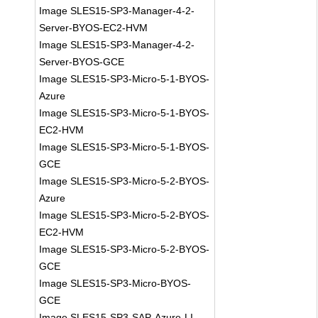
Image SLES15-SP3-Manager-4-2-
Server-BYOS-EC2-HVM
Image SLES15-SP3-Manager-4-2-
Server-BYOS-GCE
Image SLES15-SP3-Micro-5-1-BYOS-
Azure
Image SLES15-SP3-Micro-5-1-BYOS-
EC2-HVM
Image SLES15-SP3-Micro-5-1-BYOS-
GCE
Image SLES15-SP3-Micro-5-2-BYOS-
Azure
Image SLES15-SP3-Micro-5-2-BYOS-
EC2-HVM
Image SLES15-SP3-Micro-5-2-BYOS-
GCE
Image SLES15-SP3-Micro-BYOS-
GCE
Image SLES15-SP3-SAP-Azure-LI-