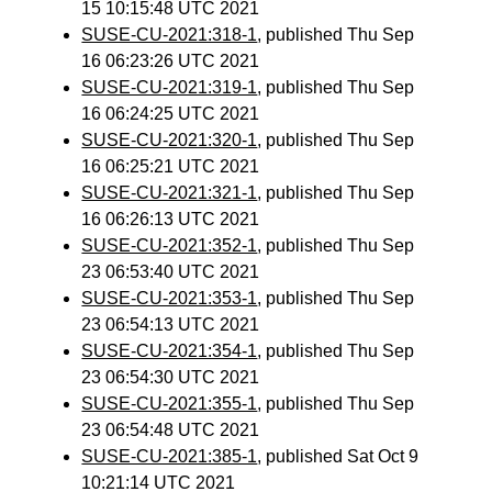
15 10:15:48 UTC 2021
SUSE-CU-2021:318-1
, published Thu Sep
16 06:23:26 UTC 2021
SUSE-CU-2021:319-1
, published Thu Sep
16 06:24:25 UTC 2021
SUSE-CU-2021:320-1
, published Thu Sep
16 06:25:21 UTC 2021
SUSE-CU-2021:321-1
, published Thu Sep
16 06:26:13 UTC 2021
SUSE-CU-2021:352-1
, published Thu Sep
23 06:53:40 UTC 2021
SUSE-CU-2021:353-1
, published Thu Sep
23 06:54:13 UTC 2021
SUSE-CU-2021:354-1
, published Thu Sep
23 06:54:30 UTC 2021
SUSE-CU-2021:355-1
, published Thu Sep
23 06:54:48 UTC 2021
SUSE-CU-2021:385-1
, published Sat Oct 9
10:21:14 UTC 2021