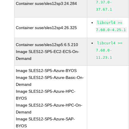
7.37.0-
Container suse/sles12sp3:24.284
37.67.1
libcurl4 >=
Container suse/sles12sp4:26.325
7.60.0-4.25.1
libcurl4 >=
Container suse/sles12sp5:6.5.210
7.60.0-
Image SLES12-SP5-EC2-ECS-On-
11.23.1
Demand
Image SLES12-SP5-Azure-BYOS
Image SLES12-SP5-Azure-Basic-On-
Demand
Image SLES12-SP5-Azure-HPC-
BYOS
Image SLES12-SP5-Azure-HPC-On-
Demand
Image SLES12-SP5-Azure-SAP-
BYOS