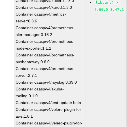
Container caasp/v4/kucero:1.3.0
libcurl4 >=
Container caasp/v4/kured:1.3.0
7.60.0-3.47.1
Container caasp/v4/metrics-
server:0.3.6
Container caasp/v4/prometheus-
alertmanager:0.16.2
Container caasp/v4/prometheus-
node-exporter:1.1.2
Container caasp/v4/prometheus-
pushgateway:0.6.0
Container caasp/v4/prometheus-
server:2.7.1
Container caasp/v4/rsyslog:8.39.0
Container caasp/v4/skuba-
tooling:0.1.0
Container caasp/v4/test-update:beta
Container caasp/v4/velero-plugin-for-
aws:1.0.1
Container caasp/v4/velero-plugin-for-