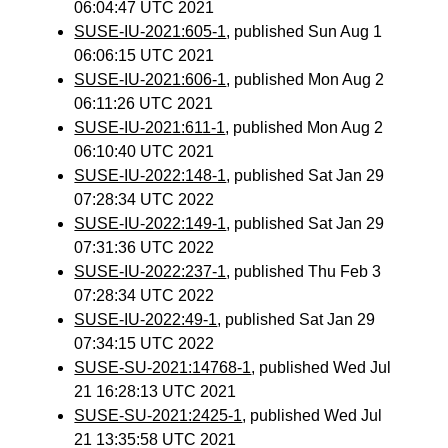
06:04:47 UTC 2021
SUSE-IU-2021:605-1
, published Sun Aug 1
06:06:15 UTC 2021
SUSE-IU-2021:606-1
, published Mon Aug 2
06:11:26 UTC 2021
SUSE-IU-2021:611-1
, published Mon Aug 2
06:10:40 UTC 2021
SUSE-IU-2022:148-1
, published Sat Jan 29
07:28:34 UTC 2022
SUSE-IU-2022:149-1
, published Sat Jan 29
07:31:36 UTC 2022
SUSE-IU-2022:237-1
, published Thu Feb 3
07:28:34 UTC 2022
SUSE-IU-2022:49-1
, published Sat Jan 29
07:34:15 UTC 2022
SUSE-SU-2021:14768-1
, published Wed Jul
21 16:28:13 UTC 2021
SUSE-SU-2021:2425-1
, published Wed Jul
21 13:35:58 UTC 2021