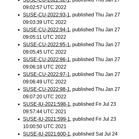
09:02:57 UTC 2022
SUSE-CU-2022:93-1
, published Thu Jan 27
09:03:39 UTC 2022
SUSE-CU-2022:94-1
, published Thu Jan 27
09:05:11 UTC 2022
SUSE-CU-2022:95-1
, published Thu Jan 27
09:05:45 UTC 2022
SUSE-CU-2022:96-1
, published Thu Jan 27
09:06:18 UTC 2022
SUSE-CU-2022:97-1
, published Thu Jan 27
09:06:49 UTC 2022
SUSE-CU-2022:98-1
, published Thu Jan 27
09:07:20 UTC 2022
SUSE-IU-2021:598-1
, published Fri Jul 23
09:57:44 UTC 2021
SUSE-IU-2021:599-1
, published Fri Jul 23
10:00:50 UTC 2021
SUSE-IU-2021:600-1
, published Sat Jul 24