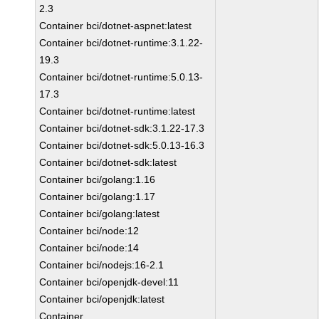
2.3
Container bci/dotnet-aspnet:latest
Container bci/dotnet-runtime:3.1.22-
19.3
Container bci/dotnet-runtime:5.0.13-
17.3
Container bci/dotnet-runtime:latest
Container bci/dotnet-sdk:3.1.22-17.3
Container bci/dotnet-sdk:5.0.13-16.3
Container bci/dotnet-sdk:latest
Container bci/golang:1.16
Container bci/golang:1.17
Container bci/golang:latest
Container bci/node:12
Container bci/node:14
Container bci/nodejs:16-2.1
Container bci/openjdk-devel:11
Container bci/openjdk:latest
Container