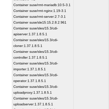
Container suse/rmt-mariadb:10.5-3.1
Container suse/rmt-nginx:1.19-3.1
Container suse/rmt-server:2.7-3.1
Container suse/sle15:15.2.8.2.961
Container suse/sles/15.3/cdi-
apiserver:1.37.1.8.5.1
Container suse/sles/15.3/cdi-
cloner:1.37.1.8.5.1
Container suse/sles/15.3/cdi-
controller:1.37.1.8.5.1
Container suse/sles/15.3/cdi-
importer:1.37.1.8.5.1
Container suse/sles/15.3/cdi-
operator:1.37.1.8.5.1
Container suse/sles/15.3/cdi-
uploadproxy:1.37.1.8.5.1
Container suse/sles/15.3/cdi-
uploadserver:1.37.1.8.5.1