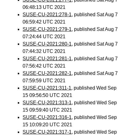
06:48:13 UTC 2021
SUSE-CU-2021:278-1
, published Sat Aug 7
06:59:42 UTC 2021
SUSE-CU-2021:279-1
, published Sat Aug 7
07:24:44 UTC 2021
SUSE-CU-2021:280-1
, published Sat Aug 7
07:44:32 UTC 2021
SUSE-CU-2021:281-1
, published Sat Aug 7
07:56:42 UTC 2021
SUSE-CU-2021:282-1
, published Sat Aug 7
07:59:59 UTC 2021
SUSE-CU-2021:311-1
, published Wed Sep
15 09:56:50 UTC 2021
SUSE-CU-2021:313-1
, published Wed Sep
15 09:59:40 UTC 2021
SUSE-CU-2021:316-1
, published Wed Sep
15 10:09:20 UTC 2021
SUSE-CU-2021:317-1
, published Wed Sep