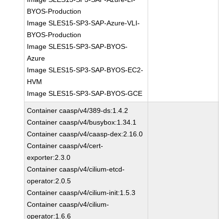
BYOS-Production
Image SLES15-SP3-SAP-Azure-VLI-
BYOS-Production
Image SLES15-SP3-SAP-BYOS-
Azure
Image SLES15-SP3-SAP-BYOS-EC2-
HVM
Image SLES15-SP3-SAP-BYOS-GCE
Container caasp/v4/389-ds:1.4.2
Container caasp/v4/busybox:1.34.1
Container caasp/v4/caasp-dex:2.16.0
Container caasp/v4/cert-
exporter:2.3.0
Container caasp/v4/cilium-etcd-
operator:2.0.5
Container caasp/v4/cilium-init:1.5.3
Container caasp/v4/cilium-
operator:1.6.6