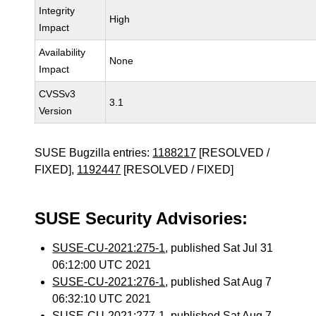
Integrity
High
Impact
Availability
None
Impact
CVSSv3
3.1
Version
SUSE Bugzilla entries:
1188217
[RESOLVED /
FIXED],
1192447
[RESOLVED / FIXED]
SUSE Security Advisories:
SUSE-CU-2021:275-1
, published Sat Jul 31
06:12:00 UTC 2021
SUSE-CU-2021:276-1
, published Sat Aug 7
06:32:10 UTC 2021
SUSE-CU-2021:277-1
, published Sat Aug 7