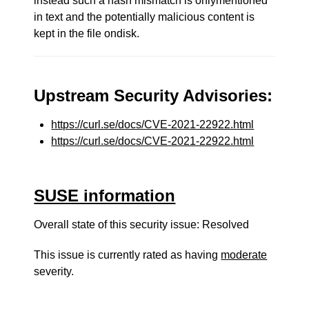
instead such a hash mismatch is onlymentioned
in text and the potentially malicious content is
kept in the file ondisk.
Upstream Security Advisories:
https://curl.se/docs/CVE-2021-22922.html
https://curl.se/docs/CVE-2021-22922.html
SUSE information
Overall state of this security issue: Resolved
This issue is currently rated as having
moderate
severity.