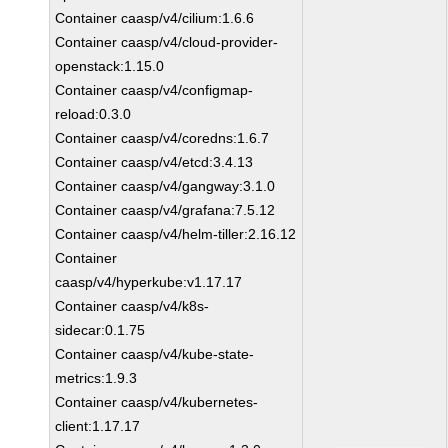
Container caasp/v4/cilium:1.6.6
Container caasp/v4/cloud-provider-
openstack:1.15.0
Container caasp/v4/configmap-
reload:0.3.0
Container caasp/v4/coredns:1.6.7
Container caasp/v4/etcd:3.4.13
Container caasp/v4/gangway:3.1.0
Container caasp/v4/grafana:7.5.12
Container caasp/v4/helm-tiller:2.16.12
Container
caasp/v4/hyperkube:v1.17.17
Container caasp/v4/k8s-
sidecar:0.1.75
Container caasp/v4/kube-state-
metrics:1.9.3
Container caasp/v4/kubernetes-
client:1.17.17