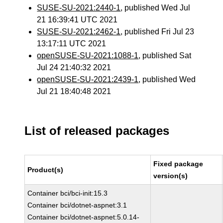
SUSE-SU-2021:2440-1
, published Wed Jul
21 16:39:41 UTC 2021
SUSE-SU-2021:2462-1
, published Fri Jul 23
13:17:11 UTC 2021
openSUSE-SU-2021:1088-1
, published Sat
Jul 24 21:40:32 2021
openSUSE-SU-2021:2439-1
, published Wed
Jul 21 18:40:48 2021
List of released packages
Fixed package
Product(s)
version(s)
Container bci/bci-init:15.3
Container bci/dotnet-aspnet:3.1
Container bci/dotnet-aspnet:5.0.14-