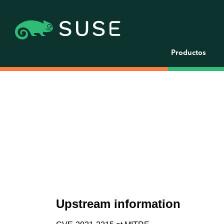
Productos
Upstream information