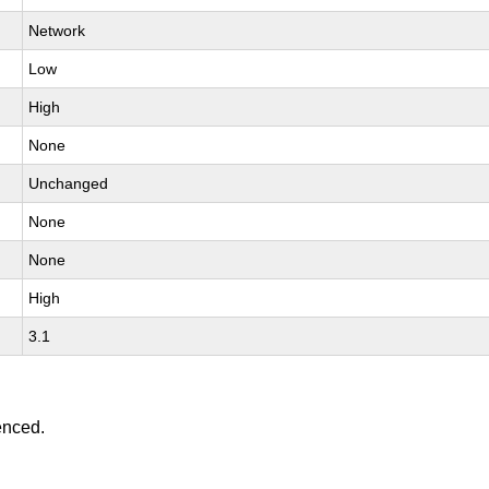
Network
Low
High
None
Unchanged
None
None
High
3.1
enced.