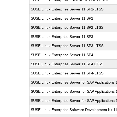
SUSE Linux Enterprise Point of Service 11 SP3
SUSE Linux Enterprise Server 11 SP1-LTSS
SUSE Linux Enterprise Server 11 SP2
SUSE Linux Enterprise Server 11 SP2-LTSS
SUSE Linux Enterprise Server 11 SP3
SUSE Linux Enterprise Server 11 SP3-LTSS
SUSE Linux Enterprise Server 11 SP4
SUSE Linux Enterprise Server 11 SP4 LTSS
SUSE Linux Enterprise Server 11 SP4-LTSS
SUSE Linux Enterprise Server for SAP Applications
SUSE Linux Enterprise Server for SAP Applications
SUSE Linux Enterprise Server for SAP Applications
SUSE Linux Enterprise Software Development Kit 1