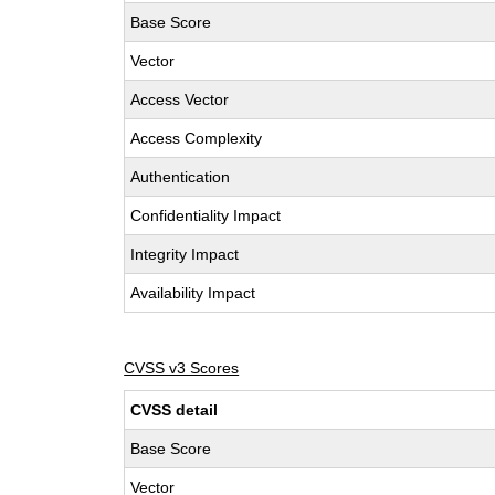
Base Score
Vector
Access Vector
Access Complexity
Authentication
Confidentiality Impact
Integrity Impact
Availability Impact
CVSS v3 Scores
CVSS detail
Base Score
Vector