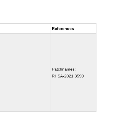
References
Patchnames:
RHSA-2021:3590