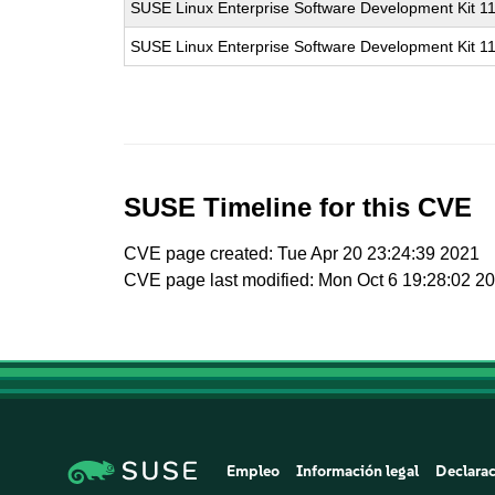
SUSE Linux Enterprise Software Development Kit 1
SUSE Linux Enterprise Software Development Kit 1
SUSE Timeline for this CVE
CVE page created: Tue Apr 20 23:24:39 2021
CVE page last modified: Mon Oct 6 19:28:02 2
Empleo
Información legal
Declarac