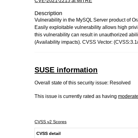
CVE-2021-2215 at MITRE
Description
Vulnerability in the MySQL Server product of O
Easily exploitable vulnerability allows high pr
this vulnerability can result in unauthorized a
(Availability impacts). CVSS Vector: (CVSS:3.
SUSE information
Overall state of this security issue: Resolved
This issue is currently rated as having
moderat
CVSS v2 Scores
CVSS detail