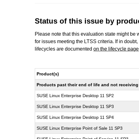
Status of this issue by prod
Please note that this evaluation state might be 
for issues meeting the LTSS criteria. If in doubt,
lifecycles are documented
on the lifecycle page
Product(s)
Products past their end of life and not receivi
SUSE Linux Enterprise Desktop 11 SP2
SUSE Linux Enterprise Desktop 11 SP3
SUSE Linux Enterprise Desktop 11 SP4
SUSE Linux Enterprise Point of Sale 11 SP3