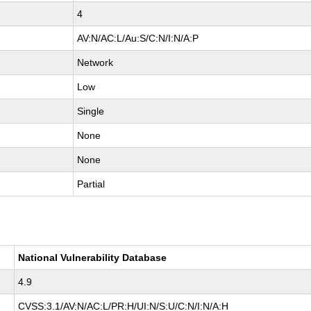
4
AV:N/AC:L/Au:S/C:N/I:N/A:P
Network
Low
Single
None
None
Partial
National Vulnerability Database
4.9
CVSS:3.1/AV:N/AC:L/PR:H/UI:N/S:U/C:N/I:N/A:H