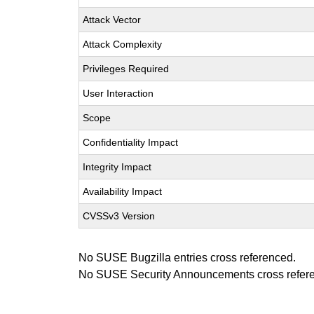
Attack Vector
Attack Complexity
Privileges Required
User Interaction
Scope
Confidentiality Impact
Integrity Impact
Availability Impact
CVSSv3 Version
No SUSE Bugzilla entries cross referenced.
No SUSE Security Announcements cross refer