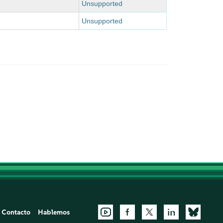
Unsupported
Unsupported
Contacto
Hablemos