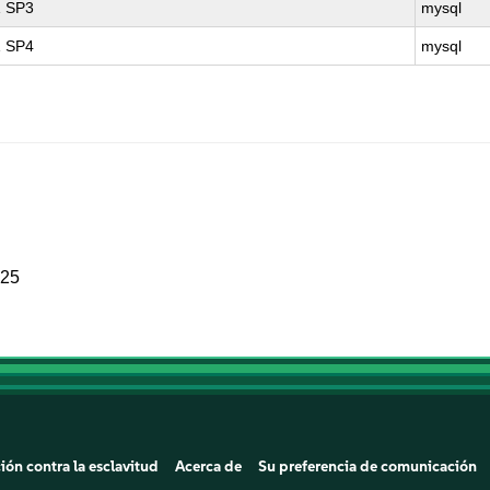
1 SP3
mysql
1 SP4
mysql
025
ión contra la esclavitud
Acerca de
Su preferencia de comunicación