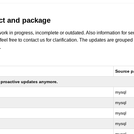
uct and package
work in progress, incomplete or outdated. Also information for s
 feel free to contact us for clarification. The updates are grouped
.
Source 
ng proactive updates anymore.
mysql
mysql
mysql
mysql