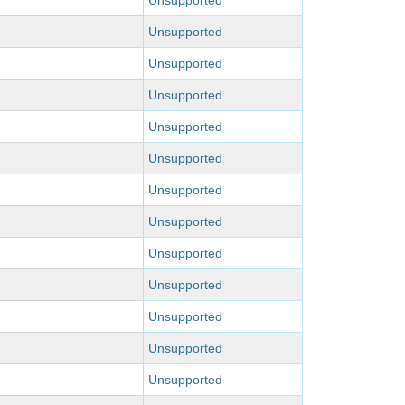
Unsupported
Unsupported
Unsupported
Unsupported
Unsupported
Unsupported
Unsupported
Unsupported
Unsupported
Unsupported
Unsupported
Unsupported
Unsupported