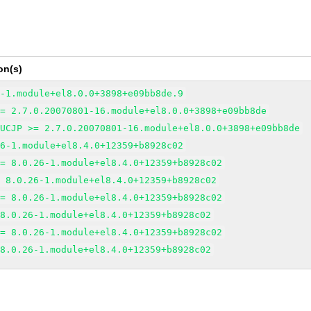
on(s)
6-1.module+el8.0.0+3898+e09bb8de.9
>= 2.7.0.20070801-16.module+el8.0.0+3898+e09bb8de
EUCJP >= 2.7.0.20070801-16.module+el8.0.0+3898+e09bb8de
26-1.module+el8.4.0+12359+b8928c02
>= 8.0.26-1.module+el8.4.0+12359+b8928c02
= 8.0.26-1.module+el8.4.0+12359+b8928c02
>= 8.0.26-1.module+el8.4.0+12359+b8928c02
 8.0.26-1.module+el8.4.0+12359+b8928c02
>= 8.0.26-1.module+el8.4.0+12359+b8928c02
 8.0.26-1.module+el8.4.0+12359+b8928c02