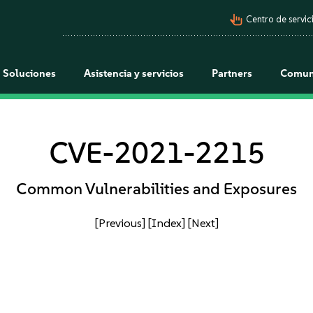
pan_tool_alt
Centro de servici
Soluciones
Asistencia y servicios
Partners
Comun
CVE-2021-2215
Common Vulnerabilities and Exposures
[Previous]
[Index]
[Next]