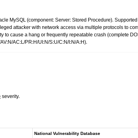
racle MySQL (component: Server: Stored Procedure). Supported ve
ivileged attacker with network access via multiple protocols to 
bility to cause a hang or frequently repeatable crash (complet
1/AV:N/AC:L/PR:H/UI:N/S:U/C:N/I:N/A:H).
e
severity.
National Vulnerability Database