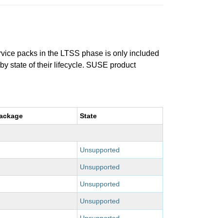
ervice packs in the LTSS phase is only included
 by state of their lifecycle. SUSE product
package
State
Unsupported
Unsupported
Unsupported
Unsupported