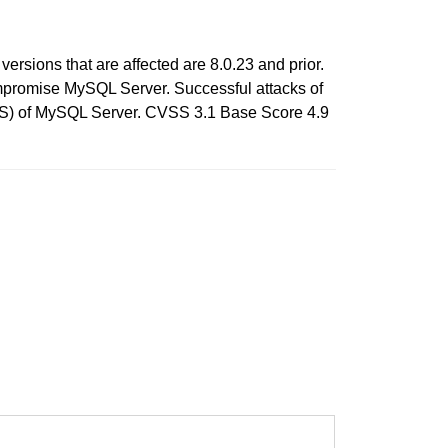
rsions that are affected are 8.0.23 and prior.
compromise MySQL Server. Successful attacks of
e DOS) of MySQL Server. CVSS 3.1 Base Score 4.9