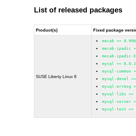
List of released packages
Product(s)
Fixed package versi
mecab >= 0.99
mecab-ipadic 
mecab-ipadic-
mysql >= 8.0.
mysql-common 
SUSE Liberty Linux 8
mysql-devel >
mysql-errmsg 
mysql-libs >=
mysql-server 
mysql-test >=