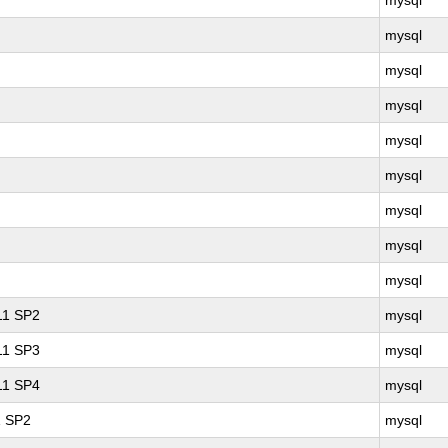
mysql
mysql
mysql
mysql
mysql
mysql
mysql
mysql
mysql
 11 SP2
mysql
 11 SP3
mysql
 11 SP4
mysql
1 SP2
mysql