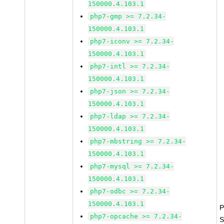
150000.4.103.1
php7-gmp >= 7.2.34-
150000.4.103.1
php7-iconv >= 7.2.34-
150000.4.103.1
php7-intl >= 7.2.34-
150000.4.103.1
php7-json >= 7.2.34-
150000.4.103.1
php7-ldap >= 7.2.34-
150000.4.103.1
php7-mbstring >= 7.2.34-
150000.4.103.1
php7-mysql >= 7.2.34-
150000.4.103.1
php7-odbc >= 7.2.34-
150000.4.103.1
P
php7-opcache >= 7.2.34-
S