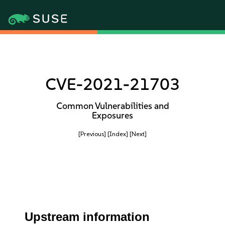
CVE-2021-21703
Common Vulnerabilities and
Exposures
[Previous]
[Index]
[Next]
Upstream information