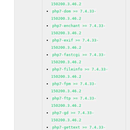
150200.3.46.2
php7-dom >= 7.4.33-
150200.3.46.2
php7-enchant >= 7.4.33-
150200.3.46.2
php7-exif >= 7.4.33-
150200.3.46.2
php7-fastcgi >= 7.4.33-
150200.3.46.2
php7-fileinfo >= 7.4.33-
150200.3.46.2
php7-fpm >= 7.4.33-
150200.3.46.2
php7-ftp >= 7.4.33-
150200.3.46.2
php7-gd >= 7.4.33-
150200.3.46.2
php7-gettext >= 7.4.33-