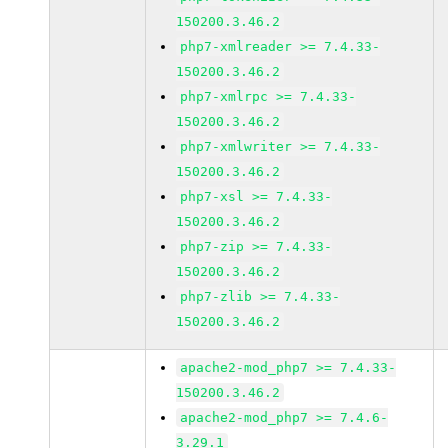
150200.3.46.2
php7-xmlreader >= 7.4.33-
150200.3.46.2
php7-xmlrpc >= 7.4.33-
150200.3.46.2
php7-xmlwriter >= 7.4.33-
150200.3.46.2
php7-xsl >= 7.4.33-
150200.3.46.2
php7-zip >= 7.4.33-
150200.3.46.2
php7-zlib >= 7.4.33-
150200.3.46.2
apache2-mod_php7 >= 7.4.33-
150200.3.46.2
apache2-mod_php7 >= 7.4.6-
3.29.1