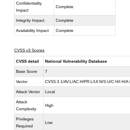
Confidentiality
Complete
Impact
Integrity Impact
Complete
Availability Impact
Complete
CVSS v3 Scores
CVSS detail
National Vulnerability Database
Base Score
7
Vector
CVSS:3.1/AV:L/AC:H/PR:L/UI:N/S:U/C:H/I:H/A
Attack Vector
Local
Attack
High
Complexity
Privileges
Low
Required