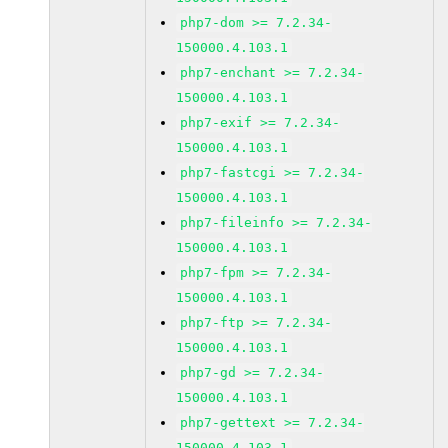
php7-dom >= 7.2.34-
150000.4.103.1
php7-enchant >= 7.2.34-
150000.4.103.1
php7-exif >= 7.2.34-
150000.4.103.1
php7-fastcgi >= 7.2.34-
150000.4.103.1
php7-fileinfo >= 7.2.34-
150000.4.103.1
php7-fpm >= 7.2.34-
150000.4.103.1
php7-ftp >= 7.2.34-
150000.4.103.1
php7-gd >= 7.2.34-
150000.4.103.1
php7-gettext >= 7.2.34-
150000.4.103.1