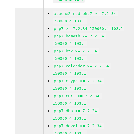
apache2-mod_php7 >= 7.2.34-
150000.4.103.1
php7 >= 7.2.34-150000.4.103.1
php7-bcmath >= 7.2.34-
150000.4.103.1
php7-bz2 >= 7.2.34-
150000.4.103.1
php7-calendar >= 7.2.34-
150000.4.103.1
php7-ctype >= 7.2.34-
150000.4.103.1
php7-curl >= 7.2.34-
150000.4.103.1
php7-dba >= 7.2.34-
150000.4.103.1
php7-devel >= 7.2.34-
150000.4.103.1