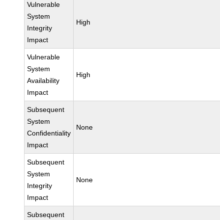
Vulnerable
System
High
Integrity
Impact
Vulnerable
System
High
Availability
Impact
Subsequent
System
None
Confidentiality
Impact
Subsequent
System
None
Integrity
Impact
Subsequent