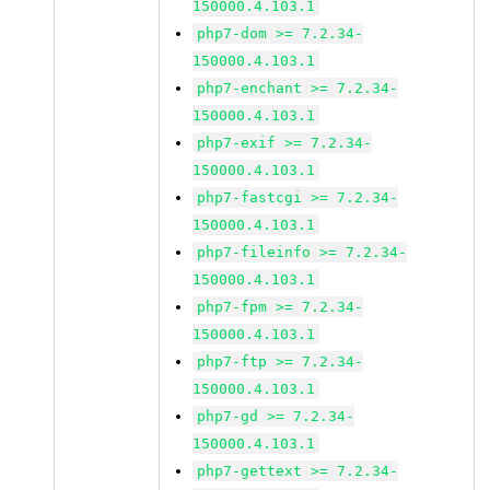
150000.4.103.1
php7-dom >= 7.2.34-
150000.4.103.1
php7-enchant >= 7.2.34-
150000.4.103.1
php7-exif >= 7.2.34-
150000.4.103.1
php7-fastcgi >= 7.2.34-
150000.4.103.1
php7-fileinfo >= 7.2.34-
150000.4.103.1
php7-fpm >= 7.2.34-
150000.4.103.1
php7-ftp >= 7.2.34-
150000.4.103.1
php7-gd >= 7.2.34-
150000.4.103.1
php7-gettext >= 7.2.34-