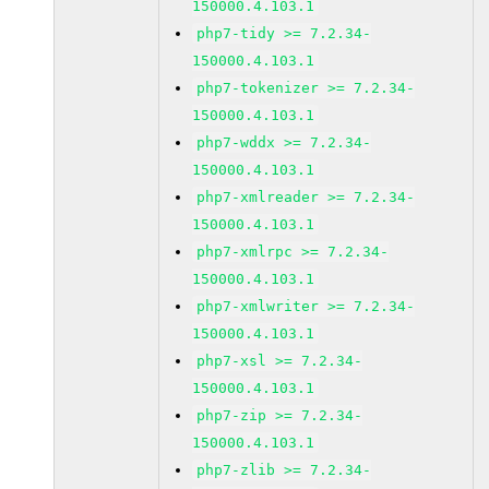
150000.4.103.1
php7-tidy >= 7.2.34-
150000.4.103.1
php7-tokenizer >= 7.2.34-
150000.4.103.1
php7-wddx >= 7.2.34-
150000.4.103.1
php7-xmlreader >= 7.2.34-
150000.4.103.1
php7-xmlrpc >= 7.2.34-
150000.4.103.1
php7-xmlwriter >= 7.2.34-
150000.4.103.1
php7-xsl >= 7.2.34-
150000.4.103.1
php7-zip >= 7.2.34-
150000.4.103.1
php7-zlib >= 7.2.34-