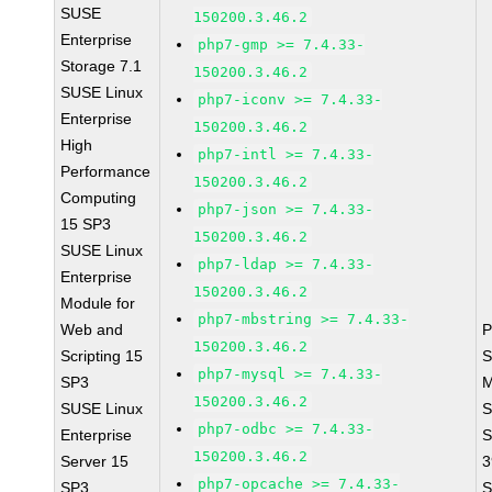
SUSE
150200.3.46.2
Enterprise
php7-gmp >= 7.4.33-
Storage 7.1
150200.3.46.2
SUSE Linux
php7-iconv >= 7.4.33-
Enterprise
150200.3.46.2
High
php7-intl >= 7.4.33-
Performance
150200.3.46.2
Computing
php7-json >= 7.4.33-
15 SP3
150200.3.46.2
SUSE Linux
php7-ldap >= 7.4.33-
Enterprise
150200.3.46.2
Module for
php7-mbstring >= 7.4.33-
Web and
P
150200.3.46.2
Scripting 15
S
php7-mysql >= 7.4.33-
SP3
M
150200.3.46.2
SUSE Linux
S
php7-odbc >= 7.4.33-
Enterprise
S
150200.3.46.2
Server 15
3
php7-opcache >= 7.4.33-
SP3
S