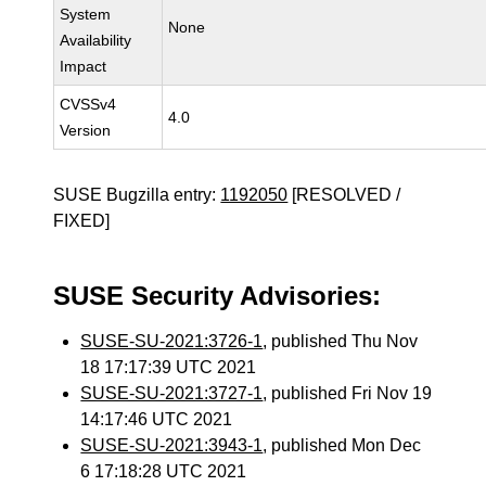
System
None
Availability
Impact
CVSSv4
4.0
Version
SUSE Bugzilla entry:
1192050
[RESOLVED /
FIXED]
SUSE Security Advisories:
SUSE-SU-2021:3726-1
, published Thu Nov
18 17:17:39 UTC 2021
SUSE-SU-2021:3727-1
, published Fri Nov 19
14:17:46 UTC 2021
SUSE-SU-2021:3943-1
, published Mon Dec
6 17:18:28 UTC 2021