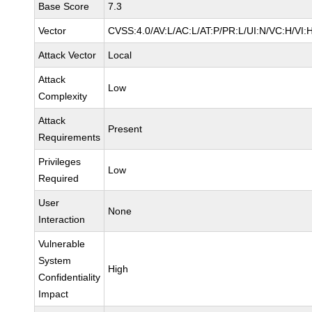
Base Score
7.3
Vector
CVSS:4.0/AV:L/AC:L/AT:P/PR:L/UI:N/VC:H/VI:
Attack Vector
Local
Attack
Low
Complexity
Attack
Present
Requirements
Privileges
Low
Required
User
None
Interaction
Vulnerable
System
High
Confidentiality
Impact