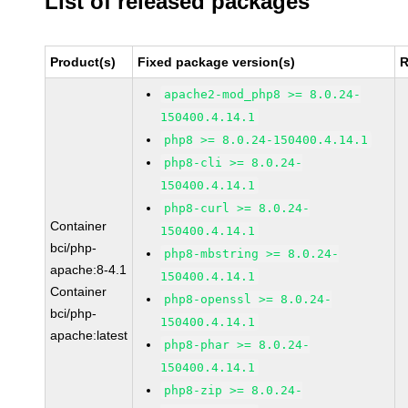
List of released packages
Product(s)
Fixed package version(s)
R
apache2-mod_php8 >= 8.0.24-
150400.4.14.1
php8 >= 8.0.24-150400.4.14.1
php8-cli >= 8.0.24-
150400.4.14.1
php8-curl >= 8.0.24-
Container
150400.4.14.1
bci/php-
php8-mbstring >= 8.0.24-
apache:8-4.1
150400.4.14.1
Container
php8-openssl >= 8.0.24-
bci/php-
150400.4.14.1
apache:latest
php8-phar >= 8.0.24-
150400.4.14.1
php8-zip >= 8.0.24-