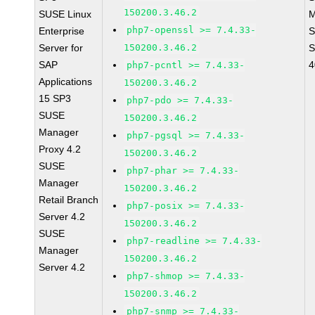
150200.3.46.2
SUSE Linux
M
php7-openssl >= 7.4.33-
Enterprise
S
Server for
150200.3.46.2
S
SAP
4
php7-pcntl >= 7.4.33-
Applications
150200.3.46.2
15 SP3
php7-pdo >= 7.4.33-
SUSE
150200.3.46.2
Manager
php7-pgsql >= 7.4.33-
Proxy 4.2
150200.3.46.2
SUSE
php7-phar >= 7.4.33-
Manager
150200.3.46.2
Retail Branch
php7-posix >= 7.4.33-
Server 4.2
150200.3.46.2
SUSE
php7-readline >= 7.4.33-
Manager
150200.3.46.2
Server 4.2
php7-shmop >= 7.4.33-
150200.3.46.2
php7-snmp >= 7.4.33-