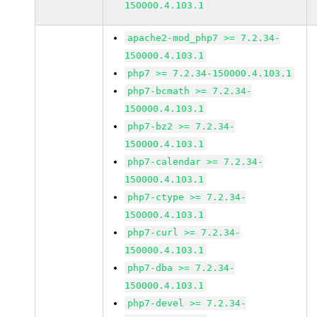
150000.4.103.1
apache2-mod_php7 >= 7.2.34-
150000.4.103.1
php7 >= 7.2.34-150000.4.103.1
php7-bcmath >= 7.2.34-
150000.4.103.1
php7-bz2 >= 7.2.34-
150000.4.103.1
php7-calendar >= 7.2.34-
150000.4.103.1
php7-ctype >= 7.2.34-
150000.4.103.1
php7-curl >= 7.2.34-
150000.4.103.1
php7-dba >= 7.2.34-
150000.4.103.1
php7-devel >= 7.2.34-