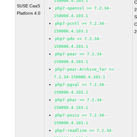
150000.4.103.1
C
SUSE CaaS
php7-openssl >= 7.2.34-
2
Platform 4.0
150000.4.103.1
S
php7-pcntl >= 7.2.34-
C
150000.4.103.1
2
php7-pdo >= 7.2.34-
150000.4.103.1
php7-pear >= 7.2.34-
150000.4.103.1
php7-pear-Archive_Tar >=
7.2.34-150000.4.103.1
php7-pgsql >= 7.2.34-
150000.4.103.1
php7-phar >= 7.2.34-
150000.4.103.1
php7-posix >= 7.2.34-
150000.4.103.1
php7-readline >= 7.2.34-