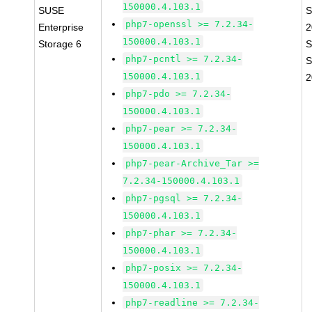
150000.4.103.1
SUSE
S
php7-openssl >= 7.2.34-
Enterprise
2
150000.4.103.1
Storage 6
S
php7-pcntl >= 7.2.34-
S
150000.4.103.1
2
php7-pdo >= 7.2.34-
150000.4.103.1
php7-pear >= 7.2.34-
150000.4.103.1
php7-pear-Archive_Tar >=
7.2.34-150000.4.103.1
php7-pgsql >= 7.2.34-
150000.4.103.1
php7-phar >= 7.2.34-
150000.4.103.1
php7-posix >= 7.2.34-
150000.4.103.1
php7-readline >= 7.2.34-