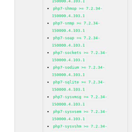
150000.4.103.1
php7-shmop >= 7.2.34-
150000.4.103.1
php7-snmp >= 7.2.34-
150000.4.103.1
php7-soap >= 7.2.34-
150000.4.103.1
php7-sockets >= 7.2.34-
150000.4.103.1
php7-sodium >= 7.2.34-
150000.4.103.1
php7-sqlite >= 7.2.34-
150000.4.103.1
php7-sysvmsg >= 7.2.34-
150000.4.103.1
php7-sysvsem >= 7.2.34-
150000.4.103.1
php7-sysvshm >= 7.2.34-