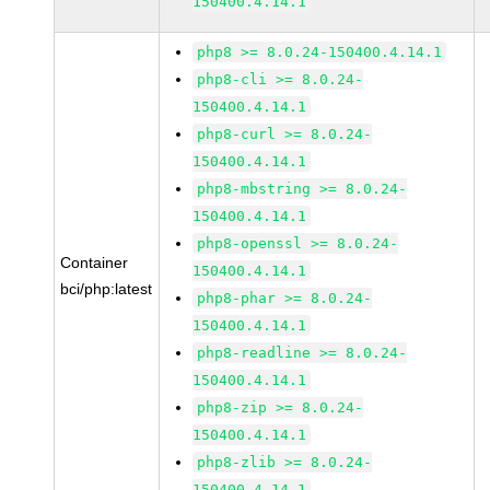
150400.4.14.1
php8 >= 8.0.24-150400.4.14.1
php8-cli >= 8.0.24-
150400.4.14.1
php8-curl >= 8.0.24-
150400.4.14.1
php8-mbstring >= 8.0.24-
150400.4.14.1
php8-openssl >= 8.0.24-
Container
150400.4.14.1
bci/php:latest
php8-phar >= 8.0.24-
150400.4.14.1
php8-readline >= 8.0.24-
150400.4.14.1
php8-zip >= 8.0.24-
150400.4.14.1
php8-zlib >= 8.0.24-
150400.4.14.1