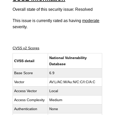
Overall state of this security issue: Resolved
This issue is currently rated as having
moderate
severity.
CVSS v2 Scores
National Vulnerability
CVSS detail
Database
Base Score
6.9
Vector
AV:L/AC:M/Au:N/C:C/I:C/A:C
Access Vector
Local
Access Complexity
Medium
Authentication
None