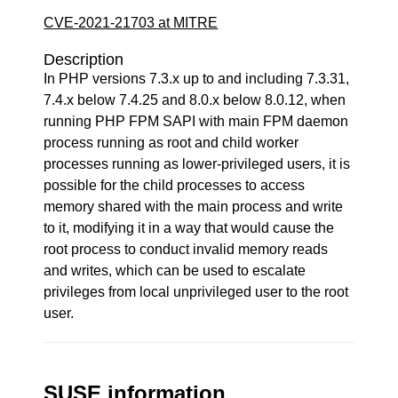
CVE-2021-21703 at MITRE
Description
In PHP versions 7.3.x up to and including 7.3.31,
7.4.x below 7.4.25 and 8.0.x below 8.0.12, when
running PHP FPM SAPI with main FPM daemon
process running as root and child worker
processes running as lower-privileged users, it is
possible for the child processes to access
memory shared with the main process and write
to it, modifying it in a way that would cause the
root process to conduct invalid memory reads
and writes, which can be used to escalate
privileges from local unprivileged user to the root
user.
SUSE information