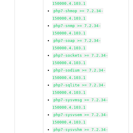
150000.4.103.1
php7-shmop >= 7.2.34-
150000.4.103.1
php7-snmp >= 7.2.34-
150000.4.103.1
php7-soap >= 7.2.34-
150000.4.103.1
php7-sockets >= 7.2.34-
150000.4.103.1
php7-sodium >= 7.2.34-
150000.4.103.1
php7-sqlite >= 7.2.34-
150000.4.103.1
php7-sysvmsg >= 7.2.34-
150000.4.103.1
php7-sysvsem >= 7.2.34-
150000.4.103.1
php7-sysvshm >= 7.2.34-