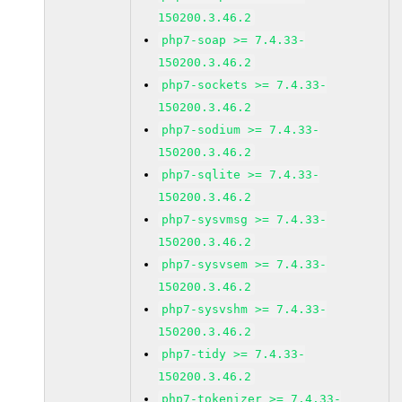
150200.3.46.2
php7-soap >= 7.4.33-
150200.3.46.2
php7-sockets >= 7.4.33-
150200.3.46.2
php7-sodium >= 7.4.33-
150200.3.46.2
php7-sqlite >= 7.4.33-
150200.3.46.2
php7-sysvmsg >= 7.4.33-
150200.3.46.2
php7-sysvsem >= 7.4.33-
150200.3.46.2
php7-sysvshm >= 7.4.33-
150200.3.46.2
php7-tidy >= 7.4.33-
150200.3.46.2
php7-tokenizer >= 7.4.33-