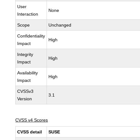
User
None
Interaction
Scope
Unchanged
Confidentiality
High
Impact
Integrity
High
Impact
Availability
High
Impact
CVSSv3
3.1
Version
CVSS v4 Scores
CVSS detail
SUSE