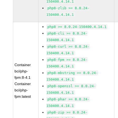
150400.4.14.1
php8-zlib >= 8.0.24-
150400.4.14.1
php8 >= 8.0.24-150400.4.14.1
php8-cli >= 8.0.24-
150400.4.14.1
php8-curl >= 8.0.24-
150400.4.14.1
php8-fpm >= 8.0.24-
Container
150400.4.14.1
bci/php-
php8-mbstring >= 8.0.24-
fpm:8-4.1
150400.4.14.1
Container
php8-openssl >= 8.0.24-
bci/php-
150400.4.14.1
fpm:latest
php8-phar >= 8.0.24-
150400.4.14.1
php8-zip >= 8.0.24-