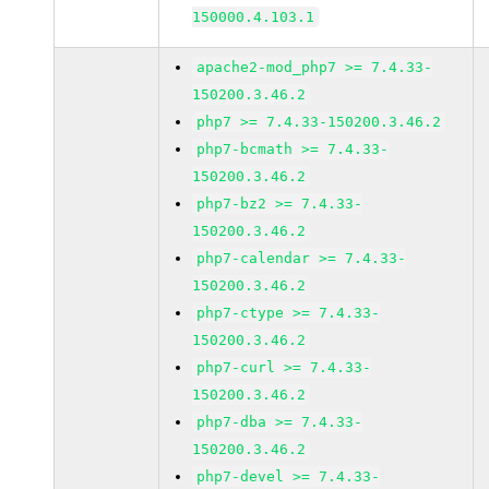
150000.4.103.1
apache2-mod_php7 >= 7.4.33-
150200.3.46.2
php7 >= 7.4.33-150200.3.46.2
php7-bcmath >= 7.4.33-
150200.3.46.2
php7-bz2 >= 7.4.33-
150200.3.46.2
php7-calendar >= 7.4.33-
150200.3.46.2
php7-ctype >= 7.4.33-
150200.3.46.2
php7-curl >= 7.4.33-
150200.3.46.2
php7-dba >= 7.4.33-
150200.3.46.2
php7-devel >= 7.4.33-