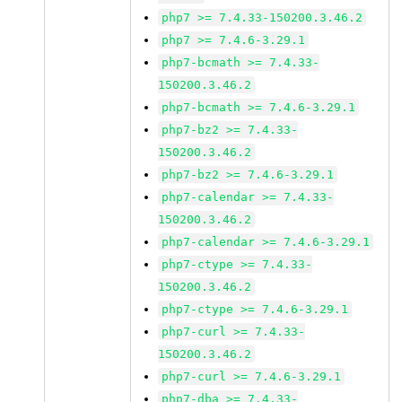
php7 >= 7.4.33-150200.3.46.2
php7 >= 7.4.6-3.29.1
php7-bcmath >= 7.4.33-
150200.3.46.2
php7-bcmath >= 7.4.6-3.29.1
php7-bz2 >= 7.4.33-
150200.3.46.2
php7-bz2 >= 7.4.6-3.29.1
php7-calendar >= 7.4.33-
150200.3.46.2
php7-calendar >= 7.4.6-3.29.1
php7-ctype >= 7.4.33-
150200.3.46.2
php7-ctype >= 7.4.6-3.29.1
php7-curl >= 7.4.33-
150200.3.46.2
php7-curl >= 7.4.6-3.29.1
php7-dba >= 7.4.33-