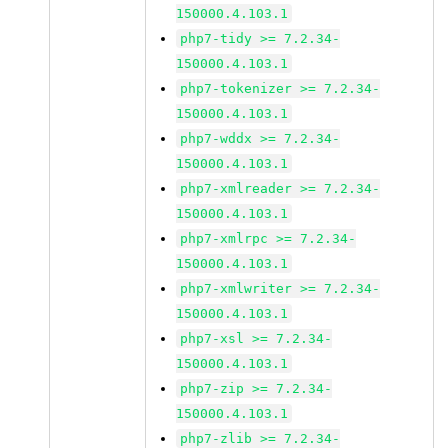
150000.4.103.1
php7-tidy >= 7.2.34-
150000.4.103.1
php7-tokenizer >= 7.2.34-
150000.4.103.1
php7-wddx >= 7.2.34-
150000.4.103.1
php7-xmlreader >= 7.2.34-
150000.4.103.1
php7-xmlrpc >= 7.2.34-
150000.4.103.1
php7-xmlwriter >= 7.2.34-
150000.4.103.1
php7-xsl >= 7.2.34-
150000.4.103.1
php7-zip >= 7.2.34-
150000.4.103.1
php7-zlib >= 7.2.34-