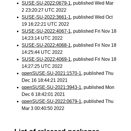
SUSE-SU-2022:0679-1
, published Wed Mar
2 23:20:27 UTC 2022
SUSE-SU-2022:3661-1
, published Wed Oct
19 16:22:21 UTC 2022
SUSE-SU-2022:4067-1
, published Fri Nov 18
14:23:14 UTC 2022
SUSE-SU-2022:4068-1
, published Fri Nov 18
14:25:44 UTC 2022
SUSE-SU-2022:4069-1
, published Fri Nov 18
14:27:25 UTC 2022
openSUSE-SU-2021:1570-1
, published Thu
Dec 16 18:44:21 2021
openSUSE-SU-2021:3943-1
, published Mon
Dec 6 18:42:01 2021
openSUSE-SU-2022:0679-1
, published Thu
Mar 3 00:40:50 2022