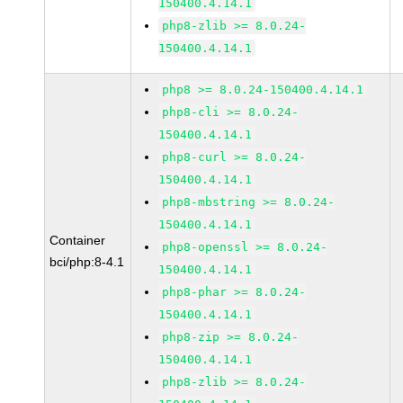
150400.4.14.1
php8-zlib >= 8.0.24-
150400.4.14.1
php8 >= 8.0.24-150400.4.14.1
php8-cli >= 8.0.24-
150400.4.14.1
php8-curl >= 8.0.24-
150400.4.14.1
php8-mbstring >= 8.0.24-
150400.4.14.1
Container
php8-openssl >= 8.0.24-
bci/php:8-4.1
150400.4.14.1
php8-phar >= 8.0.24-
150400.4.14.1
php8-zip >= 8.0.24-
150400.4.14.1
php8-zlib >= 8.0.24-