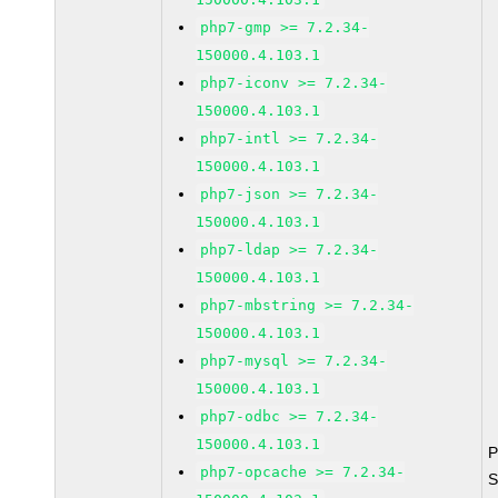
php7-gmp >= 7.2.34-
150000.4.103.1
php7-iconv >= 7.2.34-
150000.4.103.1
php7-intl >= 7.2.34-
150000.4.103.1
php7-json >= 7.2.34-
150000.4.103.1
php7-ldap >= 7.2.34-
150000.4.103.1
php7-mbstring >= 7.2.34-
150000.4.103.1
php7-mysql >= 7.2.34-
150000.4.103.1
php7-odbc >= 7.2.34-
150000.4.103.1
P
php7-opcache >= 7.2.34-
S