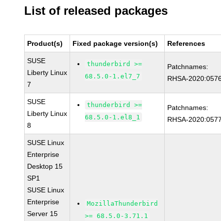
List of released packages
Product(s)
Fixed package version(s)
References
SUSE
thunderbird >=
Patchnames:
Liberty Linux
68.5.0-1.el7_7
RHSA-2020:057
7
SUSE
thunderbird >=
Patchnames:
Liberty Linux
68.5.0-1.el8_1
RHSA-2020:057
8
SUSE Linux
Enterprise
Desktop 15
SP1
SUSE Linux
Enterprise
MozillaThunderbird
Server 15
>= 68.5.0-3.71.1