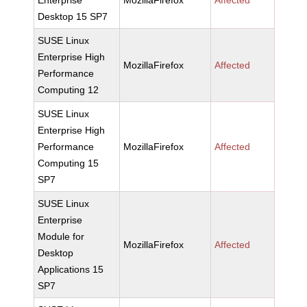
Enterprise
MozillaFirefox
Affected
Desktop 15 SP7
SUSE Linux
Enterprise High
MozillaFirefox
Affected
Performance
Computing 12
SUSE Linux
Enterprise High
Performance
MozillaFirefox
Affected
Computing 15
SP7
SUSE Linux
Enterprise
Module for
MozillaFirefox
Affected
Desktop
Applications 15
SP7