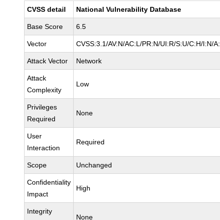
CVSS detail
National Vulnerability Database
Base Score
6.5
Vector
CVSS:3.1/AV:N/AC:L/PR:N/UI:R/S:U/C:H/I:N/A
Attack Vector
Network
Attack
Low
Complexity
Privileges
None
Required
User
Required
Interaction
Scope
Unchanged
Confidentiality
High
Impact
Integrity
None