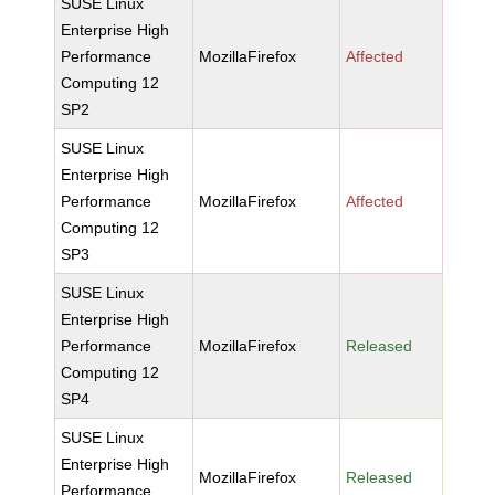
SUSE Linux
Enterprise High
Performance
MozillaFirefox
Affected
Computing 12
SP2
SUSE Linux
Enterprise High
Performance
MozillaFirefox
Affected
Computing 12
SP3
SUSE Linux
Enterprise High
Performance
MozillaFirefox
Released
Computing 12
SP4
SUSE Linux
Enterprise High
MozillaFirefox
Released
Performance