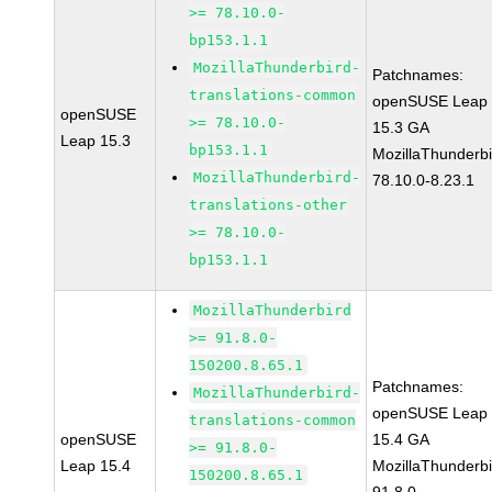
>= 78.10.0-
bp153.1.1
MozillaThunderbird-
Patchnames:
translations-common
openSUSE Leap
openSUSE
>= 78.10.0-
15.3 GA
Leap 15.3
bp153.1.1
MozillaThunderbi
MozillaThunderbird-
78.10.0-8.23.1
translations-other
>= 78.10.0-
bp153.1.1
MozillaThunderbird
>= 91.8.0-
150200.8.65.1
Patchnames:
MozillaThunderbird-
openSUSE Leap
translations-common
openSUSE
15.4 GA
>= 91.8.0-
Leap 15.4
MozillaThunderbi
150200.8.65.1