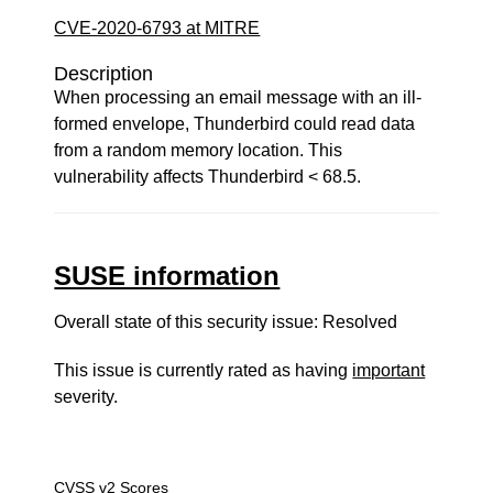
CVE-2020-6793 at MITRE
Description
When processing an email message with an ill-
formed envelope, Thunderbird could read data
from a random memory location. This
vulnerability affects Thunderbird < 68.5.
SUSE information
Overall state of this security issue: Resolved
This issue is currently rated as having
important
severity.
CVSS v2 Scores