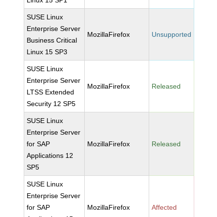
Linux 15 SP1
SUSE Linux
Enterprise Server
MozillaFirefox
Unsupported
Business Critical
Linux 15 SP3
SUSE Linux
Enterprise Server
MozillaFirefox
Released
LTSS Extended
Security 12 SP5
SUSE Linux
Enterprise Server
for SAP
MozillaFirefox
Released
Applications 12
SP5
SUSE Linux
Enterprise Server
for SAP
MozillaFirefox
Affected