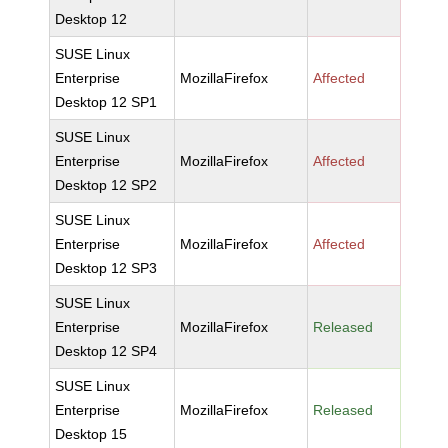
Desktop 12
SUSE Linux
Enterprise
MozillaFirefox
Affected
Desktop 12 SP1
SUSE Linux
Enterprise
MozillaFirefox
Affected
Desktop 12 SP2
SUSE Linux
Enterprise
MozillaFirefox
Affected
Desktop 12 SP3
SUSE Linux
Enterprise
MozillaFirefox
Released
Desktop 12 SP4
SUSE Linux
Enterprise
MozillaFirefox
Released
Desktop 15