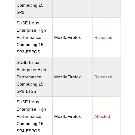
Computing 15
SP3
SUSE Linux
Enterprise High
Performance
MozillaFirefox
Released
Computing 15
SP3-ESPOS
SUSE Linux
Enterprise High
Performance
MozillaFirefox
Released
Computing 15
SP3-LTSS
SUSE Linux
Enterprise High
Performance
MozillaFirefox
Affected
Computing 15
SP4-ESPOS