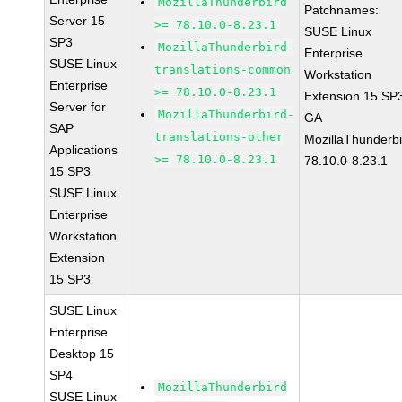
MozillaThunderbird
Patchnames:
Server 15
>= 78.10.0-8.23.1
SUSE Linux
SP3
MozillaThunderbird-
Enterprise
SUSE Linux
translations-common
Workstation
Enterprise
>= 78.10.0-8.23.1
Extension 15 SP
Server for
MozillaThunderbird-
GA
SAP
translations-other
MozillaThunderbi
Applications
>= 78.10.0-8.23.1
78.10.0-8.23.1
15 SP3
SUSE Linux
Enterprise
Workstation
Extension
15 SP3
SUSE Linux
Enterprise
Desktop 15
SP4
MozillaThunderbird
SUSE Linux