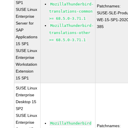
SP1
MozillaThunderbird-
Patchnames:
SUSE Linux
translations-common
SUSE-SLE-Produ
Enterprise
>= 68.5.0-3.71.1
WE-15-SP1-2020
Server for
MozillaThunderbird-
385
SAP
translations-other
Applications
>= 68.5.0-3.71.1
15 SP1
SUSE Linux
Enterprise
Workstation
Extension
15 SP1
SUSE Linux
Enterprise
Desktop 15
SP2
SUSE Linux
Enterprise
MozillaThunderbird
Patchnames: