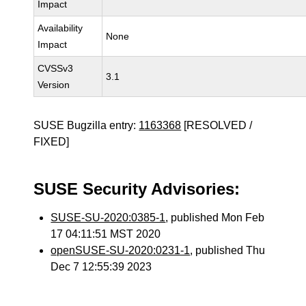
Impact
Availability
None
Impact
CVSSv3
3.1
Version
SUSE Bugzilla entry:
1163368
[RESOLVED /
FIXED]
SUSE Security Advisories:
SUSE-SU-2020:0385-1
, published Mon Feb
17 04:11:51 MST 2020
openSUSE-SU-2020:0231-1
, published Thu
Dec 7 12:55:39 2023