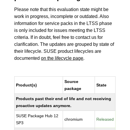
Please note that this evaluation state might be
work in progress, incomplete or outdated. Also
information for service packs in the LTSS phase
is only included for issues meeting the LTSS
criteria. If in doubt, feel free to contact us for
clarification. The updates are grouped by state of
their lifecycle. SUSE product lifecycles are
documented
on the lifecycle page
.
Source
Product(s)
State
package
Products past their end of life and not receiving
proactive updates anymore.
SUSE Package Hub 12
chromium
Released
SP3