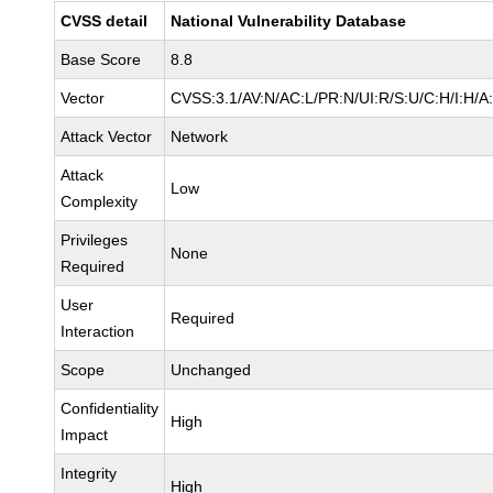
CVSS detail
National Vulnerability Database
Base Score
8.8
Vector
CVSS:3.1/AV:N/AC:L/PR:N/UI:R/S:U/C:H/I:H/A
Attack Vector
Network
Attack
Low
Complexity
Privileges
None
Required
User
Required
Interaction
Scope
Unchanged
Confidentiality
High
Impact
Integrity
High