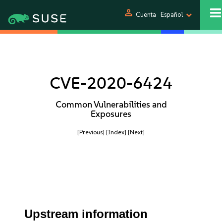
person
Cuenta
Español
CVE-2020-6424
Common Vulnerabilities and
Exposures
[Previous]
[Index]
[Next]
Upstream information