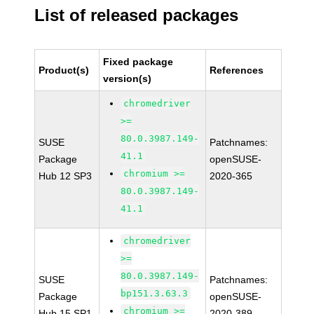
List of released packages
Fixed package
Product(s)
References
version(s)
chromedriver
>=
80.0.3987.149-
SUSE
Patchnames:
41.1
Package
openSUSE-
chromium >=
Hub 12 SP3
2020-365
80.0.3987.149-
41.1
chromedriver
>=
80.0.3987.149-
SUSE
Patchnames:
bp151.3.63.3
Package
openSUSE-
chromium >=
Hub 15 SP1
2020-389