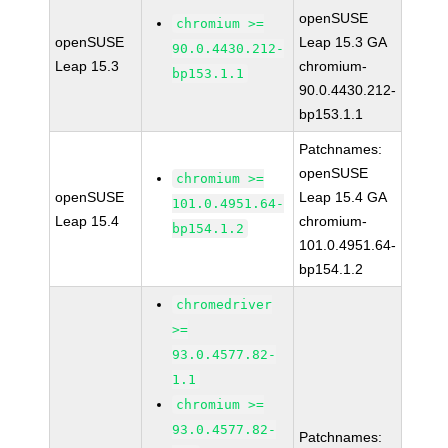
openSUSE
chromium >=
openSUSE
Leap 15.3 GA
90.0.4430.212-
Leap 15.3
chromium-
bp153.1.1
90.0.4430.212-
bp153.1.1
Patchnames:
openSUSE
chromium >=
openSUSE
Leap 15.4 GA
101.0.4951.64-
Leap 15.4
chromium-
bp154.1.2
101.0.4951.64-
bp154.1.2
chromedriver
>=
93.0.4577.82-
1.1
chromium >=
93.0.4577.82-
Patchnames: