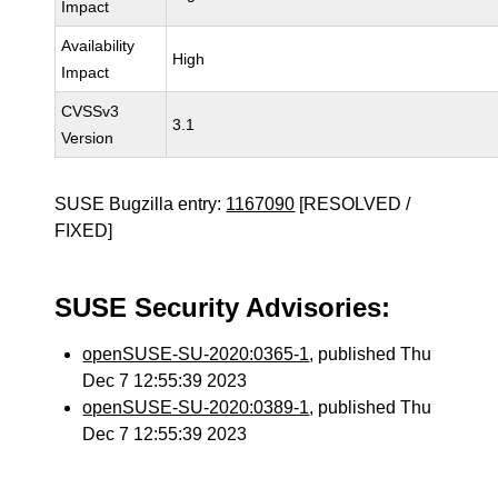
Impact
Availability
High
Impact
CVSSv3
3.1
Version
SUSE Bugzilla entry:
1167090
[RESOLVED /
FIXED]
SUSE Security Advisories:
openSUSE-SU-2020:0365-1
, published Thu
Dec 7 12:55:39 2023
openSUSE-SU-2020:0389-1
, published Thu
Dec 7 12:55:39 2023