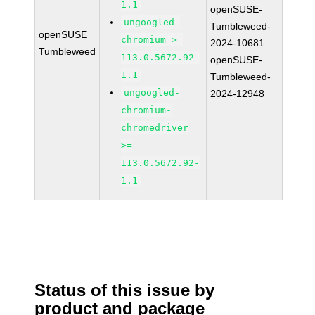
1.1
openSUSE-
ungoogled-
Tumbleweed-
openSUSE
chromium >=
2024-10681
Tumbleweed
113.0.5672.92-
openSUSE-
1.1
Tumbleweed-
ungoogled-
2024-12948
chromium-
chromedriver
>=
113.0.5672.92-
1.1
Status of this issue by
product and package