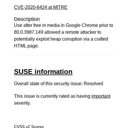
CVE-2020-6424 at MITRE
Description
Use after free in media in Google Chrome prior to
80.0.3987.149 allowed a remote attacker to
potentially exploit heap corruption via a crafted
HTML page.
SUSE information
Overall state of this security issue: Resolved
This issue is currently rated as having
important
severity.
CVSS v2 Scores