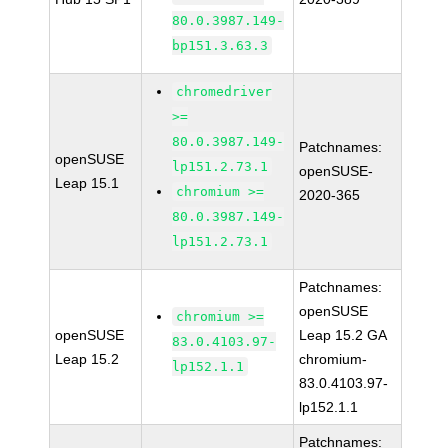
80.0.3987.149-
bp151.3.63.3
chromedriver
>=
80.0.3987.149-
Patchnames:
openSUSE
lp151.2.73.1
openSUSE-
Leap 15.1
chromium >=
2020-365
80.0.3987.149-
lp151.2.73.1
Patchnames:
openSUSE
chromium >=
openSUSE
Leap 15.2 GA
83.0.4103.97-
Leap 15.2
chromium-
lp152.1.1
83.0.4103.97-
lp152.1.1
Patchnames: