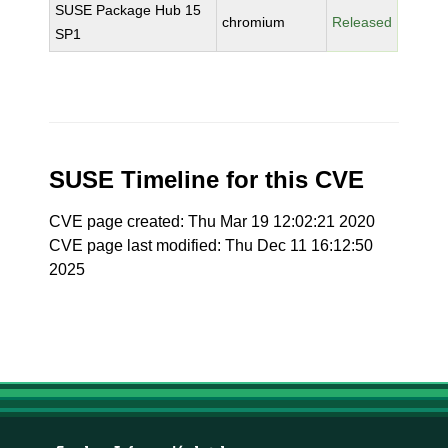
SUSE Package Hub 15
chromium
Released
SP1
SUSE Timeline for this CVE
CVE page created: Thu Mar 19 12:02:21 2020
CVE page last modified: Thu Dec 11 16:12:50
2025