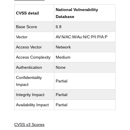
National Vulnerability
CVSS detail
Database
Base Score
6.8
Vector
AV:N/AC:M/Au:N/C:P/I:P/A:P
Access Vector
Network
Access Complexity
Medium
Authentication
None
Confidentiality
Partial
Impact
Integrity Impact
Partial
Availability Impact
Partial
CVSS v3 Scores