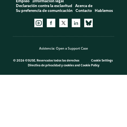
Empleo
Información legal
Declaración contra la esclavitud
Acerca de
Su preferencia de comunicación
Contacto
Hablemos
Asistencia:
Open a Support Case
©
2026 ©SUSE. Reservados todos los derechos
Cookie Settings
Directiva de privacidad y cookies
and
Cookie Policy