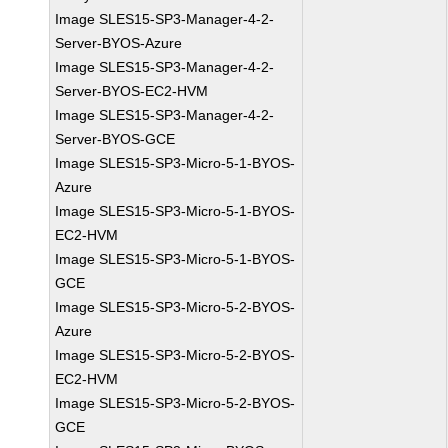
Image SLES15-SP3-Manager-4-2-
Server-BYOS-Azure
Image SLES15-SP3-Manager-4-2-
Server-BYOS-EC2-HVM
Image SLES15-SP3-Manager-4-2-
Server-BYOS-GCE
Image SLES15-SP3-Micro-5-1-BYOS-
Azure
Image SLES15-SP3-Micro-5-1-BYOS-
EC2-HVM
Image SLES15-SP3-Micro-5-1-BYOS-
GCE
Image SLES15-SP3-Micro-5-2-BYOS-
Azure
Image SLES15-SP3-Micro-5-2-BYOS-
EC2-HVM
Image SLES15-SP3-Micro-5-2-BYOS-
GCE