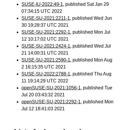
SUSE-IU-2022:49-1
, published Sat Jan 29
07:34:15 UTC 2022
SUSE-SU-2021:2211-1
, published Wed Jun
30 19:28:37 UTC 2021
SUSE-SU-2021:2292-1
, published Mon Jul
12 10:17:02 UTC 2021
SUSE-SU-2021:2424-1
, published Wed Jul
21 14:00:31 UTC 2021
SUSE-SU-2021:2590-1
, published Mon Aug
2 16:15:35 UTC 2021
SUSE-SU-2022:2788-1
, published Thu Aug
11 19:14:29 UTC 2022
openSUSE-SU-2021:1056-1
, published Tue
Jul 20 03:43:32 2021
openSUSE-SU-2021:2292-1
, published Mon
Jul 12 18:41:03 2021