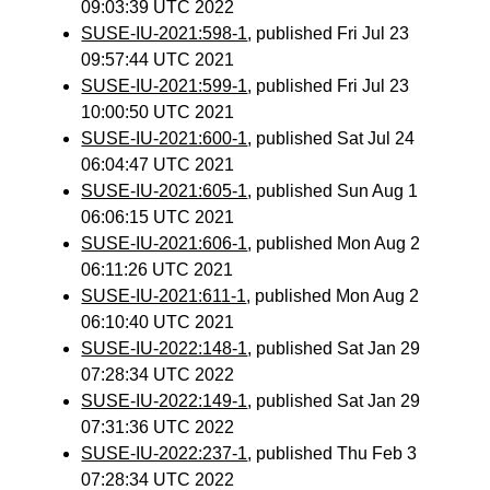
09:03:39 UTC 2022
SUSE-IU-2021:598-1
, published Fri Jul 23
09:57:44 UTC 2021
SUSE-IU-2021:599-1
, published Fri Jul 23
10:00:50 UTC 2021
SUSE-IU-2021:600-1
, published Sat Jul 24
06:04:47 UTC 2021
SUSE-IU-2021:605-1
, published Sun Aug 1
06:06:15 UTC 2021
SUSE-IU-2021:606-1
, published Mon Aug 2
06:11:26 UTC 2021
SUSE-IU-2021:611-1
, published Mon Aug 2
06:10:40 UTC 2021
SUSE-IU-2022:148-1
, published Sat Jan 29
07:28:34 UTC 2022
SUSE-IU-2022:149-1
, published Sat Jan 29
07:31:36 UTC 2022
SUSE-IU-2022:237-1
, published Thu Feb 3
07:28:34 UTC 2022