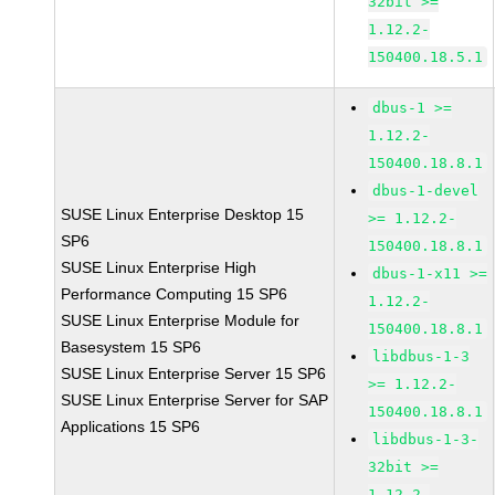
32bit >=
1.12.2-
150400.18.5.1
dbus-1 >=
1.12.2-
150400.18.8.1
dbus-1-devel
SUSE Linux Enterprise Desktop 15
>= 1.12.2-
SP6
150400.18.8.1
SUSE Linux Enterprise High
dbus-1-x11 >=
Performance Computing 15 SP6
1.12.2-
SUSE Linux Enterprise Module for
150400.18.8.1
Basesystem 15 SP6
libdbus-1-3
SUSE Linux Enterprise Server 15 SP6
>= 1.12.2-
SUSE Linux Enterprise Server for SAP
150400.18.8.1
Applications 15 SP6
libdbus-1-3-
32bit >=
1.12.2-