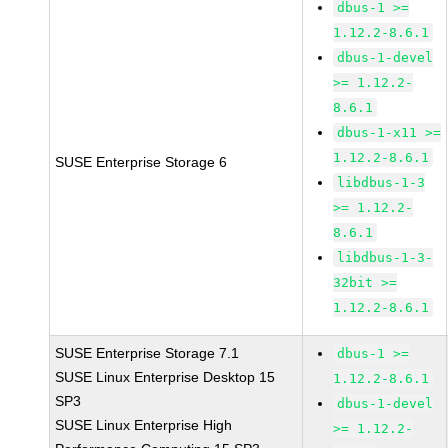
dbus-1 >=
1.12.2-8.6.1
dbus-1-devel
>= 1.12.2-
8.6.1
dbus-1-x11 >=
1.12.2-8.6.1
SUSE Enterprise Storage 6
libdbus-1-3
>= 1.12.2-
8.6.1
libdbus-1-3-
32bit >=
1.12.2-8.6.1
SUSE Enterprise Storage 7.1
dbus-1 >=
SUSE Linux Enterprise Desktop 15
1.12.2-8.6.1
SP3
dbus-1-devel
SUSE Linux Enterprise High
>= 1.12.2-