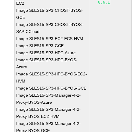
8.6.1
EC2
Image SLES15-SP3-CHOST-BYOS-
GCE
Image SLES15-SP3-CHOST-BYOS-
SAP-CCloud
Image SLES15-SP3-EC2-ECS-HVM
Image SLES15-SP3-GCE
Image SLES15-SP3-HPC-Azure
Image SLES15-SP3-HPC-BYOS-
Azure
Image SLES15-SP3-HPC-BYOS-EC2-
HVM
Image SLES15-SP3-HPC-BYOS-GCE
Image SLES15-SP3-Manager-4-2-
Proxy-BYOS-Azure
Image SLES15-SP3-Manager-4-2-
Proxy-BYOS-EC2-HVM
Image SLES15-SP3-Manager-4-2-
Proxy-BYOS-GCE