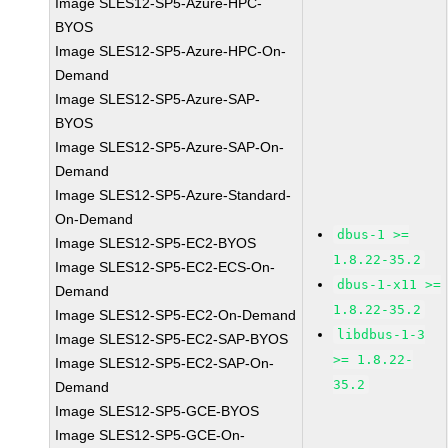
Image SLES12-SP5-Azure-HPC-
BYOS
Image SLES12-SP5-Azure-HPC-On-
Demand
Image SLES12-SP5-Azure-SAP-
BYOS
Image SLES12-SP5-Azure-SAP-On-
Demand
Image SLES12-SP5-Azure-Standard-
On-Demand
dbus-1 >=
Image SLES12-SP5-EC2-BYOS
1.8.22-35.2
Image SLES12-SP5-EC2-ECS-On-
dbus-1-x11 >=
Demand
1.8.22-35.2
Image SLES12-SP5-EC2-On-Demand
libdbus-1-3
Image SLES12-SP5-EC2-SAP-BYOS
>= 1.8.22-
Image SLES12-SP5-EC2-SAP-On-
35.2
Demand
Image SLES12-SP5-GCE-BYOS
Image SLES12-SP5-GCE-On-