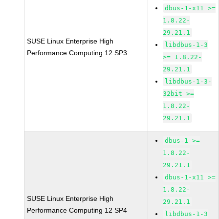
dbus-1-x11 >=
1.8.22-
29.21.1
SUSE Linux Enterprise High
libdbus-1-3
Performance Computing 12 SP3
>= 1.8.22-
29.21.1
libdbus-1-3-
32bit >=
1.8.22-
29.21.1
dbus-1 >=
1.8.22-
29.21.1
dbus-1-x11 >=
1.8.22-
SUSE Linux Enterprise High
29.21.1
Performance Computing 12 SP4
libdbus-1-3