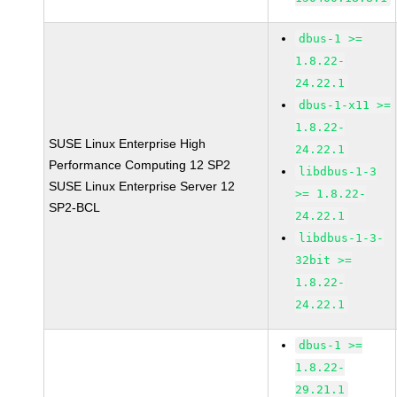
dbus-1 >=
1.8.22-
24.22.1
dbus-1-x11 >=
1.8.22-
SUSE Linux Enterprise High
24.22.1
Performance Computing 12 SP2
libdbus-1-3
SUSE Linux Enterprise Server 12
>= 1.8.22-
SP2-BCL
24.22.1
libdbus-1-3-
32bit >=
1.8.22-
24.22.1
dbus-1 >=
1.8.22-
29.21.1