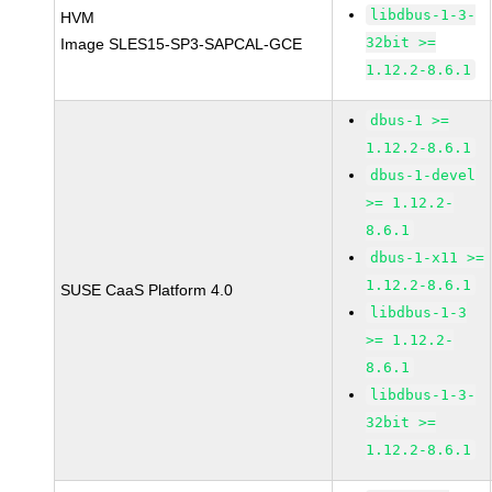
libdbus-1-3-
HVM
32bit >=
Image SLES15-SP3-SAPCAL-GCE
1.12.2-8.6.1
dbus-1 >=
1.12.2-8.6.1
dbus-1-devel
>= 1.12.2-
8.6.1
dbus-1-x11 >=
1.12.2-8.6.1
SUSE CaaS Platform 4.0
libdbus-1-3
>= 1.12.2-
8.6.1
libdbus-1-3-
32bit >=
1.12.2-8.6.1