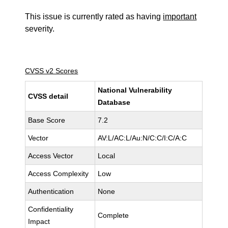
This issue is currently rated as having
important
severity.
CVSS v2 Scores
National Vulnerability
CVSS detail
Database
Base Score
7.2
Vector
AV:L/AC:L/Au:N/C:C/I:C/A:C
Access Vector
Local
Access Complexity
Low
Authentication
None
Confidentiality
Complete
Impact