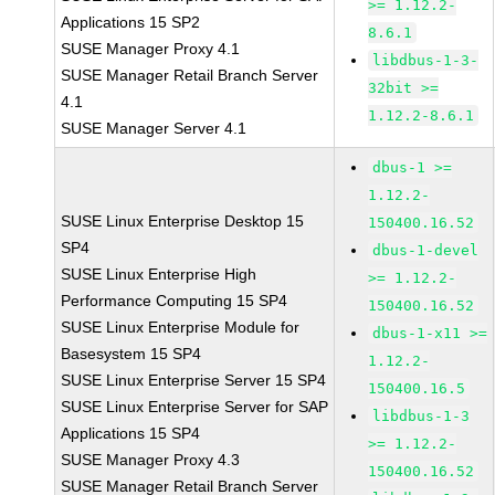
>= 1.12.2-
Applications 15 SP2
8.6.1
SUSE Manager Proxy 4.1
libdbus-1-3-
SUSE Manager Retail Branch Server
32bit >=
4.1
1.12.2-8.6.1
SUSE Manager Server 4.1
dbus-1 >=
1.12.2-
SUSE Linux Enterprise Desktop 15
150400.16.52
SP4
dbus-1-devel
SUSE Linux Enterprise High
>= 1.12.2-
Performance Computing 15 SP4
150400.16.52
SUSE Linux Enterprise Module for
dbus-1-x11 >=
Basesystem 15 SP4
1.12.2-
SUSE Linux Enterprise Server 15 SP4
150400.16.5
SUSE Linux Enterprise Server for SAP
libdbus-1-3
Applications 15 SP4
>= 1.12.2-
SUSE Manager Proxy 4.3
150400.16.52
SUSE Manager Retail Branch Server