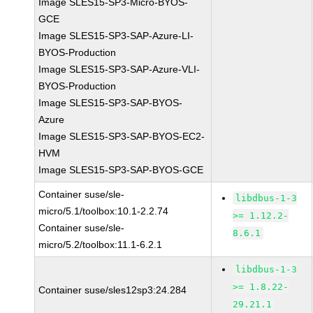
Image SLES15-SP3-Micro-BYOS-
GCE
Image SLES15-SP3-SAP-Azure-LI-
BYOS-Production
Image SLES15-SP3-SAP-Azure-VLI-
BYOS-Production
Image SLES15-SP3-SAP-BYOS-
Azure
Image SLES15-SP3-SAP-BYOS-EC2-
HVM
Image SLES15-SP3-SAP-BYOS-GCE
Container suse/sle-
libdbus-1-3
micro/5.1/toolbox:10.1-2.2.74
>= 1.12.2-
Container suse/sle-
8.6.1
micro/5.2/toolbox:11.1-6.2.1
libdbus-1-3
>= 1.8.22-
Container suse/sles12sp3:24.284
29.21.1