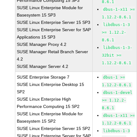
Performance Computing 15 SP3
8.6.1
SUSE Linux Enterprise Module for
dbus-1-x11 >=
Basesystem 15 SP3
1.12.2-8.6.1
SUSE Linux Enterprise Server 15 SP3
libdbus-1-3
SUSE Linux Enterprise Server for SAP
>= 1.12.2-
Applications 15 SP3
8.6.1
SUSE Manager Proxy 4.2
libdbus-1-3-
SUSE Manager Retail Branch Server
32bit >=
4.2
1.12.2-8.6.1
SUSE Manager Server 4.2
SUSE Enterprise Storage 7
dbus-1 >=
SUSE Linux Enterprise Desktop 15
1.12.2-8.6.1
SP2
dbus-1-devel
SUSE Linux Enterprise High
>= 1.12.2-
Performance Computing 15 SP2
8.6.1
SUSE Linux Enterprise Module for
dbus-1-x11 >=
Basesystem 15 SP2
1.12.2-8.6.1
SUSE Linux Enterprise Server 15 SP2
libdbus-1-3
SUSE Linux Enterprise Server for SAP