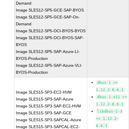
Demand
Image SLES12-SP5-GCE-SAP-BYOS
Image SLES12-SP5-GCE-SAP-On-
Demand
Image SLES12-SP5-OCI-BYOS-BYOS
Image SLES12-SP5-OCI-BYOS-SAP-
BYOS
Image SLES12-SP5-SAP-Azure-LI-
BYOS-Production
Image SLES12-SP5-SAP-Azure-VLI-
BYOS-Production
dbus-1 >=
1.12.2-8.6.1
Image SLES15-SP3-EC2-HVM
dbus-1-x11 >=
Image SLES15-SP3-SAP-Azure
1.12.2-8.6.1
Image SLES15-SP3-SAP-EC2-HVM
libdbus-1-3
Image SLES15-SP3-SAP-GCE
>= 1.12.2-
Image SLES15-SP3-SAPCAL-Azure
8.6.1
Image SLES15-SP3-SAPCAL-EC2-