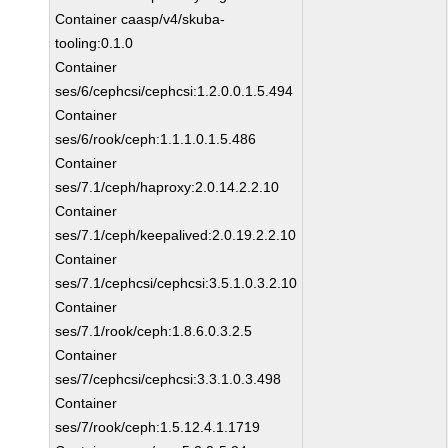
Container caasp/v4/skuba-
tooling:0.1.0
Container
ses/6/cephcsi/cephcsi:1.2.0.0.1.5.494
Container
ses/6/rook/ceph:1.1.1.0.1.5.486
Container
ses/7.1/ceph/haproxy:2.0.14.2.2.10
Container
ses/7.1/ceph/keepalived:2.0.19.2.2.10
Container
ses/7.1/cephcsi/cephcsi:3.5.1.0.3.2.10
Container
ses/7.1/rook/ceph:1.8.6.0.3.2.5
Container
ses/7/cephcsi/cephcsi:3.3.1.0.3.498
Container
ses/7/rook/ceph:1.5.12.4.1.1719