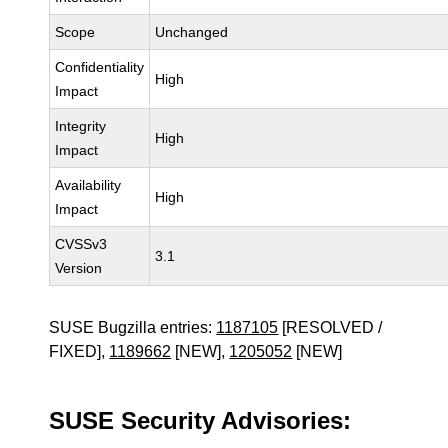
Scope
Unchanged
Confidentiality
High
Impact
Integrity
High
Impact
Availability
High
Impact
CVSSv3
3.1
Version
SUSE Bugzilla entries:
1187105
[RESOLVED /
FIXED],
1189662
[NEW],
1205052
[NEW]
SUSE Security Advisories: