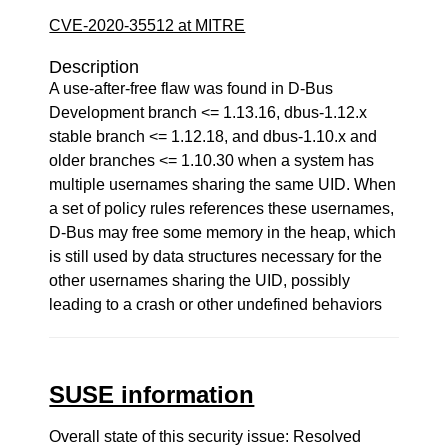
CVE-2020-35512 at MITRE
Description
A use-after-free flaw was found in D-Bus
Development branch <= 1.13.16, dbus-1.12.x
stable branch <= 1.12.18, and dbus-1.10.x and
older branches <= 1.10.30 when a system has
multiple usernames sharing the same UID. When
a set of policy rules references these usernames,
D-Bus may free some memory in the heap, which
is still used by data structures necessary for the
other usernames sharing the UID, possibly
leading to a crash or other undefined behaviors
SUSE information
Overall state of this security issue: Resolved