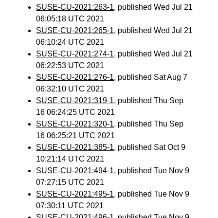
SUSE-CU-2021:263-1
, published Wed Jul 21
06:05:18 UTC 2021
SUSE-CU-2021:265-1
, published Wed Jul 21
06:10:24 UTC 2021
SUSE-CU-2021:274-1
, published Wed Jul 21
06:22:53 UTC 2021
SUSE-CU-2021:276-1
, published Sat Aug 7
06:32:10 UTC 2021
SUSE-CU-2021:319-1
, published Thu Sep
16 06:24:25 UTC 2021
SUSE-CU-2021:320-1
, published Thu Sep
16 06:25:21 UTC 2021
SUSE-CU-2021:385-1
, published Sat Oct 9
10:21:14 UTC 2021
SUSE-CU-2021:494-1
, published Tue Nov 9
07:27:15 UTC 2021
SUSE-CU-2021:495-1
, published Tue Nov 9
07:30:11 UTC 2021
SUSE-CU-2021:496-1
, published Tue Nov 9