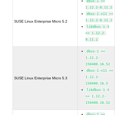
dbus-1 >=
1.12.2-8.11.2
dbus-1-x11 >=
1.12.2-8.11.1
SUSE Linux Enterprise Micro 5.2
libdbus-1-3
>= 1.12.2-
8.11.2
dbus-1 >=
1.12.2-
150400.16.52
dbus-1-x11 >=
1.12.2-
SUSE Linux Enterprise Micro 5.3
150400.16.5
libdbus-1-3
>= 1.12.2-
150400.16.52
dbus-1 >=