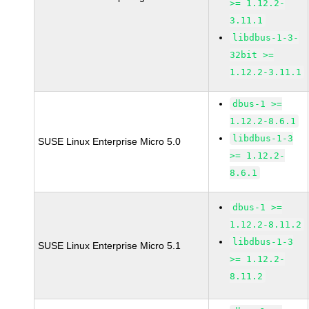
>= 1.12.2-
3.11.1
libdbus-1-3-
32bit >=
1.12.2-3.11.1
dbus-1 >=
1.12.2-8.6.1
libdbus-1-3
SUSE Linux Enterprise Micro 5.0
>= 1.12.2-
8.6.1
dbus-1 >=
1.12.2-8.11.2
libdbus-1-3
SUSE Linux Enterprise Micro 5.1
>= 1.12.2-
8.11.2