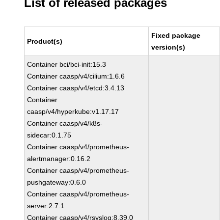
List of released packages
Fixed package
Product(s)
version(s)
Container bci/bci-init:15.3
Container caasp/v4/cilium:1.6.6
Container caasp/v4/etcd:3.4.13
Container
caasp/v4/hyperkube:v1.17.17
Container caasp/v4/k8s-
sidecar:0.1.75
Container caasp/v4/prometheus-
alertmanager:0.16.2
Container caasp/v4/prometheus-
pushgateway:0.6.0
Container caasp/v4/prometheus-
server:2.7.1
Container caasp/v4/rsyslog:8.39.0