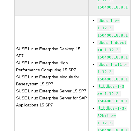
150400.18.8.1
dbus-1 >=
1.12.2-
150400.18.8.1
dbus-1-devel
SUSE Linux Enterprise Desktop 15
>= 1.12.2-
SP7
150400.18.8.1
SUSE Linux Enterprise High
dbus-1-x11 >=
Performance Computing 15 SP7
1.12.2-
SUSE Linux Enterprise Module for
150400.18.8.1
Basesystem 15 SP7
libdbus-1-3
SUSE Linux Enterprise Server 15 SP7
>= 1.12.2-
SUSE Linux Enterprise Server for SAP
150400.18.8.1
Applications 15 SP7
libdbus-1-3-
32bit >=
1.12.2-
150400.18.8.1