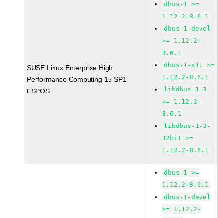
dbus-1 >=
1.12.2-8.6.1
dbus-1-devel
>= 1.12.2-
8.6.1
dbus-1-x11 >=
SUSE Linux Enterprise High
1.12.2-8.6.1
Performance Computing 15 SP1-
libdbus-1-3
ESPOS
>= 1.12.2-
8.6.1
libdbus-1-3-
32bit >=
1.12.2-8.6.1
dbus-1 >=
1.12.2-8.6.1
dbus-1-devel
>= 1.12.2-