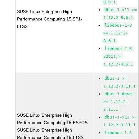
8.6.1
dbus-1-x11 >=
SUSE Linux Enterprise High
1.12.2-8.6.1
Performance Computing 15 SP1-
libdbus-1-3
LTSS
>= 1.12.2-
8.6.1
libdbus-1-3-
32bit >=
1.12.2-8.6.1
dbus-1 >=
1.12.2-3.11.1
dbus-1-devel
>= 1.12.2-
3.11.1
SUSE Linux Enterprise High
dbus-1-x11 >=
Performance Computing 15-ESPOS
1.12.2-3.11.1
SUSE Linux Enterprise High
libdbus-1-3
Performance Computing 15-LTSS