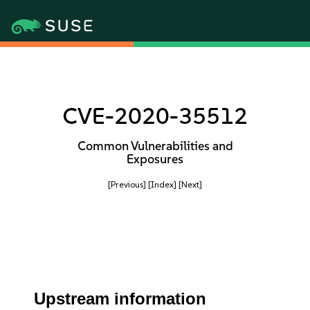
CVE-2020-35512
Common Vulnerabilities and
Exposures
[Previous]
[Index]
[Next]
Upstream information