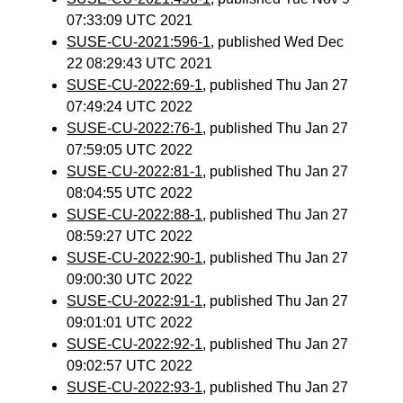
07:33:09 UTC 2021
SUSE-CU-2021:596-1
, published Wed Dec
22 08:29:43 UTC 2021
SUSE-CU-2022:69-1
, published Thu Jan 27
07:49:24 UTC 2022
SUSE-CU-2022:76-1
, published Thu Jan 27
07:59:05 UTC 2022
SUSE-CU-2022:81-1
, published Thu Jan 27
08:04:55 UTC 2022
SUSE-CU-2022:88-1
, published Thu Jan 27
08:59:27 UTC 2022
SUSE-CU-2022:90-1
, published Thu Jan 27
09:00:30 UTC 2022
SUSE-CU-2022:91-1
, published Thu Jan 27
09:01:01 UTC 2022
SUSE-CU-2022:92-1
, published Thu Jan 27
09:02:57 UTC 2022
SUSE-CU-2022:93-1
, published Thu Jan 27