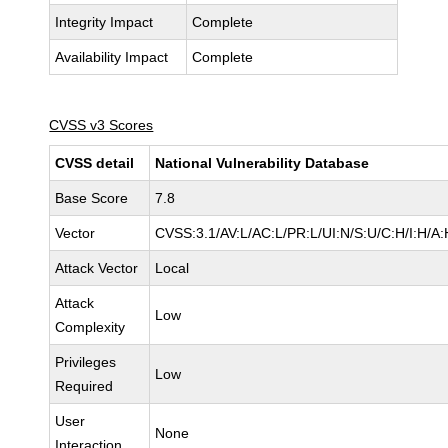
Integrity Impact
Complete
Availability Impact
Complete
CVSS v3 Scores
CVSS detail
National Vulnerability Database
Base Score
7.8
Vector
CVSS:3.1/AV:L/AC:L/PR:L/UI:N/S:U/C:H/I:H/A:
Attack Vector
Local
Attack
Low
Complexity
Privileges
Low
Required
User
None
Interaction