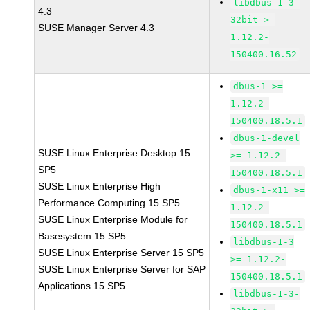
libdbus-1-3-
4.3
32bit >=
SUSE Manager Server 4.3
1.12.2-
150400.16.52
dbus-1 >=
1.12.2-
150400.18.5.1
dbus-1-devel
SUSE Linux Enterprise Desktop 15
>= 1.12.2-
SP5
150400.18.5.1
SUSE Linux Enterprise High
dbus-1-x11 >=
Performance Computing 15 SP5
1.12.2-
SUSE Linux Enterprise Module for
150400.18.5.1
Basesystem 15 SP5
libdbus-1-3
SUSE Linux Enterprise Server 15 SP5
>= 1.12.2-
SUSE Linux Enterprise Server for SAP
150400.18.5.1
Applications 15 SP5
libdbus-1-3-