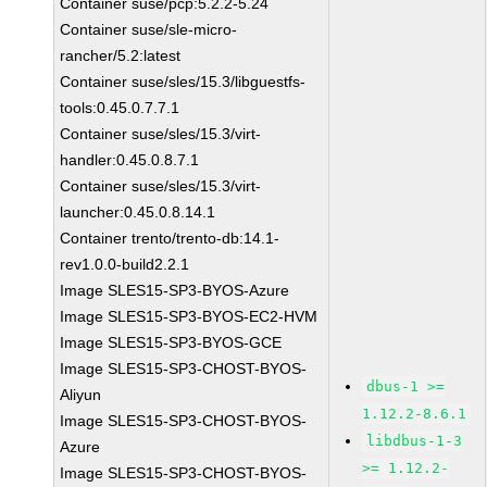
Container suse/pcp:5.2.2-5.24
Container suse/sle-micro-
rancher/5.2:latest
Container suse/sles/15.3/libguestfs-
tools:0.45.0.7.7.1
Container suse/sles/15.3/virt-
handler:0.45.0.8.7.1
Container suse/sles/15.3/virt-
launcher:0.45.0.8.14.1
Container trento/trento-db:14.1-
rev1.0.0-build2.2.1
Image SLES15-SP3-BYOS-Azure
Image SLES15-SP3-BYOS-EC2-HVM
Image SLES15-SP3-BYOS-GCE
Image SLES15-SP3-CHOST-BYOS-
dbus-1 >=
Aliyun
1.12.2-8.6.1
Image SLES15-SP3-CHOST-BYOS-
libdbus-1-3
Azure
>= 1.12.2-
Image SLES15-SP3-CHOST-BYOS-