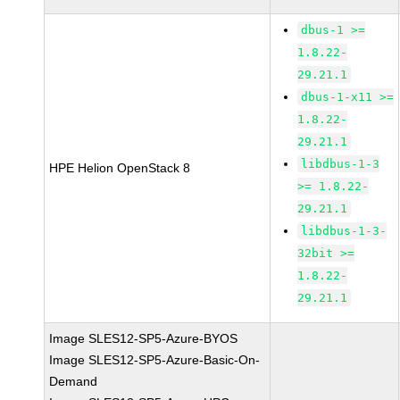
dbus-1 >=
1.8.22-
29.21.1
dbus-1-x11 >=
1.8.22-
29.21.1
libdbus-1-3
HPE Helion OpenStack 8
>= 1.8.22-
29.21.1
libdbus-1-3-
32bit >=
1.8.22-
29.21.1
Image SLES12-SP5-Azure-BYOS
Image SLES12-SP5-Azure-Basic-On-
Demand