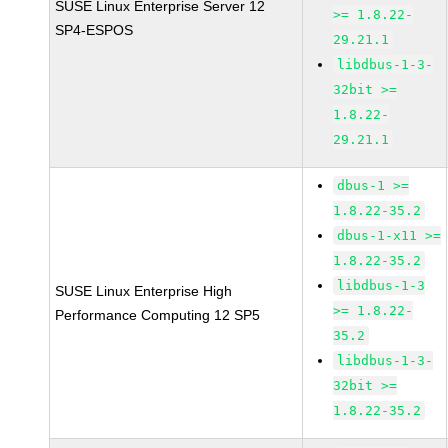
SUSE Linux Enterprise Server 12
>= 1.8.22-
SP4-ESPOS
29.21.1
libdbus-1-3-
32bit >=
1.8.22-
29.21.1
dbus-1 >=
1.8.22-35.2
dbus-1-x11 >=
1.8.22-35.2
libdbus-1-3
SUSE Linux Enterprise High
>= 1.8.22-
Performance Computing 12 SP5
35.2
libdbus-1-3-
32bit >=
1.8.22-35.2