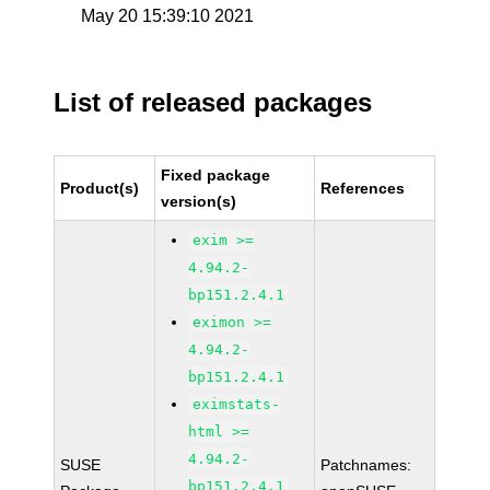
May 20 15:39:10 2021
List of released packages
Fixed package
Product(s)
References
version(s)
exim >=
4.94.2-
bp151.2.4.1
eximon >=
4.94.2-
bp151.2.4.1
eximstats-
html >=
4.94.2-
SUSE
Patchnames:
bp151.2.4.1