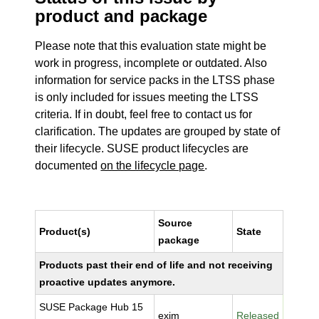
product and package
Please note that this evaluation state might be
work in progress, incomplete or outdated. Also
information for service packs in the LTSS phase
is only included for issues meeting the LTSS
criteria. If in doubt, feel free to contact us for
clarification. The updates are grouped by state of
their lifecycle. SUSE product lifecycles are
documented
on the lifecycle page
.
Source
Product(s)
State
package
Products past their end of life and not receiving
proactive updates anymore.
SUSE Package Hub 15
exim
Released