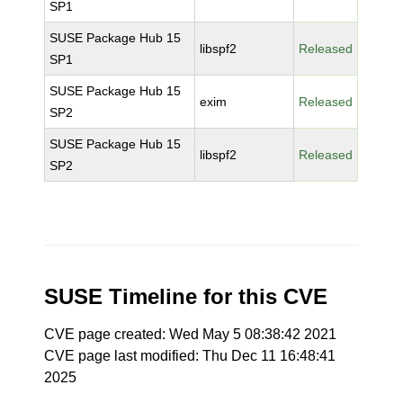
SP1
SUSE Package Hub 15
libspf2
Released
SP1
SUSE Package Hub 15
exim
Released
SP2
SUSE Package Hub 15
libspf2
Released
SP2
SUSE Timeline for this CVE
CVE page created: Wed May 5 08:38:42 2021
CVE page last modified: Thu Dec 11 16:48:41
2025