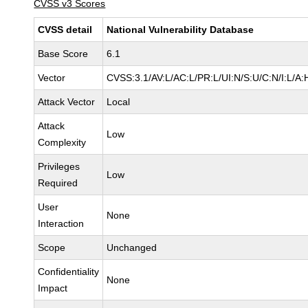
CVSS v3 Scores
CVSS detail
National Vulnerability Database
Base Score
6.1
Vector
CVSS:3.1/AV:L/AC:L/PR:L/UI:N/S:U/C:N/I:L/A:
Attack Vector
Local
Attack
Low
Complexity
Privileges
Low
Required
User
None
Interaction
Scope
Unchanged
Confidentiality
None
Impact