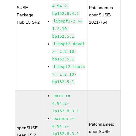
4.94.2-
SUSE
Patchnames:
bp152.6.4.1
Package
openSUSE-
libspf2-2 >=
Hub 15 SP2
2021-754
1.2.10-
bp152.5.1
libspf2-devel
>= 1.2.10-
bp152.5.1
libspf2-tools
>= 1.2.10-
bp152.5.1
exim >=
4.94.2-
lp152.8.3.1
eximon >=
Patchnames:
4.94.2-
openSUSE
openSUSE-
lp152.8.3.1
Leap 15.2