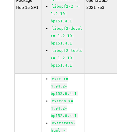
Package
openSUSE-
libspf2-2 >=
Hub 15 SP1
2021-753
1.2.10-
bp151.4.1
libspf2-devel
>= 1.2.10-
bp151.4.1
libspf2-tools
>= 1.2.10-
bp151.4.1
exim >=
4.94.2-
bp152.6.4.1
eximon >=
4.94.2-
bp152.6.4.1
eximstats-
html >=