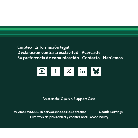
Empleo
Información legal
Declaración contra la esclavitud
Acerca de
Su preferencia de comunicación
Contacto
Hablemos
Asistencia:
Open a Support Case
©
2026 ©SUSE. Reservados todos los derechos
Cookie Settings
Directiva de privacidad y cookies
and
Cookie Policy