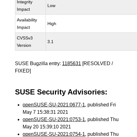
Integrity
Low
Impact
Availability
High
Impact
CVSSv3
3.1
Version
SUSE Bugzilla entry:
1185631
[RESOLVED /
FIXED]
SUSE Security Advisories:
openSUSE-SU-2021:0677-1
, published Fri
May 7 15:38:31 2021
openSUSE-SU-2021:0753-1
, published Thu
May 20 15:39:10 2021
openSUSE-SU-2021:0754-1
, published Thu