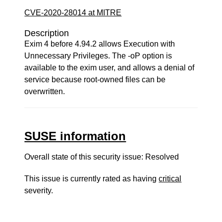
CVE-2020-28014 at MITRE
Description
Exim 4 before 4.94.2 allows Execution with
Unnecessary Privileges. The -oP option is
available to the exim user, and allows a denial of
service because root-owned files can be
overwritten.
SUSE information
Overall state of this security issue: Resolved
This issue is currently rated as having
critical
severity.