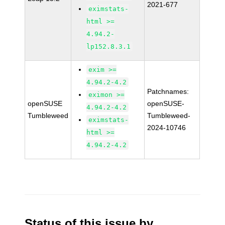
2021-677
eximstats-
html >=
4.94.2-
lp152.8.3.1
exim >=
4.94.2-4.2
Patchnames:
eximon >=
openSUSE
openSUSE-
4.94.2-4.2
Tumbleweed
Tumbleweed-
eximstats-
2024-10746
html >=
4.94.2-4.2
Status of this issue by