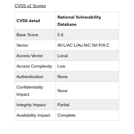
CVSS v2 Scores
National Vulnerability
CVSS detail
Database
Base Score
5.6
Vector
AV:L/AC:L/Au:N/C:N/I:P/A:C
Access Vector
Local
Access Complexity
Low
Authentication
None
Confidentiality
None
Impact
Integrity Impact
Partial
Availability Impact
Complete