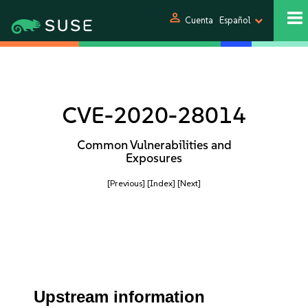
person
Cuenta
Español
CVE-2020-28014
Common Vulnerabilities and
Exposures
[Previous]
[Index]
[Next]
Upstream information