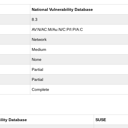
National Vulnerability Database
8.3
AV:N/AC:M/Au:N/C:P/I:P/A:C
Network
Medium
None
Partial
Partial
Complete
ility Database
SUSE