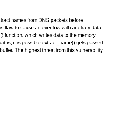
extract names from DNS packets before
 flaw to cause an overflow with arbitrary data
) function, which writes data to the memory
hs, it is possible extract_name() gets passed
buffer. The highest threat from this vulnerability