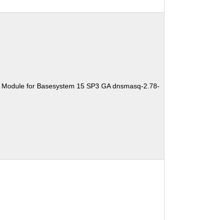
e Module for Basesystem 15 SP3 GA dnsmasq-2.78-