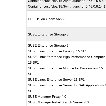
Container suse/sles/15.2/virt-launcher:0.38.1.5.8.40
Container suse/sles/15.3/virt-launcher:0.45.0.8.14.1
HPE Helion OpenStack 8
SUSE Enterprise Storage 5
SUSE Enterprise Storage 6
SUSE Linux Enterprise Desktop 15 SP1
SUSE Linux Enterprise High Performance Computin
15 SP1
SUSE Linux Enterprise Module for Basesystem 15
SP1
SUSE Linux Enterprise Server 15 SP1
SUSE Linux Enterprise Server for SAP Applications 
SP1
SUSE Manager Proxy 4.0
SUSE Manager Retail Branch Server 4.0