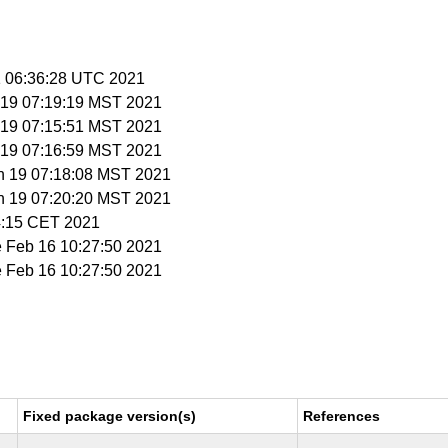
 1 06:36:28 UTC 2021
n 19 07:19:19 MST 2021
n 19 07:15:51 MST 2021
n 19 07:16:59 MST 2021
an 19 07:18:08 MST 2021
an 19 07:20:20 MST 2021
34:15 CET 2021
e Feb 16 10:27:50 2021
e Feb 16 10:27:50 2021
Fixed package version(s)
References