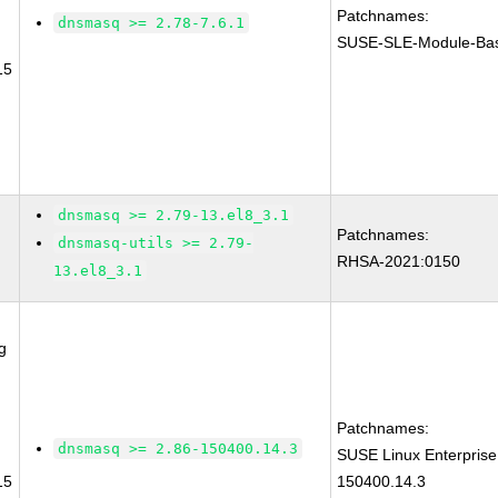
Patchnames:
dnsmasq >= 2.78-7.6.1
SUSE-SLE-Module-Bas
15
dnsmasq >= 2.79-13.el8_3.1
Patchnames:
dnsmasq-utils >= 2.79-
RHSA-2021:0150
13.el8_3.1
g
Patchnames:
dnsmasq >= 2.86-150400.14.3
SUSE Linux Enterpris
15
150400.14.3