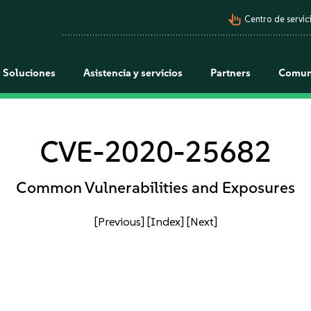
pan_tool_alt
Centro de servici
Soluciones
Asistencia y servicios
Partners
Comun
CVE-2020-25682
Common Vulnerabilities and Exposures
[Previous]
[Index]
[Next]