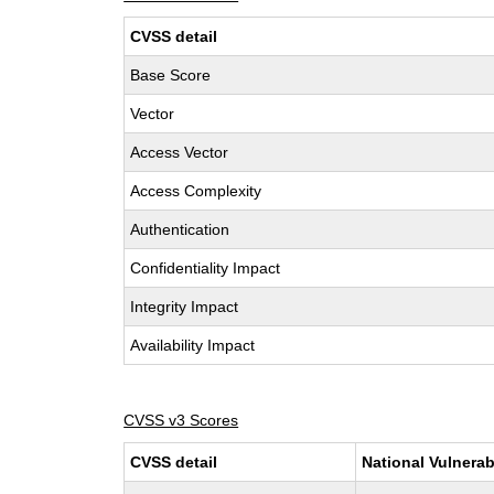
CVSS detail
Base Score
Vector
Access Vector
Access Complexity
Authentication
Confidentiality Impact
Integrity Impact
Availability Impact
CVSS v3 Scores
CVSS detail
National Vulnerab