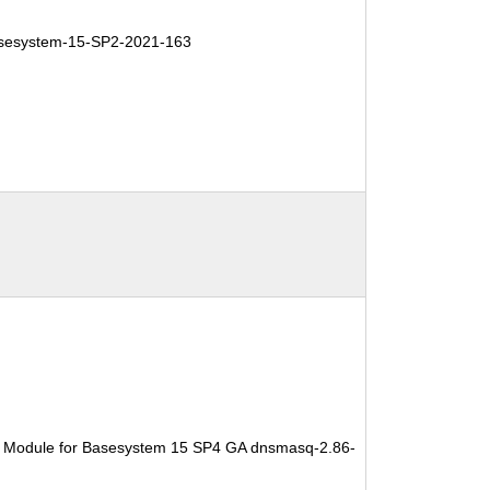
esystem-15-SP2-2021-163
e Module for Basesystem 15 SP4 GA dnsmasq-2.86-