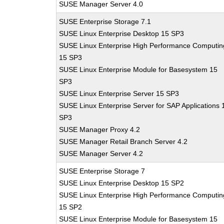
SUSE Manager Server 4.0
SUSE Enterprise Storage 7.1
SUSE Linux Enterprise Desktop 15 SP3
SUSE Linux Enterprise High Performance Computin
15 SP3
SUSE Linux Enterprise Module for Basesystem 15
SP3
SUSE Linux Enterprise Server 15 SP3
SUSE Linux Enterprise Server for SAP Applications 
SP3
SUSE Manager Proxy 4.2
SUSE Manager Retail Branch Server 4.2
SUSE Manager Server 4.2
SUSE Enterprise Storage 7
SUSE Linux Enterprise Desktop 15 SP2
SUSE Linux Enterprise High Performance Computin
15 SP2
SUSE Linux Enterprise Module for Basesystem 15