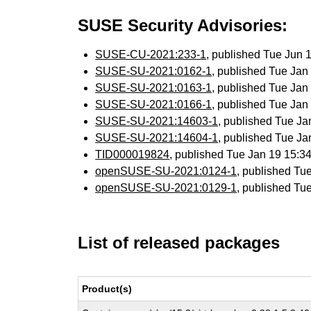
SUSE Security Advisories:
SUSE-CU-2021:233-1
, published Tue Jun
SUSE-SU-2021:0162-1
, published Tue Ja
SUSE-SU-2021:0163-1
, published Tue Ja
SUSE-SU-2021:0166-1
, published Tue Ja
SUSE-SU-2021:14603-1
, published Tue J
SUSE-SU-2021:14604-1
, published Tue J
TID000019824
, published Tue Jan 19 15:
openSUSE-SU-2021:0124-1
, published Tu
openSUSE-SU-2021:0129-1
, published Tu
List of released packages
Product(s)