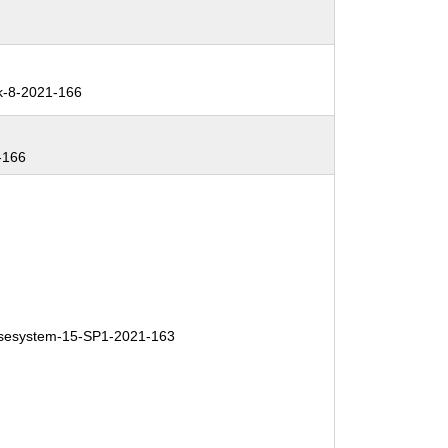
k-8-2021-166
-166
esystem-15-SP1-2021-163