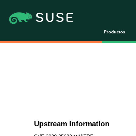
Productos
Upstream information