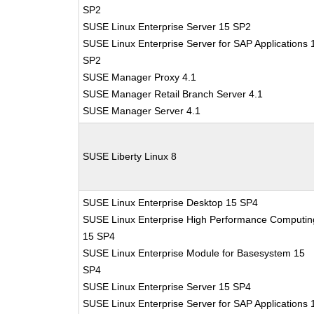
SP2
SUSE Linux Enterprise Server 15 SP2
SUSE Linux Enterprise Server for SAP Applications 
SP2
SUSE Manager Proxy 4.1
SUSE Manager Retail Branch Server 4.1
SUSE Manager Server 4.1
SUSE Liberty Linux 8
SUSE Linux Enterprise Desktop 15 SP4
SUSE Linux Enterprise High Performance Computin
15 SP4
SUSE Linux Enterprise Module for Basesystem 15
SP4
SUSE Linux Enterprise Server 15 SP4
SUSE Linux Enterprise Server for SAP Applications 