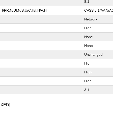
8.1
H/PR:N/UI:N/S:U/C:H/I:H/A:H
CVSS:3.1/AV:N/AC
Network
High
None
None
Unchanged
High
High
High
3.1
IXED]