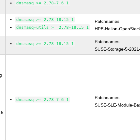
dnsmasq >= 2.78-7.6.1
dnsmasq >= 2.78-18.15.1
Patchnames:
dnsmasq-utils >= 2.78-18.15.1
HPE-Helion-OpenStac
Patchnames:
dnsmasq >= 2.78-18.15.1
SUSE-Storage-5-2021
g
Patchnames:
dnsmasq >= 2.78-7.6.1
SUSE-SLE-Module-Bas
15