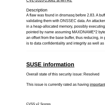
CVE-2020-25682 at MITRE
Description
A flaw was found in dnsmasq before 2.83. A buf
validating them with DNSSEC data. An attacker o
in a heap-allocated memory, possibly executing 
pointed by name assuming MAXDNAME*2 bytes are
an offset from the base buffer, thus reducing, in 
is to data confidentiality and integrity as well as
SUSE information
Overall state of this security issue: Resolved
This issue is currently rated as having
importan
CVSS v2 Scores