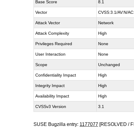
Base Score
8.1
Vector
CVSS:3.1/AV:N/AC:
Attack Vector
Network
Attack Complexity
High
Privileges Required
None
User Interaction
None
Scope
Unchanged
Confidentiality Impact
High
Integrity Impact
High
Availability Impact
High
CVSSv3 Version
3.1
SUSE Bugzilla entry:
1177077
[RESOLVED / F