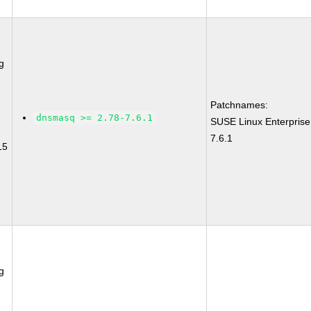
g
Patchnames:
dnsmasq >= 2.78-7.6.1
SUSE Linux Enterpris
7.6.1
15
g