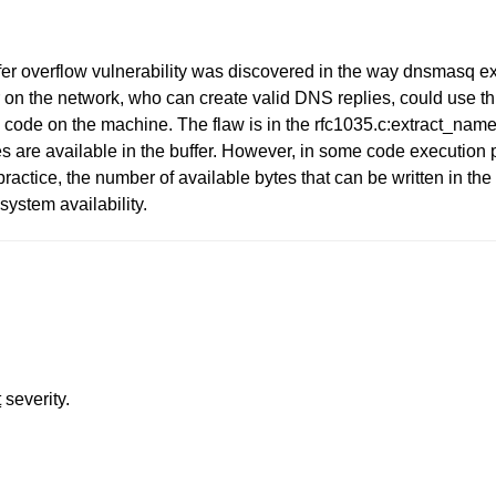
fer overflow vulnerability was discovered in the way dnsmasq 
n the network, who can create valid DNS replies, could use this
code on the machine. The flaw is in the rfc1035.c:extract_name(
 available in the buffer. However, in some code execution pat
practice, the number of available bytes that can be written in the 
 system availability.
t
severity.