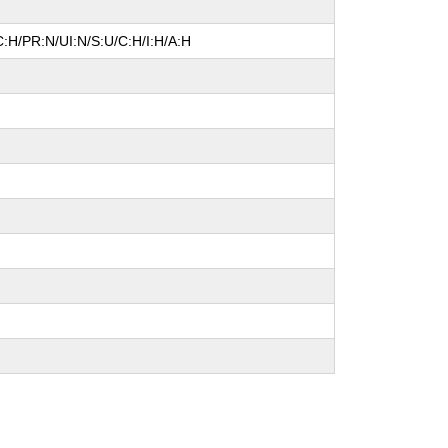
:H/PR:N/UI:N/S:U/C:H/I:H/A:H