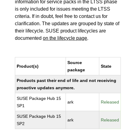
information for service packs in the LTSS phase
is only included for issues meeting the LTSS
criteria. If in doubt, feel free to contact us for
clarification. The updates are grouped by state of
their lifecycle. SUSE product lifecycles are
documented
on the lifecycle page
.
Source
Product(s)
State
package
Products past their end of life and not receiving
proactive updates anymore.
SUSE Package Hub 15
ark
Released
SP1
SUSE Package Hub 15
ark
Released
SP2