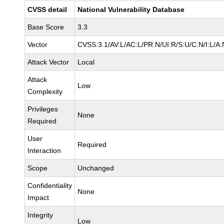
CVSS detail
National Vulnerability Database
Base Score
3.3
Vector
CVSS:3.1/AV:L/AC:L/PR:N/UI:R/S:U/C:N/I:L/A:
Attack Vector
Local
Attack
Low
Complexity
Privileges
None
Required
User
Required
Interaction
Scope
Unchanged
Confidentiality
None
Impact
Integrity
Low