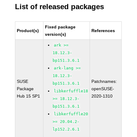
List of released packages
Fixed package
Product(s)
References
version(s)
ark >=
18.12.3-
bp151.3.6.1
ark-lang >=
18.12.3-
SUSE
Patchnames:
bp151.3.6.1
Package
openSUSE-
libkerfuffle18
Hub 15 SP1
2020-1310
>= 18.12.3-
bp151.3.6.1
libkerfuffle20
>= 20.04.2-
lp152.2.6.1