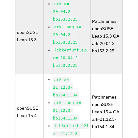
ark >=
20.04.2-
bp153.2.25
Patchnames:
ark-lang >=
openSUSE
openSUSE
20.04.2-
Leap 15.3 GA
Leap 15.3
bp153.2.25
ark-20.04.2-
libkerfuffle20
bp153.2.25
>= 20.04.2-
bp153.2.25
ark >=
21.12.3-
bp154.1.34
Patchnames:
ark-lang >=
openSUSE
openSUSE
21.12.3-
Leap 15.4 GA
Leap 15.4
bp154.1.34
ark-21.12.3-
libkerfuffle21
bp154.1.34
>= 21.12.3-