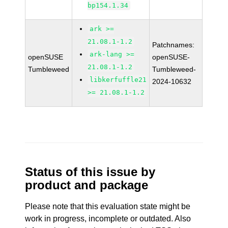
bp154.1.34
ark >=
21.08.1-1.2
Patchnames:
ark-lang >=
openSUSE
openSUSE-
21.08.1-1.2
Tumbleweed
Tumbleweed-
libkerfuffle21
2024-10632
>= 21.08.1-1.2
Status of this issue by
product and package
Please note that this evaluation state might be
work in progress, incomplete or outdated. Also