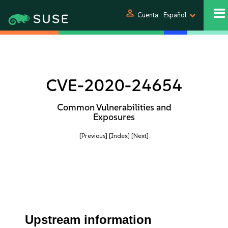
person
Cuenta
Español
CVE-2020-24654
Common Vulnerabilities and
Exposures
[Previous]
[Index]
[Next]
Upstream information