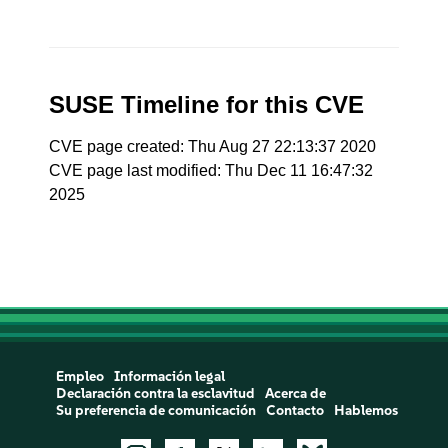
SUSE Timeline for this CVE
CVE page created: Thu Aug 27 22:13:37 2020
CVE page last modified: Thu Dec 11 16:47:32
2025
Empleo
Información legal
Declaración contra la esclavitud
Acerca de
Su preferencia de comunicación
Contacto
Hablemos