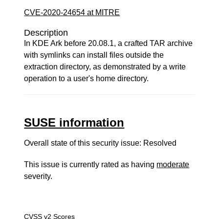
CVE-2020-24654 at MITRE
Description
In KDE Ark before 20.08.1, a crafted TAR archive
with symlinks can install files outside the
extraction directory, as demonstrated by a write
operation to a user's home directory.
SUSE information
Overall state of this security issue: Resolved
This issue is currently rated as having
moderate
severity.
CVSS v2 Scores