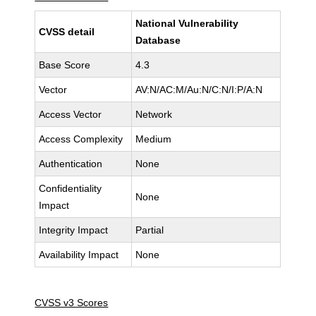
National Vulnerability
CVSS detail
Database
Base Score
4.3
Vector
AV:N/AC:M/Au:N/C:N/I:P/A:N
Access Vector
Network
Access Complexity
Medium
Authentication
None
Confidentiality
None
Impact
Integrity Impact
Partial
Availability Impact
None
CVSS v3 Scores