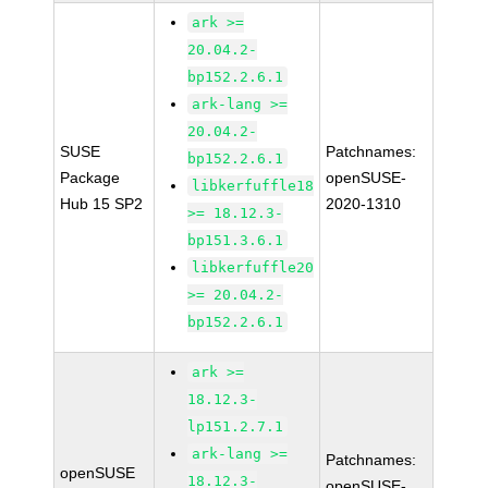
ark >=
20.04.2-
bp152.2.6.1
ark-lang >=
20.04.2-
SUSE
Patchnames:
bp152.2.6.1
Package
openSUSE-
libkerfuffle18
Hub 15 SP2
2020-1310
>= 18.12.3-
bp151.3.6.1
libkerfuffle20
>= 20.04.2-
bp152.2.6.1
ark >=
18.12.3-
lp151.2.7.1
ark-lang >=
Patchnames:
openSUSE
18.12.3-
openSUSE-