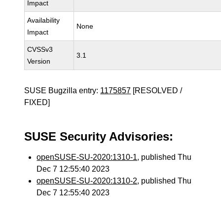
Impact
Availability
None
Impact
CVSSv3
3.1
Version
SUSE Bugzilla entry:
1175857
[RESOLVED /
FIXED]
SUSE Security Advisories:
openSUSE-SU-2020:1310-1
, published Thu
Dec 7 12:55:40 2023
openSUSE-SU-2020:1310-2
, published Thu
Dec 7 12:55:40 2023