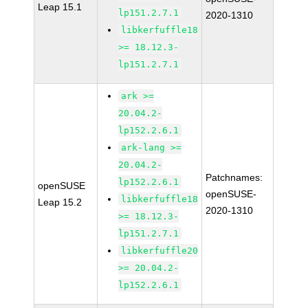
Leap 15.1
lp151.2.7.1
2020-1310
libkerfuffle18
>= 18.12.3-
lp151.2.7.1
ark >=
20.04.2-
lp152.2.6.1
ark-lang >=
20.04.2-
Patchnames:
lp152.2.6.1
openSUSE
openSUSE-
libkerfuffle18
Leap 15.2
2020-1310
>= 18.12.3-
lp151.2.7.1
libkerfuffle20
>= 20.04.2-
lp152.2.6.1