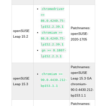
chromedriver
>=
86.0.4240.75-
lp152.2.39.1
Patchnames:
openSUSE
chromium >=
openSUSE-
Leap 15.2
86.0.4240.75-
2020-1705
lp152.2.39.1
gn >= 0.1807-
lp152.2.3.1
Patchnames:
openSUSE
chromium >=
openSUSE
Leap 15.3 GA
90.0.4430.212-
Leap 15.3
chromium-
bp153.1.1
90.0.4430.212-
bp153.1.1
Patchnames: