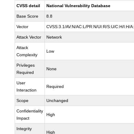
CVSS detail
National Vulnerability Database
Base Score
8.8
Vector
CVSS:3.1/AV:N/AC:L/PR:N/UI:R/S:U/C:H/I:H/A
Attack Vector
Network
Attack
Low
Complexity
Privileges
None
Required
User
Required
Interaction
Scope
Unchanged
Confidentiality
High
Impact
Integrity
High