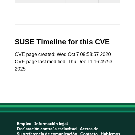
SUSE Timeline for this CVE
CVE page created: Wed Oct 7 09:58:57 2020
CVE page last modified: Thu Dec 11 16:45:53
2025
Empleo
Información legal
Declaración contra la esclavitud
Acerca de
Su preferencia de comunicación
Contacto
Hablemos