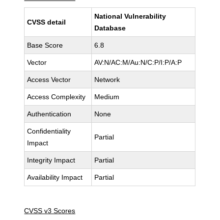
National Vulnerability
CVSS detail
Database
Base Score
6.8
Vector
AV:N/AC:M/Au:N/C:P/I:P/A:P
Access Vector
Network
Access Complexity
Medium
Authentication
None
Confidentiality
Partial
Impact
Integrity Impact
Partial
Availability Impact
Partial
CVSS v3 Scores