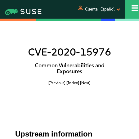
person
Cuenta
Español
CVE-2020-15976
Common Vulnerabilities and
Exposures
[Previous]
[Index]
[Next]
Upstream information