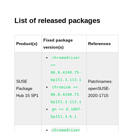
List of released packages
Fixed package
Product(s)
References
version(s)
chromedriver
>=
86.0.4240.75-
bp151.3.113.1
SUSE
Patchnames:
chromium >=
Package
openSUSE-
86.0.4240.75-
Hub 15 SP1
2020-1715
bp151.3.113.1
gn >= 0.1807-
bp151.3.6.1
chromedriver