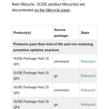
their lifecycle. SUSE product lifecycles are
documented
on the lifecycle page
.
Source
Product(s)
State
package
Products past their end of life and not receiving
proactive updates anymore.
SUSE Package Hub 15
chromium
Released
SP1
SUSE Package Hub 15
gn
Released
SP1
SUSE Package Hub 15
chromium
Released
SP2
SUSE Package Hub 15
gn
Released
SP2