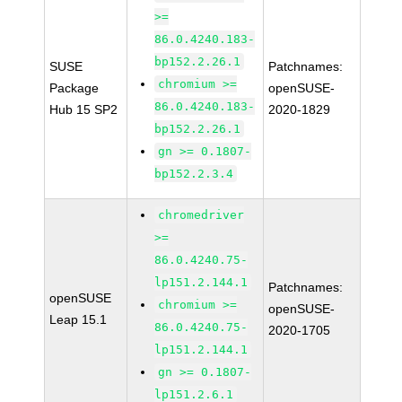
>=
86.0.4240.183-
bp152.2.26.1
SUSE
Patchnames:
chromium >=
Package
openSUSE-
86.0.4240.183-
Hub 15 SP2
2020-1829
bp152.2.26.1
gn >= 0.1807-
bp152.2.3.4
chromedriver
>=
86.0.4240.75-
lp151.2.144.1
Patchnames:
openSUSE
chromium >=
openSUSE-
Leap 15.1
86.0.4240.75-
2020-1705
lp151.2.144.1
gn >= 0.1807-
lp151.2.6.1