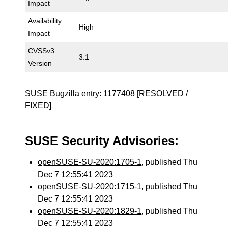
Impact
Availability
High
Impact
CVSSv3
3.1
Version
SUSE Bugzilla entry:
1177408
[RESOLVED /
FIXED]
SUSE Security Advisories:
openSUSE-SU-2020:1705-1
, published Thu
Dec 7 12:55:41 2023
openSUSE-SU-2020:1715-1
, published Thu
Dec 7 12:55:41 2023
openSUSE-SU-2020:1829-1
, published Thu
Dec 7 12:55:41 2023