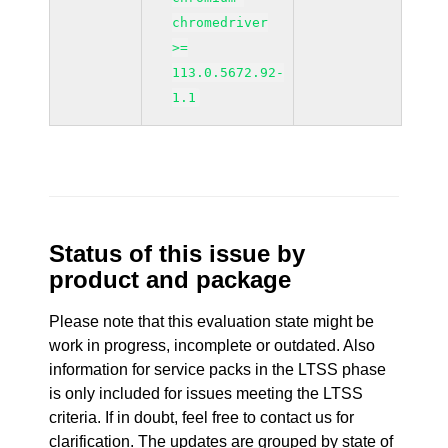
chromedriver
>=
113.0.5672.92-
1.1
Status of this issue by
product and package
Please note that this evaluation state might be
work in progress, incomplete or outdated. Also
information for service packs in the LTSS phase
is only included for issues meeting the LTSS
criteria. If in doubt, feel free to contact us for
clarification. The updates are grouped by state of