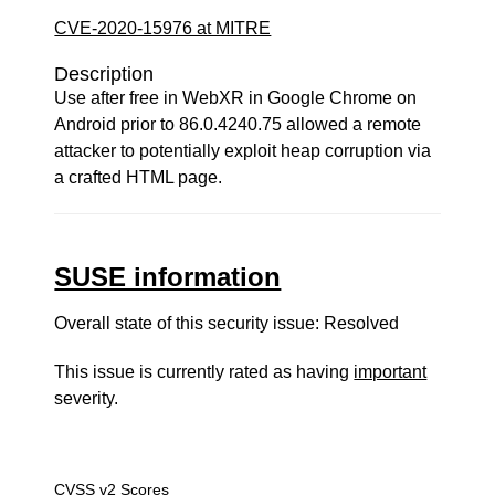
CVE-2020-15976 at MITRE
Description
Use after free in WebXR in Google Chrome on
Android prior to 86.0.4240.75 allowed a remote
attacker to potentially exploit heap corruption via
a crafted HTML page.
SUSE information
Overall state of this security issue: Resolved
This issue is currently rated as having
important
severity.
CVSS v2 Scores