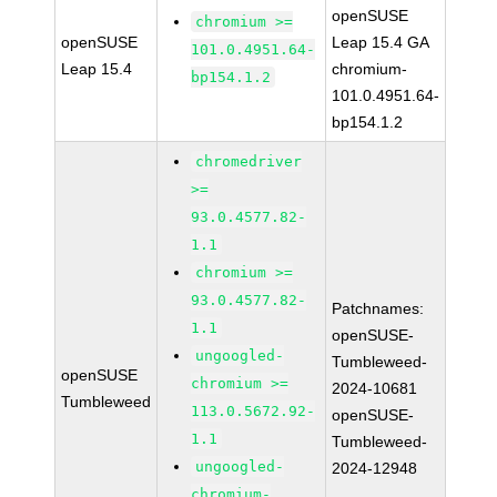
openSUSE
chromium >=
openSUSE
Leap 15.4 GA
101.0.4951.64-
Leap 15.4
chromium-
bp154.1.2
101.0.4951.64-
bp154.1.2
chromedriver
>=
93.0.4577.82-
1.1
chromium >=
93.0.4577.82-
Patchnames:
1.1
openSUSE-
ungoogled-
Tumbleweed-
openSUSE
chromium >=
2024-10681
Tumbleweed
113.0.5672.92-
openSUSE-
1.1
Tumbleweed-
ungoogled-
2024-12948
chromium-