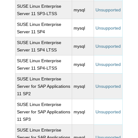
SUSE Linux Enterprise
mysql
Unsupported
Server 11 SP3-LTSS
SUSE Linux Enterprise
mysql
Unsupported
Server 11 SP4
SUSE Linux Enterprise
mysql
Unsupported
Server 11 SP4 LTSS
SUSE Linux Enterprise
mysql
Unsupported
Server 11 SP4-LTSS
SUSE Linux Enterprise
Server for SAP Applications
mysql
Unsupported
11 SP2
SUSE Linux Enterprise
Server for SAP Applications
mysql
Unsupported
11 SP3
SUSE Linux Enterprise
Server for SAP Applications
mysql
Unsupported