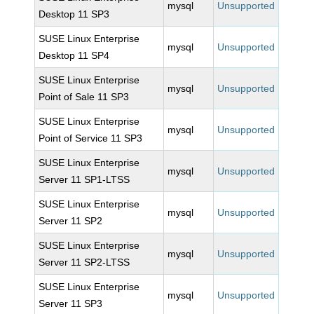
mysql
Unsupported
Desktop 11 SP3
SUSE Linux Enterprise
mysql
Unsupported
Desktop 11 SP4
SUSE Linux Enterprise
mysql
Unsupported
Point of Sale 11 SP3
SUSE Linux Enterprise
mysql
Unsupported
Point of Service 11 SP3
SUSE Linux Enterprise
mysql
Unsupported
Server 11 SP1-LTSS
SUSE Linux Enterprise
mysql
Unsupported
Server 11 SP2
SUSE Linux Enterprise
mysql
Unsupported
Server 11 SP2-LTSS
SUSE Linux Enterprise
mysql
Unsupported
Server 11 SP3