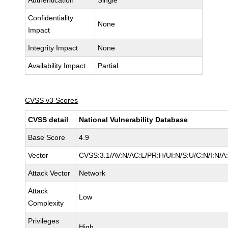
Authentication
Single
Confidentiality
None
Impact
Integrity Impact
None
Availability Impact
Partial
CVSS v3 Scores
CVSS detail
National Vulnerability Database
Base Score
4.9
Vector
CVSS:3.1/AV:N/AC:L/PR:H/UI:N/S:U/C:N/I:N/A
Attack Vector
Network
Attack
Low
Complexity
Privileges
High