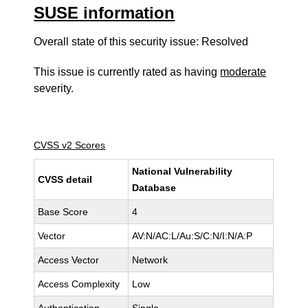
SUSE information
Overall state of this security issue: Resolved
This issue is currently rated as having
moderate
severity.
CVSS v2 Scores
National Vulnerability
CVSS detail
Database
Base Score
4
Vector
AV:N/AC:L/Au:S/C:N/I:N/A:P
Access Vector
Network
Access Complexity
Low