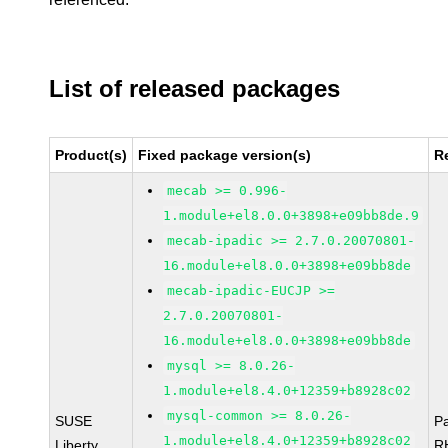
List of released packages
Product(s)
Fixed package version(s)
R
mecab >= 0.996-
1.module+el8.0.0+3898+e09bb8de.9
mecab-ipadic >= 2.7.0.20070801-
16.module+el8.0.0+3898+e09bb8de
mecab-ipadic-EUCJP >=
2.7.0.20070801-
16.module+el8.0.0+3898+e09bb8de
mysql >= 8.0.26-
1.module+el8.4.0+12359+b8928c02
mysql-common >= 8.0.26-
SUSE
P
1.module+el8.4.0+12359+b8928c02
Liberty
R