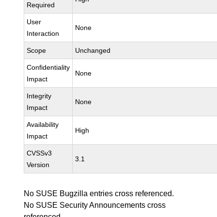
Required
User
None
Interaction
Scope
Unchanged
Confidentiality
None
Impact
Integrity
None
Impact
Availability
High
Impact
CVSSv3
3.1
Version
No SUSE Bugzilla entries cross referenced.
No SUSE Security Announcements cross
referenced.