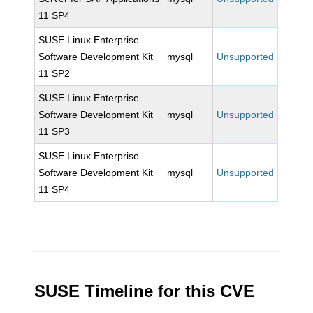
11 SP4
SUSE Linux Enterprise
Software Development Kit
mysql
Unsupported
11 SP2
SUSE Linux Enterprise
Software Development Kit
mysql
Unsupported
11 SP3
SUSE Linux Enterprise
Software Development Kit
mysql
Unsupported
11 SP4
SUSE Timeline for this CVE