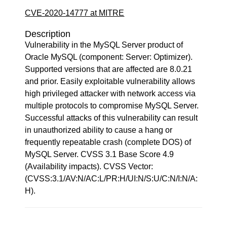
CVE-2020-14777 at MITRE
Description
Vulnerability in the MySQL Server product of
Oracle MySQL (component: Server: Optimizer).
Supported versions that are affected are 8.0.21
and prior. Easily exploitable vulnerability allows
high privileged attacker with network access via
multiple protocols to compromise MySQL Server.
Successful attacks of this vulnerability can result
in unauthorized ability to cause a hang or
frequently repeatable crash (complete DOS) of
MySQL Server. CVSS 3.1 Base Score 4.9
(Availability impacts). CVSS Vector:
(CVSS:3.1/AV:N/AC:L/PR:H/UI:N/S:U/C:N/I:N/A:
H).