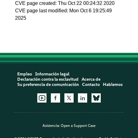
CVE page created: Thu Oct 22 00:24:32 2020
CVE page last modified: Mon Oct 6 19:25:49
2025
Empleo
Información legal
Declaración contra la esclavitud
Acerca de
Su preferencia de comunicación
Contacto
Hablemos
Asistencia:
Open a Support Case