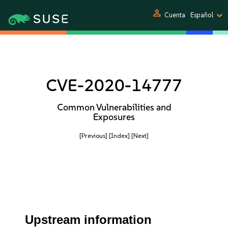
person
Cuenta
Español
CVE-2020-14777
Common Vulnerabilities and
Exposures
[Previous]
[Index]
[Next]
Upstream information