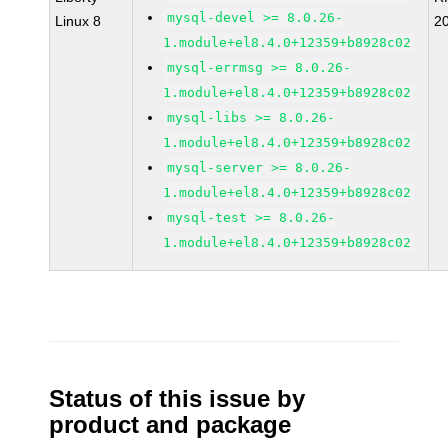
mysql-devel >= 8.0.26-
Linux 8
2
1.module+el8.4.0+12359+b8928c02
mysql-errmsg >= 8.0.26-
1.module+el8.4.0+12359+b8928c02
mysql-libs >= 8.0.26-
1.module+el8.4.0+12359+b8928c02
mysql-server >= 8.0.26-
1.module+el8.4.0+12359+b8928c02
mysql-test >= 8.0.26-
1.module+el8.4.0+12359+b8928c02
Status of this issue by
product and package