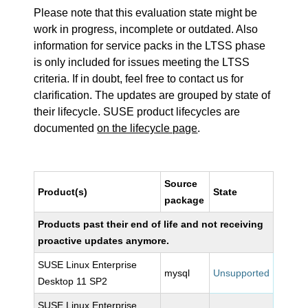
Please note that this evaluation state might be
work in progress, incomplete or outdated. Also
information for service packs in the LTSS phase
is only included for issues meeting the LTSS
criteria. If in doubt, feel free to contact us for
clarification. The updates are grouped by state of
their lifecycle. SUSE product lifecycles are
documented
on the lifecycle page
.
Source
Product(s)
State
package
Products past their end of life and not receiving
proactive updates anymore.
SUSE Linux Enterprise
mysql
Unsupported
Desktop 11 SP2
SUSE Linux Enterprise