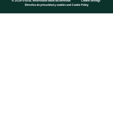
©
2026 ©SUSE. Reservados todos los derechos
Cookie Settings
Directiva de privacidad y cookies
and
Cookie Policy