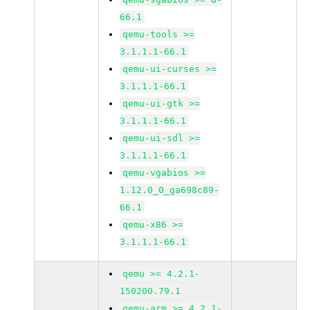
66.1
qemu-tools >=
3.1.1.1-66.1
qemu-ui-curses >=
3.1.1.1-66.1
qemu-ui-gtk >=
3.1.1.1-66.1
qemu-ui-sdl >=
3.1.1.1-66.1
qemu-vgabios >=
1.12.0_0_ga698c89-
66.1
qemu-x86 >=
3.1.1.1-66.1
qemu >= 4.2.1-
150200.79.1
qemu-arm >= 4.2.1-