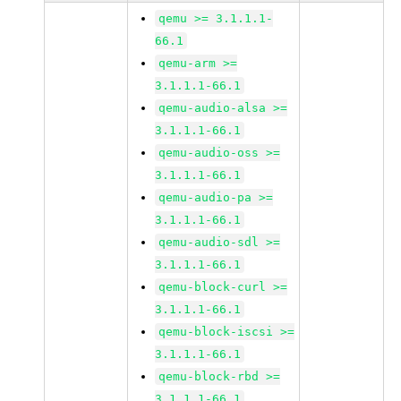
qemu >= 3.1.1.1-
66.1
qemu-arm >=
3.1.1.1-66.1
qemu-audio-alsa >=
3.1.1.1-66.1
qemu-audio-oss >=
3.1.1.1-66.1
qemu-audio-pa >=
3.1.1.1-66.1
qemu-audio-sdl >=
3.1.1.1-66.1
qemu-block-curl >=
3.1.1.1-66.1
qemu-block-iscsi >=
3.1.1.1-66.1
qemu-block-rbd >=
3.1.1.1-66.1