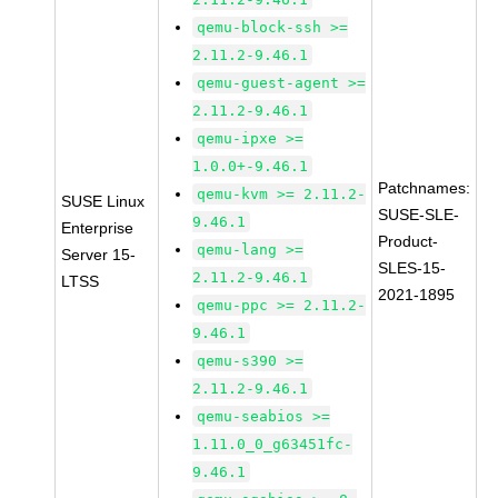
qemu-block-ssh >=
2.11.2-9.46.1
qemu-guest-agent >=
2.11.2-9.46.1
qemu-ipxe >=
1.0.0+-9.46.1
Patchnames:
qemu-kvm >= 2.11.2-
SUSE Linux
SUSE-SLE-
9.46.1
Enterprise
Product-
qemu-lang >=
Server 15-
SLES-15-
2.11.2-9.46.1
LTSS
2021-1895
qemu-ppc >= 2.11.2-
9.46.1
qemu-s390 >=
2.11.2-9.46.1
qemu-seabios >=
1.11.0_0_g63451fc-
9.46.1