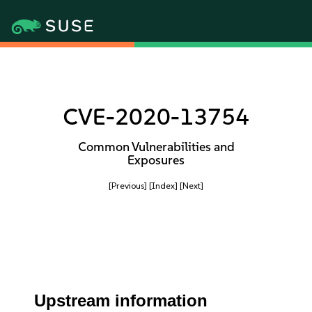
CVE-2020-13754
Common Vulnerabilities and
Exposures
[Previous]
[Index]
[Next]
Upstream information