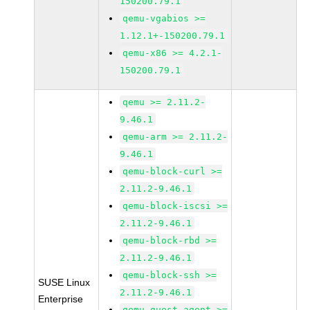
150200.79.1
qemu-vgabios >=
1.12.1+-150200.79.1
qemu-x86 >= 4.2.1-
150200.79.1
qemu >= 2.11.2-
9.46.1
qemu-arm >= 2.11.2-
9.46.1
qemu-block-curl >=
2.11.2-9.46.1
qemu-block-iscsi >=
2.11.2-9.46.1
qemu-block-rbd >=
2.11.2-9.46.1
qemu-block-ssh >=
SUSE Linux
2.11.2-9.46.1
Enterprise
qemu-guest-agent >=