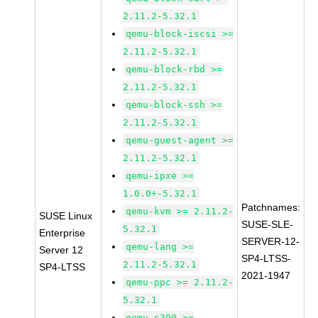
2.11.2-5.32.1
qemu-block-iscsi >=
2.11.2-5.32.1
qemu-block-rbd >=
2.11.2-5.32.1
qemu-block-ssh >=
2.11.2-5.32.1
qemu-guest-agent >=
2.11.2-5.32.1
qemu-ipxe >=
1.0.0+-5.32.1
Patchnames:
qemu-kvm >= 2.11.2-
SUSE Linux
SUSE-SLE-
5.32.1
Enterprise
SERVER-12-
qemu-lang >=
Server 12
SP4-LTSS-
2.11.2-5.32.1
SP4-LTSS
2021-1947
qemu-ppc >= 2.11.2-
5.32.1
qemu-s390 >=