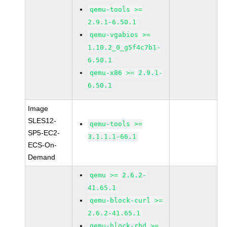
qemu-tools >=
2.9.1-6.50.1
qemu-vgabios >=
1.10.2_0_g5f4c7b1-
6.50.1
qemu-x86 >= 2.9.1-
6.50.1
Image
SLES12-
qemu-tools >=
SP5-EC2-
3.1.1.1-66.1
ECS-On-
Demand
qemu >= 2.6.2-
41.65.1
qemu-block-curl >=
2.6.2-41.65.1
qemu-block-rbd >=