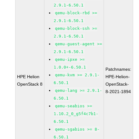
2.9.1-6.50.1
qemu-block-rbd >=
2.9.1-6.50.1
qemu-block-ssh >=
2.9.1-6.50.1
qemu-guest-agent >=
2.9.1-6.50.1
qemu-ipxe >=
1.0.0+-6.50.1
Patchnames:
qemu-kvm >= 2.9.1-
HPE Helion
HPE-Helion-
6.50.1
OpenStack 8
OpenStack-
qemu-lang >= 2.9.1-
8-2021-1894
6.50.1
qemu-seabios >=
1.10.2_0_g5f4c7b1-
6.50.1
qemu-sgabios >= 8-
6.50.1