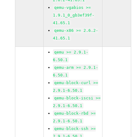
qemu-vgabios >=
1.9.1_0_gb3ef39f-
41.65.1
qemu-x86 >= 2.6.2-
41.65.1
qemu >= 2.9.1-
6.50.1
qemu-arm >= 2.9.1-
6.50.1
qemu-block-curl >=
2.9.1-6.50.1
qemu-block-iscsi >=
2.9.1-6.50.1
qemu-block-rbd >=
2.9.1-6.50.1
qemu-block-ssh >=
2.9.1-6.50.1