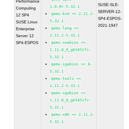
Performance
SUSE-SLE-
1.0.0+-5.32.1
Computing
SERVER-12-
qemu-kvm >= 2.11.2-
12 SP4
SP4-ESPOS-
5.32.1
SUSE Linux
2021-1947
qemu-lang >=
Enterprise
2.11.2-5.32.1
Server 12
SP4-ESPOS
qemu-seabios >=
1.11.0_0_g63451fc-
5.32.1
qemu-sgabios >= 8-
5.32.1
qemu-tools >=
2.11.2-5.32.1
qemu-vgabios >=
1.11.0_0_g63451fc-
5.32.1
qemu-x86 >= 2.11.2-
5.32.1