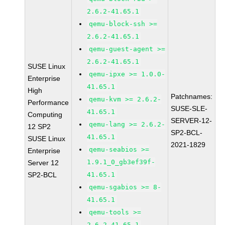
2.6.2-41.65.1
qemu-block-ssh >=
2.6.2-41.65.1
qemu-guest-agent >=
2.6.2-41.65.1
SUSE Linux
qemu-ipxe >= 1.0.0-
Enterprise
41.65.1
High
Patchnames:
qemu-kvm >= 2.6.2-
Performance
SUSE-SLE-
41.65.1
Computing
SERVER-12-
qemu-lang >= 2.6.2-
12 SP2
SP2-BCL-
41.65.1
SUSE Linux
2021-1829
qemu-seabios >=
Enterprise
1.9.1_0_gb3ef39f-
Server 12
SP2-BCL
41.65.1
qemu-sgabios >= 8-
41.65.1
qemu-tools >=
2.6.2-41.65.1