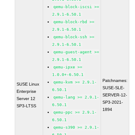
qemu-block-iscsi >=
2.9.1-6.50.1
qemu-block-rbd >=
2.9.1-6.50.1
qemu-block-ssh >=
2.9.1-6.50.1
qemu-guest-agent >=
2.9.1-6.50.1
qemu-ipxe >=
1.0.0+-6.50.1
Patchnames:
qemu-kvm >= 2.9.1-
SUSE Linux
SUSE-SLE-
6.50.1
Enterprise
SERVER-12-
qemu-lang >= 2.9.1-
Server 12
SP3-2021-
6.50.1
SP3-LTSS
1894
qemu-ppc >= 2.9.1-
6.50.1
qemu-s390 >= 2.9.1-
6.50.1