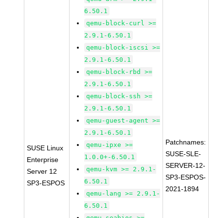
6.50.1
qemu-block-curl >=
2.9.1-6.50.1
qemu-block-iscsi >=
2.9.1-6.50.1
qemu-block-rbd >=
2.9.1-6.50.1
qemu-block-ssh >=
2.9.1-6.50.1
qemu-guest-agent >=
2.9.1-6.50.1
Patchnames:
qemu-ipxe >=
SUSE Linux
SUSE-SLE-
1.0.0+-6.50.1
Enterprise
SERVER-12-
qemu-kvm >= 2.9.1-
Server 12
SP3-ESPOS-
6.50.1
SP3-ESPOS
2021-1894
qemu-lang >= 2.9.1-
6.50.1
qemu-seabios >=