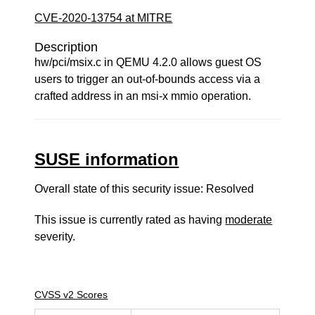
CVE-2020-13754 at MITRE
Description
hw/pci/msix.c in QEMU 4.2.0 allows guest OS
users to trigger an out-of-bounds access via a
crafted address in an msi-x mmio operation.
SUSE information
Overall state of this security issue: Resolved
This issue is currently rated as having
moderate
severity.
CVSS v2 Scores