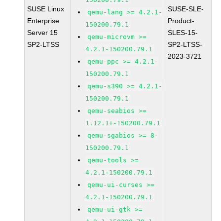
SUSE Linux
SUSE-SLE-
qemu-lang >= 4.2.1-
Enterprise
Product-
150200.79.1
Server 15
SLES-15-
qemu-microvm >=
SP2-LTSS
SP2-LTSS-
4.2.1-150200.79.1
2023-3721
qemu-ppc >= 4.2.1-
150200.79.1
qemu-s390 >= 4.2.1-
150200.79.1
qemu-seabios >=
1.12.1+-150200.79.1
qemu-sgabios >= 8-
150200.79.1
qemu-tools >=
4.2.1-150200.79.1
qemu-ui-curses >=
4.2.1-150200.79.1
qemu-ui-gtk >=