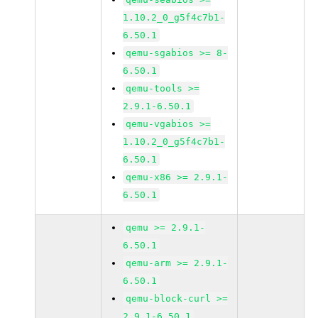
1.10.2_0_g5f4c7b1-
6.50.1
qemu-sgabios >= 8-
6.50.1
qemu-tools >=
2.9.1-6.50.1
qemu-vgabios >=
1.10.2_0_g5f4c7b1-
6.50.1
qemu-x86 >= 2.9.1-
6.50.1
qemu >= 2.9.1-
6.50.1
qemu-arm >= 2.9.1-
6.50.1
qemu-block-curl >=
2.9.1-6.50.1