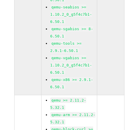
qemu-seabios >=
1.10.2_0_g5f4c7b1-
6.50.1
qemu-sgabios >= 8-
6.50.1
qemu-tools >=
2.9.1-6.50.1
qemu-vgabios >=
1.10.2_0_g5f4c7b1-
6.50.1
qemu-x86 >= 2.9.1-
6.50.1
qemu >= 2.11.2-
5.32.1
qemu-arm >= 2.11.2-
5.32.1
qemu-block-curl >=