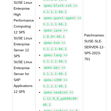
SUSE Linux
qemu-block-ssh >=
Enterprise
3.1.1.1-66.1
High
qemu-guest-agent >=
Performance
3.1.1.1-66.1
Computing
qemu-ipxe >=
12 SP5
Patchnames:
1.0.0+-66.1
SUSE Linux
SUSE-SLE-
qemu-kvm >=
Enterprise
SERVER-12-
3.1.1.1-66.1
Server 12
SP5-2023-
qemu-lang >=
SP5
761
3.1.1.1-66.1
SUSE Linux
qemu-ppc >=
Enterprise
Server for
3.1.1.1-66.1
SAP
qemu-s390 >=
Applications
3.1.1.1-66.1
12 SP5
qemu-seabios >=
1.12.0_0_ga698c89-
66.1
qemu-sgabios >= 8-