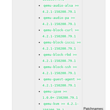
qemu-audio-alsa >=
4.2.1-150200.79.1
qemu-audio-pa >=
4.2.1-150200.79.1
qemu-block-curl >=
4.2.1-150200.79.1
qemu-block-iscsi >=
4.2.1-150200.79.1
qemu-block-rbd >=
4.2.1-150200.79.1
qemu-block-ssh >=
4.2.1-150200.79.1
qemu-guest-agent >=
4.2.1-150200.79.1
qemu-ipxe >=
1.0.0+-150200.79.1
qemu-kvm >= 4.2.1-
Patchnames:
150200.79.1