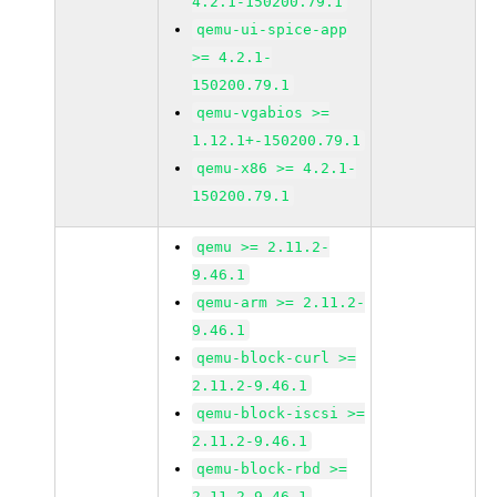
4.2.1-150200.79.1
qemu-ui-spice-app
>= 4.2.1-
150200.79.1
qemu-vgabios >=
1.12.1+-150200.79.1
qemu-x86 >= 4.2.1-
150200.79.1
qemu >= 2.11.2-
9.46.1
qemu-arm >= 2.11.2-
9.46.1
qemu-block-curl >=
2.11.2-9.46.1
qemu-block-iscsi >=
2.11.2-9.46.1
qemu-block-rbd >=
2.11.2-9.46.1