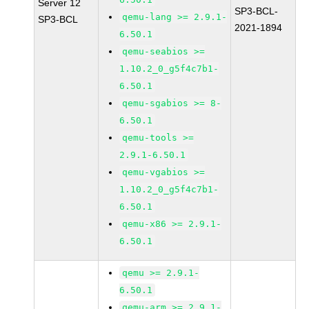
Server 12
SP3-BCL-
qemu-lang >= 2.9.1-
SP3-BCL
2021-1894
6.50.1
qemu-seabios >=
1.10.2_0_g5f4c7b1-
6.50.1
qemu-sgabios >= 8-
6.50.1
qemu-tools >=
2.9.1-6.50.1
qemu-vgabios >=
1.10.2_0_g5f4c7b1-
6.50.1
qemu-x86 >= 2.9.1-
6.50.1
qemu >= 2.9.1-
6.50.1
qemu-arm >= 2.9.1-