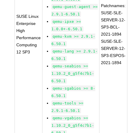
Patchnames:
qemu-guest-agent >=
SUSE-SLE-
2.9.1-6.50.1
SUSE Linux
SERVER-12-
qemu-ipxe >=
Enterprise
SP3-BCL-
1.0.0+-6.50.1
High
2021-1894
qemu-kvm >= 2.9.1-
Performance
SUSE-SLE-
6.50.1
Computing
SERVER-12-
qemu-lang >= 2.9.1-
12 SP3
SP3-ESPOS-
6.50.1
2021-1894
qemu-seabios >=
1.10.2_0_g5f4c7b1-
6.50.1
qemu-sgabios >= 8-
6.50.1
qemu-tools >=
2.9.1-6.50.1
qemu-vgabios >=
1.10.2_0_g5f4c7b1-
6.50.1