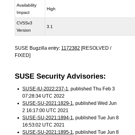
Availability
High
Impact
CVSSv3
3.1
Version
SUSE Bugzilla entry:
1172382
[RESOLVED /
FIXED]
SUSE Security Advisories:
SUSE-IU-2022:237-1
, published Thu Feb 3
07:28:34 UTC 2022
SUSE-SU-2021:1829-1
, published Wed Jun
2 16:17:00 UTC 2021
SUSE-SU-2021:1894-1
, published Tue Jun 8
16:53:02 UTC 2021
SUSE-SU-2021:1895-1
, published Tue Jun 8