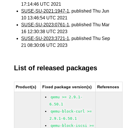
17:14:46 UTC 2021
SUSE-SU-2021:1947-1
, published Thu Jun
10 13:46:54 UTC 2021
SUSE-SU-2023:0761-1
, published Thu Mar
16 12:30:38 UTC 2023
SUSE-SU-2023:3721-1
, published Thu Sep
21 08:30:06 UTC 2023
List of released packages
Product(s)
Fixed package version(s)
References
qemu >= 2.9.1-
6.50.1
qemu-block-curl >=
2.9.1-6.50.1
qemu-block-iscsi >=