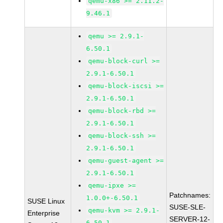
qemu-x86 >= 2.11.2-
9.46.1
qemu >= 2.9.1-
6.50.1
qemu-block-curl >=
2.9.1-6.50.1
qemu-block-iscsi >=
2.9.1-6.50.1
qemu-block-rbd >=
2.9.1-6.50.1
qemu-block-ssh >=
2.9.1-6.50.1
qemu-guest-agent >=
2.9.1-6.50.1
qemu-ipxe >=
Patchnames:
1.0.0+-6.50.1
SUSE Linux
SUSE-SLE-
qemu-kvm >= 2.9.1-
Enterprise
SERVER-12-
6.50.1