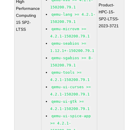
High
Product-
150200.79.1
Performance
HPC-15-
qemu-lang >= 4.2.1-
Computing
SP2-LTSS-
150200.79.1
15 SP2-
2023-3721
qemu-microvm >=
LTSS
4.2.1-150200.79.1
qemu-seabios >=
1.12.1+-150200.79.1
qemu-sgabios >= 8-
150200.79.1
qemu-tools >=
4.2.1-150200.79.1
qemu-ui-curses >=
4.2.1-150200.79.1
qemu-ui-gtk >=
4.2.1-150200.79.1
qemu-ui-spice-app
>= 4.2.1-