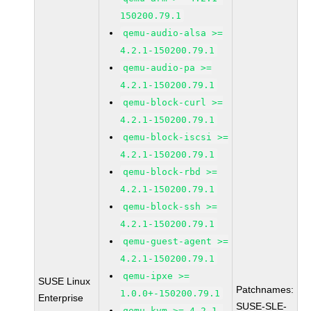
150200.79.1
qemu-audio-alsa >=
4.2.1-150200.79.1
qemu-audio-pa >=
4.2.1-150200.79.1
qemu-block-curl >=
4.2.1-150200.79.1
qemu-block-iscsi >=
4.2.1-150200.79.1
qemu-block-rbd >=
4.2.1-150200.79.1
qemu-block-ssh >=
4.2.1-150200.79.1
qemu-guest-agent >=
4.2.1-150200.79.1
qemu-ipxe >=
SUSE Linux
Patchnames:
1.0.0+-150200.79.1
Enterprise
SUSE-SLE-
qemu-kvm >= 4.2.1-