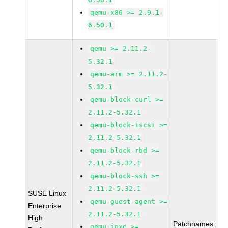
qemu-x86 >= 2.9.1-
6.50.1
qemu >= 2.11.2-
5.32.1
qemu-arm >= 2.11.2-
5.32.1
qemu-block-curl >=
2.11.2-5.32.1
qemu-block-iscsi >=
2.11.2-5.32.1
qemu-block-rbd >=
2.11.2-5.32.1
qemu-block-ssh >=
2.11.2-5.32.1
SUSE Linux
qemu-guest-agent >=
Enterprise
2.11.2-5.32.1
High
Patchnames:
qemu-ipxe >=