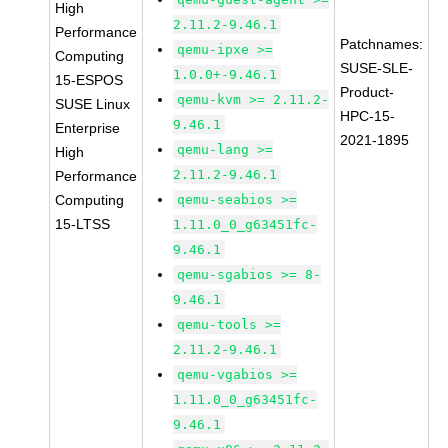
High
2.11.2-9.46.1
Performance
Patchnames:
qemu-ipxe >=
Computing
SUSE-SLE-
1.0.0+-9.46.1
15-ESPOS
Product-
qemu-kvm >= 2.11.2-
SUSE Linux
HPC-15-
9.46.1
Enterprise
2021-1895
qemu-lang >=
High
2.11.2-9.46.1
Performance
Computing
qemu-seabios >=
15-LTSS
1.11.0_0_g63451fc-
9.46.1
qemu-sgabios >= 8-
9.46.1
qemu-tools >=
2.11.2-9.46.1
qemu-vgabios >=
1.11.0_0_g63451fc-
9.46.1