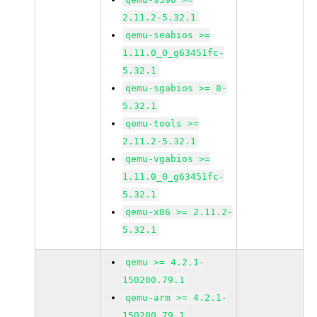
2.11.2-5.32.1
qemu-seabios >=
1.11.0_0_g63451fc-
5.32.1
qemu-sgabios >= 8-
5.32.1
qemu-tools >=
2.11.2-5.32.1
qemu-vgabios >=
1.11.0_0_g63451fc-
5.32.1
qemu-x86 >= 2.11.2-
5.32.1
qemu >= 4.2.1-
150200.79.1
qemu-arm >= 4.2.1-
150200.79.1