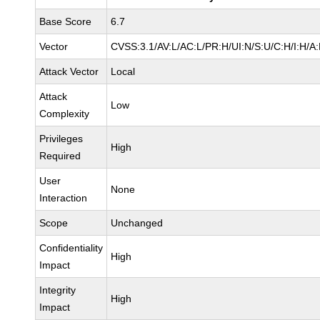
Base Score
6.7
Vector
CVSS:3.1/AV:L/AC:L/PR:H/UI:N/S:U/C:H/I:H/A
Attack Vector
Local
Attack
Low
Complexity
Privileges
High
Required
User
None
Interaction
Scope
Unchanged
Confidentiality
High
Impact
Integrity
High
Impact