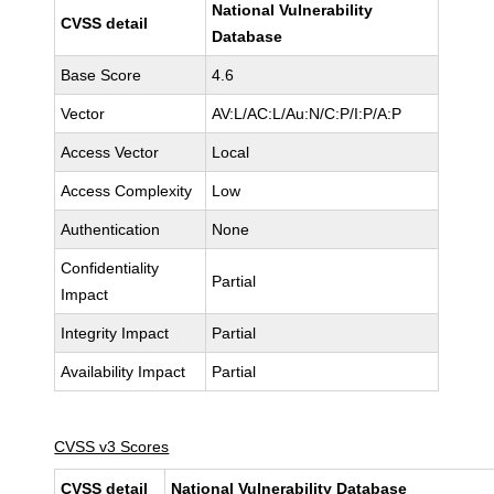
National Vulnerability
CVSS detail
Database
Base Score
4.6
Vector
AV:L/AC:L/Au:N/C:P/I:P/A:P
Access Vector
Local
Access Complexity
Low
Authentication
None
Confidentiality
Partial
Impact
Integrity Impact
Partial
Availability Impact
Partial
CVSS v3 Scores
CVSS detail
National Vulnerability Database