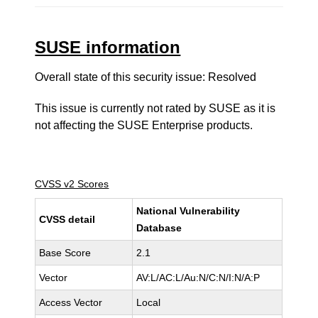
SUSE information
Overall state of this security issue: Resolved
This issue is currently not rated by SUSE as it is
not affecting the SUSE Enterprise products.
CVSS v2 Scores
National Vulnerability
CVSS detail
Database
Base Score
2.1
Vector
AV:L/AC:L/Au:N/C:N/I:N/A:P
Access Vector
Local