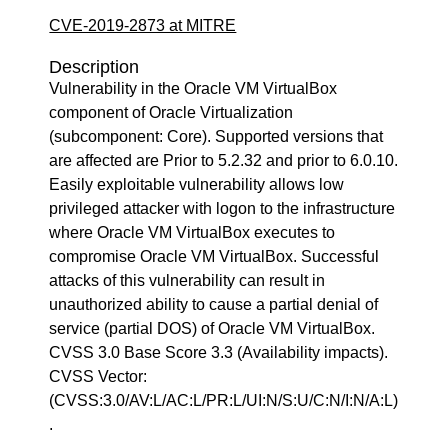
CVE-2019-2873 at MITRE
Description
Vulnerability in the Oracle VM VirtualBox
component of Oracle Virtualization
(subcomponent: Core). Supported versions that
are affected are Prior to 5.2.32 and prior to 6.0.10.
Easily exploitable vulnerability allows low
privileged attacker with logon to the infrastructure
where Oracle VM VirtualBox executes to
compromise Oracle VM VirtualBox. Successful
attacks of this vulnerability can result in
unauthorized ability to cause a partial denial of
service (partial DOS) of Oracle VM VirtualBox.
CVSS 3.0 Base Score 3.3 (Availability impacts).
CVSS Vector:
(CVSS:3.0/AV:L/AC:L/PR:L/UI:N/S:U/C:N/I:N/A:L)
.