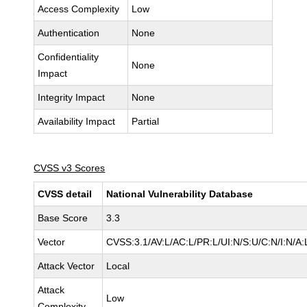
Access Complexity
Low
Authentication
None
Confidentiality
None
Impact
Integrity Impact
None
Availability Impact
Partial
CVSS v3 Scores
CVSS detail
National Vulnerability Database
Base Score
3.3
Vector
CVSS:3.1/AV:L/AC:L/PR:L/UI:N/S:U/C:N/I:N/A:
Attack Vector
Local
Attack
Low
Complexity