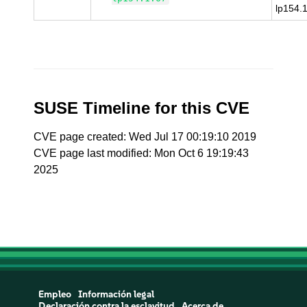
lp154.
SUSE Timeline for this CVE
CVE page created: Wed Jul 17 00:19:10 2019
CVE page last modified: Mon Oct 6 19:19:43
2025
Empleo
Información legal
Declaración contra la esclavitud
Acerca de