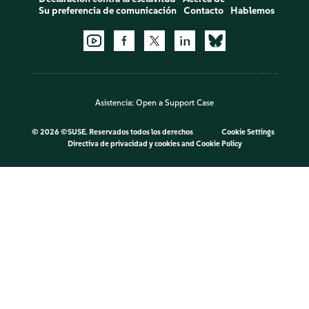
Su preferencia de comunicación
Contacto
Hablemos
Asistencia:
Open a Support Case
©
2026 ©SUSE. Reservados todos los derechos
Cookie Settings
Directiva de privacidad y cookies
and
Cookie Policy