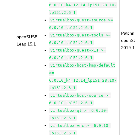
6.0.10_k4.12.14_lp151.28.10-
lp151.2.6.1
virtualbox-guest-source >=
6.0.10-lp151.2.6.1
Patchn
virtualbox-guest-tools >=
openSUSE
openS
6.0.10-lp151.2.6.1
Leap 15.1
2019-
virtualbox-guest-x11 >=
6.0.10-lp151.2.6.1
virtualbox-host-kmp-default
>=
6.0.10_k4.12.14_lp151.28.10-
lp151.2.6.1
virtualbox-host-source >=
6.0.10-lp151.2.6.1
virtualbox-qt >= 6.0.10-
lp151.2.6.1
virtualbox-vnc >= 6.0.10-
lp151.2.6.1