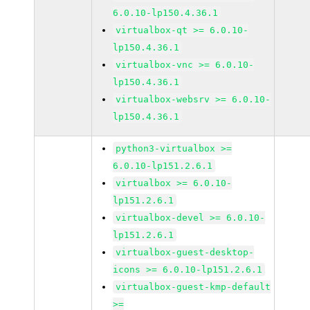
6.0.10-lp150.4.36.1
virtualbox-qt >= 6.0.10-
lp150.4.36.1
virtualbox-vnc >= 6.0.10-
lp150.4.36.1
virtualbox-websrv >= 6.0.10-
lp150.4.36.1
python3-virtualbox >=
6.0.10-lp151.2.6.1
virtualbox >= 6.0.10-
lp151.2.6.1
virtualbox-devel >= 6.0.10-
lp151.2.6.1
virtualbox-guest-desktop-
icons >= 6.0.10-lp151.2.6.1
virtualbox-guest-kmp-default
>=