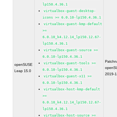
lp150.4.36.1
virtualbox-guest-desktop-
icons >= 6.0.10-lp150.4.36.1
virtualbox-guest-kmp-default
>=
6.0.10_k4.12.14_lp150.12.67-
lp150.4.36.1
virtualbox-guest-source >=
6.0.10-lp150.4.36.1
Patchn
virtualbox-guest-tools >=
openSUSE
openS
6.0.10-lp150.4.36.1
Leap 15.0
2019-
virtualbox-guest-x11 >=
6.0.10-lp150.4.36.1
virtualbox-host-kmp-default
>=
6.0.10_k4.12.14_lp150.12.67-
lp150.4.36.1
virtualbox-host-source >=