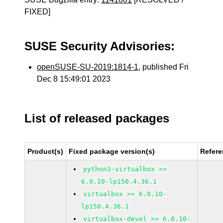
FIXED]
SUSE Security Advisories:
openSUSE-SU-2019:1814-1
, published Fri
Dec 8 15:49:01 2023
List of released packages
Product(s)
Fixed package version(s)
Refer
python3-virtualbox >=
6.0.10-lp150.4.36.1
virtualbox >= 6.0.10-
lp150.4.36.1
virtualbox-devel >= 6.0.10-