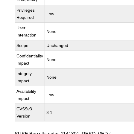
Privileges
Low
Required
User
None
Interaction
Scope
Unchanged
Confidentiality
None
Impact
Integrity
None
Impact
Availability
Low
Impact
CVSSv3
3.1
Version
SUSE Bugzilla entry:
1141801
[RESOLVED /