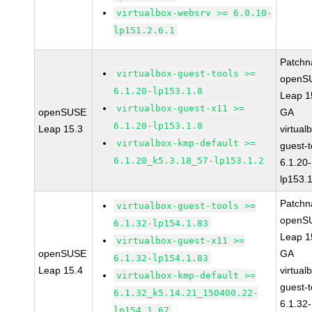
virtualbox-websrv >= 6.0.10-
lp151.2.6.1
Patchn
virtualbox-guest-tools >=
openS
6.1.20-lp153.1.8
Leap 1
virtualbox-guest-x11 >=
openSUSE
GA
6.1.20-lp153.1.8
Leap 15.3
virtual
virtualbox-kmp-default >=
guest-t
6.1.20_k5.3.18_57-lp153.1.2
6.1.20-
lp153.
Patchn
virtualbox-guest-tools >=
openS
6.1.32-lp154.1.83
Leap 1
virtualbox-guest-x11 >=
openSUSE
GA
6.1.32-lp154.1.83
Leap 15.4
virtual
virtualbox-kmp-default >=
guest-t
6.1.32_k5.14.21_150400.22-
6.1.32-
lp154.1.67