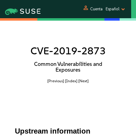
person
Cuenta
Español
CVE-2019-2873
Common Vulnerabilities and
Exposures
[Previous]
[Index]
[Next]
Upstream information