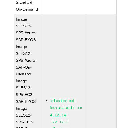
Standard-
On-Demand
Image
SLES12-
SP5-Azure-
SAP-BYOS
Image
SLES12-
SP5-Azure-
SAP-On-
Demand
Image
SLES12-
SP5-EC2-
cluster-md-
SAP-BYOS
kmp-default >=
Image
SLES12-
4.12.14-
SP5-EC2-
122.12.1