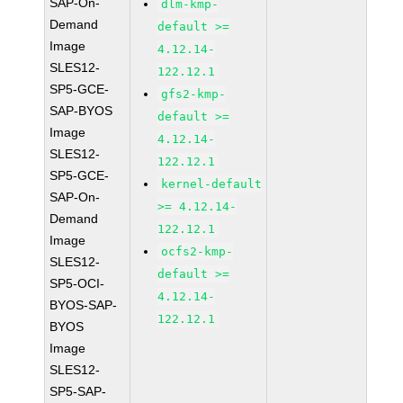
SAP-On-
dlm-kmp-
Demand
default >=
Image
4.12.14-
SLES12-
122.12.1
SP5-GCE-
gfs2-kmp-
SAP-BYOS
default >=
Image
4.12.14-
SLES12-
122.12.1
SP5-GCE-
kernel-default
SAP-On-
>= 4.12.14-
Demand
122.12.1
Image
ocfs2-kmp-
SLES12-
default >=
SP5-OCI-
4.12.14-
BYOS-SAP-
122.12.1
BYOS
Image
SLES12-
SP5-SAP-