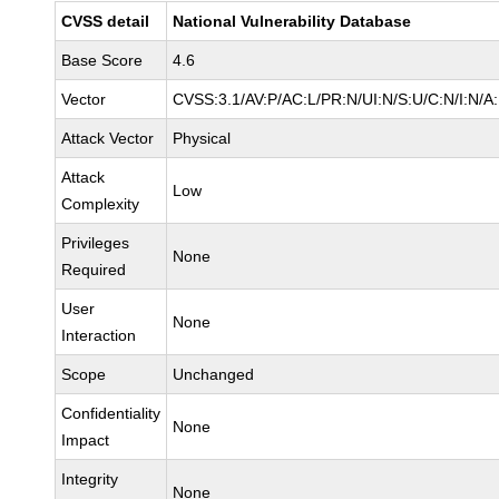
CVSS detail
National Vulnerability Database
Base Score
4.6
Vector
CVSS:3.1/AV:P/AC:L/PR:N/UI:N/S:U/C:N/I:N/A
Attack Vector
Physical
Attack
Low
Complexity
Privileges
None
Required
User
None
Interaction
Scope
Unchanged
Confidentiality
None
Impact
Integrity
None