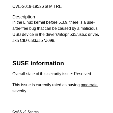
CVE-2019-19526 at MITRE
Description
In the Linux kernel before 5.3.9, there is a use-
after-free bug that can be caused by a malicious
USB device in the drivers/nfc/pn533/usb.c driver,
aka CID-6af3aa57a098.
SUSE information
Overall state of this security issue: Resolved
This issue is currently rated as having
moderate
severity.
CVSS v2 Scores