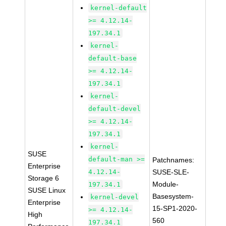
kernel-default
>= 4.12.14-
197.34.1
kernel-
default-base
>= 4.12.14-
197.34.1
kernel-
default-devel
>= 4.12.14-
197.34.1
kernel-
SUSE
default-man >=
Patchnames:
Enterprise
4.12.14-
SUSE-SLE-
Storage 6
Module-
197.34.1
SUSE Linux
Basesystem-
kernel-devel
Enterprise
15-SP1-2020-
>= 4.12.14-
High
560
197.34.1