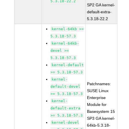
5.3.18-22.2
SP2 GA kernel-
default-extra-
5.3.18-22.2
kernel-64kb >=
5.3.18-57.3
kernel-64kb-
devel >=
5.3.18-57.3
kernel-default
>= 5.3.18-57.3
kernel-
Patchnames:
default-devel
SUSE Linux
>= 5.3.18-57.3
Enterprise
kernel-
Module for
default-extra
Basesystem 15
>= 5.3.18-57.3
SP3 GA kernel-
kernel-devel
64kb-5.3.18-