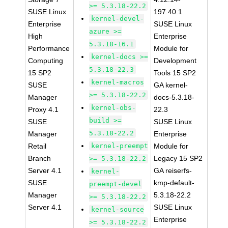
>= 5.3.18-22.2
SUSE Linux
197.40.1
kernel-devel-
Enterprise
SUSE Linux
azure >=
High
Enterprise
5.3.18-16.1
Performance
Module for
kernel-docs >=
Computing
Development
5.3.18-22.3
15 SP2
Tools 15 SP2
kernel-macros
SUSE
GA kernel-
>= 5.3.18-22.2
Manager
docs-5.3.18-
kernel-obs-
Proxy 4.1
22.3
build >=
SUSE
SUSE Linux
5.3.18-22.2
Manager
Enterprise
Retail
kernel-preempt
Module for
Branch
Legacy 15 SP2
>= 5.3.18-22.2
Server 4.1
GA reiserfs-
kernel-
SUSE
kmp-default-
preempt-devel
Manager
5.3.18-22.2
>= 5.3.18-22.2
Server 4.1
SUSE Linux
kernel-source
Enterprise
>= 5.3.18-22.2