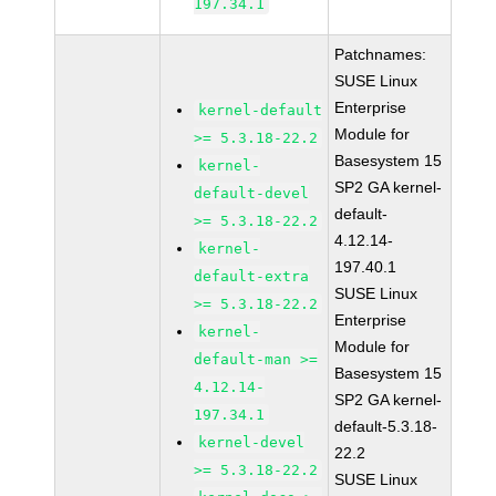
197.34.1
Patchnames:
SUSE Linux
Enterprise
kernel-default
Module for
>= 5.3.18-22.2
Basesystem 15
kernel-
SP2 GA kernel-
default-devel
default-
>= 5.3.18-22.2
4.12.14-
kernel-
197.40.1
default-extra
SUSE Linux
>= 5.3.18-22.2
Enterprise
kernel-
Module for
default-man >=
Basesystem 15
4.12.14-
SP2 GA kernel-
197.34.1
default-5.3.18-
kernel-devel
22.2
>= 5.3.18-22.2
SUSE Linux