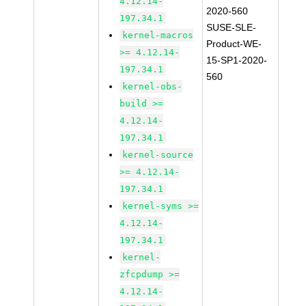
4.12.14-
2020-560
197.34.1
SUSE-SLE-
kernel-macros
Product-WE-
>= 4.12.14-
15-SP1-2020-
197.34.1
560
kernel-obs-
build >=
4.12.14-
197.34.1
kernel-source
>= 4.12.14-
197.34.1
kernel-syms >=
4.12.14-
197.34.1
kernel-
zfcpdump >=
4.12.14-