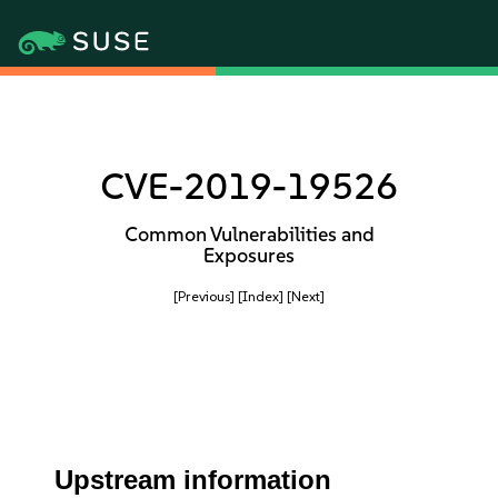
CVE-2019-19526
Common Vulnerabilities and
Exposures
[Previous]
[Index]
[Next]
Upstream information