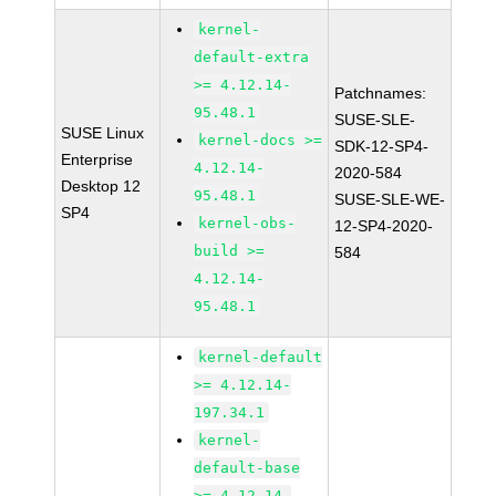
kernel-
default-extra
>= 4.12.14-
Patchnames:
95.48.1
SUSE-SLE-
SUSE Linux
kernel-docs >=
SDK-12-SP4-
Enterprise
4.12.14-
2020-584
Desktop 12
95.48.1
SUSE-SLE-WE-
SP4
kernel-obs-
12-SP4-2020-
build >=
584
4.12.14-
95.48.1
kernel-default
>= 4.12.14-
197.34.1
kernel-
default-base
>= 4.12.14-