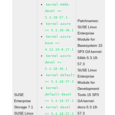
kernel-64kb-
devel >=
5.3.18-57.3
Patchnames:
kernel-azure
SUSE Linux
>= 5.3.18-36.1
Enterprise
kernel-azure-
Module for
base >=
Basesystem 15
4.12.14-8.27.1
SP3 GA kernel-
kernel-azure-
64kb-5.3.18-
devel >=
57.3
5.3.18-36.1
SUSE Linux
kernel-default
Enterprise
>= 5.3.18-57.3
Module for
kernel-
Development
default-devel
SUSE
Tools 15 SP3
Enterprise
>= 5.3.18-57.3
GA kernel-
Storage 7.1
docs-5.3.18-
kernel-devel
SUSE Linux
57.3
>= 5.3.18-57.3