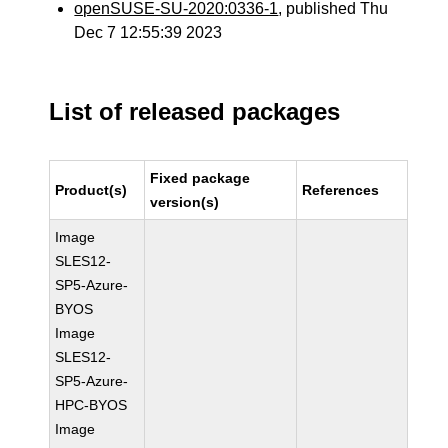
openSUSE-SU-2020:0336-1
, published Thu
Dec 7 12:55:39 2023
List of released packages
Fixed package
Product(s)
References
version(s)
Image
SLES12-
SP5-Azure-
BYOS
Image
SLES12-
SP5-Azure-
HPC-BYOS
Image