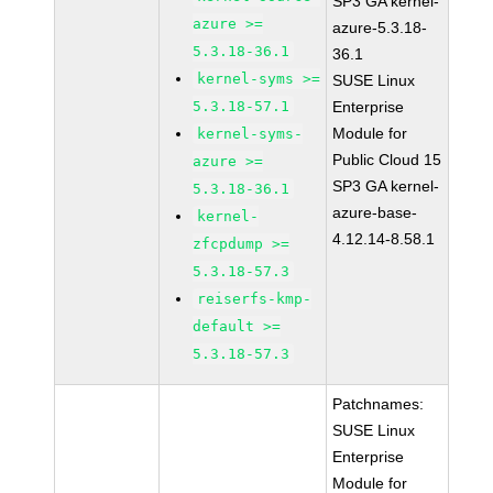
SP3 GA kernel-
azure >=
azure-5.3.18-
5.3.18-36.1
36.1
kernel-syms >=
SUSE Linux
5.3.18-57.1
Enterprise
Module for
kernel-syms-
Public Cloud 15
azure >=
SP3 GA kernel-
5.3.18-36.1
azure-base-
kernel-
4.12.14-8.58.1
zfcpdump >=
5.3.18-57.3
reiserfs-kmp-
default >=
5.3.18-57.3
Patchnames:
SUSE Linux
Enterprise
Module for