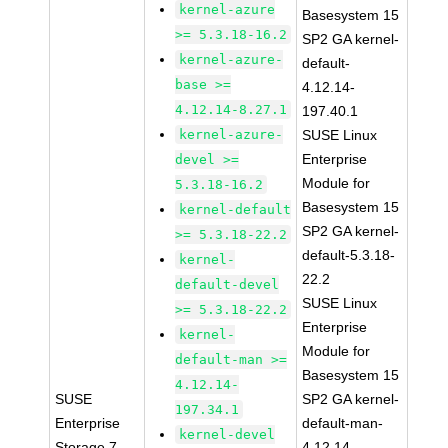
kernel-azure
Basesystem 15
>= 5.3.18-16.2
SP2 GA kernel-
kernel-azure-
default-
base >=
4.12.14-
4.12.14-8.27.1
197.40.1
kernel-azure-
SUSE Linux
Enterprise
devel >=
Module for
5.3.18-16.2
Basesystem 15
kernel-default
SP2 GA kernel-
>= 5.3.18-22.2
default-5.3.18-
kernel-
22.2
default-devel
SUSE Linux
>= 5.3.18-22.2
Enterprise
kernel-
Module for
default-man >=
Basesystem 15
4.12.14-
SUSE
SP2 GA kernel-
197.34.1
Enterprise
default-man-
kernel-devel
Storage 7
4.12.14-