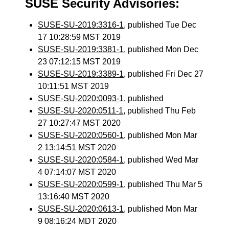
SUSE Security Advisories:
SUSE-SU-2019:3316-1
, published Tue Dec
17 10:28:59 MST 2019
SUSE-SU-2019:3381-1
, published Mon Dec
23 07:12:15 MST 2019
SUSE-SU-2019:3389-1
, published Fri Dec 27
10:11:51 MST 2019
SUSE-SU-2020:0093-1
, published
SUSE-SU-2020:0511-1
, published Thu Feb
27 10:27:47 MST 2020
SUSE-SU-2020:0560-1
, published Mon Mar
2 13:14:51 MST 2020
SUSE-SU-2020:0584-1
, published Wed Mar
4 07:14:07 MST 2020
SUSE-SU-2020:0599-1
, published Thu Mar 5
13:16:40 MST 2020
SUSE-SU-2020:0613-1
, published Mon Mar
9 08:16:24 MDT 2020