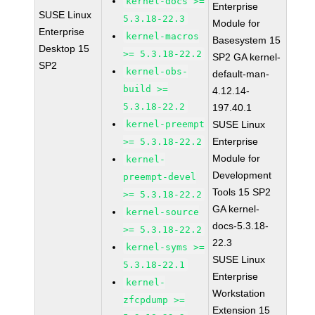
kernel-docs >=
Enterprise
SUSE Linux
5.3.18-22.3
Module for
Enterprise
kernel-macros
Basesystem 15
Desktop 15
>= 5.3.18-22.2
SP2 GA kernel-
SP2
kernel-obs-
default-man-
build >=
4.12.14-
5.3.18-22.2
197.40.1
kernel-preempt
SUSE Linux
Enterprise
>= 5.3.18-22.2
Module for
kernel-
Development
preempt-devel
Tools 15 SP2
>= 5.3.18-22.2
GA kernel-
kernel-source
docs-5.3.18-
>= 5.3.18-22.2
22.3
kernel-syms >=
SUSE Linux
5.3.18-22.1
Enterprise
kernel-
Workstation
zfcpdump >=
Extension 15