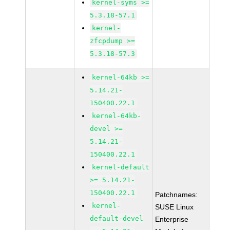
kernel-syms >=
5.3.18-57.1
kernel-
zfcpdump >=
5.3.18-57.3
kernel-64kb >=
5.14.21-
150400.22.1
kernel-64kb-
devel >=
5.14.21-
150400.22.1
kernel-default
>= 5.14.21-
150400.22.1
Patchnames:
kernel-
SUSE Linux
default-devel
Enterprise