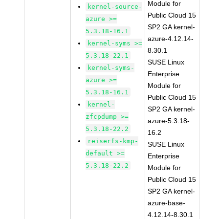
Module for
kernel-source-
Public Cloud 15
azure >=
SP2 GA kernel-
5.3.18-16.1
azure-4.12.14-
kernel-syms >=
8.30.1
5.3.18-22.1
SUSE Linux
kernel-syms-
Enterprise
azure >=
Module for
5.3.18-16.1
Public Cloud 15
kernel-
SP2 GA kernel-
zfcpdump >=
azure-5.3.18-
5.3.18-22.2
16.2
reiserfs-kmp-
SUSE Linux
default >=
Enterprise
5.3.18-22.2
Module for
Public Cloud 15
SP2 GA kernel-
azure-base-
4.12.14-8.30.1