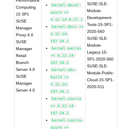
Performance
SUSE-SLE-
kernel-devel-
Computing
Module-
azure >=
15 SP1
Development-
4.12.14-8.27.1
SUSE
Tools-15-SP1-
kernel-docs >=
Manager
2020-560
4.12.14-
Proxy 4.0
SUSE-SLE-
197.34.1
SUSE
Module-
kernel-macros
Manager
Legacy-15-
Retail
>= 4.12.14-
SP1-2020-560
Branch
197.34.1
SUSE-SLE-
Server 4.0
kernel-obs-
Module-Public-
SUSE
build >=
Cloud-15-SP1-
Manager
4.12.14-
2020-511
Server 4.0
197.34.1
kernel-source
>= 4.12.14-
197.34.1
kernel-source-
azure >=