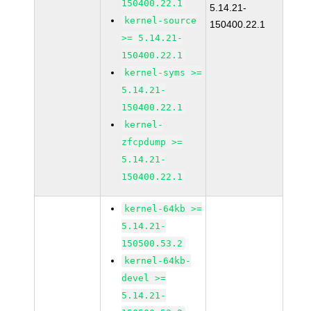
150400.22.1
5.14.21-
kernel-source
150400.22.1
>= 5.14.21-
150400.22.1
kernel-syms >=
5.14.21-
150400.22.1
kernel-
zfcpdump >=
5.14.21-
150400.22.1
kernel-64kb >=
5.14.21-
150500.53.2
kernel-64kb-
devel >=
5.14.21-