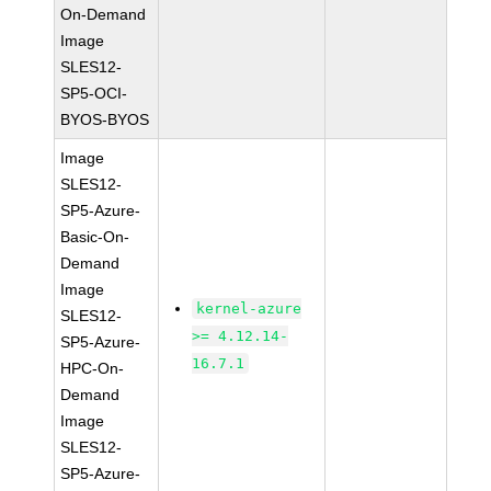
On-Demand
Image
SLES12-
SP5-OCI-
BYOS-BYOS
Image
SLES12-
SP5-Azure-
Basic-On-
Demand
Image
kernel-azure
SLES12-
>= 4.12.14-
SP5-Azure-
16.7.1
HPC-On-
Demand
Image
SLES12-
SP5-Azure-