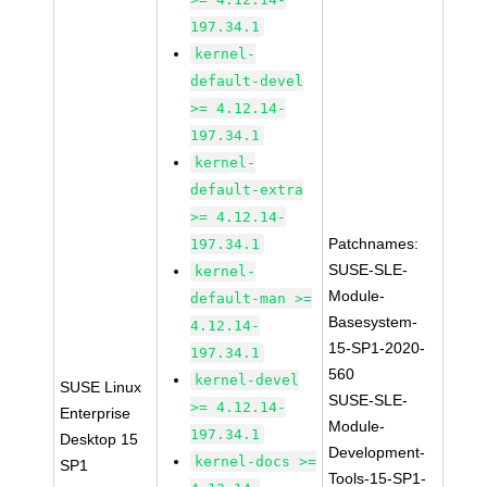
197.34.1
kernel-
default-devel
>= 4.12.14-
197.34.1
kernel-
default-extra
>= 4.12.14-
Patchnames:
197.34.1
SUSE-SLE-
kernel-
Module-
default-man >=
Basesystem-
4.12.14-
15-SP1-2020-
197.34.1
560
kernel-devel
SUSE Linux
SUSE-SLE-
>= 4.12.14-
Enterprise
Module-
197.34.1
Desktop 15
Development-
kernel-docs >=
SP1
Tools-15-SP1-