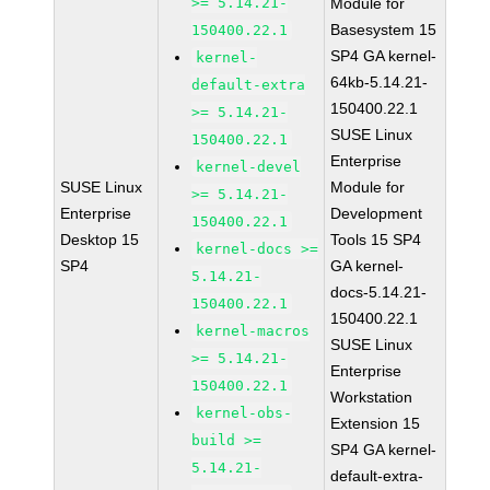
>= 5.14.21-
Module for
Basesystem 15
150400.22.1
SP4 GA kernel-
kernel-
64kb-5.14.21-
default-extra
150400.22.1
>= 5.14.21-
SUSE Linux
150400.22.1
Enterprise
kernel-devel
SUSE Linux
Module for
>= 5.14.21-
Enterprise
Development
150400.22.1
Desktop 15
Tools 15 SP4
kernel-docs >=
SP4
GA kernel-
5.14.21-
docs-5.14.21-
150400.22.1
150400.22.1
kernel-macros
SUSE Linux
>= 5.14.21-
Enterprise
150400.22.1
Workstation
kernel-obs-
Extension 15
build >=
SP4 GA kernel-
5.14.21-
default-extra-