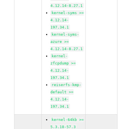
4.12.14-8.27.1
kernel-syms >=
4.12.14-
197.34.1
kernel-syms-
azure >=
4.12.14-8.27.1
kernel-
zfcpdump >=
4.12.14-
197.34.1
reiserfs-kmp-
default >=
4.12.14-
197.34.1
kernel-64kb >=
5.3.18-57.3