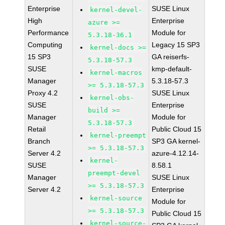
Enterprise
SUSE Linux
kernel-devel-
High
Enterprise
azure >=
Performance
Module for
5.3.18-36.1
Computing
Legacy 15 SP3
kernel-docs >=
15 SP3
GA reiserfs-
5.3.18-57.3
SUSE
kmp-default-
kernel-macros
Manager
5.3.18-57.3
>= 5.3.18-57.3
Proxy 4.2
SUSE Linux
kernel-obs-
SUSE
Enterprise
build >=
Manager
Module for
5.3.18-57.3
Retail
Public Cloud 15
kernel-preempt
Branch
SP3 GA kernel-
>= 5.3.18-57.3
Server 4.2
azure-4.12.14-
kernel-
SUSE
8.58.1
preempt-devel
Manager
SUSE Linux
>= 5.3.18-57.3
Server 4.2
Enterprise
kernel-source
Module for
>= 5.3.18-57.3
Public Cloud 15
kernel-source-