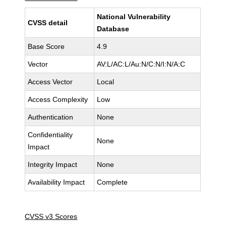
National Vulnerability
CVSS detail
Database
Base Score
4.9
Vector
AV:L/AC:L/Au:N/C:N/I:N/A:C
Access Vector
Local
Access Complexity
Low
Authentication
None
Confidentiality
None
Impact
Integrity Impact
None
Availability Impact
Complete
CVSS v3 Scores