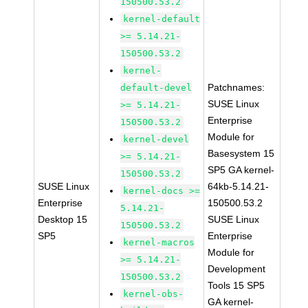
150500.53.2
kernel-default
>= 5.14.21-
150500.53.2
kernel-
Patchnames:
default-devel
SUSE Linux
>= 5.14.21-
Enterprise
150500.53.2
Module for
kernel-devel
Basesystem 15
>= 5.14.21-
SP5 GA kernel-
150500.53.2
SUSE Linux
64kb-5.14.21-
kernel-docs >=
Enterprise
150500.53.2
5.14.21-
Desktop 15
SUSE Linux
150500.53.2
SP5
Enterprise
kernel-macros
Module for
>= 5.14.21-
Development
150500.53.2
Tools 15 SP5
kernel-obs-
GA kernel-