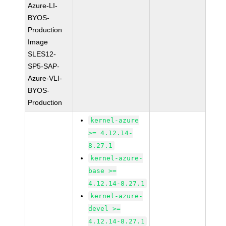
Azure-LI-
BYOS-
Production
Image
SLES12-
SP5-SAP-
Azure-VLI-
BYOS-
Production
kernel-azure
>= 4.12.14-
8.27.1
kernel-azure-
base >=
4.12.14-8.27.1
kernel-azure-
devel >=
4.12.14-8.27.1