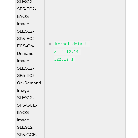
SLES12-
SP5-EC2-
BYOS
Image
SLES12-
SP5-EC2-
kernel-default
ECS-On-
>= 4.12.14-
Demand
122.12.1
Image
SLES12-
SP5-EC2-
On-Demand
Image
SLES12-
SP5-GCE-
BYOS
Image
SLES12-
SP5-GCE-