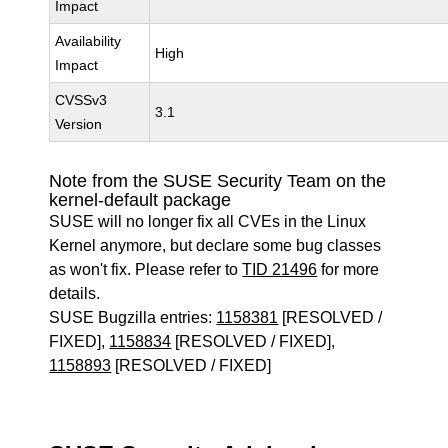
Impact
Availability
High
Impact
CVSSv3
3.1
Version
Note from the SUSE Security Team on the
kernel-default package
SUSE will no longer fix all CVEs in the Linux
Kernel anymore, but declare some bug classes
as won't fix. Please refer to
TID 21496
for more
details.
SUSE Bugzilla entries:
1158381
[RESOLVED /
FIXED],
1158834
[RESOLVED / FIXED],
1158893
[RESOLVED / FIXED]