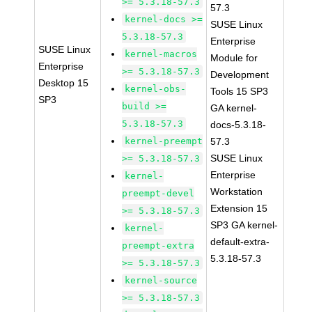
>= 5.3.18-57.3
57.3
kernel-docs >=
SUSE Linux
5.3.18-57.3
Enterprise
SUSE Linux
kernel-macros
Module for
Enterprise
>= 5.3.18-57.3
Development
Desktop 15
kernel-obs-
Tools 15 SP3
SP3
build >=
GA kernel-
5.3.18-57.3
docs-5.3.18-
kernel-preempt
57.3
SUSE Linux
>= 5.3.18-57.3
Enterprise
kernel-
Workstation
preempt-devel
Extension 15
>= 5.3.18-57.3
SP3 GA kernel-
kernel-
default-extra-
preempt-extra
5.3.18-57.3
>= 5.3.18-57.3
kernel-source
>= 5.3.18-57.3