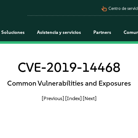
pan_tool_alt
Centro de servici
Soluciones
Asistencia y servicios
Partners
Comun
CVE-2019-14468
Common Vulnerabilities and Exposures
[Previous]
[Index]
[Next]