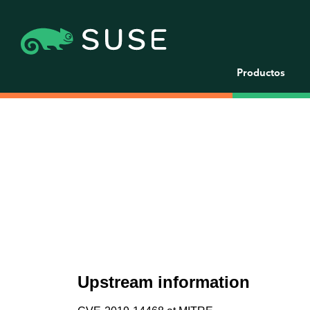
Productos
Upstream information