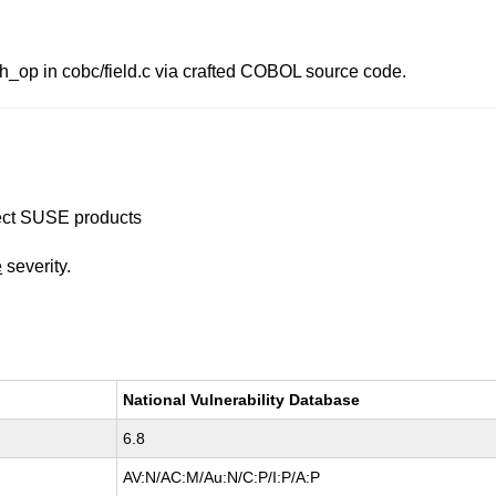
_op in cobc/field.c via crafted COBOL source code.
ffect SUSE products
e
severity.
National Vulnerability Database
6.8
AV:N/AC:M/Au:N/C:P/I:P/A:P