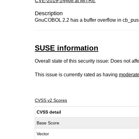
CVE-2019-14468 at MITRE
Description
GnuCOBOL 2.2 has a buffer overflow in cb_push
SUSE information
Overall state of this security issue: Does not a
This issue is currently rated as having
moderat
CVSS v2 Scores
CVSS detail
Base Score
Vector