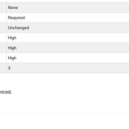
None
Required
Unchanged
High
High
High
3
enced.