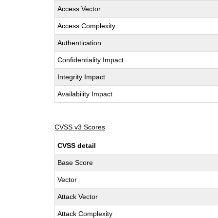
Access Vector
Access Complexity
Authentication
Confidentiality Impact
Integrity Impact
Availability Impact
CVSS v3 Scores
CVSS detail
Base Score
Vector
Attack Vector
Attack Complexity