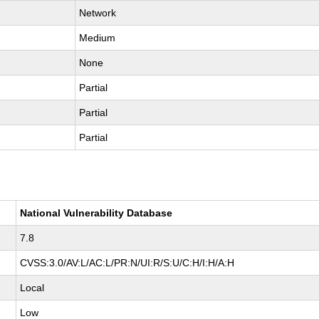
Network
Medium
None
Partial
Partial
Partial
National Vulnerability Database
7.8
CVSS:3.0/AV:L/AC:L/PR:N/UI:R/S:U/C:H/I:H/A:H
Local
Low