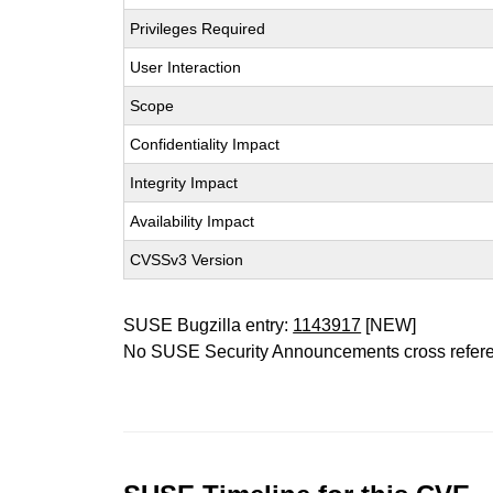
Privileges Required
User Interaction
Scope
Confidentiality Impact
Integrity Impact
Availability Impact
CVSSv3 Version
SUSE Bugzilla entry:
1143917
[NEW]
No SUSE Security Announcements cross refer