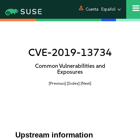
person
Cuenta
Español
CVE-2019-13734
Common Vulnerabilities and
Exposures
[Previous]
[Index]
[Next]
Upstream information