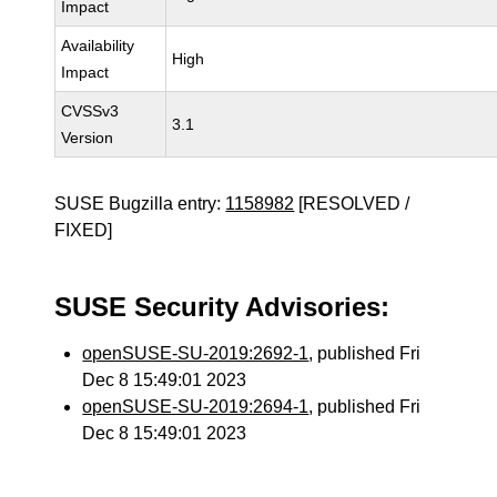
Impact
Availability
High
Impact
CVSSv3
3.1
Version
SUSE Bugzilla entry:
1158982
[RESOLVED /
FIXED]
SUSE Security Advisories:
openSUSE-SU-2019:2692-1
, published Fri
Dec 8 15:49:01 2023
openSUSE-SU-2019:2694-1
, published Fri
Dec 8 15:49:01 2023