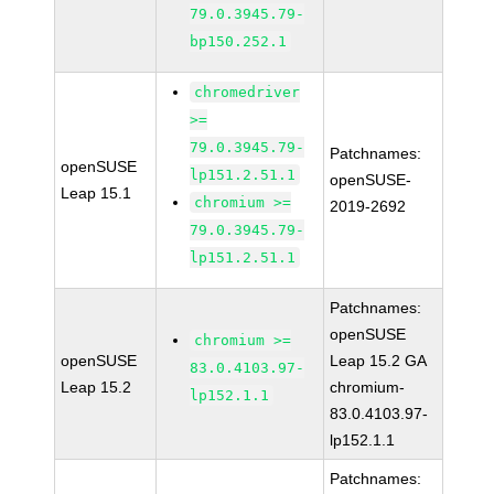
79.0.3945.79-
bp150.252.1
chromedriver
>=
79.0.3945.79-
Patchnames:
openSUSE
lp151.2.51.1
openSUSE-
Leap 15.1
chromium >=
2019-2692
79.0.3945.79-
lp151.2.51.1
Patchnames:
openSUSE
chromium >=
openSUSE
Leap 15.2 GA
83.0.4103.97-
Leap 15.2
chromium-
lp152.1.1
83.0.4103.97-
lp152.1.1
Patchnames: