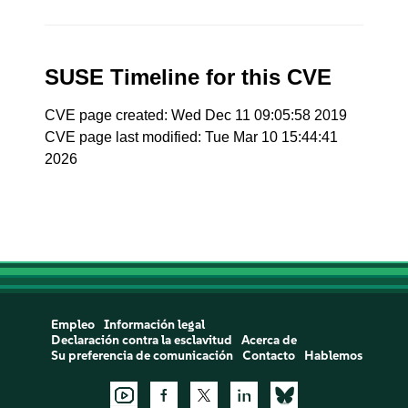
SUSE Timeline for this CVE
CVE page created: Wed Dec 11 09:05:58 2019
CVE page last modified: Tue Mar 10 15:44:41
2026
Empleo
Información legal
Declaración contra la esclavitud
Acerca de
Su preferencia de comunicación
Contacto
Hablemos