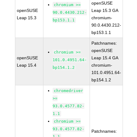
openSUSE
chromium >=
openSUSE
Leap 15.3 GA
90.0.4430.212-
Leap 15.3
chromium-
bp153.1.1
90.0.4430.212-
bp153.1.1
Patchnames:
openSUSE
chromium >=
openSUSE
Leap 15.4 GA
101.0.4951.64-
Leap 15.4
chromium-
bp154.1.2
101.0.4951.64-
bp154.1.2
chromedriver
>=
93.0.4577.82-
1.1
chromium >=
93.0.4577.82-
Patchnames:
1.1