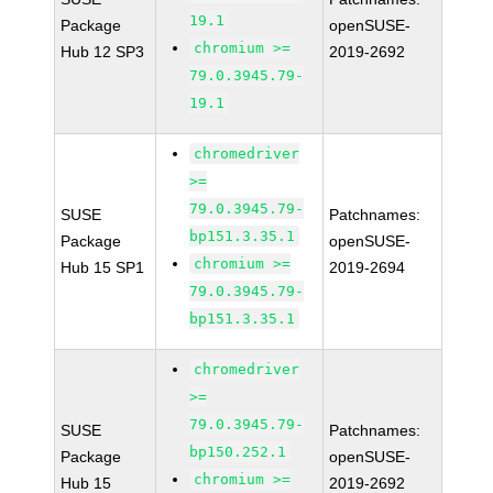
19.1
Package
openSUSE-
chromium >=
Hub 12 SP3
2019-2692
79.0.3945.79-
19.1
chromedriver
>=
79.0.3945.79-
SUSE
Patchnames:
bp151.3.35.1
Package
openSUSE-
chromium >=
Hub 15 SP1
2019-2694
79.0.3945.79-
bp151.3.35.1
chromedriver
>=
79.0.3945.79-
SUSE
Patchnames:
bp150.252.1
Package
openSUSE-
chromium >=
Hub 15
2019-2692