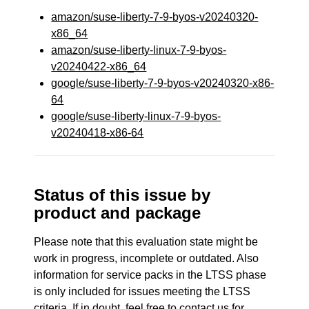
amazon/suse-liberty-7-9-byos-v20240320-
x86_64
amazon/suse-liberty-linux-7-9-byos-
v20240422-x86_64
google/suse-liberty-7-9-byos-v20240320-x86-
64
google/suse-liberty-linux-7-9-byos-
v20240418-x86-64
Status of this issue by
product and package
Please note that this evaluation state might be
work in progress, incomplete or outdated. Also
information for service packs in the LTSS phase
is only included for issues meeting the LTSS
criteria. If in doubt, feel free to contact us for