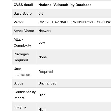
CVSS detail
National Vulnerability Database
Base Score
8.8
Vector
CVSS:3.1/AV:N/AC:L/PR:N/UI:R/S:U/C:H/I:H/A
Attack Vector
Network
Attack
Low
Complexity
Privileges
None
Required
User
Required
Interaction
Scope
Unchanged
Confidentiality
High
Impact
Integrity
High