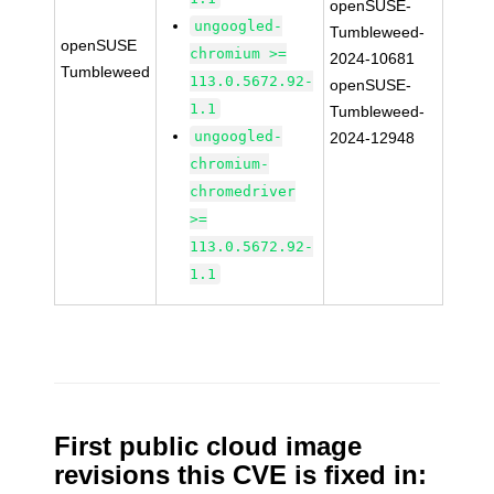
openSUSE-
ungoogled-
Tumbleweed-
openSUSE
chromium >=
2024-10681
Tumbleweed
113.0.5672.92-
openSUSE-
1.1
Tumbleweed-
ungoogled-
2024-12948
chromium-
chromedriver
>=
113.0.5672.92-
1.1
First public cloud image
revisions this CVE is fixed in: