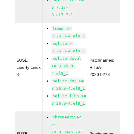
3.7.17-
8.el7_7.1
lemon >=
3.26.0-4.el8_1
sqlite >=
3.26.0-4.el8_1
sqlite-devel
SUSE
Patchnames:
>= 3.26.0-
Liberty Linux
RHSA-
4.el8_1
8
2020:0273
sqlite-doc >=
3.26.0-4.el8_1
sqlite-libs >=
3.26.0-4.el8_1
chromedriver
>=
79.0.3945.79-
SUSE
Patchnames: