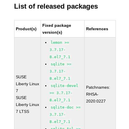
List of released packages
Fixed package
Product(s)
References
version(s)
lemon >=
3.7.17-
8.el7_7.1
sqlite >=
3.7.17-
SUSE
8.el7_7.1
Liberty Linux
sqlite-devel
Patchnames:
7
>= 3.7.17-
RHSA-
SUSE
8.el7_7.1
2020:0227
Liberty Linux
sqlite-doc >=
7 LTSS
3.7.17-
8.el7_7.1
sqlite-tcl >=