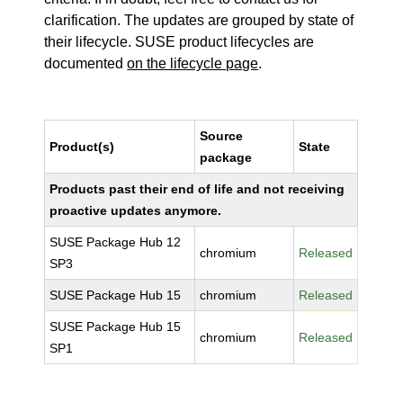
clarification. The updates are grouped by state of
their lifecycle. SUSE product lifecycles are
documented
on the lifecycle page
.
Source
Product(s)
State
package
Products past their end of life and not receiving
proactive updates anymore.
SUSE Package Hub 12
chromium
Released
SP3
SUSE Package Hub 15
chromium
Released
SUSE Package Hub 15
chromium
Released
SP1