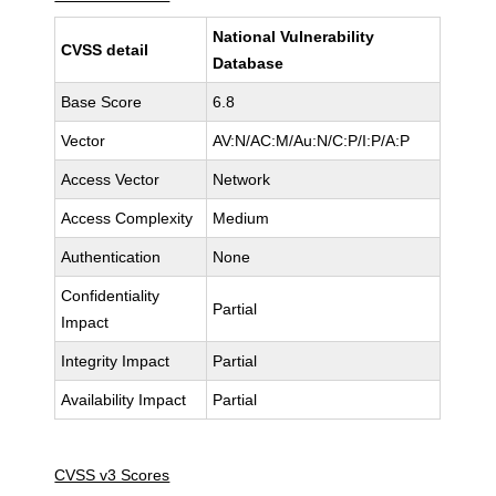
National Vulnerability
CVSS detail
Database
Base Score
6.8
Vector
AV:N/AC:M/Au:N/C:P/I:P/A:P
Access Vector
Network
Access Complexity
Medium
Authentication
None
Confidentiality
Partial
Impact
Integrity Impact
Partial
Availability Impact
Partial
CVSS v3 Scores