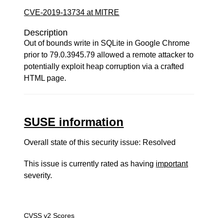
CVE-2019-13734 at MITRE
Description
Out of bounds write in SQLite in Google Chrome
prior to 79.0.3945.79 allowed a remote attacker to
potentially exploit heap corruption via a crafted
HTML page.
SUSE information
Overall state of this security issue: Resolved
This issue is currently rated as having
important
severity.
CVSS v2 Scores