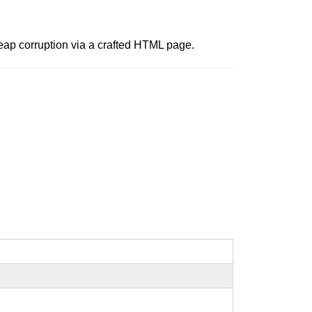
heap corruption via a crafted HTML page.