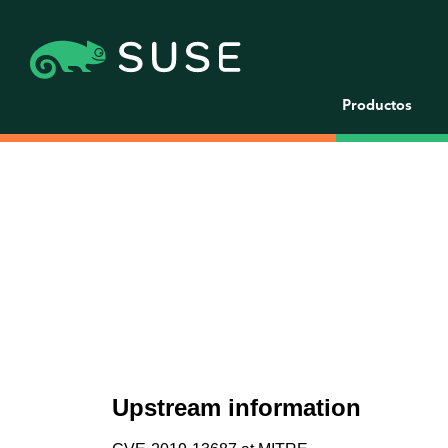
Productos
Upstream information