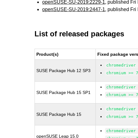
openSUSE-SU-2019:2229-1
, published Fr
openSUSE-SU-2019:2447-1
, published Fr
List of released packages
Product(s)
Fixed package vers
chromedriver
SUSE Package Hub 12 SP3
chromium >= 
chromedriver
SUSE Package Hub 15 SP1
chromium >= 
chromedriver
SUSE Package Hub 15
chromium >= 
chromedriver
openSUSE Leap 15.0