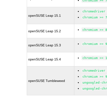
chromium >= 
chromedriver
openSUSE Leap 15.1
chromium >= 
chromium >= 
openSUSE Leap 15.2
chromium >= 
openSUSE Leap 15.3
chromium >= 
openSUSE Leap 15.4
chromedriver
chromium >= 
openSUSE Tumbleweed
ungoogled-ch
ungoogled-ch