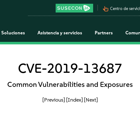
pan_tool_alt
Centro de servici
Soluciones
Asistencia y servicios
Partners
Comun
CVE-2019-13687
Common Vulnerabilities and Exposures
[Previous]
[Index]
[Next]