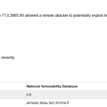
o 77.0.3865.90 allowed a remote attacker to potentially exploit 
t
severity.
National Vulnerability Database
6.8
AV:N/AC:M/Au:N/C:P/I:P/A:P