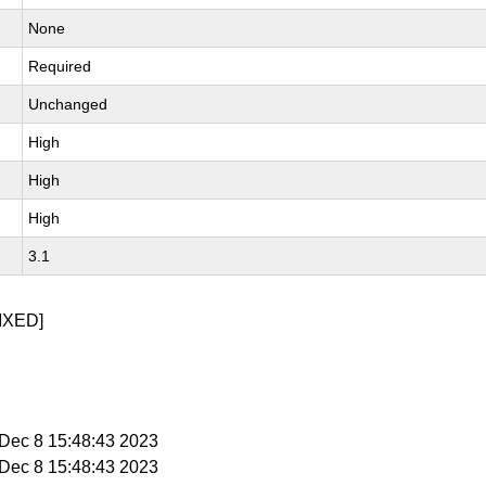
None
Required
Unchanged
High
High
High
3.1
IXED]
i Dec 8 15:48:43 2023
i Dec 8 15:48:43 2023