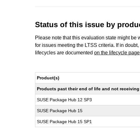
Status of this issue by prod
Please note that this evaluation state might be 
for issues meeting the LTSS criteria. If in doubt,
lifecycles are documented
on the lifecycle page
Product(s)
Products past their end of life and not receivi
SUSE Package Hub 12 SP3
SUSE Package Hub 15
SUSE Package Hub 15 SP1