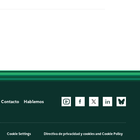
Contacto
Hablemos
Cookie Settings
Directiva de privacidad y cookies
and
Cookie Policy