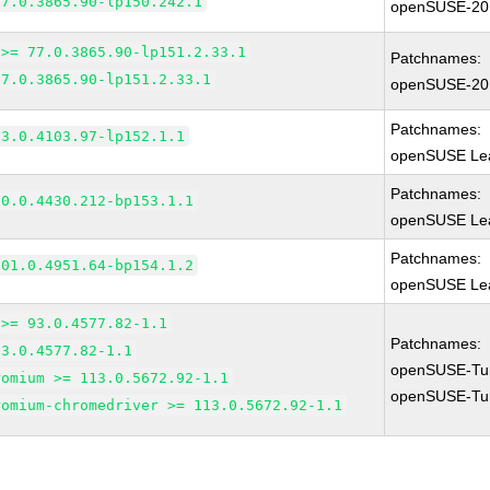
77.0.3865.90-lp150.242.1
openSUSE-20
 >= 77.0.3865.90-lp151.2.33.1
Patchnames:
77.0.3865.90-lp151.2.33.1
openSUSE-20
Patchnames:
83.0.4103.97-lp152.1.1
openSUSE Lea
Patchnames:
90.0.4430.212-bp153.1.1
openSUSE Lea
Patchnames:
101.0.4951.64-bp154.1.2
openSUSE Lea
 >= 93.0.4577.82-1.1
Patchnames:
93.0.4577.82-1.1
openSUSE-Tu
romium >= 113.0.5672.92-1.1
openSUSE-Tu
romium-chromedriver >= 113.0.5672.92-1.1