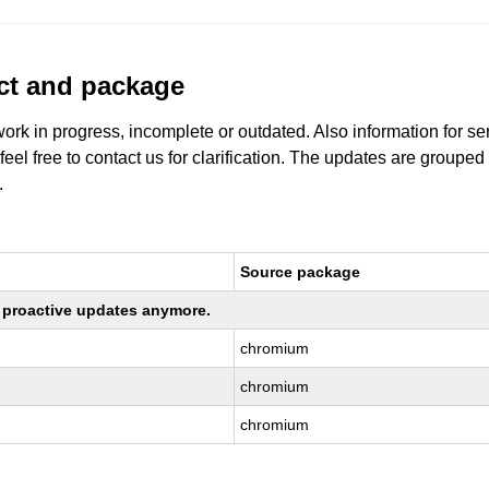
uct and package
work in progress, incomplete or outdated. Also information for s
 feel free to contact us for clarification. The updates are grouped
.
Source package
ng proactive updates anymore.
chromium
chromium
chromium