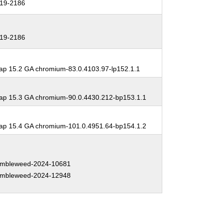
19-2186
19-2186
p 15.2 GA chromium-83.0.4103.97-lp152.1.1
p 15.3 GA chromium-90.0.4430.212-bp153.1.1
p 15.4 GA chromium-101.0.4951.64-bp154.1.2
mbleweed-2024-10681
mbleweed-2024-12948