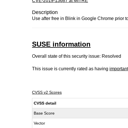
CVE-2019-13687 at MITRE
Description
Use after free in Blink in Google Chrome prior t
SUSE information
Overall state of this security issue: Resolved
This issue is currently rated as having
importan
CVSS v2 Scores
CVSS detail
Base Score
Vector