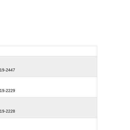
19-2447
19-2229
19-2228