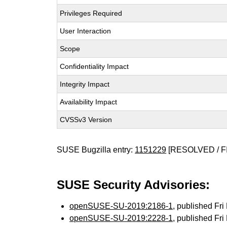
Privileges Required
User Interaction
Scope
Confidentiality Impact
Integrity Impact
Availability Impact
CVSSv3 Version
SUSE Bugzilla entry:
1151229
[RESOLVED / F
SUSE Security Advisories:
openSUSE-SU-2019:2186-1
, published Fr
openSUSE-SU-2019:2228-1
, published Fr