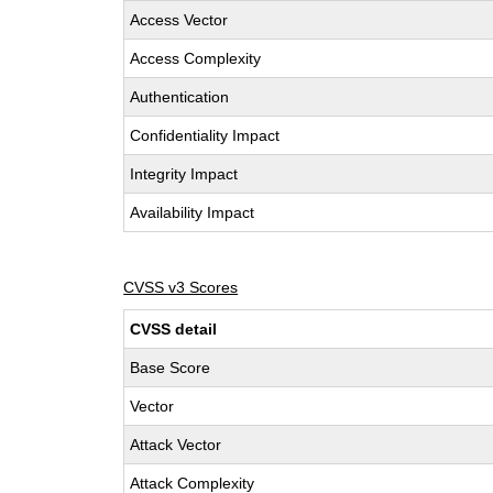
Access Vector
Access Complexity
Authentication
Confidentiality Impact
Integrity Impact
Availability Impact
CVSS v3 Scores
CVSS detail
Base Score
Vector
Attack Vector
Attack Complexity