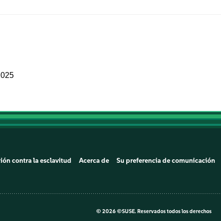
2025
ión contra la esclavitud
Acerca de
Su preferencia de comunicación
©
2026 ©SUSE. Reservados todos los derechos