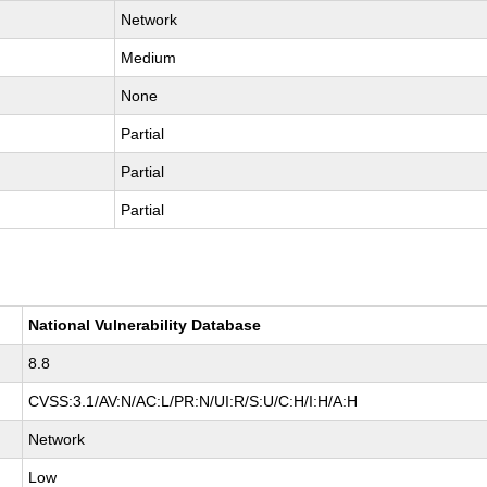
Network
Medium
None
Partial
Partial
Partial
National Vulnerability Database
8.8
CVSS:3.1/AV:N/AC:L/PR:N/UI:R/S:U/C:H/I:H/A:H
Network
Low