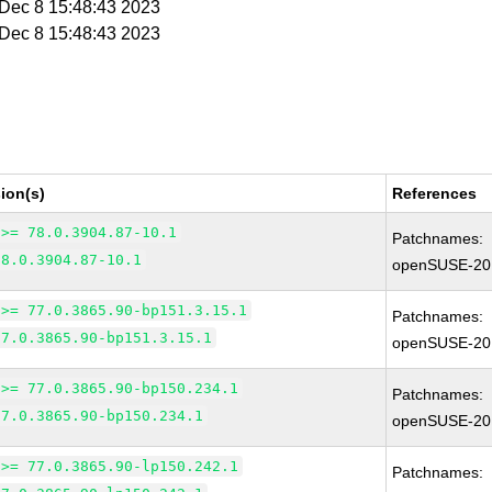
i Dec 8 15:48:43 2023
i Dec 8 15:48:43 2023
ion(s)
References
 >= 78.0.3904.87-10.1
Patchnames:
78.0.3904.87-10.1
openSUSE-20
 >= 77.0.3865.90-bp151.3.15.1
Patchnames:
77.0.3865.90-bp151.3.15.1
openSUSE-20
 >= 77.0.3865.90-bp150.234.1
Patchnames:
77.0.3865.90-bp150.234.1
openSUSE-20
 >= 77.0.3865.90-lp150.242.1
Patchnames: