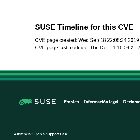
SUSE Timeline for this CVE
CVE page created: Wed Sep 18 22:08:24 2019
CVE page last modified: Thu Dec 11 16:09:21 
Empleo
Información legal
Declarac
Asistencia:
Open a Support Case