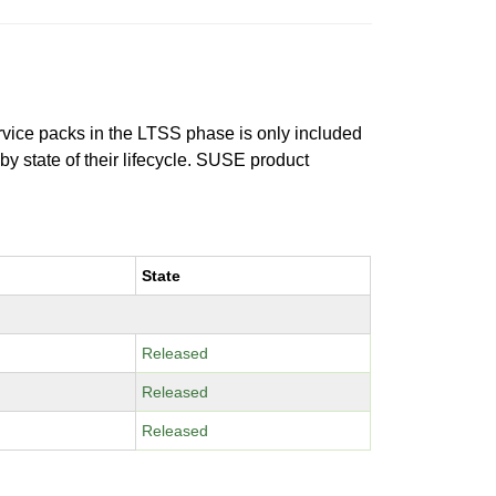
ervice packs in the LTSS phase is only included
 by state of their lifecycle. SUSE product
State
Released
Released
Released