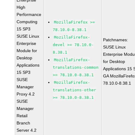
Enterprise
High
Performance
Computing
MozillaFirefox >=
15 SP3
78.10.0-8.38.1
SUSE Linux
MozillaFirefox-
Patchnames:
Enterprise
devel >= 78.10.0-
SUSE Linux
Module for
8.38.1
Enterprise Modu
Desktop
MozillaFirefox-
for Desktop
Applications
translations-common
Applications 15
15 SP3
>= 78.10.0-8.38.1
GA MozillaFirefo
SUSE
MozillaFirefox-
78.10.0-8.38.1
Manager
translations-other
Proxy 4.2
>= 78.10.0-8.38.1
SUSE
Manager
Retail
Branch
Server 4.2