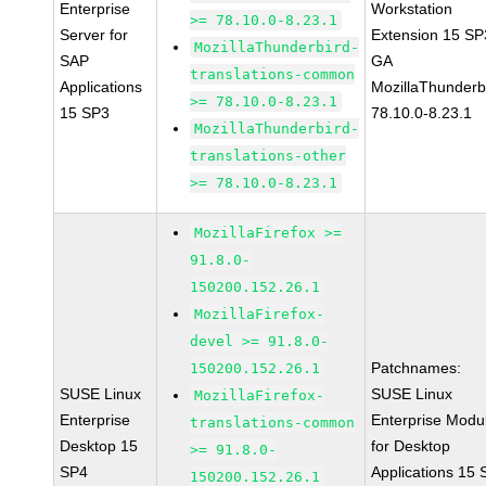
Enterprise
Workstation
>= 78.10.0-8.23.1
Server for
Extension 15 SP
MozillaThunderbird-
SAP
GA
translations-common
Applications
MozillaThunderb
>= 78.10.0-8.23.1
15 SP3
78.10.0-8.23.1
MozillaThunderbird-
translations-other
>= 78.10.0-8.23.1
MozillaFirefox >=
91.8.0-
150200.152.26.1
MozillaFirefox-
devel >= 91.8.0-
Patchnames:
150200.152.26.1
SUSE Linux
SUSE Linux
MozillaFirefox-
Enterprise
Enterprise Modu
translations-common
Desktop 15
for Desktop
>= 91.8.0-
SP4
Applications 15
150200.152.26.1