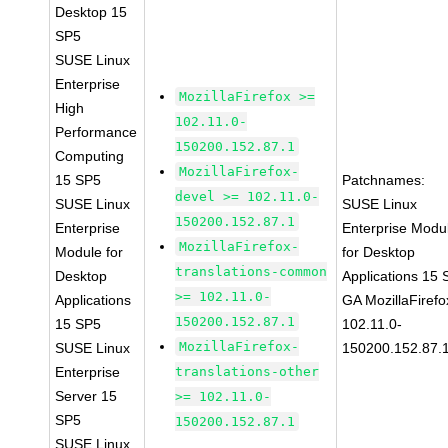
Desktop 15
SP5
SUSE Linux
Enterprise
MozillaFirefox >=
High
102.11.0-
Performance
150200.152.87.1
Computing
MozillaFirefox-
15 SP5
Patchnames:
devel >= 102.11.0-
SUSE Linux
SUSE Linux
150200.152.87.1
Enterprise
Enterprise Modu
MozillaFirefox-
Module for
for Desktop
translations-common
Desktop
Applications 15
>= 102.11.0-
Applications
GA MozillaFirefo
150200.152.87.1
15 SP5
102.11.0-
MozillaFirefox-
SUSE Linux
150200.152.87.
Enterprise
translations-other
Server 15
>= 102.11.0-
SP5
150200.152.87.1
SUSE Linux