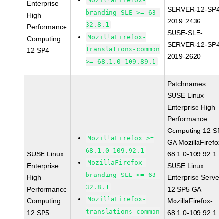
MozillaFirefox-
Enterprise
SERVER-12-SP4
branding-SLE >= 68-
High
2019-2436
32.8.1
Performance
SUSE-SLE-
MozillaFirefox-
Computing
SERVER-12-SP4
translations-common
12 SP4
2019-2620
>= 68.1.0-109.89.1
Patchnames:
SUSE Linux
Enterprise High
Performance
Computing 12 S
MozillaFirefox >=
GA MozillaFirefo
68.1.0-109.92.1
SUSE Linux
68.1.0-109.92.1
MozillaFirefox-
Enterprise
SUSE Linux
branding-SLE >= 68-
High
Enterprise Serve
32.8.1
Performance
12 SP5 GA
MozillaFirefox-
Computing
MozillaFirefox-
translations-common
12 SP5
68.1.0-109.92.1