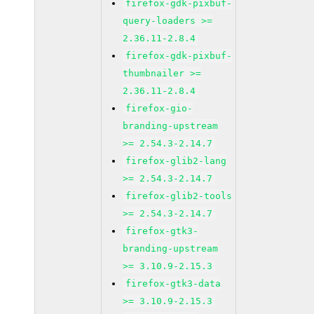
firefox-gdk-pixbuf-
query-loaders >=
2.36.11-2.8.4
firefox-gdk-pixbuf-
thumbnailer >=
2.36.11-2.8.4
firefox-gio-
branding-upstream
>= 2.54.3-2.14.7
firefox-glib2-lang
>= 2.54.3-2.14.7
firefox-glib2-tools
>= 2.54.3-2.14.7
firefox-gtk3-
branding-upstream
>= 3.10.9-2.15.3
firefox-gtk3-data
>= 3.10.9-2.15.3