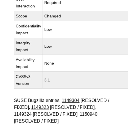
Required
Interaction
Scope
Changed
Confidentiality
Low
Impact
Integrity
Low
Impact
Availability
None
Impact
CVSSv3
3.1
Version
SUSE Bugzilla entries:
1149304
[RESOLVED /
FIXED],
1149323
[RESOLVED / FIXED],
1149324
[RESOLVED / FIXED],
1150940
[RESOLVED / FIXED]