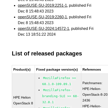
openSUSE-SU-2019:2251-1
, published Fri
Dec 8 15:48:43 2023
openSUSE-SU-2019:2260-1
, published Fri
Dec 8 15:48:43 2023
openSUSE-SU-2024:14572-1
, published Fri
Dec 13 18:51:22 2024
List of released packages
Product(s)
Fixed package version(s)
References
MozillaFirefox >=
Patchnames:
68.1.0-109.89.1
HPE-Helion-
MozillaFirefox-
OpenStack-8-20
branding-SLE >= 68-
HPE Helion
2436
32.8.1
OpenStack 8
HPE-Helion-