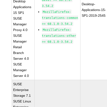
Desktop
Desktop-
3.54.2
Applications
Applications-15-
MozillaFirefox-
15 SP1
SP1-2019-2545
translations-common
SUSE
>= 68.1.0-3.54.2
Manager
Proxy 4.0
MozillaFirefox-
SUSE
translations-other
Manager
>= 68.1.0-3.54.2
Retail
Branch
Server 4.0
SUSE
Manager
Server 4.0
SUSE
Enterprise
Storage 7.1
SUSE Linux