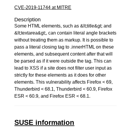
CVE-2019-11744 at MITRE
Description
Some HTML elements, such as &lt;title&gt; and
&lt;textarea&gt;, can contain literal angle brackets
without treating them as markup. It is possible to
pass a literal closing tag to .innerHTML on these
elements, and subsequent content after that will
be parsed as if it were outside the tag. This can
lead to XSS if a site does not filter user input as
strictly for these elements as it does for other
elements. This vulnerability affects Firefox < 69,
Thunderbird < 68.1, Thunderbird < 60.9, Firefox
ESR < 60.9, and Firefox ESR < 68.1.
SUSE information