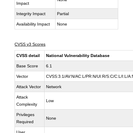
Impact
Integrity Impact
Partial
Availability Impact
None
CVSS v3 Scores
CVSS detail
National Vulnerability Database
Base Score
6.1
Vector
CVSS:3.1/AV:N/AC:L/PR:N/UI:R/S:C/C:L/I:L/A:
Attack Vector
Network
Attack
Low
Complexity
Privileges
None
Required
User