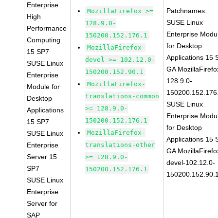
Enterprise
Patchnames:
MozillaFirefox >=
High
SUSE Linux
128.9.0-
Performance
Enterprise Modu
150200.152.176.1
Computing
for Desktop
MozillaFirefox-
15 SP7
Applications 15
devel >= 102.12.0-
SUSE Linux
GA MozillaFirefo
150200.152.90.1
Enterprise
128.9.0-
MozillaFirefox-
Module for
150200.152.176
translations-common
Desktop
SUSE Linux
>= 128.9.0-
Applications
Enterprise Modu
150200.152.176.1
15 SP7
for Desktop
MozillaFirefox-
SUSE Linux
Applications 15
Enterprise
translations-other
GA MozillaFirefo
Server 15
>= 128.9.0-
devel-102.12.0-
SP7
150200.152.176.1
150200.152.90.
SUSE Linux
Enterprise
Server for
SAP