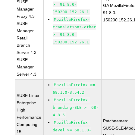
SUSE
>= 91.8.0-
GA MozillaFirefo
Manager
150200.152.26.1
91.8.0-
Proxy 4.3
MozillaFirefox-
150200.152.26.
SUSE
translations-other
Manager
>= 91.8.0-
Retail
150200.152.26.1
Branch
Server 4.3
SUSE
Manager
Server 4.3
MozillaFirefox >=
68.1.0-3.54.2
SUSE Linux
MozillaFirefox-
Enterprise
branding-SLE >= 68-
High
4.8.5
Performance
Patchnames:
MozillaFirefox-
Computing
SUSE-SLE-Modu
devel >= 68.1.0-
15