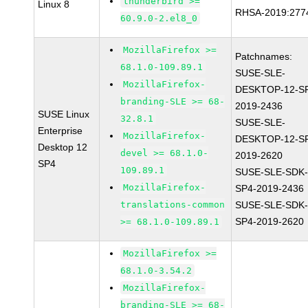
thunderbird >=
Linux 8
RHSA-2019:277
60.9.0-2.el8_0
MozillaFirefox >=
Patchnames:
68.1.0-109.89.1
SUSE-SLE-
MozillaFirefox-
DESKTOP-12-S
branding-SLE >= 68-
2019-2436
SUSE Linux
32.8.1
SUSE-SLE-
Enterprise
MozillaFirefox-
DESKTOP-12-S
Desktop 12
devel >= 68.1.0-
2019-2620
SP4
109.89.1
SUSE-SLE-SDK-
MozillaFirefox-
SP4-2019-2436
translations-common
SUSE-SLE-SDK-
SP4-2019-2620
>= 68.1.0-109.89.1
MozillaFirefox >=
68.1.0-3.54.2
MozillaFirefox-
branding-SLE >= 68-