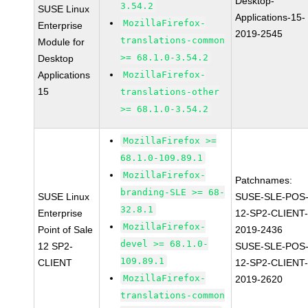
Desktop-
3.54.2
SUSE Linux
Applications-15-
MozillaFirefox-
Enterprise
2019-2545
translations-common
Module for
>= 68.1.0-3.54.2
Desktop
Applications
MozillaFirefox-
15
translations-other
>= 68.1.0-3.54.2
MozillaFirefox >=
68.1.0-109.89.1
MozillaFirefox-
Patchnames:
branding-SLE >= 68-
SUSE Linux
SUSE-SLE-POS
32.8.1
Enterprise
12-SP2-CLIENT
MozillaFirefox-
Point of Sale
2019-2436
devel >= 68.1.0-
12 SP2-
SUSE-SLE-POS
109.89.1
CLIENT
12-SP2-CLIENT
MozillaFirefox-
2019-2620
translations-common