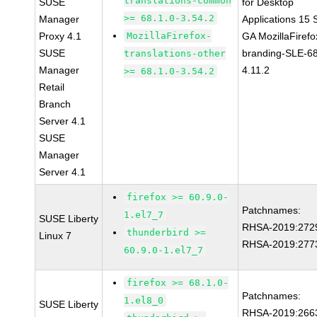
translations-common
SUSE
for Desktop
>= 68.1.0-3.54.2
Manager
Applications 15
Proxy 4.1
MozillaFirefox-
GA MozillaFirefo
SUSE
branding-SLE-6
translations-other
Manager
4.11.2
>= 68.1.0-3.54.2
Retail
Branch
Server 4.1
SUSE
Manager
Server 4.1
firefox >= 60.9.0-
Patchnames:
1.el7_7
SUSE Liberty
RHSA-2019:272
thunderbird >=
Linux 7
RHSA-2019:277
60.9.0-1.el7_7
firefox >= 68.1.0-
Patchnames:
1.el8_0
SUSE Liberty
RHSA-2019:266