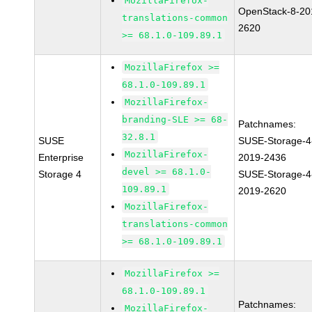
MozillaFirefox-
OpenStack-8-20
translations-common
2620
>= 68.1.0-109.89.1
MozillaFirefox >=
68.1.0-109.89.1
MozillaFirefox-
branding-SLE >= 68-
Patchnames:
32.8.1
SUSE
SUSE-Storage-4
MozillaFirefox-
Enterprise
2019-2436
devel >= 68.1.0-
Storage 4
SUSE-Storage-4
109.89.1
2019-2620
MozillaFirefox-
translations-common
>= 68.1.0-109.89.1
MozillaFirefox >=
68.1.0-109.89.1
Patchnames:
MozillaFirefox-