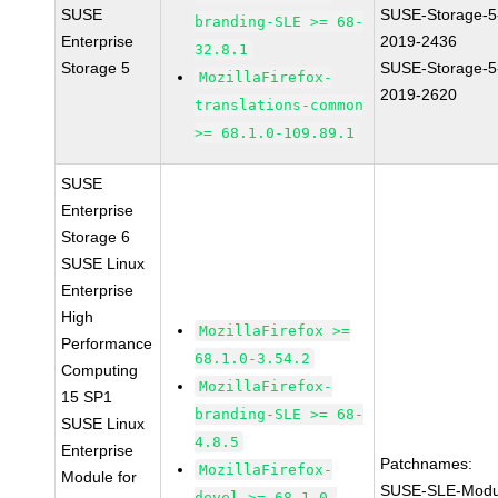
SUSE
SUSE-Storage-5
branding-SLE >= 68-
Enterprise
2019-2436
32.8.1
Storage 5
SUSE-Storage-5
MozillaFirefox-
2019-2620
translations-common
>= 68.1.0-109.89.1
SUSE
Enterprise
Storage 6
SUSE Linux
Enterprise
High
MozillaFirefox >=
Performance
68.1.0-3.54.2
Computing
MozillaFirefox-
15 SP1
branding-SLE >= 68-
SUSE Linux
4.8.5
Enterprise
Patchnames:
MozillaFirefox-
Module for
SUSE-SLE-Modu
devel >= 68.1.0-