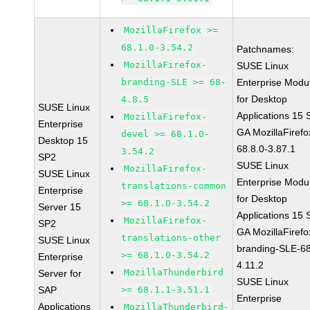
MozillaFirefox >=
68.1.0-3.54.2
Patchnames:
MozillaFirefox-
SUSE Linux
branding-SLE >= 68-
Enterprise Modu
for Desktop
4.8.5
SUSE Linux
Applications 15
MozillaFirefox-
Enterprise
GA MozillaFirefo
devel >= 68.1.0-
Desktop 15
68.8.0-3.87.1
3.54.2
SP2
SUSE Linux
MozillaFirefox-
SUSE Linux
Enterprise Modu
translations-common
Enterprise
for Desktop
>= 68.1.0-3.54.2
Server 15
Applications 15
MozillaFirefox-
SP2
GA MozillaFirefo
translations-other
SUSE Linux
branding-SLE-6
>= 68.1.0-3.54.2
Enterprise
4.11.2
MozillaThunderbird
Server for
SUSE Linux
SAP
>= 68.1.1-3.51.1
Enterprise
Applications
MozillaThunderbird-