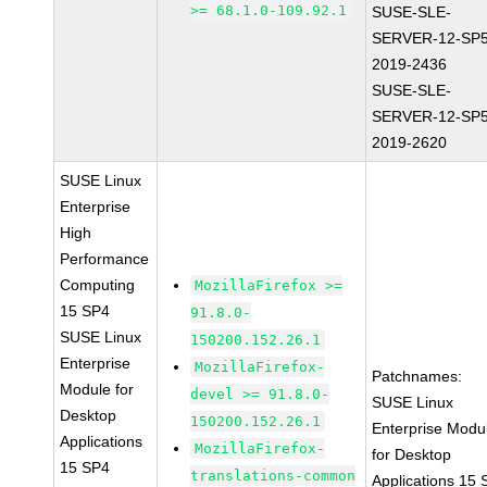
>= 68.1.0-109.92.1
SUSE-SLE-
SERVER-12-SP5
2019-2436
SUSE-SLE-
SERVER-12-SP5
2019-2620
SUSE Linux
Enterprise
High
Performance
Computing
MozillaFirefox >=
15 SP4
91.8.0-
SUSE Linux
150200.152.26.1
Enterprise
MozillaFirefox-
Patchnames:
Module for
devel >= 91.8.0-
SUSE Linux
Desktop
150200.152.26.1
Enterprise Modu
Applications
MozillaFirefox-
for Desktop
15 SP4
translations-common
Applications 15