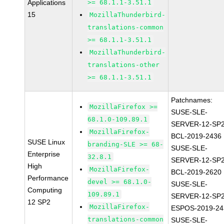
Applications
>= 68.1.1-3.51.1
15
MozillaThunderbird-
translations-common
>= 68.1.1-3.51.1
MozillaThunderbird-
translations-other
>= 68.1.1-3.51.1
Patchnames:
MozillaFirefox >=
SUSE-SLE-
68.1.0-109.89.1
SERVER-12-SP2
MozillaFirefox-
BCL-2019-2436
SUSE Linux
branding-SLE >= 68-
SUSE-SLE-
Enterprise
32.8.1
SERVER-12-SP2
High
MozillaFirefox-
BCL-2019-2620
Performance
devel >= 68.1.0-
SUSE-SLE-
Computing
109.89.1
SERVER-12-SP2
12 SP2
MozillaFirefox-
ESPOS-2019-24
translations-common
SUSE-SLE-