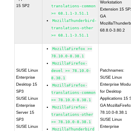
Workstation
15 SP2
translations-common
Extension 15 SP
>= 68.1.1-3.51.1
GA
MozillaThunderbird-
MozillaThunderb
translations-other
68.8.0-3.80.2
>= 68.1.1-3.51.1
MozillaFirefox >=
78.10.0-8.38.1
MozillaFirefox-
SUSE Linux
Patchnames:
devel >= 78.10.0-
Enterprise
SUSE Linux
8.38.1
Desktop 15
Enterprise Modu
MozillaFirefox-
SP3
for Desktop
translations-common
SUSE Linux
Applications 15
>= 78.10.0-8.38.1
Enterprise
GA MozillaFirefo
MozillaFirefox-
Server 15
78.10.0-8.38.1
translations-other
SP3
SUSE Linux
>= 78.10.0-8.38.1
SUSE Linux
Enterprise
MozillaThunderbird