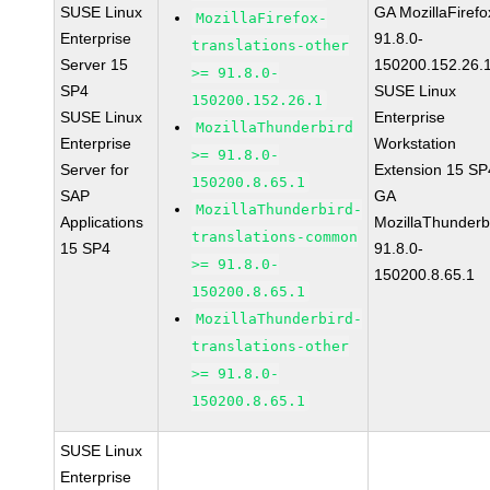
SUSE Linux
GA MozillaFirefo
MozillaFirefox-
Enterprise
91.8.0-
translations-other
Server 15
150200.152.26.
>= 91.8.0-
SP4
SUSE Linux
150200.152.26.1
SUSE Linux
Enterprise
MozillaThunderbird
Enterprise
Workstation
>= 91.8.0-
Server for
Extension 15 SP
150200.8.65.1
SAP
GA
MozillaThunderbird-
Applications
MozillaThunderb
translations-common
15 SP4
91.8.0-
>= 91.8.0-
150200.8.65.1
150200.8.65.1
MozillaThunderbird-
translations-other
>= 91.8.0-
150200.8.65.1
SUSE Linux
Enterprise