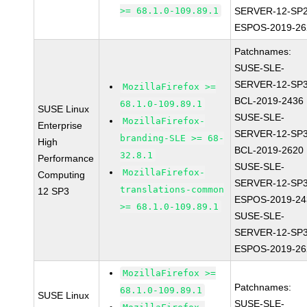
>= 68.1.0-109.89.1
SERVER-12-SP2
ESPOS-2019-26
Patchnames:
SUSE-SLE-
SERVER-12-SP3
MozillaFirefox >=
BCL-2019-2436
68.1.0-109.89.1
SUSE Linux
SUSE-SLE-
MozillaFirefox-
Enterprise
SERVER-12-SP3
branding-SLE >= 68-
High
BCL-2019-2620
32.8.1
Performance
SUSE-SLE-
MozillaFirefox-
Computing
SERVER-12-SP3
translations-common
12 SP3
ESPOS-2019-24
>= 68.1.0-109.89.1
SUSE-SLE-
SERVER-12-SP3
ESPOS-2019-26
MozillaFirefox >=
Patchnames:
68.1.0-109.89.1
SUSE Linux
SUSE-SLE-