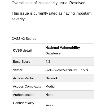
Overall state of this security issue: Resolved
This issue is currently rated as having
important
severity.
CVSS v2 Scores
National Vulnerability
CVSS detail
Database
Base Score
4.3
Vector
AV:N/AC:M/Au:N/C:N/I:P/A:N
Access Vector
Network
Access Complexity
Medium
Authentication
None
Confidentiality
None