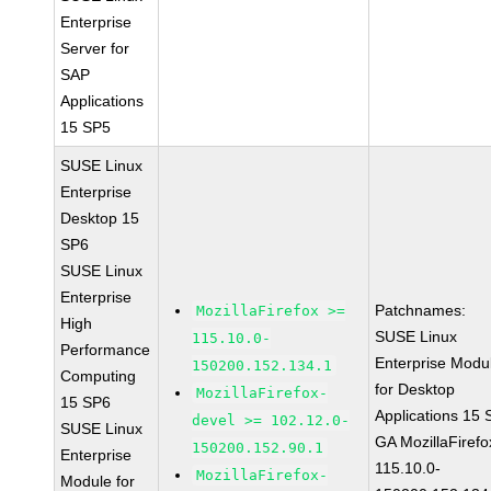
Enterprise
Server for
SAP
Applications
15 SP5
SUSE Linux
Enterprise
Desktop 15
SP6
SUSE Linux
Enterprise
Patchnames:
MozillaFirefox >=
High
SUSE Linux
115.10.0-
Performance
Enterprise Modu
150200.152.134.1
Computing
for Desktop
MozillaFirefox-
15 SP6
Applications 15
devel >= 102.12.0-
SUSE Linux
GA MozillaFirefo
150200.152.90.1
Enterprise
115.10.0-
MozillaFirefox-
Module for