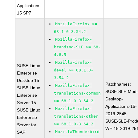
Applications
15 SP7
MozillaFirefox >=
68.1.0-3.54.2
MozillaFirefox-
branding-SLE >= 68-
4.8.5
MozillaFirefox-
SUSE Linux
devel >= 68.1.0-
Enterprise
3.54.2
Desktop 15
Patchnames:
MozillaFirefox-
SUSE Linux
SUSE-SLE-Modu
translations-common
Enterprise
Desktop-
>= 68.1.0-3.54.2
Server 15
Applications-15-
MozillaFirefox-
SUSE Linux
2019-2545
translations-other
Enterprise
SUSE-SLE-Produ
>= 68.1.0-3.54.2
Server for
WE-15-2019-25
MozillaThunderbird
SAP