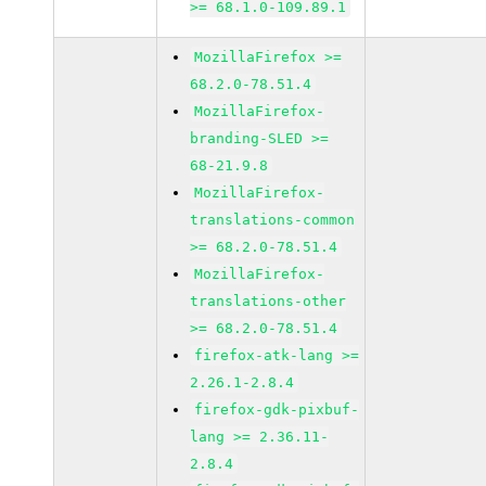
>= 68.1.0-109.89.1
MozillaFirefox >=
68.2.0-78.51.4
MozillaFirefox-
branding-SLED >=
68-21.9.8
MozillaFirefox-
translations-common
>= 68.2.0-78.51.4
MozillaFirefox-
translations-other
>= 68.2.0-78.51.4
firefox-atk-lang >=
2.26.1-2.8.4
firefox-gdk-pixbuf-
lang >= 2.36.11-
2.8.4