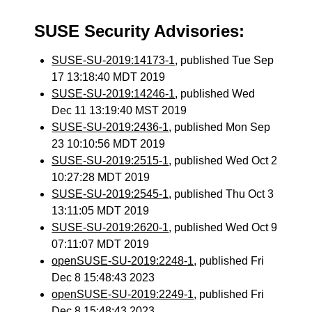
SUSE Security Advisories:
SUSE-SU-2019:14173-1
, published Tue Sep
17 13:18:40 MDT 2019
SUSE-SU-2019:14246-1
, published Wed
Dec 11 13:19:40 MST 2019
SUSE-SU-2019:2436-1
, published Mon Sep
23 10:10:56 MDT 2019
SUSE-SU-2019:2515-1
, published Wed Oct 2
10:27:28 MDT 2019
SUSE-SU-2019:2545-1
, published Thu Oct 3
13:11:05 MDT 2019
SUSE-SU-2019:2620-1
, published Wed Oct 9
07:11:07 MDT 2019
openSUSE-SU-2019:2248-1
, published Fri
Dec 8 15:48:43 2023
openSUSE-SU-2019:2249-1
, published Fri
Dec 8 15:48:43 2023