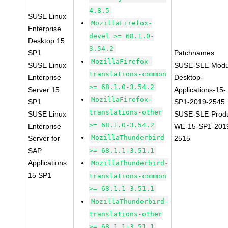
4.8.5
SUSE Linux
MozillaFirefox-
Enterprise
devel >= 68.1.0-
Desktop 15
3.54.2
SP1
Patchnames:
MozillaFirefox-
SUSE Linux
SUSE-SLE-Modu
translations-common
Enterprise
Desktop-
>= 68.1.0-3.54.2
Server 15
Applications-15-
MozillaFirefox-
SP1
SP1-2019-2545
translations-other
SUSE Linux
SUSE-SLE-Produ
>= 68.1.0-3.54.2
Enterprise
WE-15-SP1-201
MozillaThunderbird
Server for
2515
SAP
>= 68.1.1-3.51.1
Applications
MozillaThunderbird-
15 SP1
translations-common
>= 68.1.1-3.51.1
MozillaThunderbird-
translations-other
>= 68.1.1-3.51.1