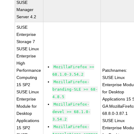
SUSE
Manager
Server 4.2
SUSE
Enterprise
Storage 7
SUSE Linux
Enterprise
High
MozillaFirefox >=
Performance
Patchnames:
68.1.0-3.54.2
Computing
SUSE Linux
MozillaFirefox-
15 SP2
Enterprise Modu
branding-SLE >= 68-
SUSE Linux
for Desktop
4.8.5
Enterprise
Applications 15
MozillaFirefox-
Module for
GA MozillaFirefo
devel >= 68.1.0-
Desktop
68.8.0-3.87.1
3.54.2
Applications
SUSE Linux
MozillaFirefox-
15 SP2
Enterprise Modu