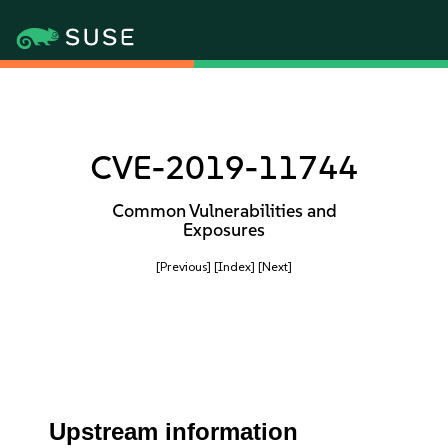
CVE-2019-11744
Common Vulnerabilities and
Exposures
[Previous]
[Index]
[Next]
Upstream information