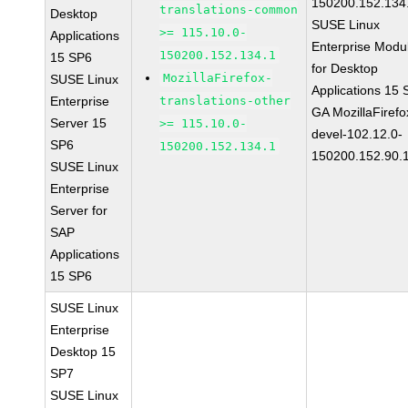
150200.152.134
translations-common
Desktop
SUSE Linux
>= 115.10.0-
Applications
Enterprise Modu
150200.152.134.1
15 SP6
for Desktop
MozillaFirefox-
SUSE Linux
Applications 15
Enterprise
translations-other
GA MozillaFirefo
Server 15
>= 115.10.0-
devel-102.12.0-
SP6
150200.152.134.1
150200.152.90.
SUSE Linux
Enterprise
Server for
SAP
Applications
15 SP6
SUSE Linux
Enterprise
Desktop 15
SP7
SUSE Linux