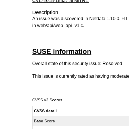
CVE-2018-18837 at MITRE
Description
An issue was discovered in Netdata 1.10.0. HT
in web/api/web_api_v1.c.
SUSE information
Overall state of this security issue: Resolved
This issue is currently rated as having
moderat
CVSS v2 Scores
CVSS detail
Base Score