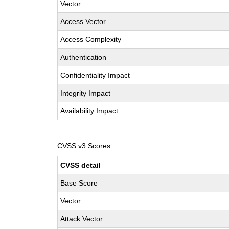
Vector
Access Vector
Access Complexity
Authentication
Confidentiality Impact
Integrity Impact
Availability Impact
CVSS v3 Scores
CVSS detail
Base Score
Vector
Attack Vector