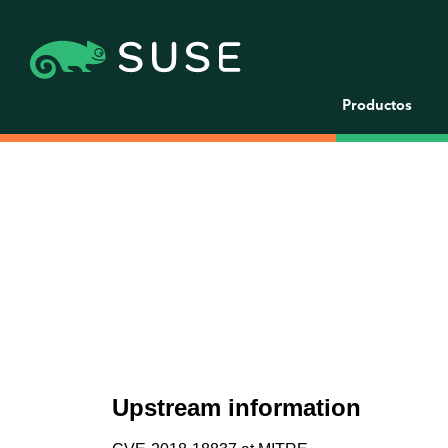
Productos
Upstream information