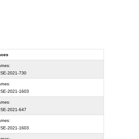
nces
ames:
SE-2021-730
ames:
SE-2021-1603
ames:
SE-2021-647
ames:
SE-2021-1603
ames: