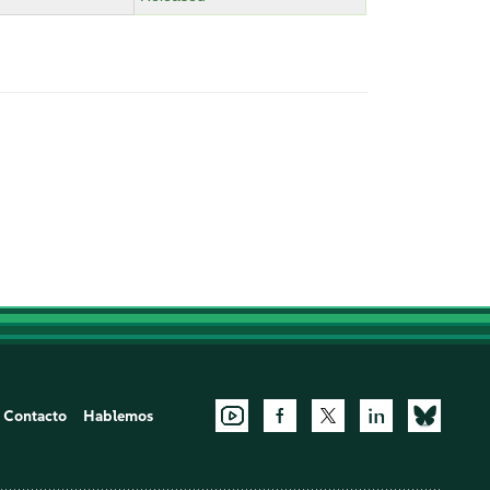
Contacto
Hablemos