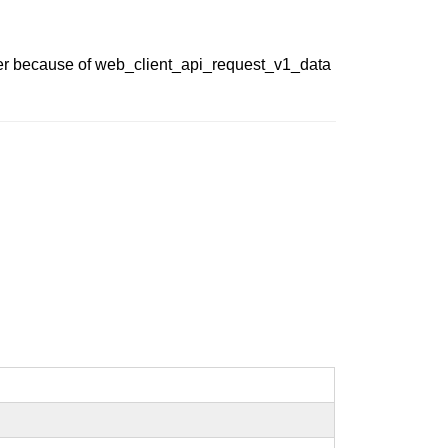
eter because of web_client_api_request_v1_data