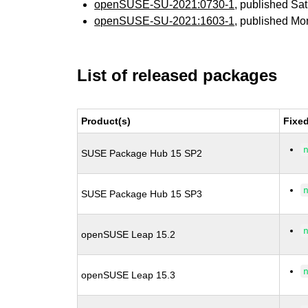
openSUSE-SU-2021:0730-1
, published Sa
openSUSE-SU-2021:1603-1
, published Mo
List of released packages
Product(s)
Fixe
SUSE Package Hub 15 SP2
SUSE Package Hub 15 SP3
openSUSE Leap 15.2
openSUSE Leap 15.3