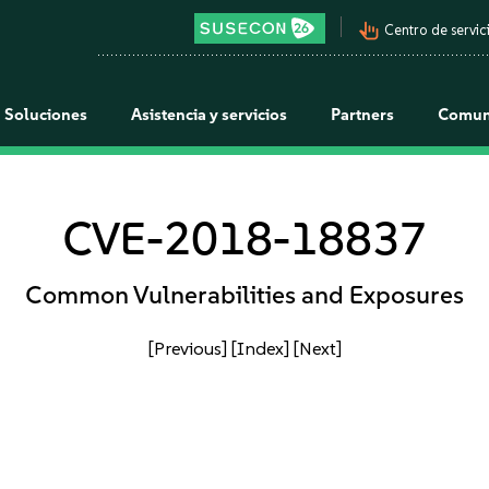
pan_tool_alt
Centro de servici
Soluciones
Asistencia y servicios
Partners
Comun
CVE-2018-18837
Common Vulnerabilities and Exposures
[Previous]
[Index]
[Next]