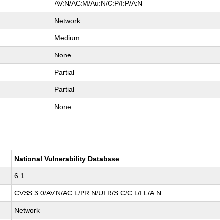
AV:N/AC:M/Au:N/C:P/I:P/A:N
Network
Medium
None
Partial
Partial
None
National Vulnerability Database
6.1
CVSS:3.0/AV:N/AC:L/PR:N/UI:R/S:C/C:L/I:L/A:N
Network