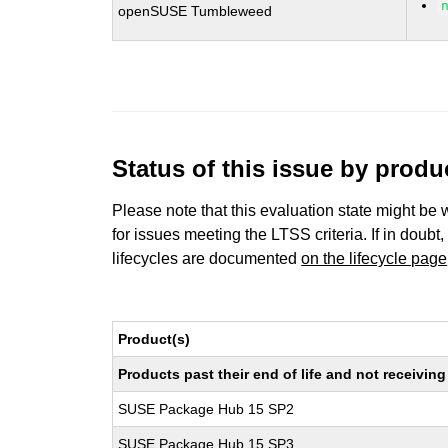
openSUSE Tumbleweed
Status of this issue by prod
Please note that this evaluation state might be 
for issues meeting the LTSS criteria. If in doubt,
lifecycles are documented
on the lifecycle page
Product(s)
Products past their end of life and not receivi
SUSE Package Hub 15 SP2
SUSE Package Hub 15 SP3