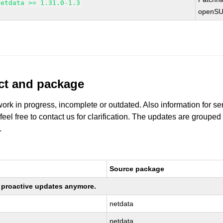
netdata >= 1.31.0-1.3
openSU
uct and package
work in progress, incomplete or outdated. Also information for s
 feel free to contact us for clarification. The updates are grouped
.
Source package
ng proactive updates anymore.
netdata
netdata