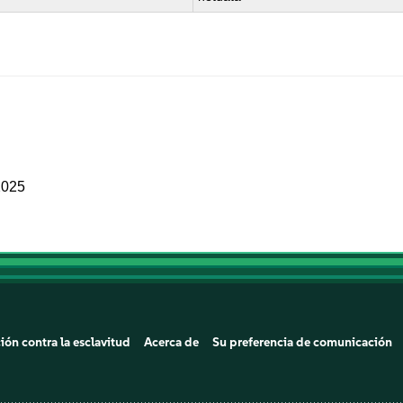
2025
ión contra la esclavitud
Acerca de
Su preferencia de comunicación