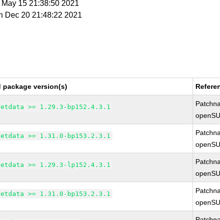
t May 15 21:38:50 2021
n Dec 20 21:48:22 2021
d package version(s)
Refere
Patchn
netdata >= 1.29.3-bp152.4.3.1
openSU
Patchn
netdata >= 1.31.0-bp153.2.3.1
openSU
Patchn
netdata >= 1.29.3-lp152.4.3.1
openSU
Patchn
netdata >= 1.31.0-bp153.2.3.1
openSU
Patchn