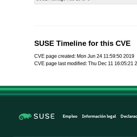
SUSE Timeline for this CVE
CVE page created: Mon Jun 24 11:59:50 2019
CVE page last modified: Thu Dec 11 16:05:21 
Empleo
Información legal
Declarac