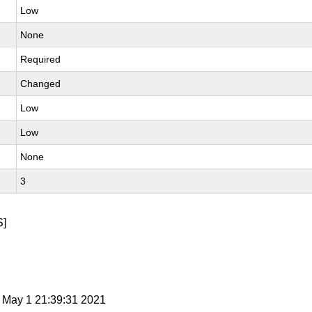
Low
None
Required
Changed
Low
Low
None
3
]
t May 1 21:39:31 2021