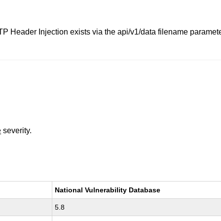
TP Header Injection exists via the api/v1/data filename param
e
severity.
National Vulnerability Database
5.8