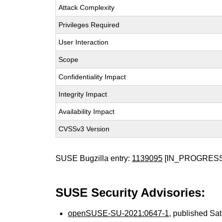
Attack Complexity
Privileges Required
User Interaction
Scope
Confidentiality Impact
Integrity Impact
Availability Impact
CVSSv3 Version
SUSE Bugzilla entry:
1139095
[IN_PROGRESS
SUSE Security Advisories:
openSUSE-SU-2021:0647-1
, published Sa