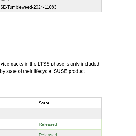
SE-Tumbleweed-2024-11083
ervice packs in the LTSS phase is only included
 by state of their lifecycle. SUSE product
State
Released
Released