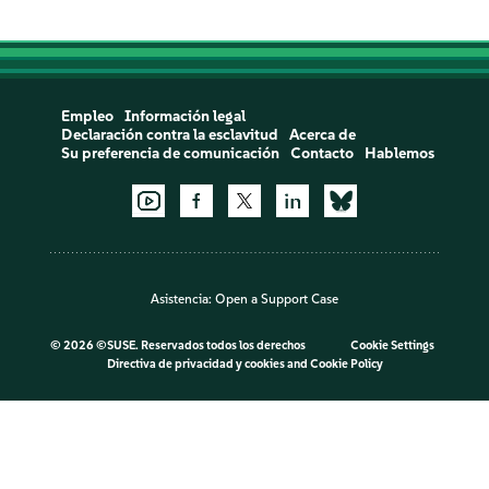
Empleo
Información legal
Declaración contra la esclavitud
Acerca de
Su preferencia de comunicación
Contacto
Hablemos
Asistencia:
Open a Support Case
©
2026 ©SUSE. Reservados todos los derechos
Cookie Settings
Directiva de privacidad y cookies
and
Cookie Policy