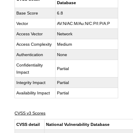
Database
Base Score
6.8
Vector
AV:N/AC:M/Au:N/C:P/I:P/A:P
Access Vector
Network
Access Complexity
Medium
Authentication
None
Confidentiality
Partial
Impact
Integrity Impact
Partial
Availability Impact
Partial
CVSS v3 Scores
CVSS detail
National Vulnerability Database