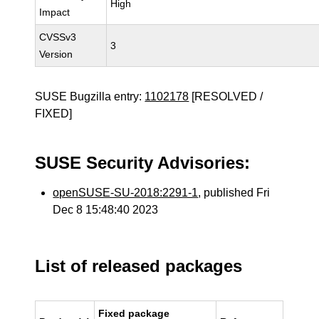
High
Impact
CVSSv3
3
Version
SUSE Bugzilla entry:
1102178
[RESOLVED /
FIXED]
SUSE Security Advisories:
openSUSE-SU-2018:2291-1
, published Fri
Dec 8 15:48:40 2023
List of released packages
Fixed package