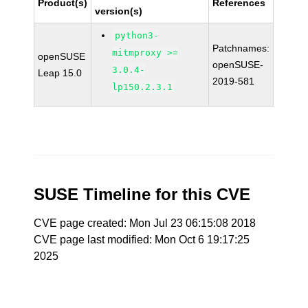
Product(s)
References
version(s)
python3-
Patchnames:
mitmproxy >=
openSUSE
openSUSE-
3.0.4-
Leap 15.0
2019-581
lp150.2.3.1
SUSE Timeline for this CVE
CVE page created: Mon Jul 23 06:15:08 2018
CVE page last modified: Mon Oct 6 19:17:25
2025