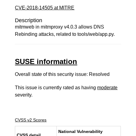
CVE-2018-14505 at MITRE
Description
mitmweb in mitmproxy v4.0.3 allows DNS
Rebinding attacks, related to tools/web/app.py.
SUSE information
Overall state of this security issue: Resolved
This issue is currently rated as having
moderate
severity.
CVSS v2 Scores
National Vulnerability
CVSS detail