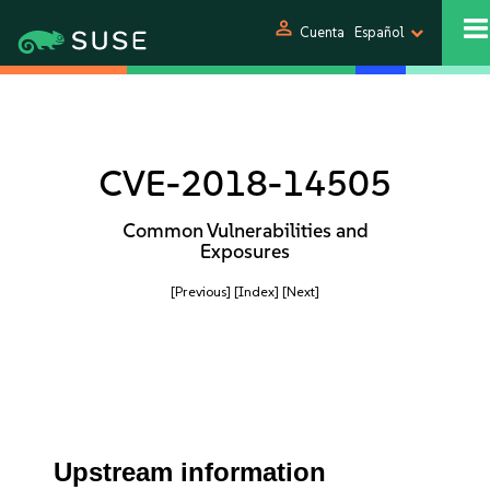
person
Cuenta
Español
CVE-2018-14505
Common Vulnerabilities and
Exposures
[Previous]
[Index]
[Next]
Upstream information