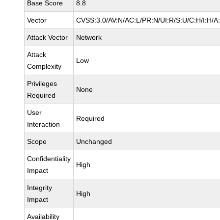
Base Score
8.8
Vector
CVSS:3.0/AV:N/AC:L/PR:N/UI:R/S:U/C:H/I:H/A
Attack Vector
Network
Attack
Low
Complexity
Privileges
None
Required
User
Required
Interaction
Scope
Unchanged
Confidentiality
High
Impact
Integrity
High
Impact
Availability