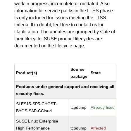
work in progress, incomplete or outdated. Also
information for service packs in the LTSS phase
is only included for issues meeting the LTSS
criteria. If in doubt, feel free to contact us for
clarification. The updates are grouped by state of
their lifecycle. SUSE product lifecycles are
documented
on the lifecycle page
.
Source
Product(s)
State
package
Products under general support and receiving all
security fixes.
SLES15-SP5-CHOST-
tcpdump
Already fixed
BYOS-SAP-CCloud
SUSE Linux Enterprise
High Performance
tcpdump
Affected