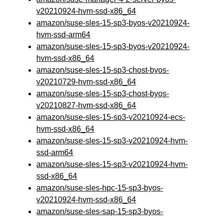
v20210924-hvm-ssd-x86_64
amazon/suse-sles-15-sp3-byos-v20210924-
hvm-ssd-arm64
amazon/suse-sles-15-sp3-byos-v20210924-
hvm-ssd-x86_64
amazon/suse-sles-15-sp3-chost-byos-
v20210729-hvm-ssd-x86_64
amazon/suse-sles-15-sp3-chost-byos-
v20210827-hvm-ssd-x86_64
amazon/suse-sles-15-sp3-v20210924-ecs-
hvm-ssd-x86_64
amazon/suse-sles-15-sp3-v20210924-hvm-
ssd-arm64
amazon/suse-sles-15-sp3-v20210924-hvm-
ssd-x86_64
amazon/suse-sles-hpc-15-sp3-byos-
v20210924-hvm-ssd-x86_64
amazon/suse-sles-sap-15-sp3-byos-