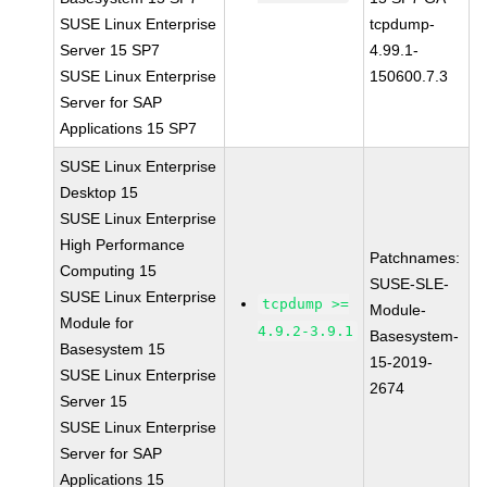
SUSE Linux Enterprise
tcpdump-
Server 15 SP7
4.99.1-
SUSE Linux Enterprise
150600.7.3
Server for SAP
Applications 15 SP7
SUSE Linux Enterprise
Desktop 15
SUSE Linux Enterprise
High Performance
Patchnames:
Computing 15
SUSE-SLE-
SUSE Linux Enterprise
tcpdump >=
Module-
Module for
4.9.2-3.9.1
Basesystem-
Basesystem 15
15-2019-
SUSE Linux Enterprise
2674
Server 15
SUSE Linux Enterprise
Server for SAP
Applications 15