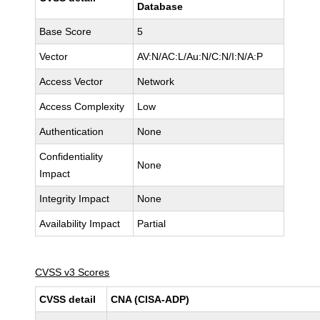
Database
Base Score
5
Vector
AV:N/AC:L/Au:N/C:N/I:N/A:P
Access Vector
Network
Access Complexity
Low
Authentication
None
Confidentiality
None
Impact
Integrity Impact
None
Availability Impact
Partial
CVSS v3 Scores
CVSS detail
CNA (CISA-ADP)