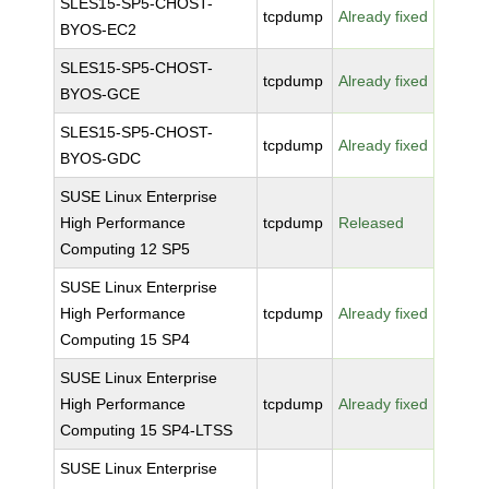
SLES15-SP5-CHOST-
tcpdump
Already fixed
BYOS-EC2
SLES15-SP5-CHOST-
tcpdump
Already fixed
BYOS-GCE
SLES15-SP5-CHOST-
tcpdump
Already fixed
BYOS-GDC
SUSE Linux Enterprise
High Performance
tcpdump
Released
Computing 12 SP5
SUSE Linux Enterprise
High Performance
tcpdump
Already fixed
Computing 15 SP4
SUSE Linux Enterprise
High Performance
tcpdump
Already fixed
Computing 15 SP4-LTSS
SUSE Linux Enterprise