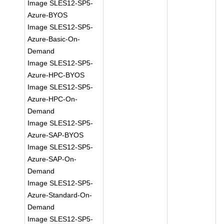
Image SLES12-SP5-
Azure-BYOS
Image SLES12-SP5-
Azure-Basic-On-
Demand
Image SLES12-SP5-
Azure-HPC-BYOS
Image SLES12-SP5-
Azure-HPC-On-
Demand
Image SLES12-SP5-
Azure-SAP-BYOS
Image SLES12-SP5-
Azure-SAP-On-
Demand
Image SLES12-SP5-
Azure-Standard-On-
Demand
Image SLES12-SP5-