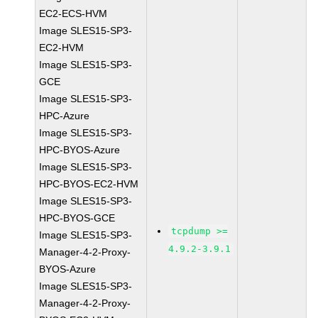
EC2-ECS-HVM
Image SLES15-SP3-
EC2-HVM
Image SLES15-SP3-
GCE
Image SLES15-SP3-
HPC-Azure
Image SLES15-SP3-
HPC-BYOS-Azure
Image SLES15-SP3-
HPC-BYOS-EC2-HVM
Image SLES15-SP3-
HPC-BYOS-GCE
tcpdump >=
Image SLES15-SP3-
4.9.2-3.9.1
Manager-4-2-Proxy-
BYOS-Azure
Image SLES15-SP3-
Manager-4-2-Proxy-