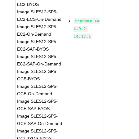
EC2-BYOS
Image SLES12-SP5-
EC2-ECS-On-Demand
tcpdump >=
Image SLES12-SP5-
4.9.2-
EC2-On-Demand
14.17.1
Image SLES12-SP5-
EC2-SAP-BYOS
Image SLES12-SP5-
EC2-SAP-On-Demand
Image SLES12-SP5-
GCE-BYOS
Image SLES12-SP5-
GCE-On-Demand
Image SLES12-SP5-
GCE-SAP-BYOS
Image SLES12-SP5-
GCE-SAP-On-Demand
Image SLES12-SP5-
OCI-BYOS-BYOS