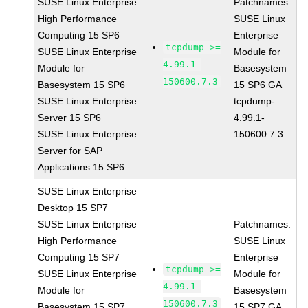
SUSE Linux Enterprise
Patchnames:
High Performance
SUSE Linux
Computing 15 SP6
Enterprise
tcpdump >=
SUSE Linux Enterprise
Module for
4.99.1-
Module for
Basesystem
150600.7.3
Basesystem 15 SP6
15 SP6 GA
SUSE Linux Enterprise
tcpdump-
Server 15 SP6
4.99.1-
SUSE Linux Enterprise
150600.7.3
Server for SAP
Applications 15 SP6
SUSE Linux Enterprise
Desktop 15 SP7
SUSE Linux Enterprise
Patchnames:
High Performance
SUSE Linux
Computing 15 SP7
Enterprise
tcpdump >=
SUSE Linux Enterprise
Module for
4.99.1-
Module for
Basesystem
150600.7.3
Basesystem 15 SP7
15 SP7 GA