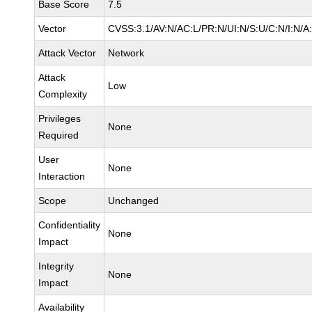
Base Score
7.5
Vector
CVSS:3.1/AV:N/AC:L/PR:N/UI:N/S:U/C:N/I:N/A
Attack Vector
Network
Attack
Low
Complexity
Privileges
None
Required
User
None
Interaction
Scope
Unchanged
Confidentiality
None
Impact
Integrity
None
Impact
Availability