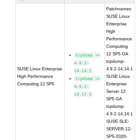
Patchnames:
SUSE Linux
Enterprise
High
Performance
Computing
12 SP5 GA
tcpdump >=
tcpdump-
4.9.2-
SUSE Linux Enterprise
4.9.2-14.14.1
14.14.1
High Performance
SUSE Linux
tcpdump >=
Computing 12 SP5
Enterprise
4.9.2-
Server 12
14.17.1
SP5 GA
tcpdump-
4.9.2-14.14.1
SUSE-SLE-
SERVER-12-
SP5-2020-