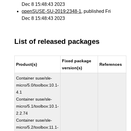
Dec 8 15:48:43 2023
openSUSE-SU-2019:2348-1
, published Fri
Dec 8 15:48:43 2023
List of released packages
Fixed package
Product(s)
References
version(s)
Container suse/sle-
micro/5.0/toolbox:10.1-
4.1
Container suse/sle-
micro/5.1/toolbox:10.1-
2.2.74
Container suse/sle-
micro/5.2/toolbox:11.1-