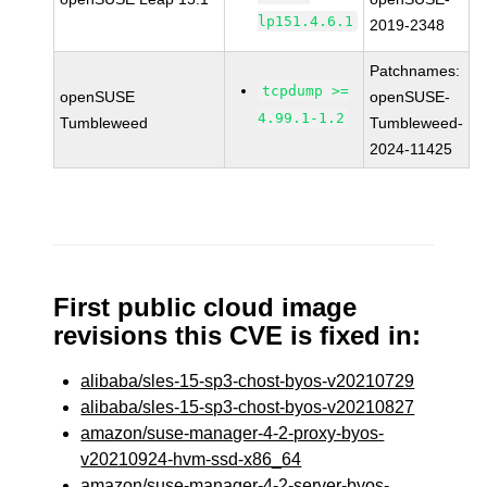
lp151.4.6.1
2019-2348
Patchnames:
tcpdump >=
openSUSE
openSUSE-
4.99.1-1.2
Tumbleweed
Tumbleweed-
2024-11425
First public cloud image
revisions this CVE is fixed in:
alibaba/sles-15-sp3-chost-byos-v20210729
alibaba/sles-15-sp3-chost-byos-v20210827
amazon/suse-manager-4-2-proxy-byos-
v20210924-hvm-ssd-x86_64
amazon/suse-manager-4-2-server-byos-