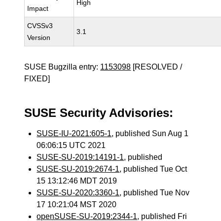
High
Impact
CVSSv3
3.1
Version
SUSE Bugzilla entry:
1153098
[RESOLVED /
FIXED]
SUSE Security Advisories:
SUSE-IU-2021:605-1
, published Sun Aug 1
06:06:15 UTC 2021
SUSE-SU-2019:14191-1
, published
SUSE-SU-2019:2674-1
, published Tue Oct
15 13:12:46 MDT 2019
SUSE-SU-2020:3360-1
, published Tue Nov
17 10:21:04 MST 2020
openSUSE-SU-2019:2344-1
, published Fri