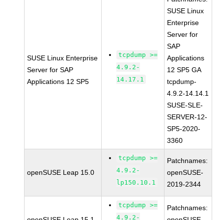
SUSE Linux
Enterprise
Server for
SAP
tcpdump >=
SUSE Linux Enterprise
Applications
4.9.2-
Server for SAP
12 SP5 GA
14.17.1
Applications 12 SP5
tcpdump-
4.9.2-14.14.1
SUSE-SLE-
SERVER-12-
SP5-2020-
3360
tcpdump >=
Patchnames:
4.9.2-
openSUSE Leap 15.0
openSUSE-
lp150.10.1
2019-2344
tcpdump >=
Patchnames:
4.9.2-
openSUSE Leap 15.1
openSUSE-