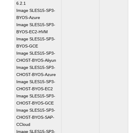
6.2.1
Image SLES15-SP3-
BYOS-Azure
Image SLES15-SP3-
BYOS-EC2-HVM
Image SLES15-SP3-
BYOS-GCE
Image SLES15-SP3-
CHOST-BYOS-Aliyun
Image SLES15-SP3-
CHOST-BYOS-Azure
Image SLES15-SP3-
CHOST-BYOS-EC2
Image SLES15-SP3-
CHOST-BYOS-GCE
Image SLES15-SP3-
CHOST-BYOS-SAP-
CCloud
Image SLES15-SP3-