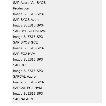
SAP-Azure-VLI-BYOS-
Production
Image SLES15-SP3-
SAP-BYOS-Azure
Image SLES15-SP3-
SAP-BYOS-EC2-HVM
Image SLES15-SP3-
SAP-BYOS-GCE
Image SLES15-SP3-
SAP-EC2-HVM
Image SLES15-SP3-
SAP-GCE
Image SLES15-SP3-
SAPCAL-Azure
Image SLES15-SP3-
SAPCAL-EC2-HVM
Image SLES15-SP3-
SAPCAL-GCE