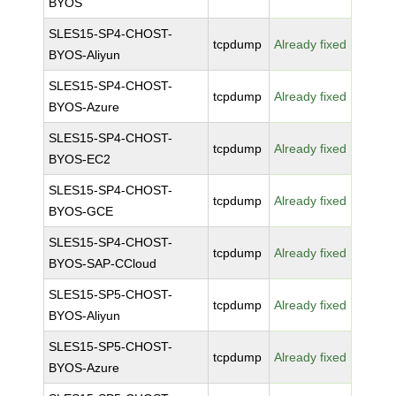
BYOS
SLES15-SP4-CHOST-
tcpdump
Already fixed
BYOS-Aliyun
SLES15-SP4-CHOST-
tcpdump
Already fixed
BYOS-Azure
SLES15-SP4-CHOST-
tcpdump
Already fixed
BYOS-EC2
SLES15-SP4-CHOST-
tcpdump
Already fixed
BYOS-GCE
SLES15-SP4-CHOST-
tcpdump
Already fixed
BYOS-SAP-CCloud
SLES15-SP5-CHOST-
tcpdump
Already fixed
BYOS-Aliyun
SLES15-SP5-CHOST-
tcpdump
Already fixed
BYOS-Azure