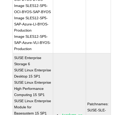
Image SLES12-SP5-
OCI-BYOS-SAP-BYOS
Image SLES12-SP5-
SAP-Azure-LI-BYOS-
Production
Image SLES12-SP5-
SAP-Azure-VLI-BYOS-
Production
SUSE Enterprise
Storage 6
SUSE Linux Enterprise
Desktop 15 SP1
SUSE Linux Enterprise
High Performance
Computing 15 SP1
SUSE Linux Enterprise
Patchnames:
Module for
SUSE-SLE-
Basesystem 15 SP1
tcpdump >=