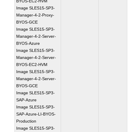
BYOS-EC2-HVM
Image SLES15-SP3-
Manager-4-2-Proxy-
BYOS-GCE
Image SLES15-SP3-
Manager-4-2-Server-
BYOS-Azure
Image SLES15-SP3-
Manager-4-2-Server-
BYOS-EC2-HVM
Image SLES15-SP3-
Manager-4-2-Server-
BYOS-GCE
Image SLES15-SP3-
SAP-Azure
Image SLES15-SP3-
SAP-Azure-LI-BYOS-
Production
Image SLES15-SP3-