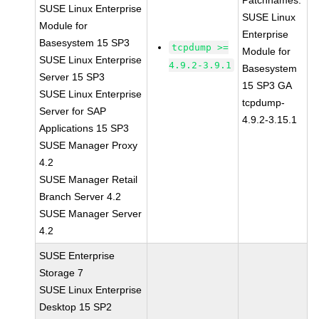
Patchnames:
SUSE Linux Enterprise
SUSE Linux
Module for
Enterprise
Basesystem 15 SP3
tcpdump >=
Module for
SUSE Linux Enterprise
4.9.2-3.9.1
Basesystem
Server 15 SP3
15 SP3 GA
SUSE Linux Enterprise
tcpdump-
Server for SAP
4.9.2-3.15.1
Applications 15 SP3
SUSE Manager Proxy
4.2
SUSE Manager Retail
Branch Server 4.2
SUSE Manager Server
4.2
SUSE Enterprise
Storage 7
SUSE Linux Enterprise
Desktop 15 SP2