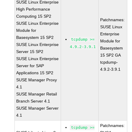
SUSE Linux Enterprise
High Performance
Computing 15 SP2
Patchnames:
SUSE Linux Enterprise
SUSE Linux
Module for
Enterprise
Basesystem 15 SP2
tcpdump >=
Module for
SUSE Linux Enterprise
4.9.2-3.9.1
Basesystem
Server 15 SP2
15 SP2 GA
SUSE Linux Enterprise
tcpdump-
Server for SAP
4.9.2-3.9.1
Applications 15 SP2
SUSE Manager Proxy
4.1
SUSE Manager Retail
Branch Server 4.1
SUSE Manager Server
4.1
Patchnames:
tcpdump >=