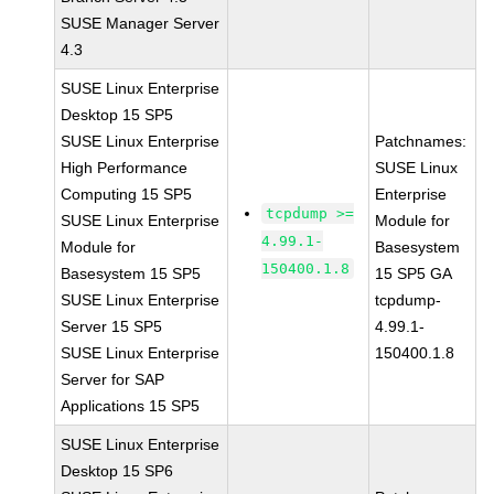
SUSE Manager Server
4.3
SUSE Linux Enterprise
Desktop 15 SP5
SUSE Linux Enterprise
Patchnames:
High Performance
SUSE Linux
Computing 15 SP5
Enterprise
tcpdump >=
SUSE Linux Enterprise
Module for
4.99.1-
Module for
Basesystem
150400.1.8
Basesystem 15 SP5
15 SP5 GA
SUSE Linux Enterprise
tcpdump-
Server 15 SP5
4.99.1-
SUSE Linux Enterprise
150400.1.8
Server for SAP
Applications 15 SP5
SUSE Linux Enterprise
Desktop 15 SP6