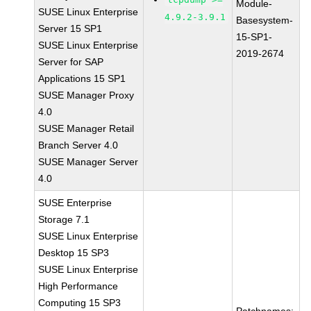
Module-
SUSE Linux Enterprise
4.9.2-3.9.1
Basesystem-
Server 15 SP1
15-SP1-
SUSE Linux Enterprise
2019-2674
Server for SAP
Applications 15 SP1
SUSE Manager Proxy
4.0
SUSE Manager Retail
Branch Server 4.0
SUSE Manager Server
4.0
SUSE Enterprise
Storage 7.1
SUSE Linux Enterprise
Desktop 15 SP3
SUSE Linux Enterprise
High Performance
Computing 15 SP3