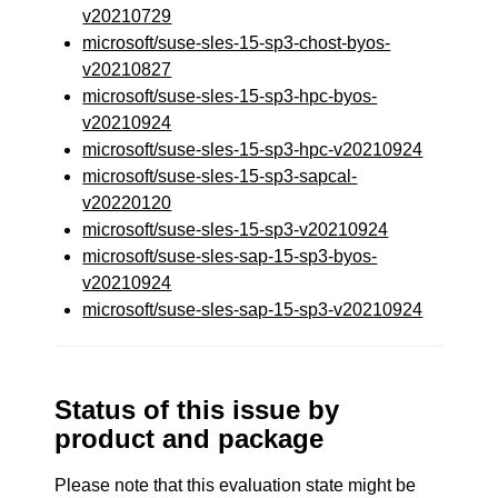
v20210729
microsoft/suse-sles-15-sp3-chost-byos-
v20210827
microsoft/suse-sles-15-sp3-hpc-byos-
v20210924
microsoft/suse-sles-15-sp3-hpc-v20210924
microsoft/suse-sles-15-sp3-sapcal-
v20220120
microsoft/suse-sles-15-sp3-v20210924
microsoft/suse-sles-sap-15-sp3-byos-
v20210924
microsoft/suse-sles-sap-15-sp3-v20210924
Status of this issue by
product and package
Please note that this evaluation state might be