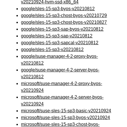
v20210924-hvm-ssd-x86_64
google/sles-15-sp3-byos-v20210812
google/sles-15-sp3-chost-byos-v20210729
google/sles-15-sp3-chost-byos-v20210827
google/sles-15-sp3-sap-byos-v20210812
google/sles-15-sp3-sap-v20210812
google/sles-15-sp3-sapcal-v20210812
google/sles-15-sp3-v20210812
google/suse-manager-4-2-proxy-byos-
v20210812
google/suse-manager-4-2-server-byos-
v20210812
microsoft/suse-manager-4-2-proxy-byos-
v20210924
microsoft/suse-manager-4-2-server-byos-
v20210924
microsoft/suse-sles-15-sp3-basic-v20210924
microsoft/suse-sles-15-sp3-byos-v20210924
microsoft/suse-sles-15-sp3-chost-byos-