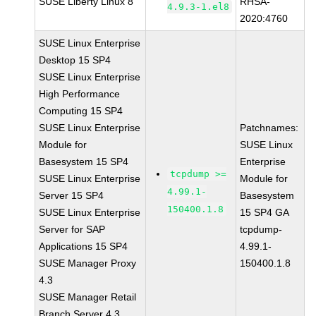
SUSE Liberty Linux 8
RHSA-
4.9.3-1.el8
2020:4760
SUSE Linux Enterprise
Desktop 15 SP4
SUSE Linux Enterprise
High Performance
Computing 15 SP4
SUSE Linux Enterprise
Patchnames:
Module for
SUSE Linux
Basesystem 15 SP4
Enterprise
tcpdump >=
SUSE Linux Enterprise
Module for
4.99.1-
Server 15 SP4
Basesystem
150400.1.8
SUSE Linux Enterprise
15 SP4 GA
Server for SAP
tcpdump-
Applications 15 SP4
4.99.1-
SUSE Manager Proxy
150400.1.8
4.3
SUSE Manager Retail
Branch Server 4.3