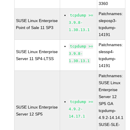
3360
Patchnames:
tcpdump >=
SUSE Linux Enterprise
sleposp3-
3.9.8-
Point of Sale 11 SP3
tcpdump-
1.30.13.1
14191
Patchnames:
tcpdump >=
SUSE Linux Enterprise
slessp4-
3.9.8-
Server 11 SP4-LTSS
tcpdump-
1.30.13.1
14191
Patchnames:
SUSE Linux
Enterprise
Server 12
tcpdump >=
SP5 GA
SUSE Linux Enterprise
4.9.2-
tcpdump-
Server 12 SP5
14.17.1
4.9.2-14.14.1
SUSE-SLE-