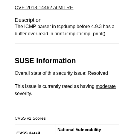
CVE-2018-14462 at MITRE
Description
The ICMP parser in tcpdump before 4.9.3 has a
buffer over-read in print-icmp.c:icmp_print().
SUSE information
Overall state of this security issue: Resolved
This issue is currently rated as having
moderate
severity.
CVSS v2 Scores
National Vulnerability
CVSS detail