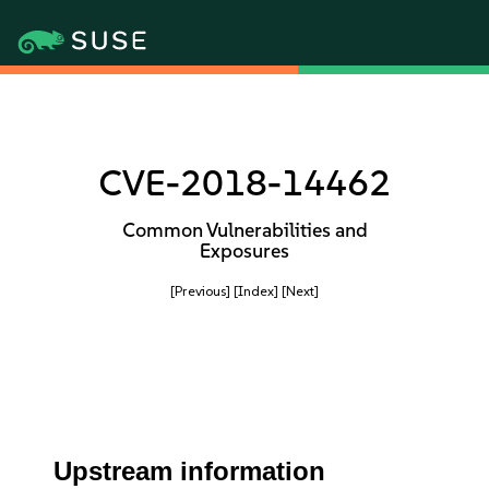
CVE-2018-14462
Common Vulnerabilities and
Exposures
[Previous]
[Index]
[Next]
Upstream information