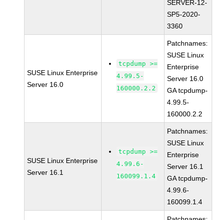
SERVER-12-
SP5-2020-
3360
Patchnames:
SUSE Linux
tcpdump >=
Enterprise
SUSE Linux Enterprise
4.99.5-
Server 16.0
Server 16.0
160000.2.2
GA tcpdump-
4.99.5-
160000.2.2
Patchnames:
SUSE Linux
tcpdump >=
Enterprise
SUSE Linux Enterprise
4.99.6-
Server 16.1
Server 16.1
160099.1.4
GA tcpdump-
4.99.6-
160099.1.4
Patchnames: