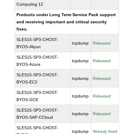
Computing 12
Products under Long Term Service Pack support
and receiving important and critical security
fixes.
SLES15-SP3-CHOST-
tcpdump
Released
BYOS-Aliyun
SLES15-SP3-CHOST-
tcpdump
Released
BYOS-Azure
SLES15-SP3-CHOST-
tcpdump
Released
BYOS-EC2
SLES15-SP3-CHOST-
tcpdump
Released
BYOS-GCE
SLES15-SP3-CHOST-
tcpdump
Released
BYOS-SAP-CCloud
SLES15-SP4-CHOST-
tcpdump
Already fixed