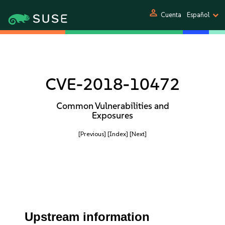
person
Cuenta
Español
CVE-2018-10472
Common Vulnerabilities and
Exposures
[Previous]
[Index]
[Next]
Upstream information