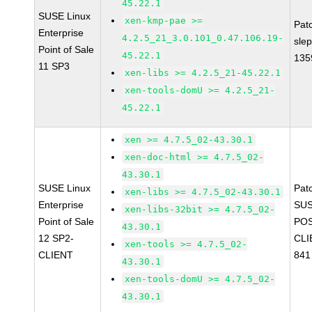
45.22.1
SUSE Linux
xen-kmp-pae >=
Pat
Enterprise
4.2.5_21_3.0.101_0.47.106.19-
sle
Point of Sale
45.22.1
135
11 SP3
xen-libs >= 4.2.5_21-45.22.1
xen-tools-domU >= 4.2.5_21-
45.22.1
xen >= 4.7.5_02-43.30.1
xen-doc-html >= 4.7.5_02-
43.30.1
SUSE Linux
Pat
xen-libs >= 4.7.5_02-43.30.1
Enterprise
SUS
xen-libs-32bit >= 4.7.5_02-
Point of Sale
POS
43.30.1
12 SP2-
CLI
xen-tools >= 4.7.5_02-
CLIENT
841
43.30.1
xen-tools-domU >= 4.7.5_02-
43.30.1