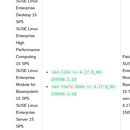
SUSE Linux
Enterprise
Desktop 15
SP5
SUSE Linux
Enterprise
High
Performance
Computing
Pat
15 SP5
SUS
SUSE Linux
Ent
xen-libs >= 4.17.0_06-
Enterprise
Mod
150500.1.10
Module for
Bas
xen-tools-domU >= 4.17.0_06-
Basesystem
15 
150500.1.10
15 SP5
xen-
SUSE Linux
4.1
Enterprise
150
Server 15
SP5