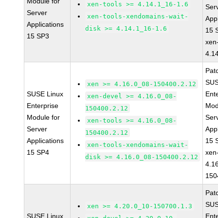
Module for
xen-tools >= 4.14.1_16-1.6
Ser
Server
xen-tools-xendomains-wait-
Appl
Applications
disk >= 4.14.1_16-1.6
15 
15 SP3
xen
4.1
Pat
SUS
xen >= 4.16.0_08-150400.2.12
SUSE Linux
Ent
xen-devel >= 4.16.0_08-
Enterprise
Mod
150400.2.12
Module for
Ser
xen-tools >= 4.16.0_08-
Server
Appl
150400.2.12
Applications
15 
xen-tools-xendomains-wait-
15 SP4
xen
disk >= 4.16.0_08-150400.2.12
4.1
150
Pat
SUS
xen >= 4.20.0_10-150700.1.3
SUSE Linux
Ent