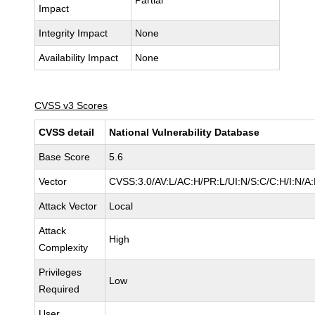
Partial
Impact
Integrity Impact
None
Availability Impact
None
CVSS v3 Scores
CVSS detail
National Vulnerability Database
Base Score
5.6
Vector
CVSS:3.0/AV:L/AC:H/PR:L/UI:N/S:C/C:H/I:N/A
Attack Vector
Local
Attack
High
Complexity
Privileges
Low
Required
User