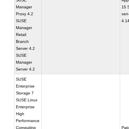
SUSE
Appl
Manager
15 
Proxy 4.2
xen
SUSE
4.1
Manager
Retail
Branch
Server 4.2
SUSE
Manager
Server 4.2
SUSE
Enterprise
Storage 7
SUSE Linux
Enterprise
High
Performance
Computing
Pat