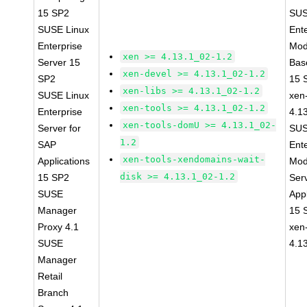
15 SP2
SUS
SUSE Linux
Ent
Enterprise
Mod
xen >= 4.13.1_02-1.2
Server 15
Bas
xen-devel >= 4.13.1_02-1.2
SP2
15 
xen-libs >= 4.13.1_02-1.2
SUSE Linux
xen-
xen-tools >= 4.13.1_02-1.2
Enterprise
4.1
xen-tools-domU >= 4.13.1_02-
Server for
SUS
1.2
SAP
Ent
xen-tools-xendomains-wait-
Applications
Mod
disk >= 4.13.1_02-1.2
15 SP2
Ser
SUSE
Appl
Manager
15 
Proxy 4.1
xen
SUSE
4.1
Manager
Retail
Branch