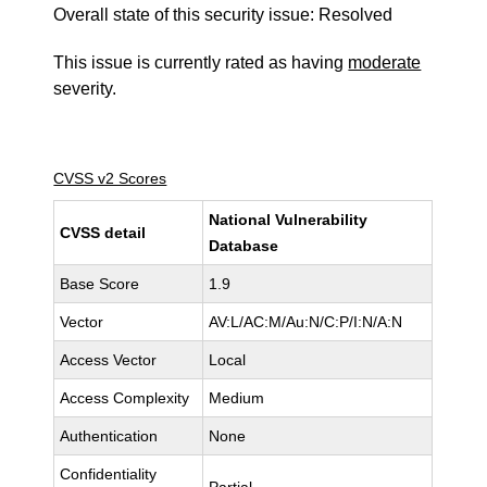
Overall state of this security issue: Resolved
This issue is currently rated as having
moderate
severity.
CVSS v2 Scores
National Vulnerability
CVSS detail
Database
Base Score
1.9
Vector
AV:L/AC:M/Au:N/C:P/I:N/A:N
Access Vector
Local
Access Complexity
Medium
Authentication
None
Confidentiality