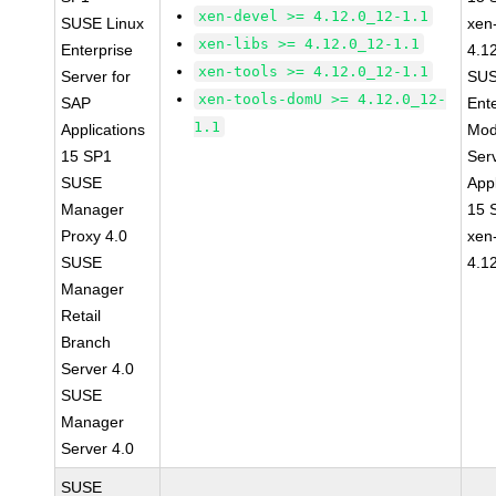
xen-devel >= 4.12.0_12-1.1
SUSE Linux
xen-
xen-libs >= 4.12.0_12-1.1
Enterprise
4.1
xen-tools >= 4.12.0_12-1.1
Server for
SUS
xen-tools-domU >= 4.12.0_12-
SAP
Ent
1.1
Applications
Mod
15 SP1
Ser
SUSE
Appl
Manager
15 
Proxy 4.0
xen
SUSE
4.1
Manager
Retail
Branch
Server 4.0
SUSE
Manager
Server 4.0
SUSE