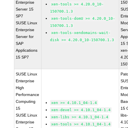
Enterprise
150
xen-tools >= 4.20.0_10-
Server 15
SUS
150700.1.3
SP7
Ent
xen-tools-domU >= 4.20.0_10-
SUSE Linux
Mod
150700.1.3
Enterprise
Ser
xen-tools-xendomains-wait-
Server for
Appl
disk >= 4.20.0_10-150700.1.3
SAP
15 
Applications
xen
15 SP7
4.2
150
SUSE Linux
Pat
Enterprise
SUS
High
Ent
Performance
Mod
Computing
Bas
xen >= 4.10.1_04-1.4
15
15 
xen-devel >= 4.10.1_04-1.4
SUSE Linux
libs
xen-libs >= 4.10.1_04-1.4
Enterprise
4.1
xen-tools >= 4.10.1_04-1.4