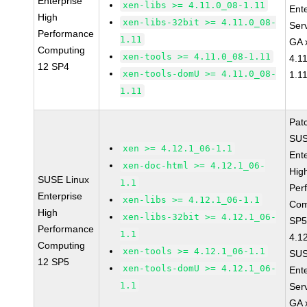
Enterprise
xen-libs >= 4.11.0_08-1.11
Ent
High
xen-libs-32bit >= 4.11.0_08-
Ser
Performance
1.11
GA 
Computing
xen-tools >= 4.11.0_08-1.11
4.1
12 SP4
xen-tools-domU >= 4.11.0_08-
1.1
1.11
Pat
SUS
xen >= 4.12.1_06-1.1
Ent
xen-doc-html >= 4.12.1_06-
Hig
SUSE Linux
1.1
Per
Enterprise
xen-libs >= 4.12.1_06-1.1
Com
High
xen-libs-32bit >= 4.12.1_06-
SP5
Performance
1.1
4.1
Computing
xen-tools >= 4.12.1_06-1.1
SUS
12 SP5
xen-tools-domU >= 4.12.1_06-
Ent
1.1
Ser
GA 