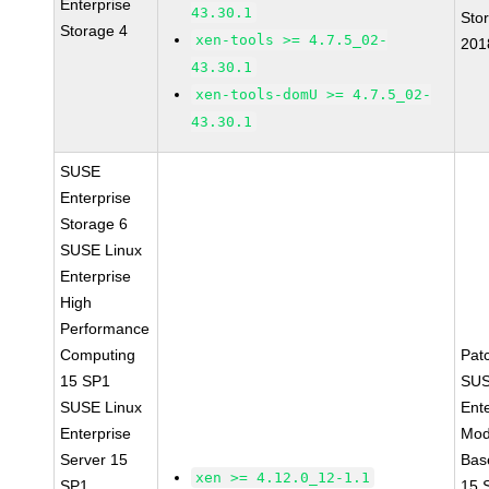
Enterprise
43.30.1
Sto
Storage 4
xen-tools >= 4.7.5_02-
201
43.30.1
xen-tools-domU >= 4.7.5_02-
43.30.1
SUSE
Enterprise
Storage 6
SUSE Linux
Enterprise
High
Performance
Computing
Pat
15 SP1
SUS
SUSE Linux
Ent
Enterprise
Mod
Server 15
Bas
xen >= 4.12.0_12-1.1
SP1
15 