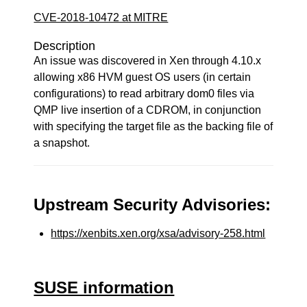
CVE-2018-10472 at MITRE
Description
An issue was discovered in Xen through 4.10.x
allowing x86 HVM guest OS users (in certain
configurations) to read arbitrary dom0 files via
QMP live insertion of a CDROM, in conjunction
with specifying the target file as the backing file of
a snapshot.
Upstream Security Advisories:
https://xenbits.xen.org/xsa/advisory-258.html
SUSE information