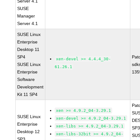
Server 4.1
SUSE
Manager
Server 4.1
SUSE Linux
Enterprise
Desktop 11
SP4
Pat
xen-devel >= 4.4.4_30-
SUSE Linux
sdk
61.26.1
Enterprise
135
Software
Development
Kit 11 SP4
Pat
xen >= 4.9.2_04-3.29.1
SUS
SUSE Linux
xen-devel >= 4.9.2_04-3.29.1
DES
Enterprise
xen-libs >= 4.9.2_04-3.29.1
SP3
Desktop 12
xen-libs-32bit >= 4.9.2_04-
SUS
SP3