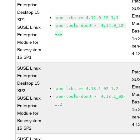
Pat
Enterprise
SUS
Desktop 15
Ent
xen-libs >= 4.12.0_12-1.1
SP1
Mod
xen-tools-domU >= 4.12.0_12-
SUSE Linux
Bas
1.1
Enterprise
15 
Module for
xen-
Basesystem
4.1
15 SP1
SUSE Linux
Pat
Enterprise
SUS
Desktop 15
Ent
xen-libs >= 4.13.1_02-1.2
SP2
Mod
xen-tools-domU >= 4.13.1_02-
SUSE Linux
Bas
1.2
Enterprise
15 
Module for
xen-
Basesystem
4.1
15 SP2
SUSE Linux