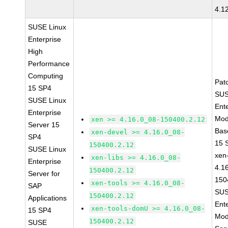
4.1
SUSE Linux
Enterprise
High
Performance
Computing
Pat
15 SP4
SUS
SUSE Linux
Ent
Enterprise
Mod
xen >= 4.16.0_08-150400.2.12
Server 15
Bas
xen-devel >= 4.16.0_08-
SP4
15 
150400.2.12
SUSE Linux
xen-
xen-libs >= 4.16.0_08-
Enterprise
4.1
150400.2.12
Server for
150
xen-tools >= 4.16.0_08-
SAP
SUS
150400.2.12
Applications
Ent
xen-tools-domU >= 4.16.0_08-
15 SP4
Mod
150400.2.12
SUSE