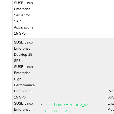
SUSE Linux
Enterprise
Server for
SAP
Applications
15 SP5
SUSE Linux
Enterprise
Desktop 15
SP6
SUSE Linux
Enterprise
High
Performance
Computing
Pat
15 SP6
SUS
SUSE Linux
Ent
xen-libs >= 4.18.2_02-
Enterprise
Mod
150600.1.12