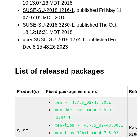
10 13:07:16 MDT 2018
SUSE-SU-2018:1216-1
, published Fri May 11
07:07:05 MDT 2018
SUSE-SU-2018:3230-1
, published Thu Oct
18 12:16:31 MDT 2018
openSUSE-SU-2018:1274-1
, published Fri
Dec 8 15:48:26 2023
List of released packages
Product(s)
Fixed package version(s)
Ref
xen >= 4.7.5_02-43.30.1
xen-doc-html >= 4.7.5_02-
43.30.1
xen-libs >= 4.7.5_02-43.30.1
Pat
SUSE
xen-libs-32bit >= 4.7.5_02-
SUS