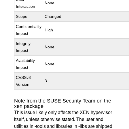
None
Interaction
Scope
Changed
Confidentiality
High
Impact
Integrity
None
Impact
Availability
None
Impact
CVSSv3
3
Version
Note from the SUSE Security Team on the
xen package
This issue likely only affects the XEN hypervisor
itself, unless otherwise stated. The userland
utilities in -tools and libraries in -libs are shipped