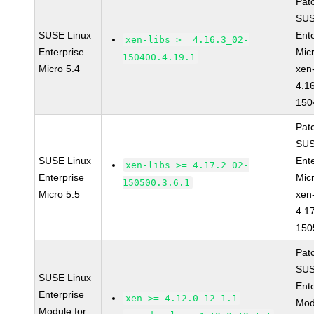
Pat
SUS
SUSE Linux
Ent
xen-libs >= 4.16.3_02-
Enterprise
Mic
150400.4.19.1
Micro 5.4
xen-
4.1
150
Pat
SUS
SUSE Linux
Ent
xen-libs >= 4.17.2_02-
Enterprise
Mic
150500.3.6.1
Micro 5.5
xen-
4.1
150
Pat
SUS
SUSE Linux
Ent
Enterprise
xen >= 4.12.0_12-1.1
Mod
Module for