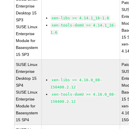
Pat
Enterprise
SUS
Desktop 15
Ent
xen-libs >= 4.14.1_16-1.6
SP3
Mod
xen-tools-domU >= 4.14.1_16-
SUSE Linux
Bas
1.6
Enterprise
15 
Module for
xen-
Basesystem
4.1
15 SP3
SUSE Linux
Pat
Enterprise
SUS
Desktop 15
Ent
xen-libs >= 4.16.0_08-
SP4
Mod
150400.2.12
SUSE Linux
Bas
xen-tools-domU >= 4.16.0_08-
Enterprise
15 
150400.2.12
Module for
xen-
Basesystem
4.1
15 SP4
150