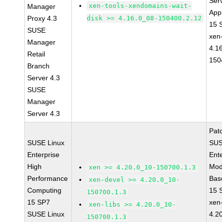
Ser
xen-tools-xendomains-wait-
Manager
Appl
Proxy 4.3
disk >= 4.16.0_08-150400.2.12
15 
SUSE
xen
Manager
4.1
Retail
150
Branch
Server 4.3
SUSE
Manager
Server 4.3
Pat
SUSE Linux
SUS
Enterprise
Ent
High
Mod
xen >= 4.20.0_10-150700.1.3
Performance
Bas
xen-devel >= 4.20.0_10-
Computing
15 
150700.1.3
15 SP7
xen-
xen-libs >= 4.20.0_10-
SUSE Linux
4.2
150700.1.3