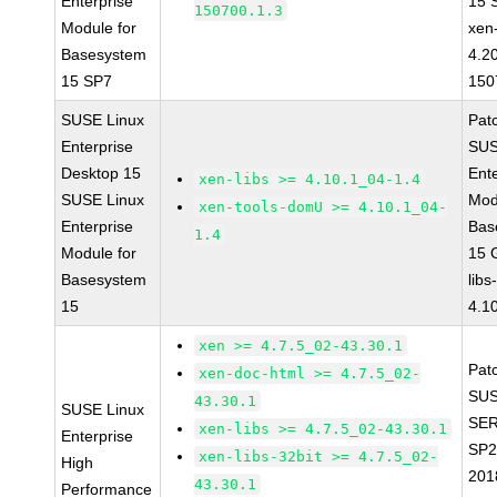
Enterprise
15 
150700.1.3
Module for
xen-
Basesystem
4.2
15 SP7
150
SUSE Linux
Pat
Enterprise
SUS
Desktop 15
Ent
xen-libs >= 4.10.1_04-1.4
SUSE Linux
Mod
xen-tools-domU >= 4.10.1_04-
Enterprise
Bas
1.4
Module for
15 
Basesystem
libs
15
4.1
xen >= 4.7.5_02-43.30.1
Pat
xen-doc-html >= 4.7.5_02-
SUS
43.30.1
SUSE Linux
SER
xen-libs >= 4.7.5_02-43.30.1
Enterprise
SP2
xen-libs-32bit >= 4.7.5_02-
High
201
43.30.1
Performance