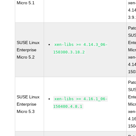
Micro 5.1
xen-
4.1
3.9.
Pat
SUS
SUSE Linux
Ent
xen-libs >= 4.14.3_06-
Enterprise
Mic
150300.3.18.2
Micro 5.2
xen-
4.1
150
Pat
SUS
SUSE Linux
Ent
xen-libs >= 4.16.1_06-
Enterprise
Mic
150400.4.8.1
Micro 5.3
xen-
4.1
150