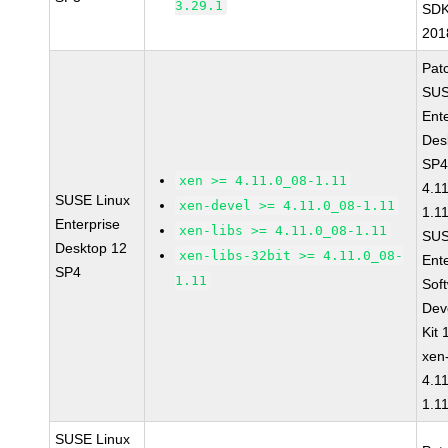
3.29.1
SDK
201
Pat
SUS
Ent
Des
SP4
xen >= 4.11.0_08-1.11
4.1
SUSE Linux
xen-devel >= 4.11.0_08-1.11
1.1
Enterprise
xen-libs >= 4.11.0_08-1.11
SUS
Desktop 12
xen-libs-32bit >= 4.11.0_08-
Ent
SP4
1.11
Sof
Dev
Kit
xen
4.1
1.1
SUSE Linux