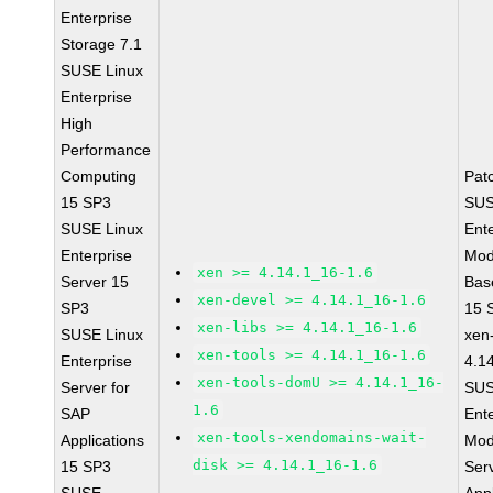
Enterprise
Storage 7.1
SUSE Linux
Enterprise
High
Performance
Computing
Pat
15 SP3
SUS
SUSE Linux
Ent
Enterprise
Mod
xen >= 4.14.1_16-1.6
Server 15
Bas
xen-devel >= 4.14.1_16-1.6
SP3
15 
xen-libs >= 4.14.1_16-1.6
SUSE Linux
xen-
xen-tools >= 4.14.1_16-1.6
Enterprise
4.1
xen-tools-domU >= 4.14.1_16-
Server for
SUS
1.6
SAP
Ent
xen-tools-xendomains-wait-
Applications
Mod
disk >= 4.14.1_16-1.6
15 SP3
Ser