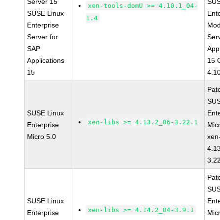
Server 15
SUS
xen-tools-domU >= 4.10.1_04-
SUSE Linux
Ent
1.4
Enterprise
Mod
Server for
Ser
SAP
Appl
Applications
15 
15
4.1
Pat
SUS
SUSE Linux
Ent
xen-libs >= 4.13.2_06-3.22.1
Enterprise
Mic
Micro 5.0
xen-
4.1
3.2
Pat
SUS
SUSE Linux
Ent
xen-libs >= 4.14.2_04-3.9.1
Enterprise
Mic