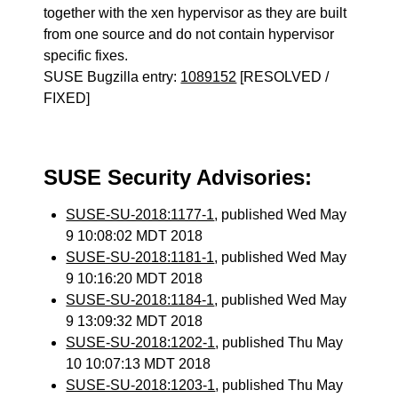
together with the xen hypervisor as they are built
from one source and do not contain hypervisor
specific fixes.
SUSE Bugzilla entry:
1089152
[RESOLVED /
FIXED]
SUSE Security Advisories:
SUSE-SU-2018:1177-1
, published Wed May
9 10:08:02 MDT 2018
SUSE-SU-2018:1181-1
, published Wed May
9 10:16:20 MDT 2018
SUSE-SU-2018:1184-1
, published Wed May
9 13:09:32 MDT 2018
SUSE-SU-2018:1202-1
, published Thu May
10 10:07:13 MDT 2018
SUSE-SU-2018:1203-1
, published Thu May