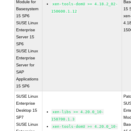
Module for
Bas
xen-tools-domU >= 4.18.2_02-
Basesystem
15 
150600.1.12
15 SP6
xen-
SUSE Linux
4.1
Enterprise
150
Server 15
SP6
SUSE Linux
Enterprise
Server for
SAP
Applications
15 SP6
SUSE Linux
Pat
Enterprise
SUS
Desktop 15
Ent
xen-libs >= 4.20.0_10-
SP7
Mod
150700.1.3
SUSE Linux
Bas
xen-tools-domU >= 4.20.0_10-