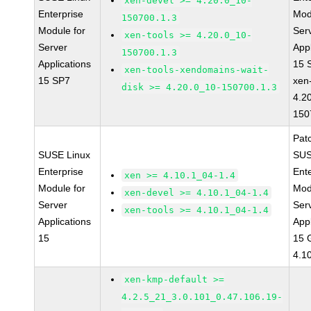
xen-devel >= 4.20.0_10-
Enterprise
Mod
150700.1.3
Module for
Ser
xen-tools >= 4.20.0_10-
Server
Appl
150700.1.3
Applications
15 
xen-tools-xendomains-wait-
15 SP7
xen
disk >= 4.20.0_10-150700.1.3
4.2
150
Pat
SUSE Linux
SUS
Enterprise
Ent
xen >= 4.10.1_04-1.4
Module for
Mod
xen-devel >= 4.10.1_04-1.4
Server
Ser
xen-tools >= 4.10.1_04-1.4
Applications
Appl
15
15 
4.1
xen-kmp-default >=
4.2.5_21_3.0.101_0.47.106.19-