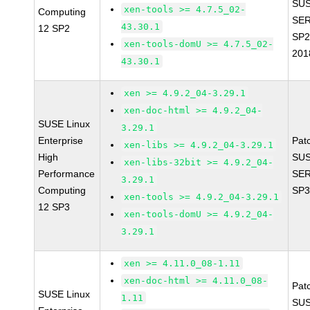
SUS
xen-tools >= 4.7.5_02-
Computing
SER
43.30.1
12 SP2
SP2
xen-tools-domU >= 4.7.5_02-
201
43.30.1
xen >= 4.9.2_04-3.29.1
xen-doc-html >= 4.9.2_04-
SUSE Linux
3.29.1
Enterprise
Pat
xen-libs >= 4.9.2_04-3.29.1
High
SUS
xen-libs-32bit >= 4.9.2_04-
Performance
SER
3.29.1
Computing
SP3
xen-tools >= 4.9.2_04-3.29.1
12 SP3
xen-tools-domU >= 4.9.2_04-
3.29.1
xen >= 4.11.0_08-1.11
xen-doc-html >= 4.11.0_08-
Pat
SUSE Linux
1.11
SUS