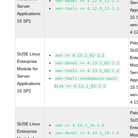
xen-devel >= 4.12.0_12-1.1
Ser
Server
xen-tools >= 4.12.0_12-1.1
Appl
Applications
15 
15 SP1
xen
4.1
Pat
SUS
SUSE Linux
xen >= 4.13.1_02-1.2
Ent
Enterprise
xen-devel >= 4.13.1_02-1.2
Mod
Module for
xen-tools >= 4.13.1_02-1.2
Ser
Server
xen-tools-xendomains-wait-
Appl
Applications
disk >= 4.13.1_02-1.2
15 
15 SP2
xen
4.1
Pat
SUS
SUSE Linux
xen >= 4.14.1_16-1.6
Ent
Enterprise
xen-devel >= 4.14.1_16-1.6
Mod