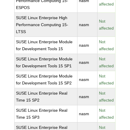
Performance Computing 15-
nasm
affected
ESPOS
SUSE Linux Enterprise High
Not
Performance Computing 15-
nasm
affected
LTSS
SUSE Linux Enterprise Module
Not
nasm
for Development Tools 15
affected
SUSE Linux Enterprise Module
Not
nasm
for Development Tools 15 SP1
affected
SUSE Linux Enterprise Module
Not
nasm
for Development Tools 15 SP2
affected
SUSE Linux Enterprise Real
Not
nasm
Time 15 SP2
affected
SUSE Linux Enterprise Real
Not
nasm
Time 15 SP3
affected
SUSE Linux Enterprise Real
Not