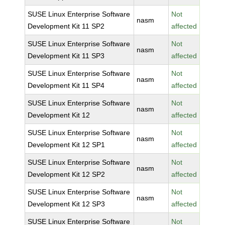
SUSE Linux Enterprise Software
Not
nasm
Development Kit 11 SP2
affected
SUSE Linux Enterprise Software
Not
nasm
Development Kit 11 SP3
affected
SUSE Linux Enterprise Software
Not
nasm
Development Kit 11 SP4
affected
SUSE Linux Enterprise Software
Not
nasm
Development Kit 12
affected
SUSE Linux Enterprise Software
Not
nasm
Development Kit 12 SP1
affected
SUSE Linux Enterprise Software
Not
nasm
Development Kit 12 SP2
affected
SUSE Linux Enterprise Software
Not
nasm
Development Kit 12 SP3
affected
SUSE Linux Enterprise Software
Not