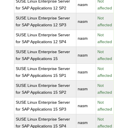
SUSE Linux Enterprise Server
Not
nasm
for SAP Applications 12 SP2
affected
SUSE Linux Enterprise Server
Not
nasm
for SAP Applications 12 SP3
affected
SUSE Linux Enterprise Server
Not
nasm
for SAP Applications 12 SP4
affected
SUSE Linux Enterprise Server
Not
nasm
for SAP Applications 15
affected
SUSE Linux Enterprise Server
Not
nasm
for SAP Applications 15 SP1
affected
SUSE Linux Enterprise Server
Not
nasm
for SAP Applications 15 SP2
affected
SUSE Linux Enterprise Server
Not
nasm
for SAP Applications 15 SP3
affected
SUSE Linux Enterprise Server
Not
nasm
for SAP Applications 15 SP4
affected