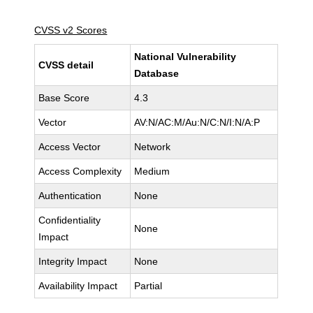
CVSS v2 Scores
National Vulnerability
CVSS detail
Database
Base Score
4.3
Vector
AV:N/AC:M/Au:N/C:N/I:N/A:P
Access Vector
Network
Access Complexity
Medium
Authentication
None
Confidentiality
None
Impact
Integrity Impact
None
Availability Impact
Partial