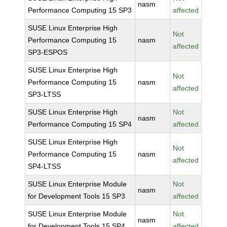
nasm
Performance Computing 15 SP3
affected
SUSE Linux Enterprise High
Not
Performance Computing 15
nasm
affected
SP3-ESPOS
SUSE Linux Enterprise High
Not
Performance Computing 15
nasm
affected
SP3-LTSS
SUSE Linux Enterprise High
Not
nasm
Performance Computing 15 SP4
affected
SUSE Linux Enterprise High
Not
Performance Computing 15
nasm
affected
SP4-LTSS
SUSE Linux Enterprise Module
Not
nasm
for Development Tools 15 SP3
affected
SUSE Linux Enterprise Module
Not
nasm
for Development Tools 15 SP4
affected