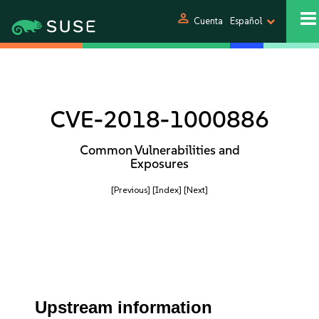
person
Cuenta
Español
CVE-2018-1000886
Common Vulnerabilities and
Exposures
[Previous]
[Index]
[Next]
Upstream information