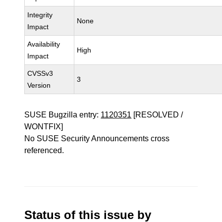
Integrity
None
Impact
Availability
High
Impact
CVSSv3
3
Version
SUSE Bugzilla entry:
1120351
[RESOLVED /
WONTFIX]
No SUSE Security Announcements cross
referenced.
Status of this issue by