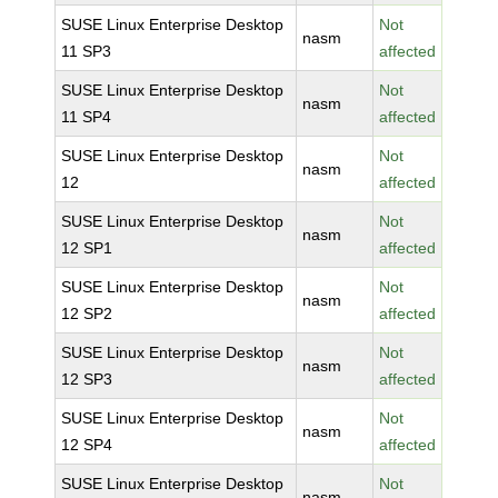
SUSE Linux Enterprise Desktop
Not
nasm
11 SP3
affected
SUSE Linux Enterprise Desktop
Not
nasm
11 SP4
affected
SUSE Linux Enterprise Desktop
Not
nasm
12
affected
SUSE Linux Enterprise Desktop
Not
nasm
12 SP1
affected
SUSE Linux Enterprise Desktop
Not
nasm
12 SP2
affected
SUSE Linux Enterprise Desktop
Not
nasm
12 SP3
affected
SUSE Linux Enterprise Desktop
Not
nasm
12 SP4
affected
SUSE Linux Enterprise Desktop
Not
nasm