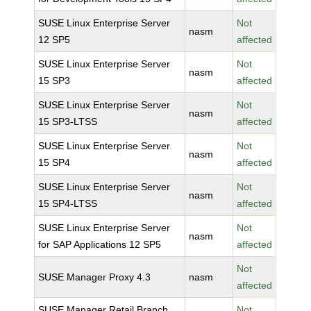
SUSE Linux Enterprise Server
Not
nasm
12 SP5
affected
SUSE Linux Enterprise Server
Not
nasm
15 SP3
affected
SUSE Linux Enterprise Server
Not
nasm
15 SP3-LTSS
affected
SUSE Linux Enterprise Server
Not
nasm
15 SP4
affected
SUSE Linux Enterprise Server
Not
nasm
15 SP4-LTSS
affected
SUSE Linux Enterprise Server
Not
nasm
for SAP Applications 12 SP5
affected
Not
SUSE Manager Proxy 4.3
nasm
affected
SUSE Manager Retail Branch
Not