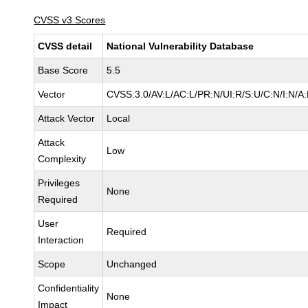
CVSS v3 Scores
CVSS detail
National Vulnerability Database
Base Score
5.5
Vector
CVSS:3.0/AV:L/AC:L/PR:N/UI:R/S:U/C:N/I:N/A
Attack Vector
Local
Attack
Low
Complexity
Privileges
None
Required
User
Required
Interaction
Scope
Unchanged
Confidentiality
None
Impact