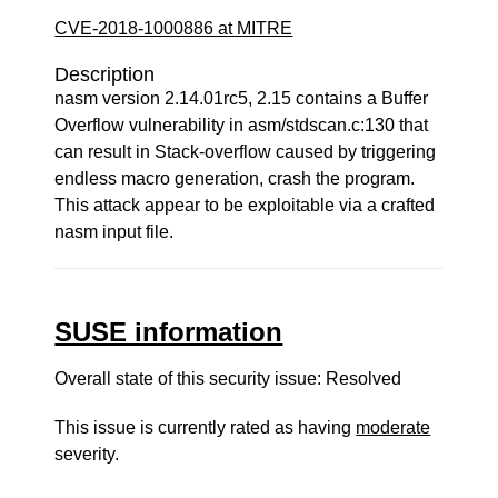
CVE-2018-1000886 at MITRE
Description
nasm version 2.14.01rc5, 2.15 contains a Buffer
Overflow vulnerability in asm/stdscan.c:130 that
can result in Stack-overflow caused by triggering
endless macro generation, crash the program.
This attack appear to be exploitable via a crafted
nasm input file.
SUSE information
Overall state of this security issue: Resolved
This issue is currently rated as having
moderate
severity.