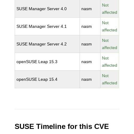
Not
SUSE Manager Server 4.0
nasm
affected
Not
SUSE Manager Server 4.1
nasm
affected
Not
SUSE Manager Server 4.2
nasm
affected
Not
openSUSE Leap 15.3
nasm
affected
Not
openSUSE Leap 15.4
nasm
affected
SUSE Timeline for this CVE