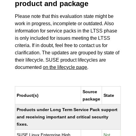
product and package
Please note that this evaluation state might be
work in progress, incomplete or outdated. Also
information for service packs in the LTSS phase
is only included for issues meeting the LTSS
criteria. If in doubt, feel free to contact us for
clarification. The updates are grouped by state of
their lifecycle. SUSE product lifecycles are
documented
on the lifecycle page
.
Source
Product(s)
State
package
Products under Long Term Service Pack support
and receiving important and critical security
fixes.
SUSE Linux Enterprise High
Not