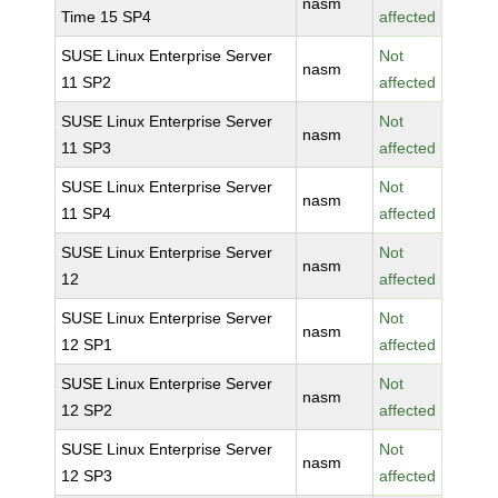
nasm
Time 15 SP4
affected
SUSE Linux Enterprise Server
Not
nasm
11 SP2
affected
SUSE Linux Enterprise Server
Not
nasm
11 SP3
affected
SUSE Linux Enterprise Server
Not
nasm
11 SP4
affected
SUSE Linux Enterprise Server
Not
nasm
12
affected
SUSE Linux Enterprise Server
Not
nasm
12 SP1
affected
SUSE Linux Enterprise Server
Not
nasm
12 SP2
affected
SUSE Linux Enterprise Server
Not
nasm
12 SP3
affected