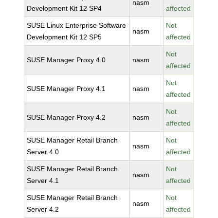
nasm
Development Kit 12 SP4
affected
SUSE Linux Enterprise Software
Not
nasm
Development Kit 12 SP5
affected
Not
SUSE Manager Proxy 4.0
nasm
affected
Not
SUSE Manager Proxy 4.1
nasm
affected
Not
SUSE Manager Proxy 4.2
nasm
affected
SUSE Manager Retail Branch
Not
nasm
Server 4.0
affected
SUSE Manager Retail Branch
Not
nasm
Server 4.1
affected
SUSE Manager Retail Branch
Not
nasm
Server 4.2
affected