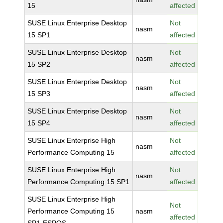
15
affected
SUSE Linux Enterprise Desktop
Not
nasm
15 SP1
affected
SUSE Linux Enterprise Desktop
Not
nasm
15 SP2
affected
SUSE Linux Enterprise Desktop
Not
nasm
15 SP3
affected
SUSE Linux Enterprise Desktop
Not
nasm
15 SP4
affected
SUSE Linux Enterprise High
Not
nasm
Performance Computing 15
affected
SUSE Linux Enterprise High
Not
nasm
Performance Computing 15 SP1
affected
SUSE Linux Enterprise High
Not
Performance Computing 15
nasm
affected