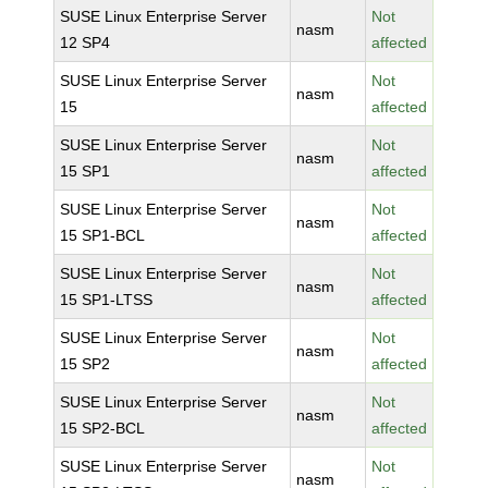
SUSE Linux Enterprise Server
Not
nasm
12 SP4
affected
SUSE Linux Enterprise Server
Not
nasm
15
affected
SUSE Linux Enterprise Server
Not
nasm
15 SP1
affected
SUSE Linux Enterprise Server
Not
nasm
15 SP1-BCL
affected
SUSE Linux Enterprise Server
Not
nasm
15 SP1-LTSS
affected
SUSE Linux Enterprise Server
Not
nasm
15 SP2
affected
SUSE Linux Enterprise Server
Not
nasm
15 SP2-BCL
affected
SUSE Linux Enterprise Server
Not
nasm