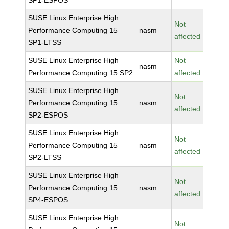
SP1-ESPOS
SUSE Linux Enterprise High
Not
Performance Computing 15
nasm
affected
SP1-LTSS
SUSE Linux Enterprise High
Not
nasm
Performance Computing 15 SP2
affected
SUSE Linux Enterprise High
Not
Performance Computing 15
nasm
affected
SP2-ESPOS
SUSE Linux Enterprise High
Not
Performance Computing 15
nasm
affected
SP2-LTSS
SUSE Linux Enterprise High
Not
Performance Computing 15
nasm
affected
SP4-ESPOS
SUSE Linux Enterprise High
Not