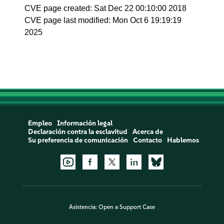
CVE page created: Sat Dec 22 00:10:00 2018
CVE page last modified: Mon Oct 6 19:19:19
2025
Empleo
Información legal
Declaración contra la esclavitud
Acerca de
Su preferencia de comunicación
Contacto
Hablemos
Asistencia:
Open a Support Case