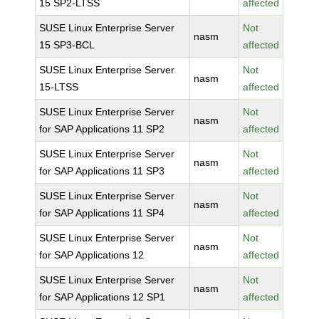
15 SP2-LTSS
affected
SUSE Linux Enterprise Server
Not
nasm
15 SP3-BCL
affected
SUSE Linux Enterprise Server
Not
nasm
15-LTSS
affected
SUSE Linux Enterprise Server
Not
nasm
for SAP Applications 11 SP2
affected
SUSE Linux Enterprise Server
Not
nasm
for SAP Applications 11 SP3
affected
SUSE Linux Enterprise Server
Not
nasm
for SAP Applications 11 SP4
affected
SUSE Linux Enterprise Server
Not
nasm
for SAP Applications 12
affected
SUSE Linux Enterprise Server
Not
nasm
for SAP Applications 12 SP1
affected