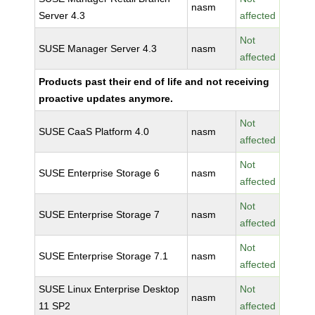
nasm
Server 4.3
affected
Not
SUSE Manager Server 4.3
nasm
affected
Products past their end of life and not receiving
proactive updates anymore.
Not
SUSE CaaS Platform 4.0
nasm
affected
Not
SUSE Enterprise Storage 6
nasm
affected
Not
SUSE Enterprise Storage 7
nasm
affected
Not
SUSE Enterprise Storage 7.1
nasm
affected
SUSE Linux Enterprise Desktop
Not
nasm
11 SP2
affected