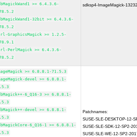
ibMagickWand1 >= 6.4.3.6-
sdksp4-ImageMagick-1323
78.5.2
ibMagickWand1-32bit >= 6.4.3.6-
78.5.2
erl-GraphicsMagick >= 1.2.5-
78.9.1
erl-PerlMagick >= 6.4.3.6-
78.5.2
mageMagick >= 6.8.8.1-71.5.3
mageMagick-devel >= 6.8.8.1-
.5.3
ibMagick++-6_Q16-3 >= 6.8.8.1-
.5.3
ibMagick++-devel >= 6.8.8.1-
Patchnames:
.5.3
SUSE-SLE-DESKTOP-12-SP
ibMagickCore-6_Q16-1 >= 6.8.8.1-
SUSE-SLE-SDK-12-SP2-20
.5.3
SUSE-SLE-WE-12-SP2-201