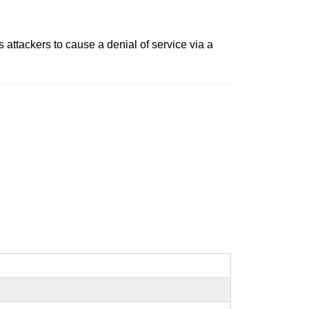
ttackers to cause a denial of service via a