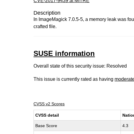
CVE-2017-9439 at MITRE
Description
In ImageMagick 7.0.5-5, a memory leak was foun
crafted file.
SUSE information
Overall state of this security issue: Resolved
This issue is currently rated as having
moderat
CVSS v2 Scores
CVSS detail
Natio
Base Score
4.3