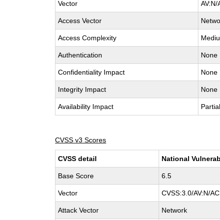
Vector
AV:N/
Access Vector
Netwo
Access Complexity
Medi
Authentication
None
Confidentiality Impact
None
Integrity Impact
None
Availability Impact
Partia
CVSS v3 Scores
CVSS detail
National Vulnerab
Base Score
6.5
Vector
CVSS:3.0/AV:N/AC:
Attack Vector
Network