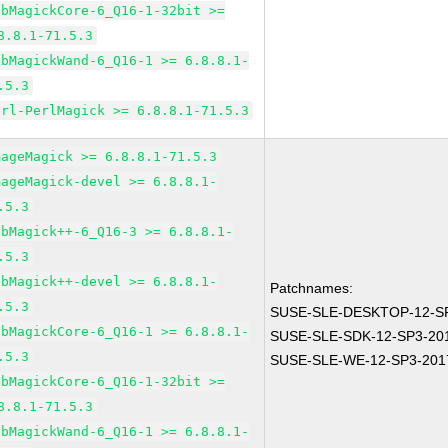
ibMagickCore-6_Q16-1-32bit >=
8.8.1-71.5.3
ibMagickWand-6_Q16-1 >= 6.8.8.1-
.5.3
erl-PerlMagick >= 6.8.8.1-71.5.3
mageMagick >= 6.8.8.1-71.5.3
mageMagick-devel >= 6.8.8.1-
.5.3
ibMagick++-6_Q16-3 >= 6.8.8.1-
.5.3
ibMagick++-devel >= 6.8.8.1-
Patchnames:
.5.3
SUSE-SLE-DESKTOP-12-SP
ibMagickCore-6_Q16-1 >= 6.8.8.1-
SUSE-SLE-SDK-12-SP3-20
.5.3
SUSE-SLE-WE-12-SP3-201
ibMagickCore-6_Q16-1-32bit >=
8.8.1-71.5.3
ibMagickWand-6_Q16-1 >= 6.8.8.1-