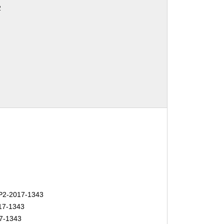
2
2-2017-1343
17-1343
7-1343