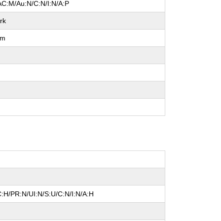
AC:M/Au:N/C:N/I:N/A:P
rk
um
l
:H/PR:N/UI:N/S:U/C:N/I:N/A:H