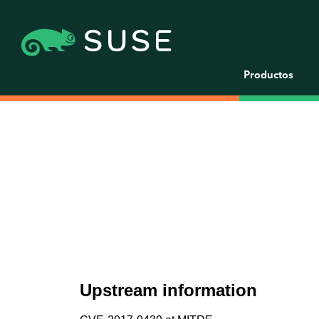
Productos
Upstream information