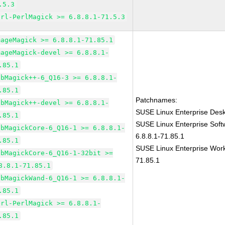
.5.3
erl-PerlMagick >= 6.8.8.1-71.5.3
mageMagick >= 6.8.8.1-71.85.1
mageMagick-devel >= 6.8.8.1-
.85.1
ibMagick++-6_Q16-3 >= 6.8.8.1-
.85.1
Patchnames:
ibMagick++-devel >= 6.8.8.1-
SUSE Linux Enterprise Des
.85.1
SUSE Linux Enterprise Sof
ibMagickCore-6_Q16-1 >= 6.8.8.1-
6.8.8.1-71.85.1
.85.1
SUSE Linux Enterprise Work
ibMagickCore-6_Q16-1-32bit >=
71.85.1
8.8.1-71.85.1
ibMagickWand-6_Q16-1 >= 6.8.8.1-
.85.1
erl-PerlMagick >= 6.8.8.1-
.85.1