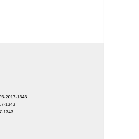
3-2017-1343
17-1343
7-1343