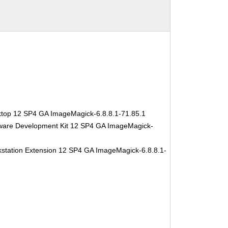
ktop 12 SP4 GA ImageMagick-6.8.8.1-71.85.1
tware Development Kit 12 SP4 GA ImageMagick-
station Extension 12 SP4 GA ImageMagick-6.8.8.1-