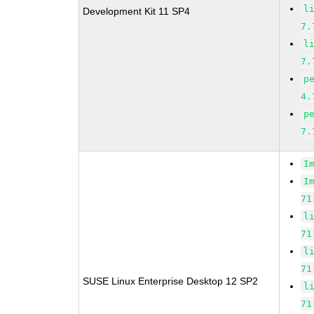
l
Development Kit 11 SP4
7.
l
7.
p
4.
p
7.
I
I
71
l
71
l
71
SUSE Linux Enterprise Desktop 12 SP2
l
71