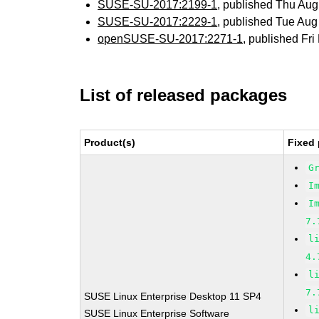
SUSE-SU-2017:2199-1
, published Thu Au
SUSE-SU-2017:2229-1
, published Tue Au
openSUSE-SU-2017:2271-1
, published Fr
List of released packages
Product(s)
Fixed 
G
I
I
7.
l
4.
l
7.
SUSE Linux Enterprise Desktop 11 SP4
l
SUSE Linux Enterprise Software