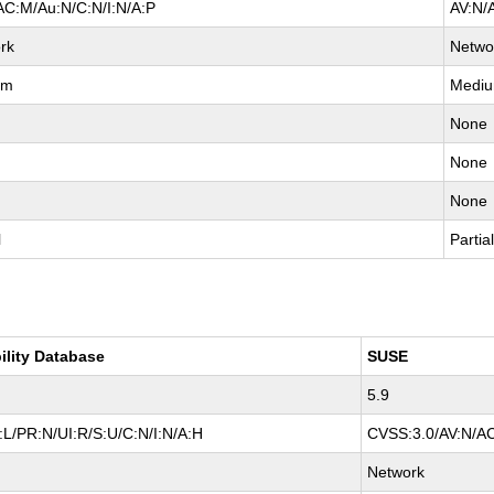
AC:M/Au:N/C:N/I:N/A:P
AV:N/
rk
Netwo
um
Medi
None
None
None
l
Partia
ility Database
SUSE
5.9
L/PR:N/UI:R/S:U/C:N/I:N/A:H
CVSS:3.0/AV:N/AC
Network