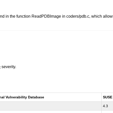
d in the function ReadPDBImage in coders/pdb.c, which allows a
e
severity.
nal Vulnerability Database
SUSE
4.3