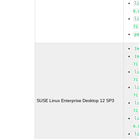
l
6.
l
71
p
I
I
71
l
71
l
71
SUSE Linux Enterprise Desktop 12 SP3
l
71
l
6.
l