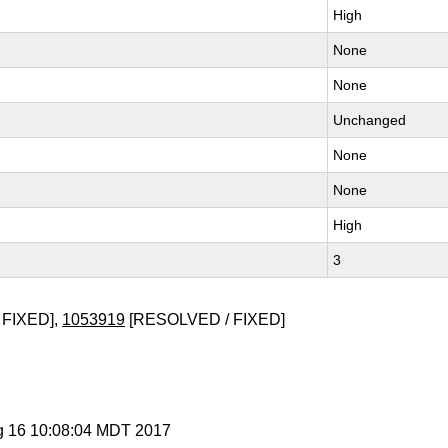
High
None
None
Unchanged
None
None
High
3
 FIXED],
1053919
[RESOLVED / FIXED]
g 16 10:08:04 MDT 2017