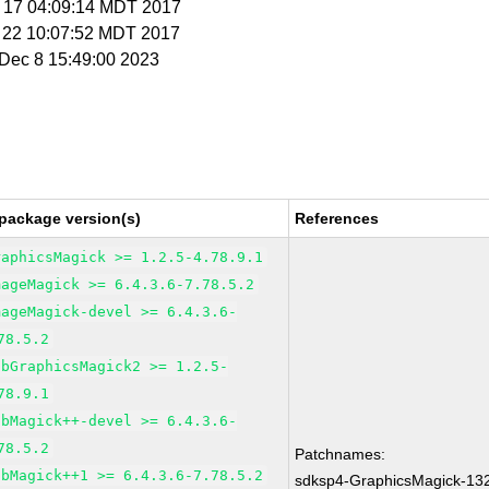
g 17 04:09:14 MDT 2017
g 22 10:07:52 MDT 2017
i Dec 8 15:49:00 2023
package version(s)
References
raphicsMagick >= 1.2.5-4.78.9.1
mageMagick >= 6.4.3.6-7.78.5.2
mageMagick-devel >= 6.4.3.6-
78.5.2
ibGraphicsMagick2 >= 1.2.5-
78.9.1
ibMagick++-devel >= 6.4.3.6-
78.5.2
Patchnames:
ibMagick++1 >= 6.4.3.6-7.78.5.2
sdksp4-GraphicsMagick-13