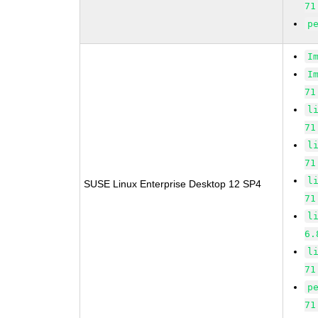
71
p
I
I
71
l
71
l
71
l
SUSE Linux Enterprise Desktop 12 SP4
71
l
6.
l
71
p
71