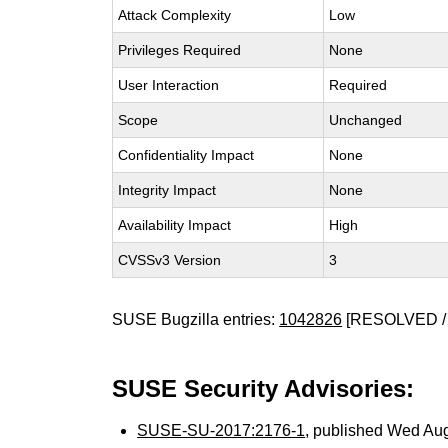
Attack Complexity
Low
Privileges Required
None
User Interaction
Required
Scope
Unchanged
Confidentiality Impact
None
Integrity Impact
None
Availability Impact
High
CVSSv3 Version
3
SUSE Bugzilla entries:
1042826
[RESOLVED /
SUSE Security Advisories:
SUSE-SU-2017:2176-1
, published Wed Au