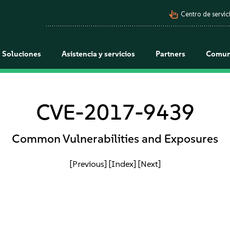
pan_tool_alt
Centro de servici
Soluciones
Asistencia y servicios
Partners
Comun
CVE-2017-9439
Common Vulnerabilities and Exposures
[Previous]
[Index]
[Next]