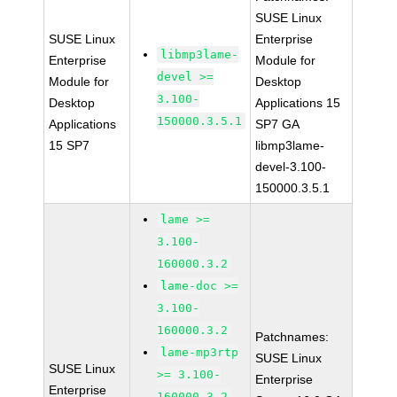
SUSE Linux
SUSE Linux
Enterprise
libmp3lame-
Enterprise
Module for
devel >=
Module for
Desktop
3.100-
Desktop
Applications 15
150000.3.5.1
Applications
SP7 GA
15 SP7
libmp3lame-
devel-3.100-
150000.3.5.1
lame >=
3.100-
160000.3.2
lame-doc >=
3.100-
160000.3.2
Patchnames:
lame-mp3rtp
SUSE Linux
SUSE Linux
>= 3.100-
Enterprise
Enterprise
160000.3.2