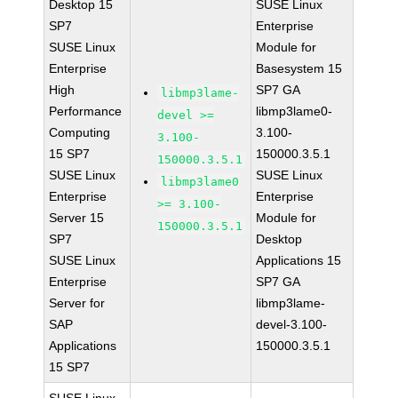
Desktop 15
SUSE Linux
SP7
Enterprise
SUSE Linux
Module for
Enterprise
Basesystem 15
High
SP7 GA
libmp3lame-
Performance
libmp3lame0-
devel >=
Computing
3.100-
3.100-
15 SP7
150000.3.5.1
150000.3.5.1
SUSE Linux
SUSE Linux
libmp3lame0
Enterprise
Enterprise
>= 3.100-
Server 15
Module for
150000.3.5.1
SP7
Desktop
SUSE Linux
Applications 15
Enterprise
SP7 GA
Server for
libmp3lame-
SAP
devel-3.100-
Applications
150000.3.5.1
15 SP7