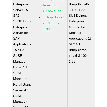
Enterprise
libmp3lame0-
devel >=
Server 15
3.100-1.33
3.100-1.33
SP2
SUSE Linux
libmp3lame0
SUSE Linux
Enterprise
>= 3.100-
Enterprise
Module for
1.33
Server for
Desktop
SAP
Applications 15
Applications
SP2 GA
15 SP2
libmp3lame-
SUSE
devel-3.100-
Manager
1.33
Proxy 4.1
SUSE
Manager
Retail Branch
Server 4.1
SUSE
Manager