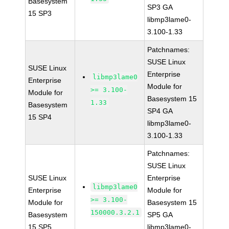
Basesystem
SP3 GA
15 SP3
libmp3lame0-
3.100-1.33
Patchnames:
SUSE Linux
SUSE Linux
Enterprise
libmp3lame0
Enterprise
Module for
>= 3.100-
Module for
Basesystem 15
1.33
Basesystem
SP4 GA
15 SP4
libmp3lame0-
3.100-1.33
Patchnames:
SUSE Linux
SUSE Linux
Enterprise
libmp3lame0
Enterprise
Module for
>= 3.100-
Module for
Basesystem 15
150000.3.2.1
Basesystem
SP5 GA
15 SP5
libmp3lame0-