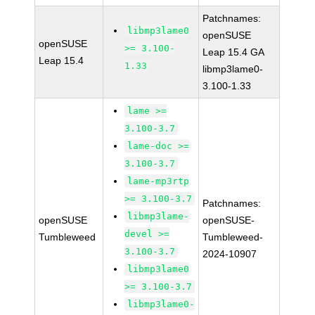
Patchnames:
libmp3lame0
openSUSE
openSUSE
>= 3.100-
Leap 15.4 GA
Leap 15.4
1.33
libmp3lame0-
3.100-1.33
lame >=
3.100-3.7
lame-doc >=
3.100-3.7
lame-mp3rtp
>= 3.100-3.7
Patchnames:
libmp3lame-
openSUSE
openSUSE-
devel >=
Tumbleweed
Tumbleweed-
3.100-3.7
2024-10907
libmp3lame0
>= 3.100-3.7
libmp3lame0-