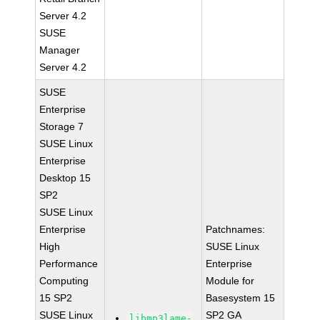
Server 4.2
SUSE
Manager
Server 4.2
SUSE
Enterprise
Storage 7
SUSE Linux
Enterprise
Desktop 15
SP2
SUSE Linux
Enterprise
Patchnames:
High
SUSE Linux
Performance
Enterprise
Computing
Module for
15 SP2
Basesystem 15
SUSE Linux
SP2 GA
libmp3lame-