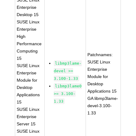
SUSE Linux
Enterprise
Desktop 15
SUSE Linux
Enterprise
High
Performance
Computing
Patchnames:
15
SUSE Linux
libmp3lame-
SUSE Linux
Enterprise
devel >=
Enterprise
Module for
3.100-1.33
Module for
Desktop
libmp3lame0
Desktop
Applications 15
>= 3.100-
Applications
GA libmp3lame-
1.33
15
devel-3.100-
SUSE Linux
1.33
Enterprise
Server 15
SUSE Linux