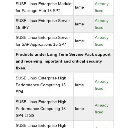
SUSE Linux Enterprise Module
Already
lame
for Package Hub 15 SP7
fixed
SUSE Linux Enterprise Server
Already
lame
15 SP7
fixed
SUSE Linux Enterprise Server
Already
lame
for SAP Applications 15 SP7
fixed
Products under Long Term Service Pack support
and receiving important and critical security
fixes.
SUSE Linux Enterprise High
Already
Performance Computing 15
lame
fixed
SP4
SUSE Linux Enterprise High
Already
Performance Computing 15
lame
fixed
SP4-LTSS
SUSE Linux Enterprise High