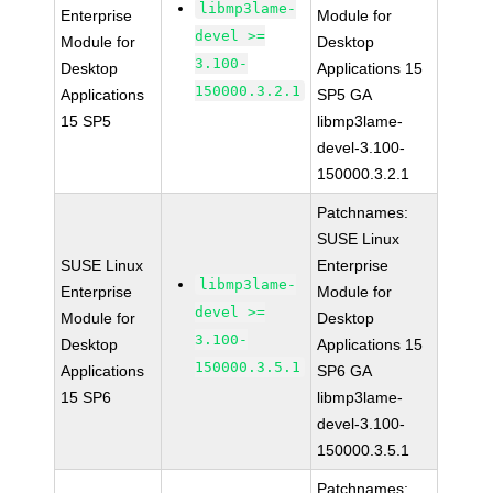
libmp3lame-
Enterprise
Module for
devel >=
Module for
Desktop
3.100-
Desktop
Applications 15
150000.3.2.1
Applications
SP5 GA
15 SP5
libmp3lame-
devel-3.100-
150000.3.2.1
Patchnames:
SUSE Linux
SUSE Linux
Enterprise
libmp3lame-
Enterprise
Module for
devel >=
Module for
Desktop
3.100-
Desktop
Applications 15
150000.3.5.1
Applications
SP6 GA
15 SP6
libmp3lame-
devel-3.100-
150000.3.5.1
Patchnames: