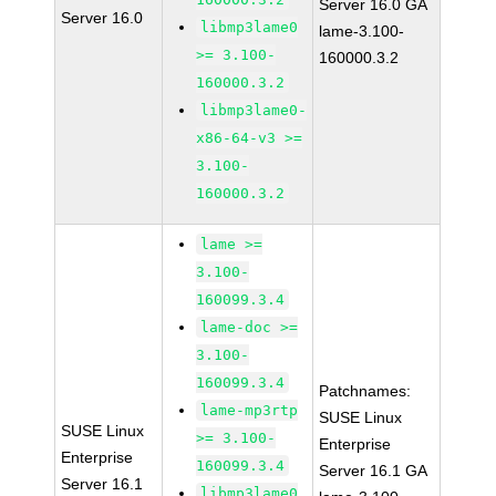
Server 16.0 GA
Server 16.0
libmp3lame0
lame-3.100-
>= 3.100-
160000.3.2
160000.3.2
libmp3lame0-
x86-64-v3 >=
3.100-
160000.3.2
lame >=
3.100-
160099.3.4
lame-doc >=
3.100-
160099.3.4
Patchnames:
lame-mp3rtp
SUSE Linux
SUSE Linux
>= 3.100-
Enterprise
Enterprise
160099.3.4
Server 16.1 GA
Server 16.1
libmp3lame0