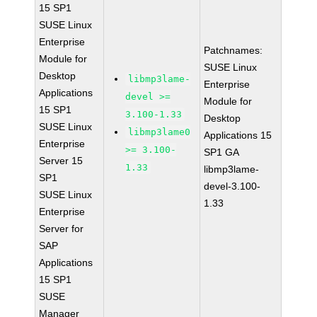
15 SP1
SUSE Linux
Enterprise
Patchnames:
Module for
SUSE Linux
Desktop
libmp3lame-
Enterprise
Applications
devel >=
Module for
15 SP1
3.100-1.33
Desktop
SUSE Linux
libmp3lame0
Applications 15
Enterprise
>= 3.100-
SP1 GA
Server 15
1.33
libmp3lame-
SP1
devel-3.100-
SUSE Linux
1.33
Enterprise
Server for
SAP
Applications
15 SP1
SUSE
Manager