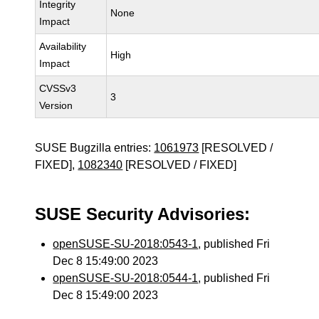
Integrity
None
Impact
Availability
High
Impact
CVSSv3
3
Version
SUSE Bugzilla entries:
1061973
[RESOLVED /
FIXED],
1082340
[RESOLVED / FIXED]
SUSE Security Advisories:
openSUSE-SU-2018:0543-1
, published Fri
Dec 8 15:49:00 2023
openSUSE-SU-2018:0544-1
, published Fri
Dec 8 15:49:00 2023