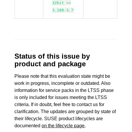
32bit >=
3.100-3.7
Status of this issue by
product and package
Please note that this evaluation state might be
work in progress, incomplete or outdated. Also
information for service packs in the LTSS phase
is only included for issues meeting the LTSS
criteria. If in doubt, feel free to contact us for
clarification. The updates are grouped by state of
their lifecycle. SUSE product lifecycles are
documented
on the lifecycle page
.