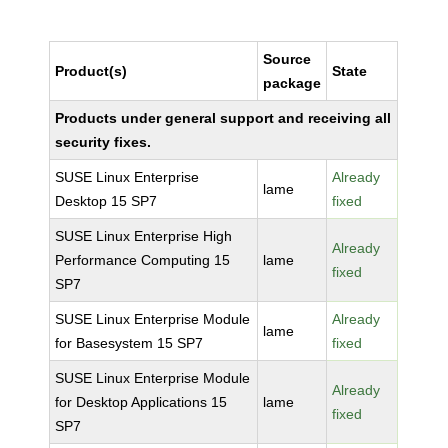
Source
Product(s)
State
package
Products under general support and receiving all
security fixes.
SUSE Linux Enterprise
Already
lame
Desktop 15 SP7
fixed
SUSE Linux Enterprise High
Already
Performance Computing 15
lame
fixed
SP7
SUSE Linux Enterprise Module
Already
lame
for Basesystem 15 SP7
fixed
SUSE Linux Enterprise Module
Already
for Desktop Applications 15
lame
fixed
SP7