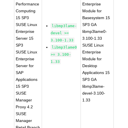
Performance
Enterprise
Computing
Module for
15 SP3
Basesystem 15
SUSE Linux
SP3 GA
libmp3lame-
Enterprise
libmp3lame0-
devel >=
Server 15
3.100-1.33
3.100-1.33
SP3
SUSE Linux
libmp3lame0
SUSE Linux
Enterprise
>= 3.100-
Enterprise
Module for
1.33
Server for
Desktop
SAP
Applications 15
Applications
SP3 GA
15 SP3
libmp3lame-
SUSE
devel-3.100-
Manager
1.33
Proxy 4.2
SUSE
Manager
Retail Branch