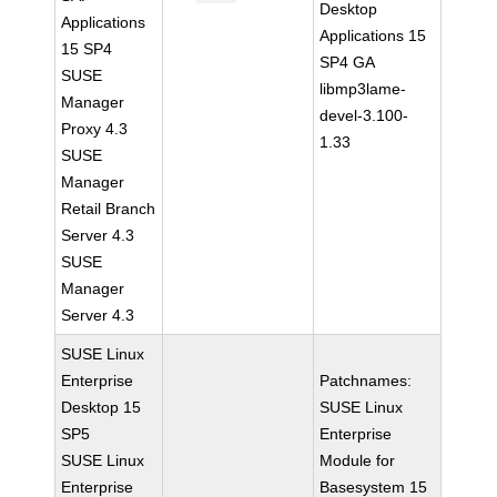
Desktop
Applications
Applications 15
15 SP4
SP4 GA
SUSE
libmp3lame-
Manager
devel-3.100-
Proxy 4.3
1.33
SUSE
Manager
Retail Branch
Server 4.3
SUSE
Manager
Server 4.3
SUSE Linux
Enterprise
Patchnames:
Desktop 15
SUSE Linux
SP5
Enterprise
SUSE Linux
Module for
Enterprise
Basesystem 15