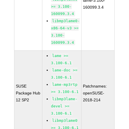
lame-3.100-
>= 3.100-
160099.3.4
160099.3.4
libmp3lame0-
x86-64-v3 >=
3.100-
160099.3.4
lame >=
3.100-6.1
lame-doc >=
3.100-6.1
lame-mp3rtp
SUSE
Patchnames:
>= 3.100-6.1
Package Hub
openSUSE-
libmp3lame-
12 SP2
2018-214
devel >=
3.100-6.1
libmp3lame0
>= 3.100-6.1