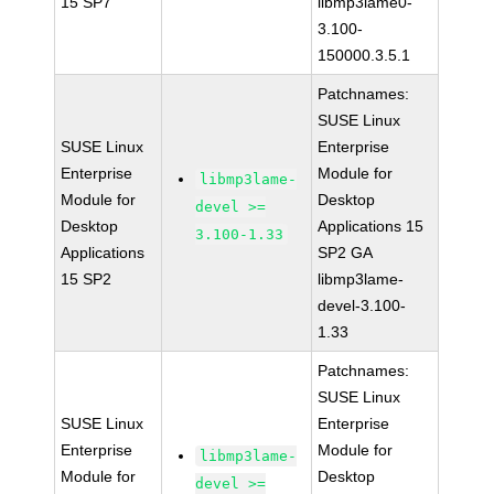
15 SP7
libmp3lame0-
3.100-
150000.3.5.1
Patchnames:
SUSE Linux
SUSE Linux
Enterprise
Enterprise
Module for
libmp3lame-
Module for
Desktop
devel >=
Desktop
Applications 15
3.100-1.33
Applications
SP2 GA
15 SP2
libmp3lame-
devel-3.100-
1.33
Patchnames:
SUSE Linux
SUSE Linux
Enterprise
Enterprise
Module for
libmp3lame-
Module for
Desktop
devel >=