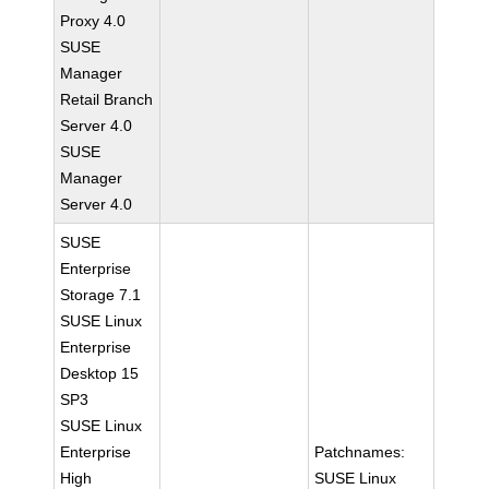
Proxy 4.0
SUSE
Manager
Retail Branch
Server 4.0
SUSE
Manager
Server 4.0
SUSE
Enterprise
Storage 7.1
SUSE Linux
Enterprise
Desktop 15
SP3
SUSE Linux
Enterprise
Patchnames:
High
SUSE Linux