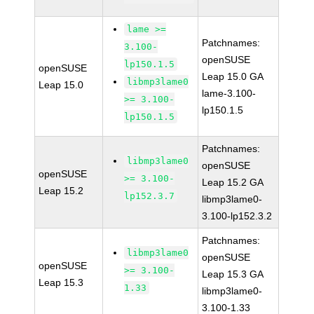
lame >=
Patchnames:
3.100-
openSUSE
lp150.1.5
openSUSE
Leap 15.0 GA
libmp3lame0
Leap 15.0
lame-3.100-
>= 3.100-
lp150.1.5
lp150.1.5
Patchnames:
libmp3lame0
openSUSE
openSUSE
>= 3.100-
Leap 15.2 GA
Leap 15.2
lp152.3.7
libmp3lame0-
3.100-lp152.3.2
Patchnames:
libmp3lame0
openSUSE
openSUSE
>= 3.100-
Leap 15.3 GA
Leap 15.3
1.33
libmp3lame0-
3.100-1.33