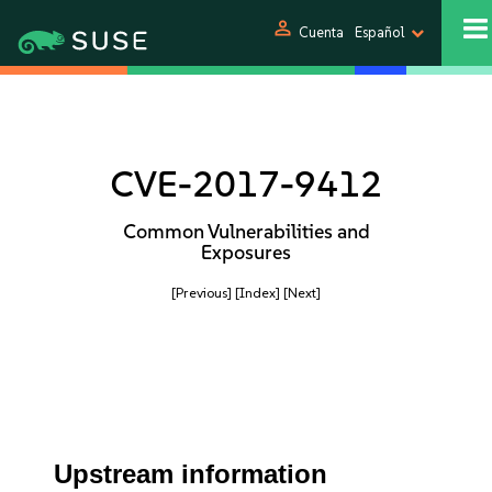
person
Cuenta
Español
CVE-2017-9412
Common Vulnerabilities and
Exposures
[Previous]
[Index]
[Next]
Upstream information