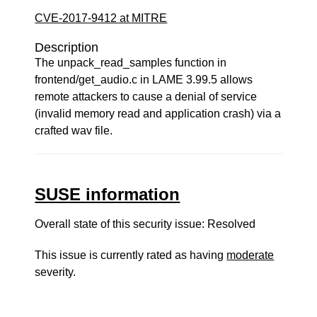
CVE-2017-9412 at MITRE
Description
The unpack_read_samples function in
frontend/get_audio.c in LAME 3.99.5 allows
remote attackers to cause a denial of service
(invalid memory read and application crash) via a
crafted wav file.
SUSE information
Overall state of this security issue: Resolved
This issue is currently rated as having
moderate
severity.