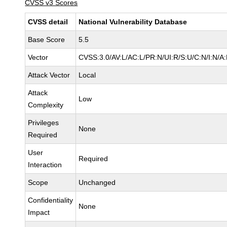
CVSS v3 Scores
CVSS detail
National Vulnerability Database
Base Score
5.5
Vector
CVSS:3.0/AV:L/AC:L/PR:N/UI:R/S:U/C:N/I:N/A
Attack Vector
Local
Attack
Low
Complexity
Privileges
None
Required
User
Required
Interaction
Scope
Unchanged
Confidentiality
None
Impact