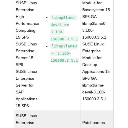
SUSE Linux
Module for
Enterprise
Basesystem 15
High
SP6 GA
libmp3lame-
Performance
libmp3lame0-
devel >=
Computing
3.100-
3.100-
15 SP6
150000.3.5.1
150000.3.5.1
SUSE Linux
SUSE Linux
libmp3lame0
Enterprise
Enterprise
>= 3.100-
Server 15
Module for
150000.3.5.1
SP6
Desktop
SUSE Linux
Applications 15
Enterprise
SP6 GA
Server for
libmp3lame-
SAP
devel-3.100-
Applications
150000.3.5.1
15 SP6
SUSE Linux
Enterprise
Patchnames: