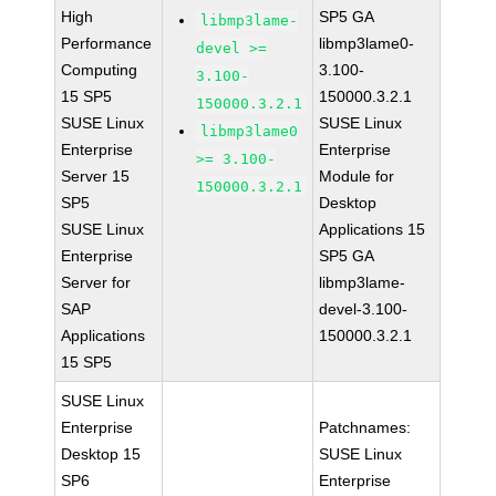
High
SP5 GA
libmp3lame-
Performance
libmp3lame0-
devel >=
Computing
3.100-
3.100-
15 SP5
150000.3.2.1
150000.3.2.1
SUSE Linux
SUSE Linux
libmp3lame0
Enterprise
Enterprise
>= 3.100-
Server 15
Module for
150000.3.2.1
SP5
Desktop
SUSE Linux
Applications 15
Enterprise
SP5 GA
Server for
libmp3lame-
SAP
devel-3.100-
Applications
150000.3.2.1
15 SP5
SUSE Linux
Enterprise
Patchnames:
Desktop 15
SUSE Linux
SP6
Enterprise