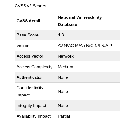
CVSS v2 Scores
National Vulnerability
CVSS detail
Database
Base Score
4.3
Vector
AV:N/AC:M/Au:N/C:N/I:N/A:P
Access Vector
Network
Access Complexity
Medium
Authentication
None
Confidentiality
None
Impact
Integrity Impact
None
Availability Impact
Partial