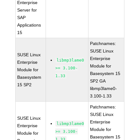
Enterprise
Server for
SAP
Applications
15
Patchnames:
SUSE Linux
SUSE Linux
Enterprise
libmp3lame0
Enterprise
Module for
>= 3.100-
Module for
Basesystem 15
1.33
Basesystem
SP2 GA
15 SP2
libmp3lame0-
3.100-1.33
Patchnames:
SUSE Linux
SUSE Linux
Enterprise
libmp3lame0
Enterprise
Module for
>= 3.100-
Module for
Basesystem 15
1.33