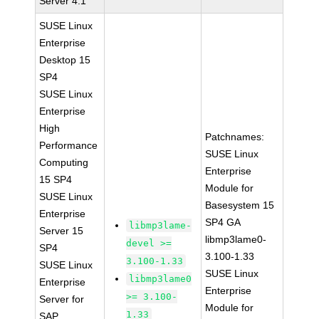
Server 4.1
SUSE Linux
Enterprise
Desktop 15
SP4
SUSE Linux
Enterprise
High
Patchnames:
Performance
SUSE Linux
Computing
Enterprise
15 SP4
Module for
SUSE Linux
Basesystem 15
Enterprise
SP4 GA
libmp3lame-
Server 15
libmp3lame0-
devel >=
SP4
3.100-1.33
3.100-1.33
SUSE Linux
SUSE Linux
libmp3lame0
Enterprise
Enterprise
>= 3.100-
Server for
Module for
1.33
SAP