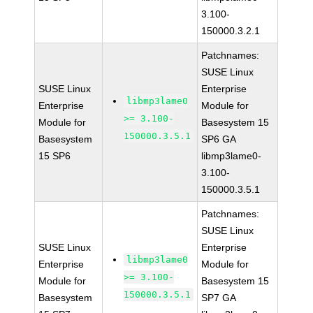
3.100-
150000.3.2.1
Patchnames:
SUSE Linux
SUSE Linux
Enterprise
libmp3lame0
Enterprise
Module for
>= 3.100-
Module for
Basesystem 15
150000.3.5.1
Basesystem
SP6 GA
15 SP6
libmp3lame0-
3.100-
150000.3.5.1
Patchnames:
SUSE Linux
SUSE Linux
Enterprise
libmp3lame0
Enterprise
Module for
>= 3.100-
Module for
Basesystem 15
150000.3.5.1
Basesystem
SP7 GA