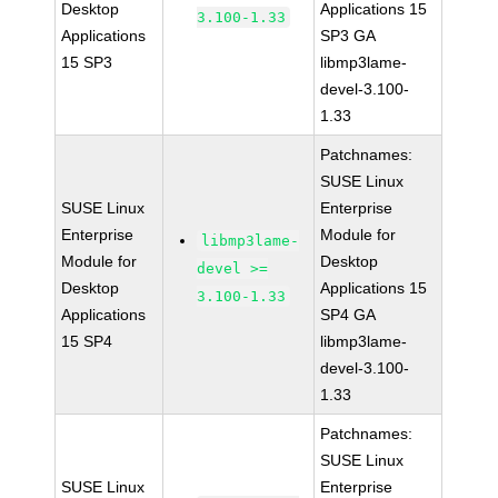
Desktop
Applications 15
3.100-1.33
Applications
SP3 GA
15 SP3
libmp3lame-
devel-3.100-
1.33
Patchnames:
SUSE Linux
SUSE Linux
Enterprise
Enterprise
Module for
libmp3lame-
Module for
Desktop
devel >=
Desktop
Applications 15
3.100-1.33
Applications
SP4 GA
15 SP4
libmp3lame-
devel-3.100-
1.33
Patchnames:
SUSE Linux
SUSE Linux
Enterprise