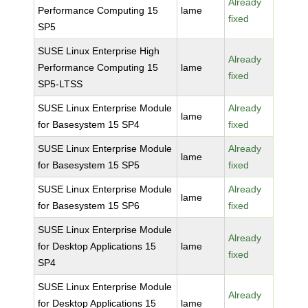
Already
Performance Computing 15
lame
fixed
SP5
SUSE Linux Enterprise High
Already
Performance Computing 15
lame
fixed
SP5-LTSS
SUSE Linux Enterprise Module
Already
lame
for Basesystem 15 SP4
fixed
SUSE Linux Enterprise Module
Already
lame
for Basesystem 15 SP5
fixed
SUSE Linux Enterprise Module
Already
lame
for Basesystem 15 SP6
fixed
SUSE Linux Enterprise Module
Already
for Desktop Applications 15
lame
fixed
SP4
SUSE Linux Enterprise Module
Already
for Desktop Applications 15
lame