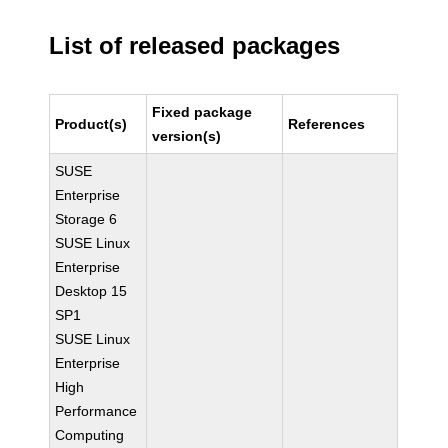
List of released packages
Fixed package
Product(s)
References
version(s)
SUSE
Enterprise
Storage 6
SUSE Linux
Enterprise
Desktop 15
SP1
SUSE Linux
Enterprise
High
Performance
Computing