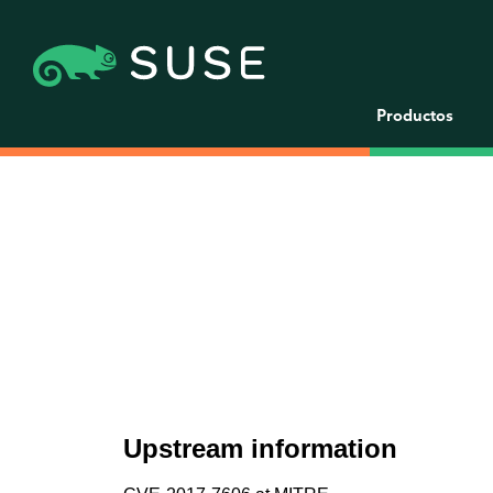
Productos
Upstream information