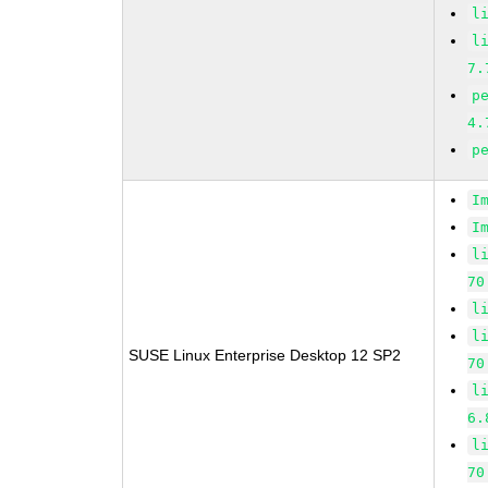
l
l
7.
p
4.
p
I
I
l
70
l
l
SUSE Linux Enterprise Desktop 12 SP2
70
l
6.
l
70