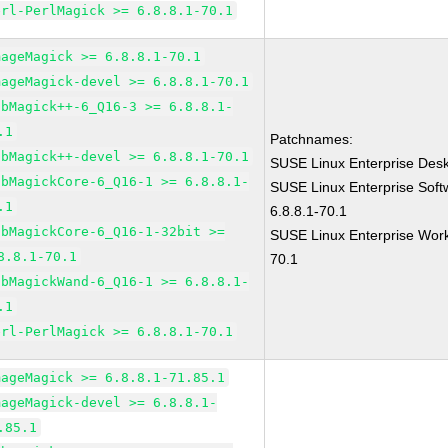
erl-PerlMagick >= 6.8.8.1-70.1
mageMagick >= 6.8.8.1-70.1
mageMagick-devel >= 6.8.8.1-70.1
ibMagick++-6_Q16-3 >= 6.8.8.1-
.1
Patchnames:
ibMagick++-devel >= 6.8.8.1-70.1
SUSE Linux Enterprise Des
ibMagickCore-6_Q16-1 >= 6.8.8.1-
SUSE Linux Enterprise Sof
.1
6.8.8.1-70.1
ibMagickCore-6_Q16-1-32bit >=
SUSE Linux Enterprise Work
8.8.1-70.1
70.1
ibMagickWand-6_Q16-1 >= 6.8.8.1-
.1
erl-PerlMagick >= 6.8.8.1-70.1
mageMagick >= 6.8.8.1-71.85.1
mageMagick-devel >= 6.8.8.1-
.85.1