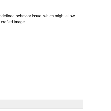
undefined behavior issue, which might allow
a crafted image.