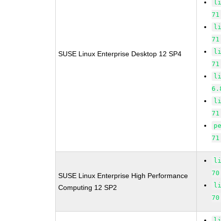
l
71
l
71
l
SUSE Linux Enterprise Desktop 12 SP4
71
l
6.
l
71
p
71
l
70
SUSE Linux Enterprise High Performance
l
Computing 12 SP2
70
l