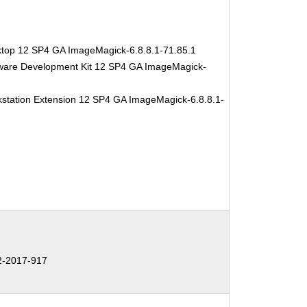
ktop 12 SP4 GA ImageMagick-6.8.8.1-71.85.1
tware Development Kit 12 SP4 GA ImageMagick-
station Extension 12 SP4 GA ImageMagick-6.8.8.1-
-2017-917