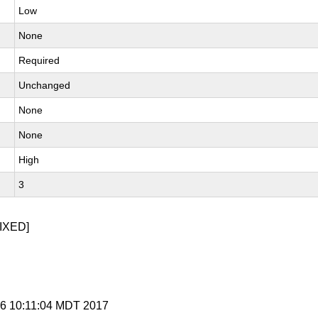
Low
None
Required
Unchanged
None
None
High
3
IXED]
n 6 10:11:04 MDT 2017