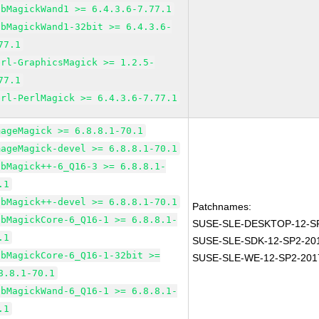
ibMagickWand1 >= 6.4.3.6-7.77.1
ibMagickWand1-32bit >= 6.4.3.6-
77.1
erl-GraphicsMagick >= 1.2.5-
77.1
erl-PerlMagick >= 6.4.3.6-7.77.1
mageMagick >= 6.8.8.1-70.1
mageMagick-devel >= 6.8.8.1-70.1
ibMagick++-6_Q16-3 >= 6.8.8.1-
.1
ibMagick++-devel >= 6.8.8.1-70.1
Patchnames:
ibMagickCore-6_Q16-1 >= 6.8.8.1-
SUSE-SLE-DESKTOP-12-SP
.1
SUSE-SLE-SDK-12-SP2-20
ibMagickCore-6_Q16-1-32bit >=
SUSE-SLE-WE-12-SP2-201
8.8.1-70.1
ibMagickWand-6_Q16-1 >= 6.8.8.1-
.1