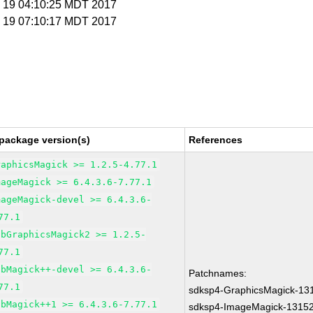
n 19 04:10:25 MDT 2017
n 19 07:10:17 MDT 2017
package version(s)
References
raphicsMagick >= 1.2.5-4.77.1
mageMagick >= 6.4.3.6-7.77.1
mageMagick-devel >= 6.4.3.6-
77.1
ibGraphicsMagick2 >= 1.2.5-
77.1
ibMagick++-devel >= 6.4.3.6-
Patchnames:
77.1
sdksp4-GraphicsMagick-13
ibMagick++1 >= 6.4.3.6-7.77.1
sdksp4-ImageMagick-1315