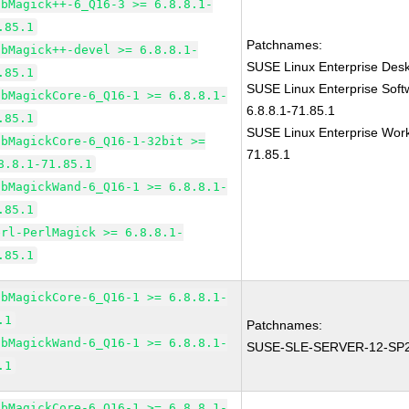
ibMagick++-6_Q16-3 >= 6.8.8.1-
.85.1
Patchnames:
ibMagick++-devel >= 6.8.8.1-
SUSE Linux Enterprise Des
.85.1
SUSE Linux Enterprise Sof
ibMagickCore-6_Q16-1 >= 6.8.8.1-
6.8.8.1-71.85.1
.85.1
SUSE Linux Enterprise Work
ibMagickCore-6_Q16-1-32bit >=
71.85.1
8.8.1-71.85.1
ibMagickWand-6_Q16-1 >= 6.8.8.1-
.85.1
erl-PerlMagick >= 6.8.8.1-
.85.1
ibMagickCore-6_Q16-1 >= 6.8.8.1-
.1
Patchnames:
ibMagickWand-6_Q16-1 >= 6.8.8.1-
SUSE-SLE-SERVER-12-SP2
.1
ibMagickCore-6_Q16-1 >= 6.8.8.1-