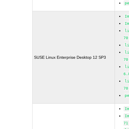
p
I
I
l
70
l
l
SUSE Linux Enterprise Desktop 12 SP3
70
l
6.
l
70
p
I
I
71