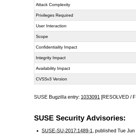
Attack Complexity
Privileges Required
User Interaction
Scope
Confidentiality Impact
Integrity Impact
Availability Impact
CVSSv3 Version
SUSE Bugzilla entry:
1033091
[RESOLVED / F
SUSE Security Advisories:
SUSE-SU-2017:1489-1
, published Tue Ju