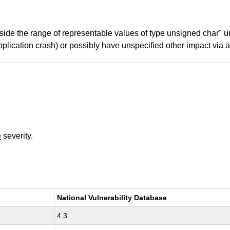
side the range of representable values of type unsigned char" 
pplication crash) or possibly have unspecified other impact via 
e
severity.
National Vulnerability Database
4.3