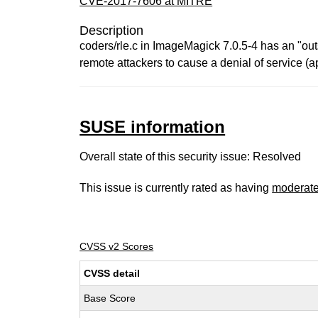
CVE-2017-7606 at MITRE
Description
coders/rle.c in ImageMagick 7.0.5-4 has an "out
remote attackers to cause a denial of service (a
SUSE information
Overall state of this security issue: Resolved
This issue is currently rated as having
moderat
CVSS v2 Scores
CVSS detail
Base Score