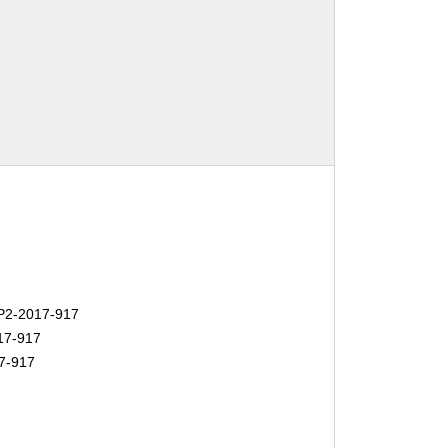
2-2017-917
17-917
7-917