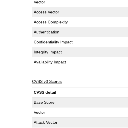
Vector
Access Vector
Access Complexity
Authentication
Confidentiality Impact
Integrity Impact
Availability Impact
CVSS v3 Scores
CVSS detail
Base Score
Vector
Attack Vector