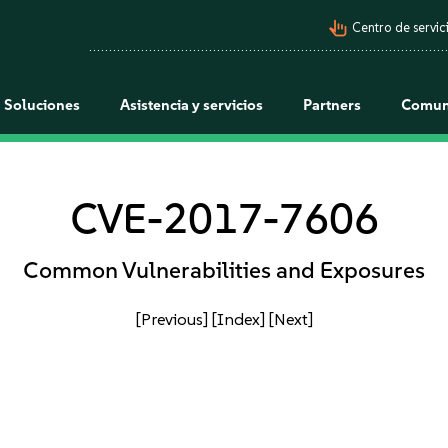
pan_tool_alt
Centro de servici
Soluciones
Asistencia y servicios
Partners
Comun
CVE-2017-7606
Common Vulnerabilities and Exposures
[Previous]
[Index]
[Next]