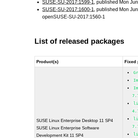
SUSE-SU-2017:1599-1
, published Mon Ju
SUSE-SU-2017:1600-1
, published Mon Ju
openSUSE-SU-2017:1560-1
List of released packages
Product(s)
Fixed 
G
I
I
7.
l
4.
l
SUSE Linux Enterprise Desktop 11 SP4
7.
SUSE Linux Enterprise Software
l
Development Kit 11 SP4