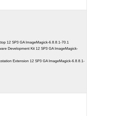
ktop 12 SP3 GA ImageMagick-6.8.8.1-70.1
tware Development Kit 12 SP3 GA ImageMagick-
station Extension 12 SP3 GA ImageMagick-6.8.8.1-