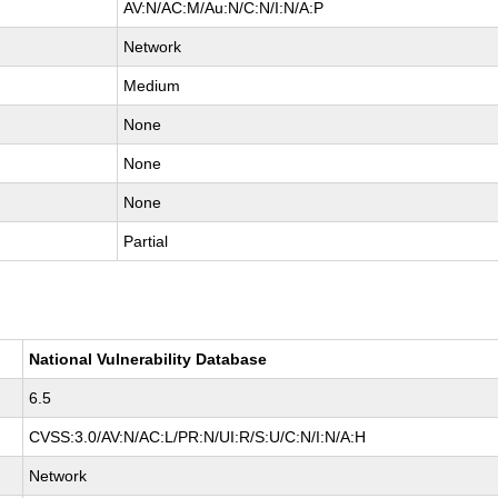
AV:N/AC:M/Au:N/C:N/I:N/A:P
Network
Medium
None
None
None
Partial
National Vulnerability Database
6.5
CVSS:3.0/AV:N/AC:L/PR:N/UI:R/S:U/C:N/I:N/A:H
Network