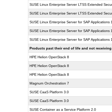
SUSE Linux Enterprise Server LTSS Extended Secur
SUSE Linux Enterprise Server LTSS Extended Secur
SUSE Linux Enterprise Server for SAP Applications
SUSE Linux Enterprise Server for SAP Applications
SUSE Linux Enterprise Server for SAP Applications
Products past their end of life and not receivi
HPE Helion OpenStack 8
HPE Helion OpenStack 8
HPE Helion OpenStack 8
Magnum Orchestration 7
SUSE CaaS Platform 3.0
SUSE CaaS Platform 3.0
SUSE Container as a Service Platform 2.0