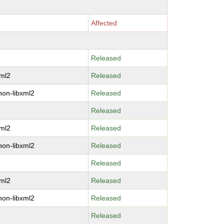
Affected
Released
xml2
Released
hon-libxml2
Released
Released
xml2
Released
hon-libxml2
Released
Released
xml2
Released
hon-libxml2
Released
Released