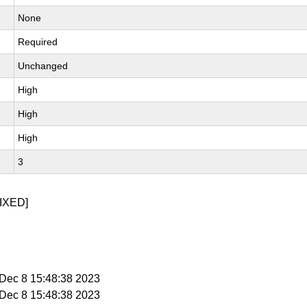
None
Required
Unchanged
High
High
High
3
IXED]
i Dec 8 15:48:38 2023
i Dec 8 15:48:38 2023