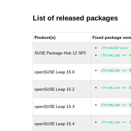
List of released packages
Product(s)
Fixed package vers
chromedriver
SUSE Package Hub 12 SP2
chromium >= 
chromium >= 
openSUSE Leap 15.0
chromium >= 
openSUSE Leap 15.2
chromium >= 
openSUSE Leap 15.3
chromium >= 
openSUSE Leap 15.4