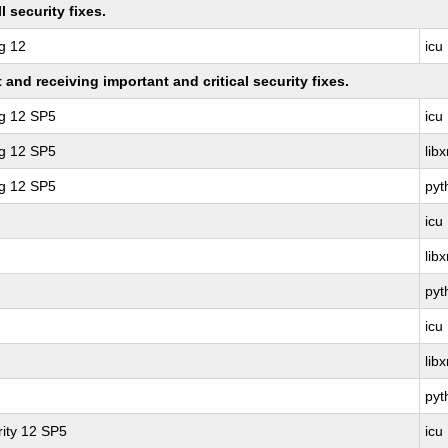
 security fixes.
g 12
icu
nd receiving important and critical security fixes.
ng 12 SP5
icu
ng 12 SP5
lib
ng 12 SP5
pyt
icu
lib
pyt
icu
lib
pyt
ity 12 SP5
icu