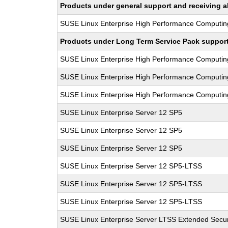
Products under general support and receiving all
SUSE Linux Enterprise High Performance Computin
Products under Long Term Service Pack support a
SUSE Linux Enterprise High Performance Computi
SUSE Linux Enterprise High Performance Computi
SUSE Linux Enterprise High Performance Computi
SUSE Linux Enterprise Server 12 SP5
SUSE Linux Enterprise Server 12 SP5
SUSE Linux Enterprise Server 12 SP5
SUSE Linux Enterprise Server 12 SP5-LTSS
SUSE Linux Enterprise Server 12 SP5-LTSS
SUSE Linux Enterprise Server 12 SP5-LTSS
SUSE Linux Enterprise Server LTSS Extended Secur