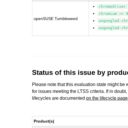
chromedriver
chromium >= 
openSUSE Tumbleweed
ungoogled-ch
ungoogled-ch
Status of this issue by prod
Please note that this evaluation state might be 
for issues meeting the LTSS criteria. If in doubt,
lifecycles are documented
on the lifecycle page
Product(s)