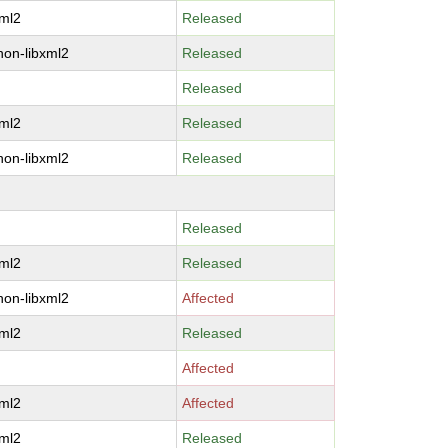
xml2
Released
hon-libxml2
Released
Released
xml2
Released
hon-libxml2
Released
Released
xml2
Released
hon-libxml2
Affected
xml2
Released
Affected
xml2
Affected
xml2
Released