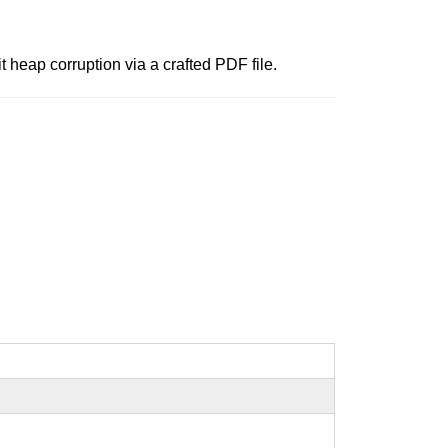
 heap corruption via a crafted PDF file.