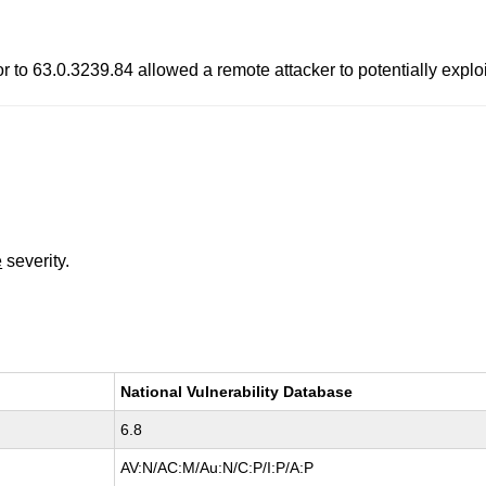
to 63.0.3239.84 allowed a remote attacker to potentially exploit
e
severity.
National Vulnerability Database
6.8
AV:N/AC:M/Au:N/C:P/I:P/A:P