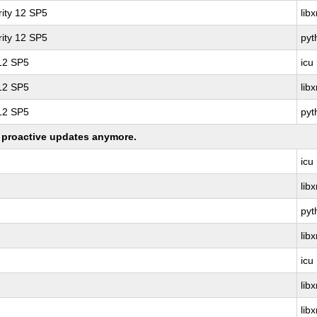
ity 12 SP5
lib
ity 12 SP5
pyt
 12 SP5
icu
 12 SP5
lib
 12 SP5
pyt
ng proactive updates anymore.
icu
lib
pyt
lib
icu
lib
lib