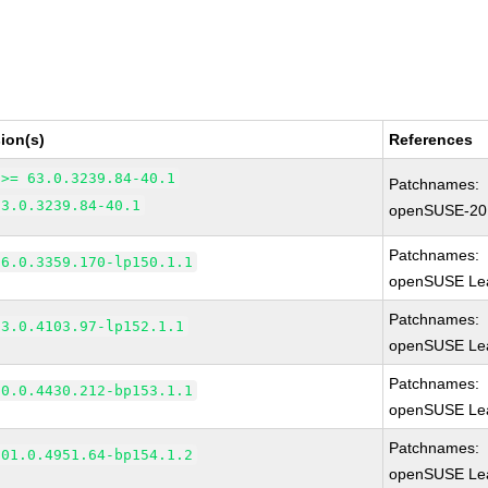
ion(s)
References
 >= 63.0.3239.84-40.1
Patchnames:
63.0.3239.84-40.1
openSUSE-20
Patchnames:
66.0.3359.170-lp150.1.1
openSUSE Lea
Patchnames:
83.0.4103.97-lp152.1.1
openSUSE Lea
Patchnames:
90.0.4430.212-bp153.1.1
openSUSE Lea
Patchnames:
101.0.4951.64-bp154.1.2
openSUSE Lea