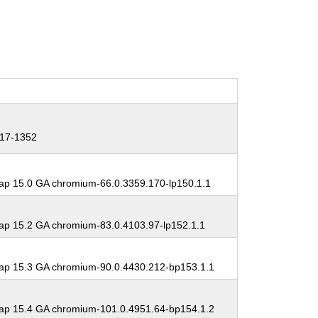
17-1352
p 15.0 GA chromium-66.0.3359.170-lp150.1.1
p 15.2 GA chromium-83.0.4103.97-lp152.1.1
p 15.3 GA chromium-90.0.4430.212-bp153.1.1
p 15.4 GA chromium-101.0.4951.64-bp154.1.2