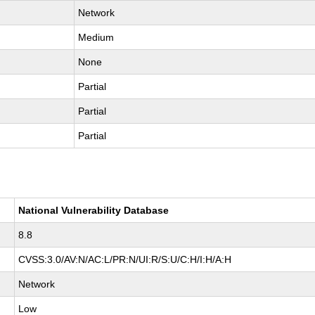
Network
Medium
None
Partial
Partial
Partial
National Vulnerability Database
8.8
CVSS:3.0/AV:N/AC:L/PR:N/UI:R/S:U/C:H/I:H/A:H
Network
Low