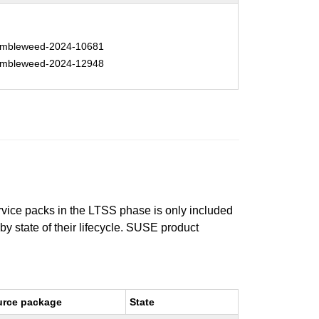
mbleweed-2024-10681
mbleweed-2024-12948
ervice packs in the LTSS phase is only included
 by state of their lifecycle. SUSE product
urce package
State