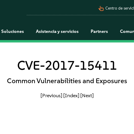
pan_tool_alt
Centro de servici
Soluciones
Asistencia y servicios
Partners
Comun
CVE-2017-15411
Common Vulnerabilities and Exposures
[Previous]
[Index]
[Next]