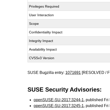
Privileges Required
User Interaction
Scope
Confidentiality Impact
Integrity Impact
Availability Impact
CVSSv3 Version
SUSE Bugzilla entry:
1071691
[RESOLVED / F
SUSE Security Advisories:
openSUSE-SU-2017:3244-1
, published Fr
openSUSE-SU-2017:3245-1
, published Fr