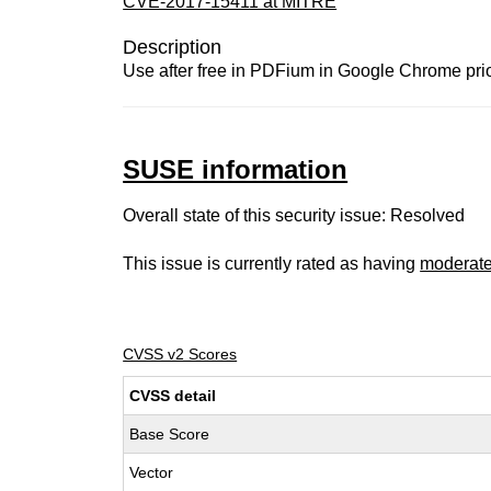
CVE-2017-15411 at MITRE
Description
Use after free in PDFium in Google Chrome prior 
SUSE information
Overall state of this security issue: Resolved
This issue is currently rated as having
moderat
CVSS v2 Scores
CVSS detail
Base Score
Vector