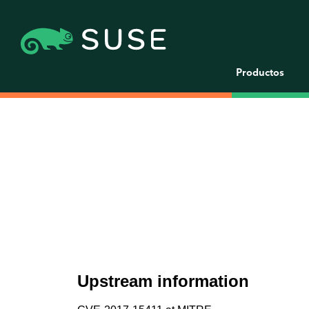
Productos
Upstream information