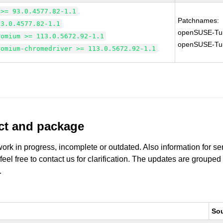
 >= 93.0.4577.82-1.1
Patchnames:
93.0.4577.82-1.1
openSUSE-Tu
romium >= 113.0.5672.92-1.1
openSUSE-Tu
romium-chromedriver >= 113.0.5672.92-1.1
uct and package
work in progress, incomplete or outdated. Also information for s
 feel free to contact us for clarification. The updates are grouped
.
So