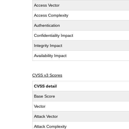
Access Vector
Access Complexity
Authentication
Confidentiality Impact
Integrity Impact
Availability Impact
CVSS v3 Scores
CVSS detail
Base Score
Vector
Attack Vector
Attack Complexity