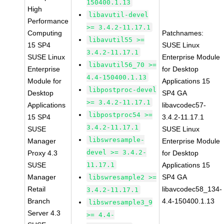
150400.1.13
High
libavutil-devel
Performance
>= 3.4.2-11.17.1
Computing
Patchnames:
libavutil55 >=
15 SP4
SUSE Linux
3.4.2-11.17.1
SUSE Linux
Enterprise Module
libavutil56_70 >=
Enterprise
for Desktop
4.4-150400.1.13
Module for
Applications 15
libpostproc-devel
Desktop
SP4 GA
>= 3.4.2-11.17.1
Applications
libavcodec57-
libpostproc54 >=
15 SP4
3.4.2-11.17.1
3.4.2-11.17.1
SUSE
SUSE Linux
libswresample-
Manager
Enterprise Module
devel >= 3.4.2-
Proxy 4.3
for Desktop
SUSE
11.17.1
Applications 15
Manager
SP4 GA
libswresample2 >=
Retail
libavcodec58_134-
3.4.2-11.17.1
Branch
4.4-150400.1.13
libswresample3_9
Server 4.3
>= 4.4-