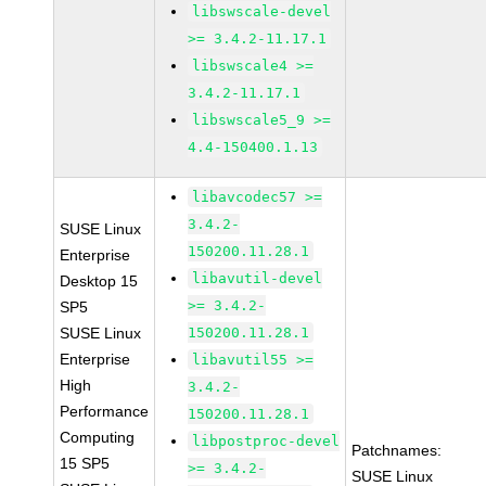
libswscale-devel
>= 3.4.2-11.17.1
libswscale4 >=
3.4.2-11.17.1
libswscale5_9 >=
4.4-150400.1.13
libavcodec57 >=
3.4.2-
SUSE Linux
150200.11.28.1
Enterprise
libavutil-devel
Desktop 15
>= 3.4.2-
SP5
SUSE Linux
150200.11.28.1
Enterprise
libavutil55 >=
High
3.4.2-
Performance
150200.11.28.1
Computing
libpostproc-devel
Patchnames:
15 SP5
>= 3.4.2-
SUSE Linux