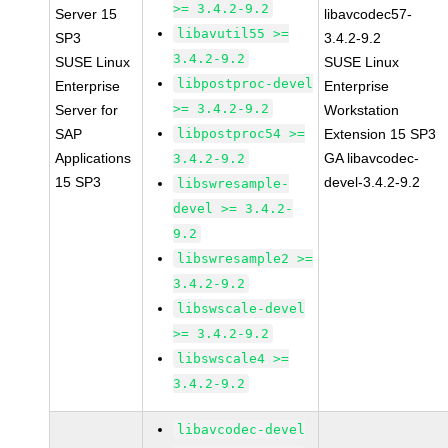
>= 3.4.2-9.2
Server 15
libavcodec57-
libavutil55 >=
SP3
3.4.2-9.2
3.4.2-9.2
SUSE Linux
SUSE Linux
libpostproc-devel
Enterprise
Enterprise
>= 3.4.2-9.2
Server for
Workstation
SAP
libpostproc54 >=
Extension 15 SP3
Applications
GA libavcodec-
3.4.2-9.2
15 SP3
devel-3.4.2-9.2
libswresample-
devel >= 3.4.2-
9.2
libswresample2 >=
3.4.2-9.2
libswscale-devel
>= 3.4.2-9.2
libswscale4 >=
3.4.2-9.2
libavcodec-devel