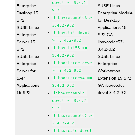
devel >= 3.4.2-
Enterprise
SUSE Linux
9.2
Desktop 15
Enterprise Module
libavresample3 >=
SP2
for Desktop
3.4.2-9.2
SUSE Linux
Applications 15
libavutil-devel
Enterprise
SP2 GA
>= 3.4.2-9.2
Server 15
libavcodec57-
libavutil55 >=
SP2
3.4.2-9.2
3.4.2-9.2
SUSE Linux
SUSE Linux
libpostproc-devel
Enterprise
Enterprise
>= 3.4.2-9.2
Server for
Workstation
SAP
libpostproc54 >=
Extension 15 SP2
Applications
GA libavcodec-
3.4.2-9.2
15 SP2
devel-3.4.2-9.2
libswresample-
devel >= 3.4.2-
9.2
libswresample2 >=
3.4.2-9.2
libswscale-devel