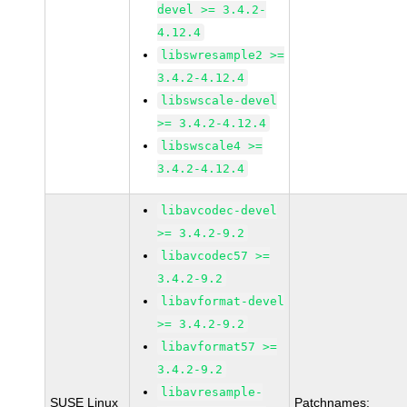
devel >= 3.4.2-
4.12.4
libswresample2 >=
3.4.2-4.12.4
libswscale-devel
>= 3.4.2-4.12.4
libswscale4 >=
3.4.2-4.12.4
libavcodec-devel
>= 3.4.2-9.2
libavcodec57 >=
3.4.2-9.2
libavformat-devel
>= 3.4.2-9.2
libavformat57 >=
3.4.2-9.2
libavresample-
SUSE Linux
Patchnames: