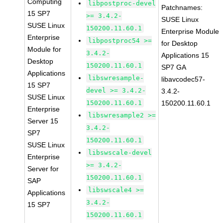
Computing
libpostproc-devel
Patchnames:
15 SP7
>= 3.4.2-
SUSE Linux
SUSE Linux
150200.11.60.1
Enterprise Module
Enterprise
libpostproc54 >=
for Desktop
Module for
3.4.2-
Applications 15
Desktop
150200.11.60.1
SP7 GA
Applications
libswresample-
libavcodec57-
15 SP7
devel >= 3.4.2-
3.4.2-
SUSE Linux
150200.11.60.1
150200.11.60.1
Enterprise
libswresample2 >=
Server 15
3.4.2-
SP7
150200.11.60.1
SUSE Linux
libswscale-devel
Enterprise
>= 3.4.2-
Server for
150200.11.60.1
SAP
libswscale4 >=
Applications
3.4.2-
15 SP7
150200.11.60.1