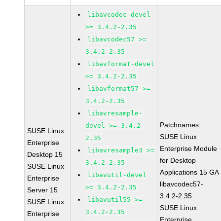
libavcodec-devel
>= 3.4.2-2.35
libavcodec57 >=
3.4.2-2.35
libavformat-devel
>= 3.4.2-2.35
libavformat57 >=
3.4.2-2.35
libavresample-
Patchnames:
devel >= 3.4.2-
SUSE Linux
SUSE Linux
2.35
Enterprise
Enterprise Module
libavresample3 >=
Desktop 15
for Desktop
3.4.2-2.35
SUSE Linux
Applications 15 GA
libavutil-devel
Enterprise
libavcodec57-
>= 3.4.2-2.35
Server 15
3.4.2-2.35
libavutil55 >=
SUSE Linux
SUSE Linux
3.4.2-2.35
Enterprise
Enterprise