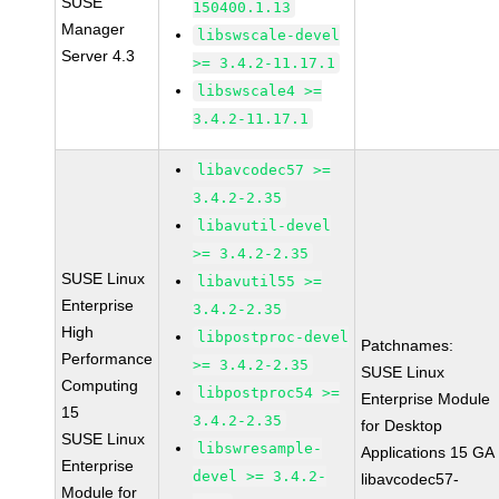
SUSE
150400.1.13
Manager
libswscale-devel
Server 4.3
>= 3.4.2-11.17.1
libswscale4 >=
3.4.2-11.17.1
libavcodec57 >=
3.4.2-2.35
libavutil-devel
>= 3.4.2-2.35
SUSE Linux
libavutil55 >=
Enterprise
3.4.2-2.35
High
libpostproc-devel
Patchnames:
Performance
>= 3.4.2-2.35
SUSE Linux
Computing
libpostproc54 >=
Enterprise Module
15
3.4.2-2.35
for Desktop
SUSE Linux
libswresample-
Applications 15 GA
Enterprise
devel >= 3.4.2-
libavcodec57-
Module for