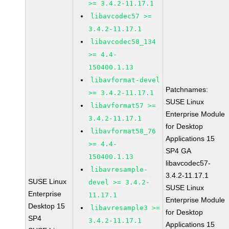
>= 3.4.2-11.17.1
libavcodec57 >=
3.4.2-11.17.1
libavcodec58_134
>= 4.4-
150400.1.13
libavformat-devel
Patchnames:
>= 3.4.2-11.17.1
SUSE Linux
libavformat57 >=
Enterprise Module
3.4.2-11.17.1
for Desktop
libavformat58_76
Applications 15
>= 4.4-
SP4 GA
150400.1.13
libavcodec57-
libavresample-
3.4.2-11.17.1
SUSE Linux
devel >= 3.4.2-
SUSE Linux
Enterprise
11.17.1
Enterprise Module
Desktop 15
libavresample3 >=
for Desktop
SP4
3.4.2-11.17.1
Applications 15