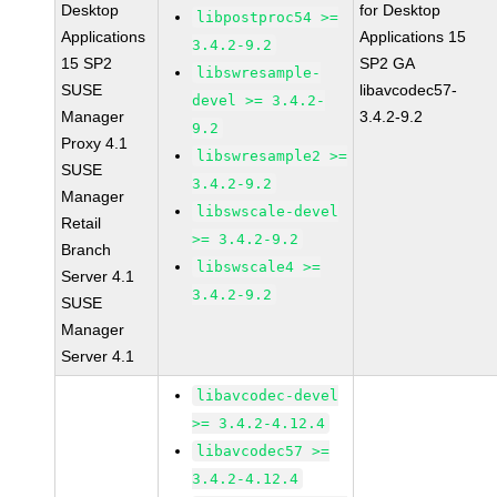
Desktop
for Desktop
libpostproc54 >=
Applications
Applications 15
3.4.2-9.2
15 SP2
SP2 GA
libswresample-
SUSE
libavcodec57-
devel >= 3.4.2-
Manager
3.4.2-9.2
9.2
Proxy 4.1
libswresample2 >=
SUSE
3.4.2-9.2
Manager
libswscale-devel
Retail
>= 3.4.2-9.2
Branch
libswscale4 >=
Server 4.1
3.4.2-9.2
SUSE
Manager
Server 4.1
libavcodec-devel
>= 3.4.2-4.12.4
libavcodec57 >=
3.4.2-4.12.4