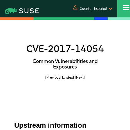
person
Cuenta
Español
CVE-2017-14054
Common Vulnerabilities and
Exposures
[Previous]
[Index]
[Next]
Upstream information