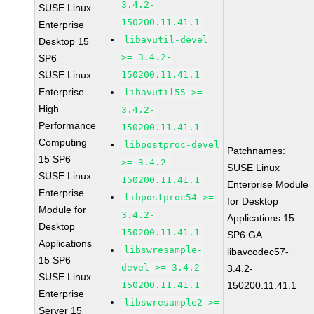
3.4.2-
SUSE Linux
150200.11.41.1
Enterprise
libavutil-devel
Desktop 15
>= 3.4.2-
SP6
SUSE Linux
150200.11.41.1
Enterprise
libavutil55 >=
High
3.4.2-
Performance
150200.11.41.1
Computing
libpostproc-devel
Patchnames:
15 SP6
>= 3.4.2-
SUSE Linux
SUSE Linux
150200.11.41.1
Enterprise Module
Enterprise
libpostproc54 >=
for Desktop
Module for
3.4.2-
Applications 15
Desktop
150200.11.41.1
SP6 GA
Applications
libswresample-
libavcodec57-
15 SP6
devel >= 3.4.2-
3.4.2-
SUSE Linux
150200.11.41.1
150200.11.41.1
Enterprise
libswresample2 >=
Server 15