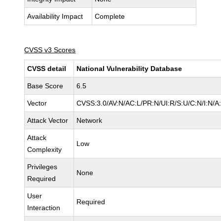
Availability Impact
Complete
CVSS v3 Scores
CVSS detail
National Vulnerability Database
Base Score
6.5
Vector
CVSS:3.0/AV:N/AC:L/PR:N/UI:R/S:U/C:N/I:N/A
Attack Vector
Network
Attack
Low
Complexity
Privileges
None
Required
User
Required
Interaction