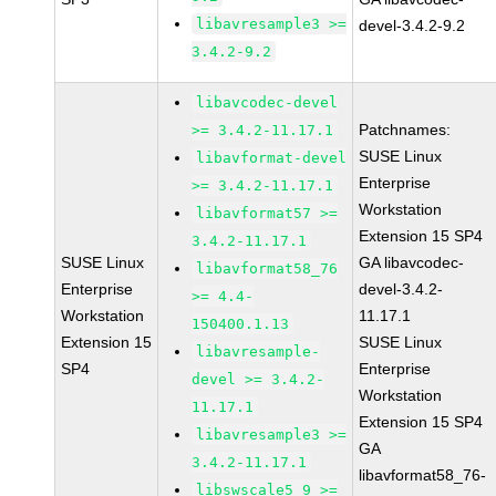
libavresample3 >=
devel-3.4.2-9.2
3.4.2-9.2
libavcodec-devel
Patchnames:
>= 3.4.2-11.17.1
SUSE Linux
libavformat-devel
Enterprise
>= 3.4.2-11.17.1
Workstation
libavformat57 >=
Extension 15 SP4
3.4.2-11.17.1
SUSE Linux
GA libavcodec-
libavformat58_76
Enterprise
devel-3.4.2-
>= 4.4-
Workstation
11.17.1
150400.1.13
Extension 15
SUSE Linux
libavresample-
SP4
Enterprise
devel >= 3.4.2-
Workstation
11.17.1
Extension 15 SP4
libavresample3 >=
GA
3.4.2-11.17.1
libavformat58_76-
libswscale5_9 >=