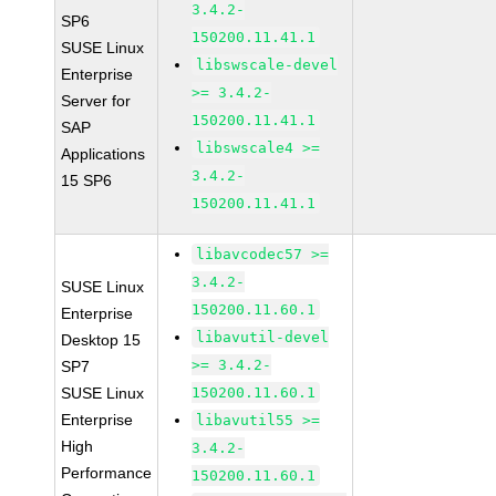
3.4.2-
SP6
150200.11.41.1
SUSE Linux
libswscale-devel
Enterprise
>= 3.4.2-
Server for
150200.11.41.1
SAP
libswscale4 >=
Applications
3.4.2-
15 SP6
150200.11.41.1
libavcodec57 >=
3.4.2-
SUSE Linux
150200.11.60.1
Enterprise
libavutil-devel
Desktop 15
>= 3.4.2-
SP7
SUSE Linux
150200.11.60.1
Enterprise
libavutil55 >=
High
3.4.2-
Performance
150200.11.60.1