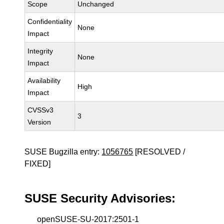
Scope
Unchanged
Confidentiality
None
Impact
Integrity
None
Impact
Availability
High
Impact
CVSSv3
3
Version
SUSE Bugzilla entry:
1056765
[RESOLVED /
FIXED]
SUSE Security Advisories:
openSUSE-SU-2017:2501-1