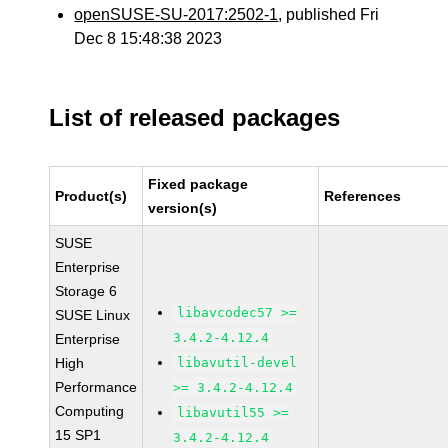
openSUSE-SU-2017:2502-1
, published Fri
Dec 8 15:48:38 2023
List of released packages
Fixed package
Product(s)
References
version(s)
SUSE
Enterprise
Storage 6
libavcodec57 >=
SUSE Linux
3.4.2-4.12.4
Enterprise
High
libavutil-devel
Performance
>= 3.4.2-4.12.4
Computing
libavutil55 >=
15 SP1
3.4.2-4.12.4