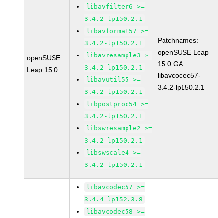
libavfilter6 >=
3.4.2-lp150.2.1
libavformat57 >=
Patchnames:
3.4.2-lp150.2.1
openSUSE Leap
libavresample3 >=
openSUSE
15.0 GA
3.4.2-lp150.2.1
Leap 15.0
libavcodec57-
libavutil55 >=
3.4.2-lp150.2.1
3.4.2-lp150.2.1
libpostproc54 >=
3.4.2-lp150.2.1
libswresample2 >=
3.4.2-lp150.2.1
libswscale4 >=
3.4.2-lp150.2.1
libavcodec57 >=
3.4.4-lp152.3.8
libavcodec58 >=