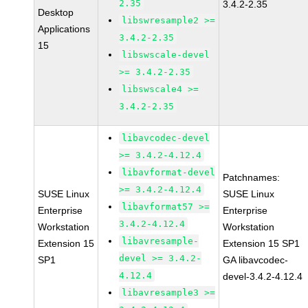
2.35
3.4.2-2.35
Desktop
libswresample2 >=
Applications
3.4.2-2.35
15
libswscale-devel
>= 3.4.2-2.35
libswscale4 >=
3.4.2-2.35
libavcodec-devel
>= 3.4.2-4.12.4
libavformat-devel
Patchnames:
>= 3.4.2-4.12.4
SUSE Linux
SUSE Linux
libavformat57 >=
Enterprise
Enterprise
3.4.2-4.12.4
Workstation
Workstation
libavresample-
Extension 15
Extension 15 SP1
devel >= 3.4.2-
SP1
GA libavcodec-
4.12.4
devel-3.4.2-4.12.4
libavresample3 >=