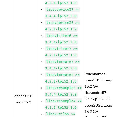
4.2.1-lp152.1.6
libavdevice57 >=
3.4.4-lp152.3.8
libavdevice58 >=
4.2.1-lp152.1.2
libavfilter6 >=
3.4.4-lp152.3.8
libavfilter7 >=
4.2.1-lp152.1.6
libavformat57 >=
3.4.4-lp152.3.8
Patchnames:
libavformat58 >=
openSUSE Leap
4.2.1-lp152.1.6
15.2 GA
libavresample3 >=
libavcodec57-
3.4.4-lp152.3.8
openSUSE
3.4.4-lp152.3.3
libavresample4 >=
Leap 15.2
openSUSE Leap
4.2.1-lp152.1.6
15.2 GA
libavutil55 >=