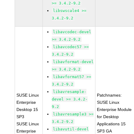
>= 3.4.2-9.2
libswscale4 >=
3.4.2-9.2
libavcodec-devel
>= 3.4.2-9.2
libavcodec57 >=
3.4.2-9.2
libavformat-devel
>= 3.4.2-9.2
libavformat57 >=
3.4.2-9.2
libavresample-
SUSE Linux
Patchnames:
devel >= 3.4.2-
Enterprise
SUSE Linux
9.2
Desktop 15
Enterprise Module
libavresample3 >=
SP3
for Desktop
3.4.2-9.2
SUSE Linux
Applications 15
libavutil-devel
Enterprise
SP3 GA