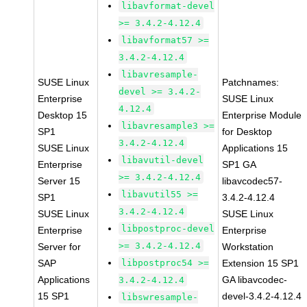
libavformat-devel
>= 3.4.2-4.12.4
libavformat57 >=
3.4.2-4.12.4
libavresample-
SUSE Linux
Patchnames:
devel >= 3.4.2-
Enterprise
SUSE Linux
4.12.4
Desktop 15
Enterprise Module
libavresample3 >=
SP1
for Desktop
3.4.2-4.12.4
SUSE Linux
Applications 15
libavutil-devel
Enterprise
SP1 GA
>= 3.4.2-4.12.4
Server 15
libavcodec57-
libavutil55 >=
SP1
3.4.2-4.12.4
3.4.2-4.12.4
SUSE Linux
SUSE Linux
libpostproc-devel
Enterprise
Enterprise
>= 3.4.2-4.12.4
Server for
Workstation
SAP
libpostproc54 >=
Extension 15 SP1
Applications
GA libavcodec-
3.4.2-4.12.4
15 SP1
devel-3.4.2-4.12.4
libswresample-