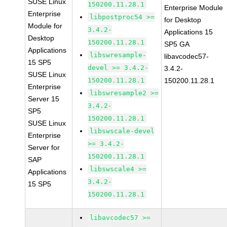
SUSE Linux
150200.11.28.1
Enterprise Module
Enterprise
libpostproc54 >=
for Desktop
Module for
3.4.2-
Applications 15
Desktop
150200.11.28.1
SP5 GA
Applications
libswresample-
libavcodec57-
15 SP5
devel >= 3.4.2-
3.4.2-
SUSE Linux
150200.11.28.1
150200.11.28.1
Enterprise
libswresample2 >=
Server 15
3.4.2-
SP5
150200.11.28.1
SUSE Linux
libswscale-devel
Enterprise
>= 3.4.2-
Server for
150200.11.28.1
SAP
libswscale4 >=
Applications
3.4.2-
15 SP5
150200.11.28.1
libavcodec57 >=