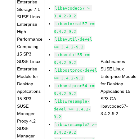
Enterprise
libavcodec57 >=
Storage 7.1
3.4.2-9.2
SUSE Linux
libavformat57 >=
Enterprise
High
3.4.2-9.2
Performance
libavutil-devel
Computing
>= 3.4.2-9.2
15 SP3
libavutil55 >=
SUSE Linux
Patchnames:
3.4.2-9.2
Enterprise
SUSE Linux
libpostproc-devel
Module for
Enterprise Module
>= 3.4.2-9.2
Desktop
for Desktop
libpostproc54 >=
Applications
Applications 15
3.4.2-9.2
15 SP3
SP3 GA
libswresample-
SUSE
libavcodec57-
devel >= 3.4.2-
Manager
3.4.2-9.2
9.2
Proxy 4.2
libswresample2 >=
SUSE
3.4.2-9.2
Manager