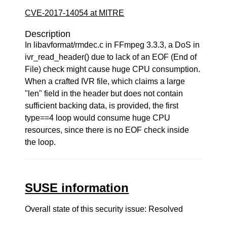
CVE-2017-14054 at MITRE
Description
In libavformat/rmdec.c in FFmpeg 3.3.3, a DoS in
ivr_read_header() due to lack of an EOF (End of
File) check might cause huge CPU consumption.
When a crafted IVR file, which claims a large
"len" field in the header but does not contain
sufficient backing data, is provided, the first
type==4 loop would consume huge CPU
resources, since there is no EOF check inside
the loop.
SUSE information
Overall state of this security issue: Resolved