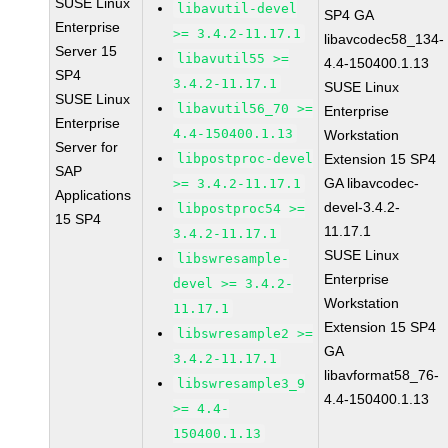
SUSE Linux
libavutil-devel
SP4 GA
Enterprise
>= 3.4.2-11.17.1
libavcodec58_134-
Server 15
libavutil55 >=
4.4-150400.1.13
SP4
3.4.2-11.17.1
SUSE Linux
SUSE Linux
libavutil56_70 >=
Enterprise
Enterprise
4.4-150400.1.13
Workstation
Server for
libpostproc-devel
Extension 15 SP4
SAP
GA libavcodec-
>= 3.4.2-11.17.1
Applications
devel-3.4.2-
libpostproc54 >=
15 SP4
11.17.1
3.4.2-11.17.1
SUSE Linux
libswresample-
Enterprise
devel >= 3.4.2-
Workstation
11.17.1
Extension 15 SP4
libswresample2 >=
GA
3.4.2-11.17.1
libavformat58_76-
libswresample3_9
4.4-150400.1.13
>= 4.4-
150400.1.13