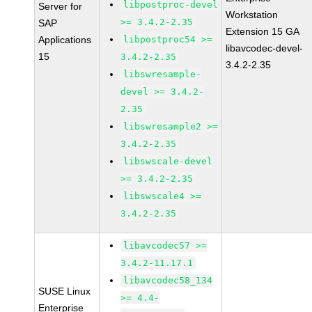
libpostproc-devel
Server for
Workstation
>= 3.4.2-2.35
SAP
Extension 15 GA
Applications
libpostproc54 >=
libavcodec-devel-
15
3.4.2-2.35
3.4.2-2.35
libswresample-
devel >= 3.4.2-
2.35
libswresample2 >=
3.4.2-2.35
libswscale-devel
>= 3.4.2-2.35
libswscale4 >=
3.4.2-2.35
libavcodec57 >=
3.4.2-11.17.1
libavcodec58_134
SUSE Linux
>= 4.4-
Enterprise