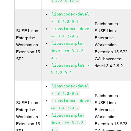
3.4.2-4.12.4
libavcodec-devel
>= 3.4.2-9.2
Patchnames:
libavformat-devel
SUSE Linux
SUSE Linux
>= 3.4.2-9.2
Enterprise
Enterprise
libavresample-
Workstation
Workstation
devel >= 3.4.2-
Extension 15
Extension 15 SP2
9.2
SP2
GA libavcodec-
libavresample3 >=
devel-3.4.2-9.2
3.4.2-9.2
libavcodec-devel
>= 3.4.2-9.2
Patchnames:
libavformat-devel
SUSE Linux
SUSE Linux
>= 3.4.2-9.2
Enterprise
Enterprise
libavresample-
Workstation
Workstation
devel >= 3.4.2-
Extension 15
Extension 15 SP3
9.2
SP3
GA libavcodec-