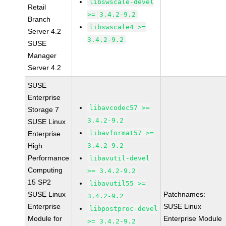
libswscale-devel
Retail
>= 3.4.2-9.2
Branch
libswscale4 >=
Server 4.2
3.4.2-9.2
SUSE
Manager
Server 4.2
SUSE
Enterprise
libavcodec57 >=
Storage 7
3.4.2-9.2
SUSE Linux
libavformat57 >=
Enterprise
High
3.4.2-9.2
Performance
libavutil-devel
Computing
>= 3.4.2-9.2
15 SP2
libavutil55 >=
SUSE Linux
Patchnames:
3.4.2-9.2
Enterprise
SUSE Linux
libpostproc-devel
Module for
Enterprise Module
>= 3.4.2-9.2