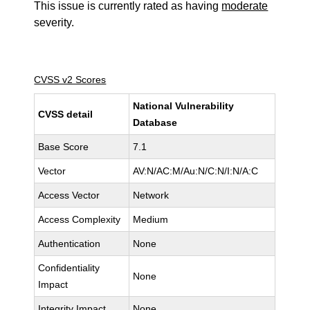
This issue is currently rated as having
moderate
severity.
CVSS v2 Scores
National Vulnerability
CVSS detail
Database
Base Score
7.1
Vector
AV:N/AC:M/Au:N/C:N/I:N/A:C
Access Vector
Network
Access Complexity
Medium
Authentication
None
Confidentiality
None
Impact
Integrity Impact
None