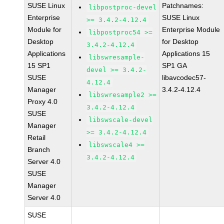
SUSE Linux
Patchnames:
libpostproc-devel
Enterprise
SUSE Linux
>= 3.4.2-4.12.4
Module for
Enterprise Module
libpostproc54 >=
Desktop
for Desktop
3.4.2-4.12.4
Applications
Applications 15
libswresample-
15 SP1
SP1 GA
devel >= 3.4.2-
SUSE
libavcodec57-
4.12.4
Manager
3.4.2-4.12.4
libswresample2 >=
Proxy 4.0
3.4.2-4.12.4
SUSE
libswscale-devel
Manager
>= 3.4.2-4.12.4
Retail
libswscale4 >=
Branch
3.4.2-4.12.4
Server 4.0
SUSE
Manager
Server 4.0
SUSE