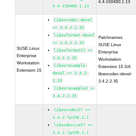
4.4-150400.1.13
4.4-150400.1.13
libavcodec-devel
>= 3.4.2-2.35
libavformat-devel
Patchnames:
>= 3.4.2-2.35
SUSE Linux
SUSE Linux
libavformat57 >=
Enterprise
Enterprise
3.4.2-2.35
Workstation
Workstation
libavresample-
Extension 15 GA
Extension 15
devel >= 3.4.2-
libavcodec-devel-
2.35
3.4.2-2.35
libavresample3 >=
3.4.2-2.35
libavcodec57 >=
3.4.2-lp150.2.1
libavdevice57 >=
3.4.2-lp150.2.1