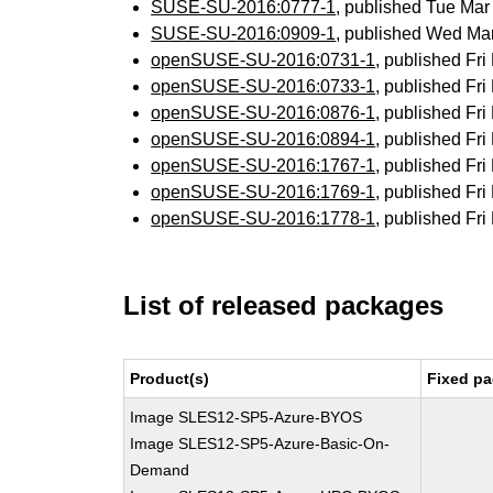
SUSE-SU-2016:0777-1
, published Tue Ma
SUSE-SU-2016:0909-1
, published Wed Ma
openSUSE-SU-2016:0731-1
, published Fr
openSUSE-SU-2016:0733-1
, published Fr
openSUSE-SU-2016:0876-1
, published Fr
openSUSE-SU-2016:0894-1
, published Fr
openSUSE-SU-2016:1767-1
, published Fr
openSUSE-SU-2016:1769-1
, published Fr
openSUSE-SU-2016:1778-1
, published Fr
List of released packages
Product(s)
Fixed pa
Image SLES12-SP5-Azure-BYOS
Image SLES12-SP5-Azure-Basic-On-
Demand