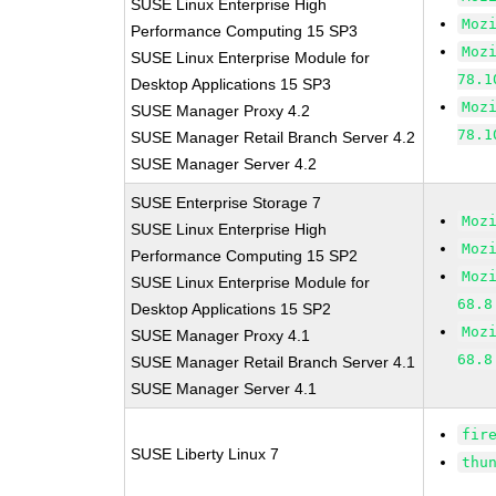
SUSE Linux Enterprise High
Moz
Performance Computing 15 SP3
Moz
SUSE Linux Enterprise Module for
78.1
Desktop Applications 15 SP3
Moz
SUSE Manager Proxy 4.2
78.1
SUSE Manager Retail Branch Server 4.2
SUSE Manager Server 4.2
SUSE Enterprise Storage 7
Moz
SUSE Linux Enterprise High
Moz
Performance Computing 15 SP2
Moz
SUSE Linux Enterprise Module for
68.8
Desktop Applications 15 SP2
Moz
SUSE Manager Proxy 4.1
68.8
SUSE Manager Retail Branch Server 4.1
SUSE Manager Server 4.1
fir
SUSE Liberty Linux 7
thu