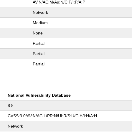
AV:N/AC:M/Au:N/C:P/I:P/A:P
Network
Medium
None
Partial
Partial
Partial
National Vulnerability Database
8.8
CVSS:3.0/AV:N/AC:L/PR:N/UI:R/S:U/C:H/I:H/A:H
Network