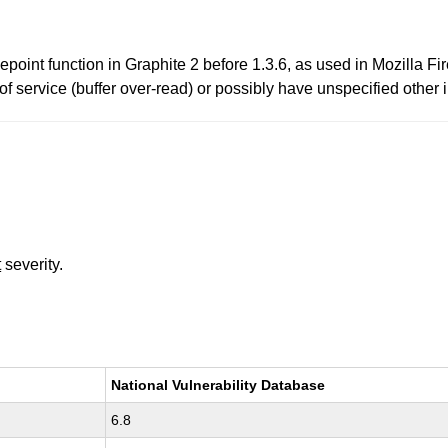
oint function in Graphite 2 before 1.3.6, as used in Mozilla Fi
of service (buffer over-read) or possibly have unspecified other i
t
severity.
National Vulnerability Database
6.8