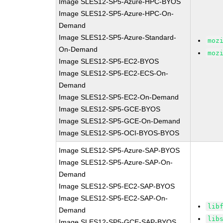
Image SLES12-SP5-Azure-HPC-BYOS
Image SLES12-SP5-Azure-HPC-On-
Demand
Image SLES12-SP5-Azure-Standard-
moz
On-Demand
moz
Image SLES12-SP5-EC2-BYOS
Image SLES12-SP5-EC2-ECS-On-
Demand
Image SLES12-SP5-EC2-On-Demand
Image SLES12-SP5-GCE-BYOS
Image SLES12-SP5-GCE-On-Demand
Image SLES12-SP5-OCI-BYOS-BYOS
Image SLES12-SP5-Azure-SAP-BYOS
Image SLES12-SP5-Azure-SAP-On-
Demand
Image SLES12-SP5-EC2-SAP-BYOS
Image SLES12-SP5-EC2-SAP-On-
lib
Demand
lib
Image SLES12-SP5-GCE-SAP-BYOS