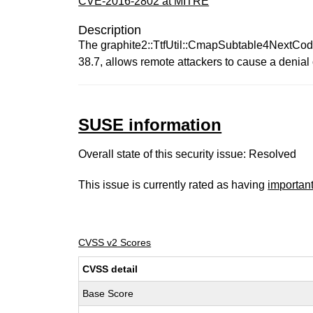
CVE-2016-2802 at MITRE
Description
The graphite2::TtfUtil::CmapSubtable4NextCodep
38.7, allows remote attackers to cause a denial 
SUSE information
Overall state of this security issue: Resolved
This issue is currently rated as having
importan
CVSS v2 Scores
CVSS detail
Base Score