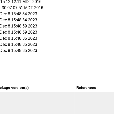
r 15 12:12:11 MDT 2016
r 30 07:07:51 MDT 2016
i Dec 8 15:48:34 2023
i Dec 8 15:48:34 2023
i Dec 8 15:48:59 2023
i Dec 8 15:48:59 2023
i Dec 8 15:48:35 2023
i Dec 8 15:48:35 2023
i Dec 8 15:48:35 2023
ckage version(s)
References