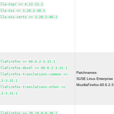
illa-nspr >= 4.12-12.1
illa-nss >= 3.20.2-40.1
illa-nss-certs >= 3.20.2-40.1
illaFirefox >= 60.6.2-3.32.1
illaFirefox-devel >= 60.6.2-3.32.1
Patchnames:
illaFirefox-translations-common >=
SUSE Linux Enterprise
.2-3.32.1
MozillaFirefox-60.6.2-3
illaFirefox-translations-other >=
.2-3.32.1
illaFirefox >= 78.10.0-8.38.1