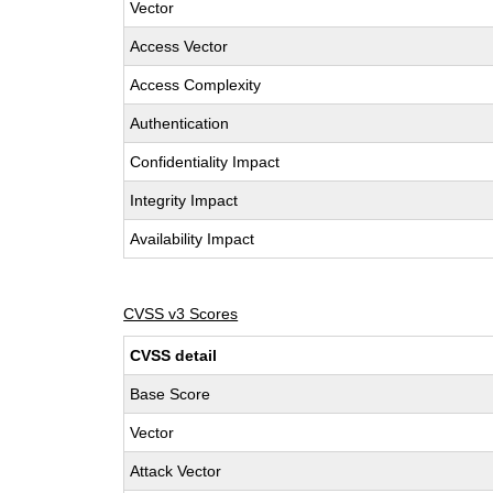
Vector
Access Vector
Access Complexity
Authentication
Confidentiality Impact
Integrity Impact
Availability Impact
CVSS v3 Scores
CVSS detail
Base Score
Vector
Attack Vector