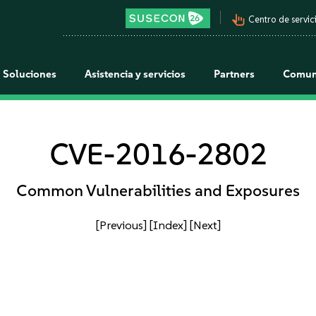
pan_tool_alt
Centro de servici
Soluciones
Asistencia y servicios
Partners
Comun
CVE-2016-2802
Common Vulnerabilities and Exposures
[Previous]
[Index]
[Next]