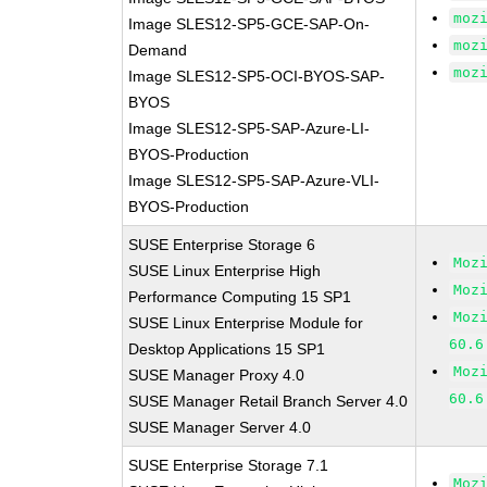
moz
Image SLES12-SP5-GCE-SAP-On-
moz
Demand
moz
Image SLES12-SP5-OCI-BYOS-SAP-
BYOS
Image SLES12-SP5-SAP-Azure-LI-
BYOS-Production
Image SLES12-SP5-SAP-Azure-VLI-
BYOS-Production
SUSE Enterprise Storage 6
Moz
SUSE Linux Enterprise High
Moz
Performance Computing 15 SP1
Moz
SUSE Linux Enterprise Module for
60.6
Desktop Applications 15 SP1
Moz
SUSE Manager Proxy 4.0
60.6
SUSE Manager Retail Branch Server 4.0
SUSE Manager Server 4.0
SUSE Enterprise Storage 7.1
Moz