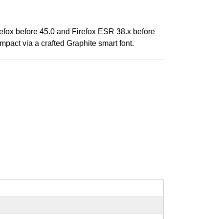
refox before 45.0 and Firefox ESR 38.x before
mpact via a crafted Graphite smart font.