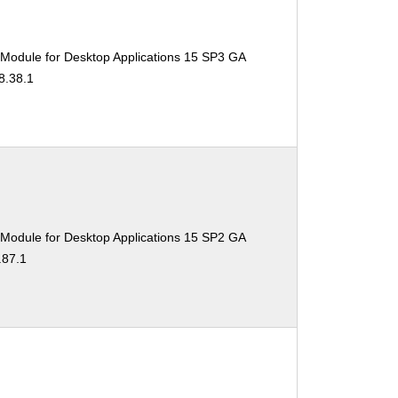
 Module for Desktop Applications 15 SP3 GA
8.38.1
 Module for Desktop Applications 15 SP2 GA
.87.1