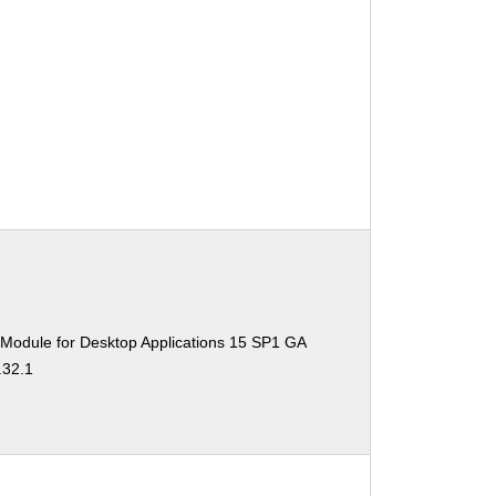
 Module for Desktop Applications 15 SP1 GA
.32.1