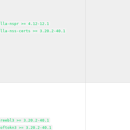
illa-nspr >= 4.12-12.1
illa-nss-certs >= 3.20.2-40.1
freebl3 >= 3.20.2-40.1
softokn3 >= 3.20.2-40.1