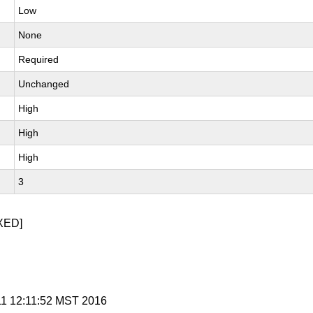
Low
None
Required
Unchanged
High
High
High
3
XED]
 11 12:11:52 MST 2016