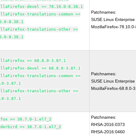
illaFirefox-devel >= 78.10.0-8.38.1
Patchnames:
illaFirefox-translations-common >=
SUSE Linux Enterprise
0.0-8.38.1
MozillaFirefox-78.10.0-
illaFirefox-translations-other >=
0.0-8.38.1
illaFirefox >= 68.8.0-3.87.1
illaFirefox-devel >= 68.8.0-3.87.1
Patchnames:
illaFirefox-translations-common >=
SUSE Linux Enterprise
.0-3.87.1
MozillaFirefox-68.8.0-3
illaFirefox-translations-other >=
.0-3.87.1
Patchnames:
efox >= 38.7.0-1.el7_2
RHSA-2016:0373
nderbird >= 38.7.0-1.el7_2
RHSA-2016:0460