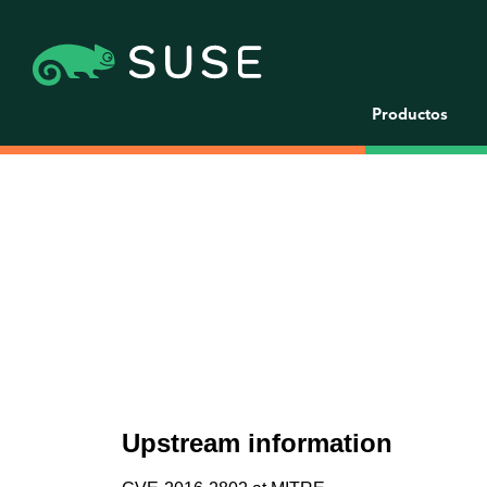
Productos
Upstream information