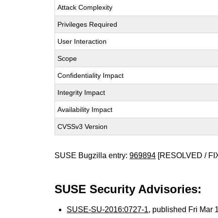
Attack Complexity
Privileges Required
User Interaction
Scope
Confidentiality Impact
Integrity Impact
Availability Impact
CVSSv3 Version
SUSE Bugzilla entry:
969894
[RESOLVED / FI
SUSE Security Advisories:
SUSE-SU-2016:0727-1
, published Fri Mar