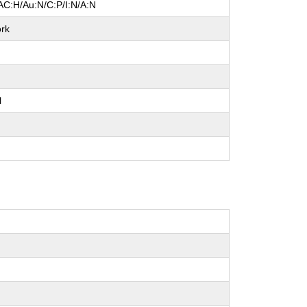
AC:H/Au:N/C:P/I:N/A:N
rk
l