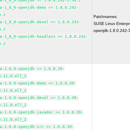
a-1_8_0-openjdk >= 1.8.0.242-3.30.2
a-1_8_0-openjdk-demo >= 1.8.0.242-
0.2
Patchnames:
a-1_8_0-openjdk-devel >= 1.8.0.242-
SUSE Linux Enterpr
0.2
openjdk-1.8.0.242-
a-1_8_0-openjdk-headless >= 1.8.0.242-
0.2
a-1.6.0-openjdk >= 1.6.0.39-
3.11.0.el7_2
a-1.6.0-openjdk-demo >= 1.6.0.39-
3.11.0.el7_2
a-1.6.0-openjdk-devel >= 1.6.0.39-
3.11.0.el7_2
a-1.6.0-openjdk-javadoc >= 1.6.0.39-
3.11.0.el7_2
a-1.6.0-openjdk-src >= 1.6.0.39-