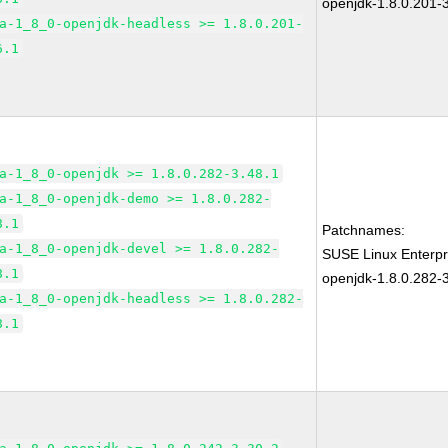
openjdk-1.8.0.201-
a-1_8_0-openjdk-headless >= 1.8.0.201-
6.1
a-1_8_0-openjdk >= 1.8.0.282-3.48.1
a-1_8_0-openjdk-demo >= 1.8.0.282-
8.1
Patchnames:
a-1_8_0-openjdk-devel >= 1.8.0.282-
SUSE Linux Enterpr
8.1
openjdk-1.8.0.282-
a-1_8_0-openjdk-headless >= 1.8.0.282-
8.1