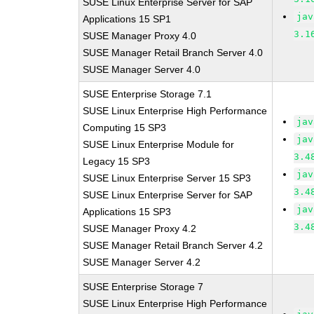
SUSE Linux Enterprise Server for SAP
jav
Applications 15 SP1
3.1
SUSE Manager Proxy 4.0
SUSE Manager Retail Branch Server 4.0
SUSE Manager Server 4.0
SUSE Enterprise Storage 7.1
SUSE Linux Enterprise High Performance
jav
Computing 15 SP3
jav
SUSE Linux Enterprise Module for
3.4
Legacy 15 SP3
jav
SUSE Linux Enterprise Server 15 SP3
3.4
SUSE Linux Enterprise Server for SAP
jav
Applications 15 SP3
3.4
SUSE Manager Proxy 4.2
SUSE Manager Retail Branch Server 4.2
SUSE Manager Server 4.2
SUSE Enterprise Storage 7
SUSE Linux Enterprise High Performance