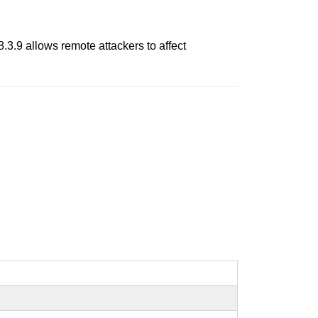
.9 allows remote attackers to affect