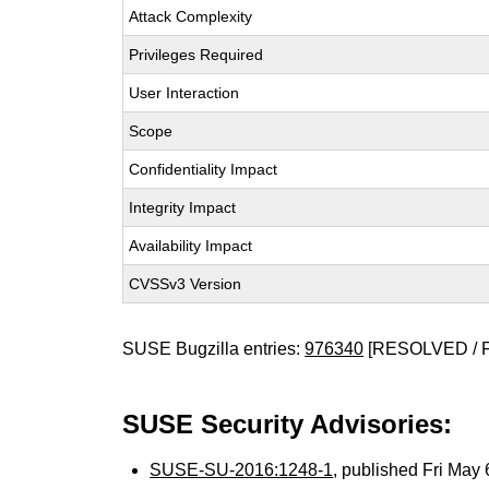
Attack Complexity
Privileges Required
User Interaction
Scope
Confidentiality Impact
Integrity Impact
Availability Impact
CVSSv3 Version
SUSE Bugzilla entries:
976340
[RESOLVED / 
SUSE Security Advisories:
SUSE-SU-2016:1248-1
, published Fri May