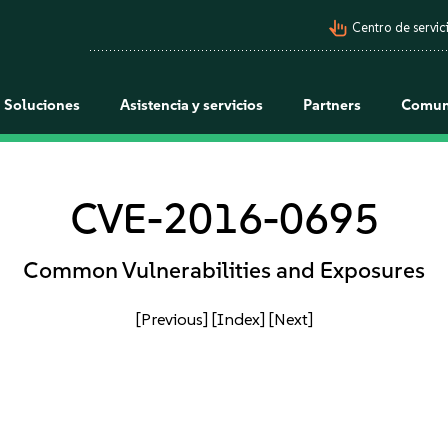
pan_tool_alt
Centro de servici
Soluciones
Asistencia y servicios
Partners
Comun
CVE-2016-0695
Common Vulnerabilities and Exposures
[Previous]
[Index]
[Next]