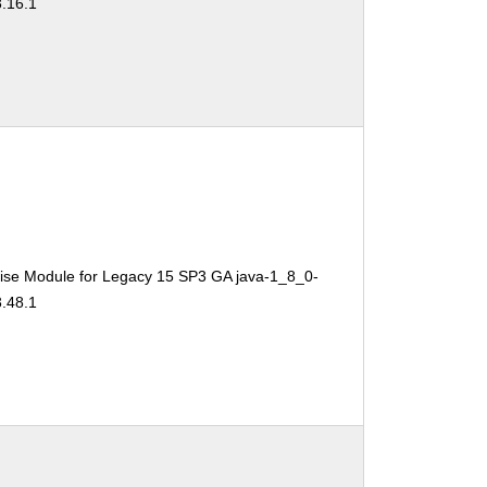
3.16.1
ise Module for Legacy 15 SP3 GA java-1_8_0-
3.48.1