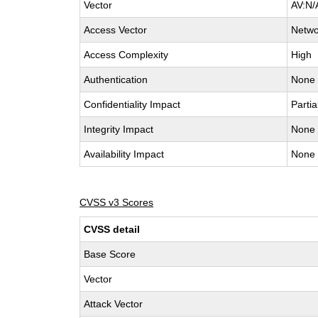
Vector
AV:N/
Access Vector
Netwo
Access Complexity
High
Authentication
None
Confidentiality Impact
Partia
Integrity Impact
None
Availability Impact
None
CVSS v3 Scores
CVSS detail
Base Score
Vector
Attack Vector