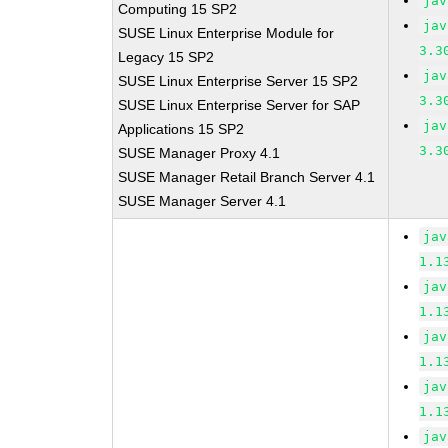
jav
Computing 15 SP2
jav
SUSE Linux Enterprise Module for
3.3
Legacy 15 SP2
jav
SUSE Linux Enterprise Server 15 SP2
3.3
SUSE Linux Enterprise Server for SAP
jav
Applications 15 SP2
3.3
SUSE Manager Proxy 4.1
SUSE Manager Retail Branch Server 4.1
SUSE Manager Server 4.1
jav
1.1
jav
1.1
jav
1.1
jav
1.1
jav