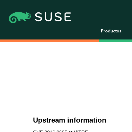
Productos
Upstream information