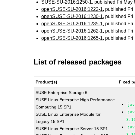
SUSE-SU-2016:1250-1
, published Fri May
openSUSE-SU-2016:1222-1
, published Fr
openSUSE-SU-2016:1230-1
, published Fr
openSUSE-SU-2016:1235-1
, published Fr
openSUSE-SU-2016:1262-1
, published Fr
openSUSE-SU-2016:1265-1
, published Fr
List of released packages
Product(s)
Fixed p
SUSE Enterprise Storage 6
SUSE Linux Enterprise High Performance
jav
Computing 15 SP1
jav
SUSE Linux Enterprise Module for
3.1
Legacy 15 SP1
jav
SUSE Linux Enterprise Server 15 SP1
3.1