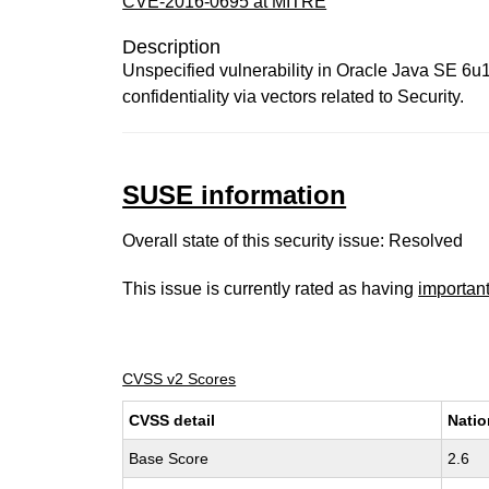
CVE-2016-0695 at MITRE
Description
Unspecified vulnerability in Oracle Java SE 6
confidentiality via vectors related to Security.
SUSE information
Overall state of this security issue: Resolved
This issue is currently rated as having
importan
CVSS v2 Scores
CVSS detail
Natio
Base Score
2.6