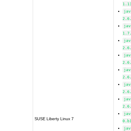
1.1
jav
2.6
jav
1.7
jav
2.6
jav
2.6
jav
2.6
jav
2.6
jav
2.6
jav
SUSE Liberty Linux 7
0.b
jav