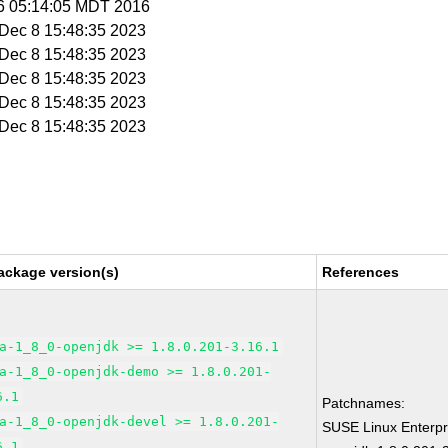
 6 05:14:05 MDT 2016
i Dec 8 15:48:35 2023
i Dec 8 15:48:35 2023
i Dec 8 15:48:35 2023
i Dec 8 15:48:35 2023
i Dec 8 15:48:35 2023
ackage version(s)
References
a-1_8_0-openjdk >= 1.8.0.201-3.16.1
a-1_8_0-openjdk-demo >= 1.8.0.201-
6.1
Patchnames:
a-1_8_0-openjdk-devel >= 1.8.0.201-
SUSE Linux Enterpr
6.1