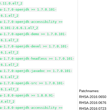
3.11.0.el7_2
a-1.7.0-openjdk >= 1.7.0.101-
.6.1.el7_2
a-1.7.0-openjdk-accessibility >=
.0.101-2.6.6.1.el7_2
a-1.7.0-openjdk-demo >= 1.7.0.101-
.6.1.el7_2
a-1.7.0-openjdk-devel >= 1.7.0.101-
.6.1.el7_2
a-1.7.0-openjdk-headless >= 1.7.0.101-
.6.1.el7_2
a-1.7.0-openjdk-javadoc >= 1.7.0.101-
.6.1.el7_2
a-1.7.0-openjdk-src >= 1.7.0.101-
.6.1.el7_2
Patchnames:
a-1.8.0-openjdk >= 1.8.0.91-
RHSA-2016:0650
14.el7_2
RHSA-2016:0676
a-1.8.0-openjdk-accessibility >=
RHSA-2016:0723