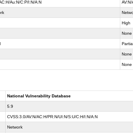
AC:H/Au:N/C:P/I:N/A:N
AV:N/
rk
Netwo
High
None
l
Partia
None
None
National Vulnerability Database
5.9
CVSS:3.0/AV:N/AC:H/PR:N/UI:N/S:U/C:H/I:N/A:N
Network