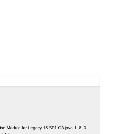
ise Module for Legacy 15 SP1 GA java-1_8_0-