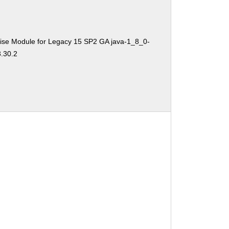
ise Module for Legacy 15 SP2 GA java-1_8_0-
3.30.2