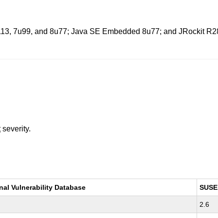
u113, 7u99, and 8u77; Java SE Embedded 8u77; and JRockit R28.3
t
severity.
nal Vulnerability Database
SUSE
2.6