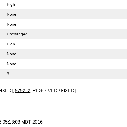
High
None
None
Unchanged
High
None
None
3
FIXED],
979252
[RESOLVED / FIXED]
 6 05:13:03 MDT 2016