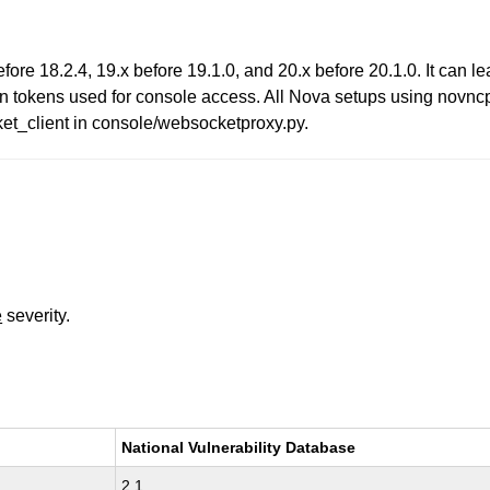
e 18.2.4, 19.x before 19.1.0, and 20.x before 20.1.0. It can lea
in tokens used for console access. All Nova setups using novncpr
client in console/websocketproxy.py.
e
severity.
National Vulnerability Database
2.1