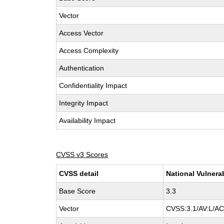
Vector
Access Vector
Access Complexity
Authentication
Confidentiality Impact
Integrity Impact
Availability Impact
CVSS v3 Scores
CVSS detail
National Vulnera
Base Score
3.3
Vector
CVSS:3.1/AV:L/AC: