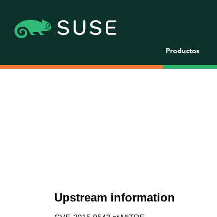
Productos
Upstream information