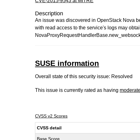
CVE-2015-9543 at MITRE
Description
An issue was discovered in OpenStack Nova befor
with read access to the service's logs may obta
NovaProxyRequestHandlerBase.new_websocket_
SUSE information
Overall state of this security issue: Resolved
This issue is currently rated as having
moderat
CVSS v2 Scores
CVSS detail
Base Score