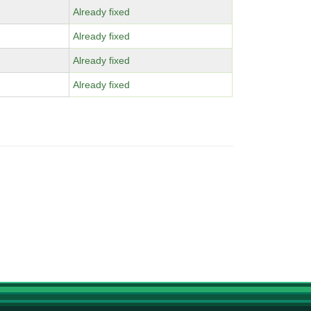
Already fixed
Already fixed
Already fixed
Already fixed