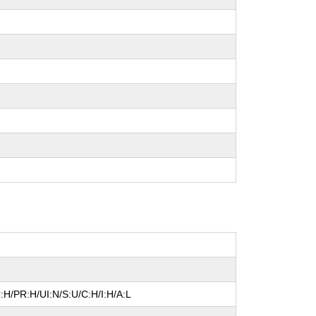
:H/PR:H/UI:N/S:U/C:H/I:H/A:L