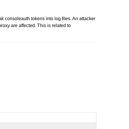
k consoleauth tokens into log files. An attacker
oxy are affected. This is related to