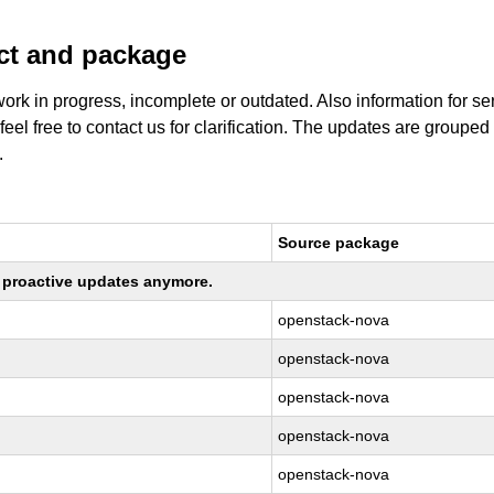
uct and package
work in progress, incomplete or outdated. Also information for s
 feel free to contact us for clarification. The updates are grouped
.
Source package
ng proactive updates anymore.
openstack-nova
openstack-nova
openstack-nova
openstack-nova
openstack-nova