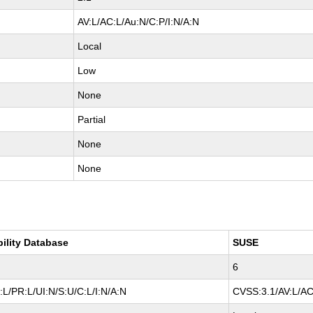
AV:L/AC:L/Au:N/C:P/I:N/A:N
Local
Low
None
Partial
None
None
bility Database
SUSE
6
L/PR:L/UI:N/S:U/C:L/I:N/A:N
CVSS:3.1/AV:L/AC