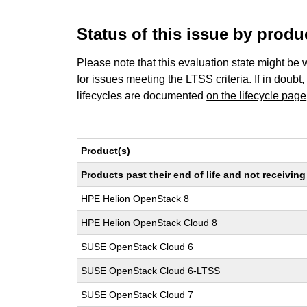
Status of this issue by prod
Please note that this evaluation state might be 
for issues meeting the LTSS criteria. If in doubt,
lifecycles are documented
on the lifecycle page
Product(s)
Products past their end of life and not receivi
HPE Helion OpenStack 8
HPE Helion OpenStack Cloud 8
SUSE OpenStack Cloud 6
SUSE OpenStack Cloud 6-LTSS
SUSE OpenStack Cloud 7