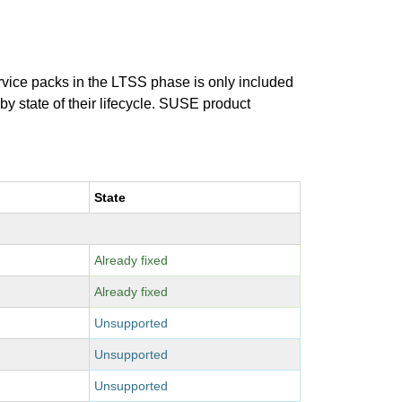
ervice packs in the LTSS phase is only included
 by state of their lifecycle. SUSE product
State
Already fixed
Already fixed
Unsupported
Unsupported
Unsupported