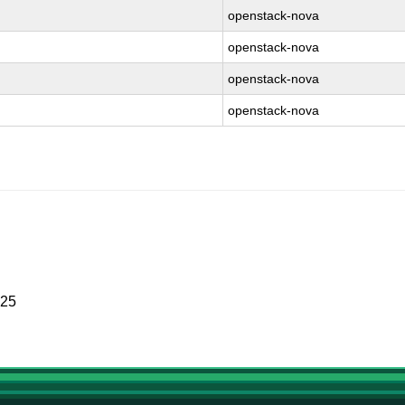
openstack-nova
openstack-nova
openstack-nova
openstack-nova
025