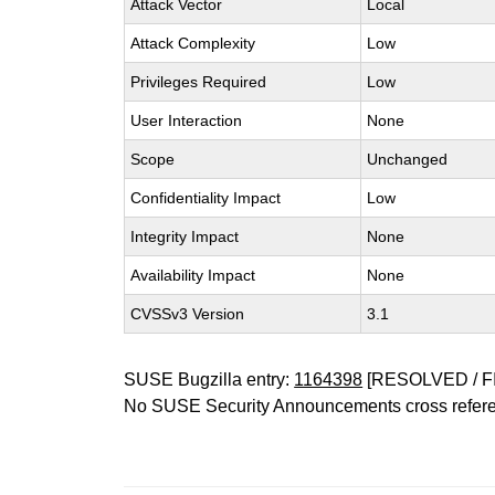
Attack Vector
Local
Attack Complexity
Low
Privileges Required
Low
User Interaction
None
Scope
Unchanged
Confidentiality Impact
Low
Integrity Impact
None
Availability Impact
None
CVSSv3 Version
3.1
SUSE Bugzilla entry:
1164398
[RESOLVED / F
No SUSE Security Announcements cross refer