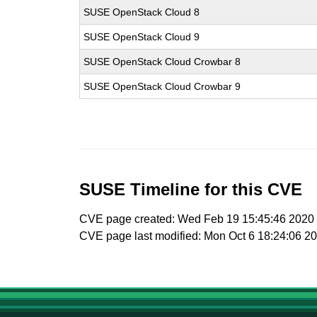
SUSE OpenStack Cloud 8
SUSE OpenStack Cloud 9
SUSE OpenStack Cloud Crowbar 8
SUSE OpenStack Cloud Crowbar 9
SUSE Timeline for this CVE
CVE page created: Wed Feb 19 15:45:46 2020
CVE page last modified: Mon Oct 6 18:24:06 2