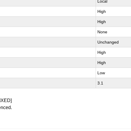
Local
High
High
None
Unchanged
High
High
Low
3.1
IXED]
enced.