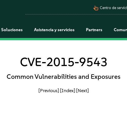
pan_tool_alt
Centro de servici
Soluciones
Asistencia y servicios
Partners
Comun
CVE-2015-9543
Common Vulnerabilities and Exposures
[Previous]
[Index]
[Next]