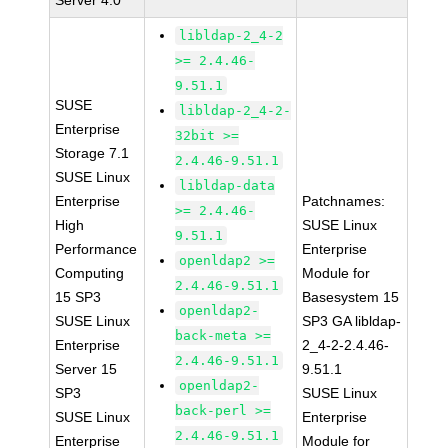
Server 4.0
libldap-2_4-2
>= 2.4.46-
9.51.1
SUSE
libldap-2_4-2-
Enterprise
32bit >=
Storage 7.1
2.4.46-9.51.1
SUSE Linux
libldap-data
Enterprise
Patchnames:
>= 2.4.46-
High
SUSE Linux
9.51.1
Performance
Enterprise
openldap2 >=
Computing
Module for
2.4.46-9.51.1
15 SP3
Basesystem 15
openldap2-
SUSE Linux
SP3 GA libldap-
back-meta >=
Enterprise
2_4-2-2.4.46-
2.4.46-9.51.1
Server 15
9.51.1
openldap2-
SP3
SUSE Linux
back-perl >=
SUSE Linux
Enterprise
2.4.46-9.51.1
Enterprise
Module for