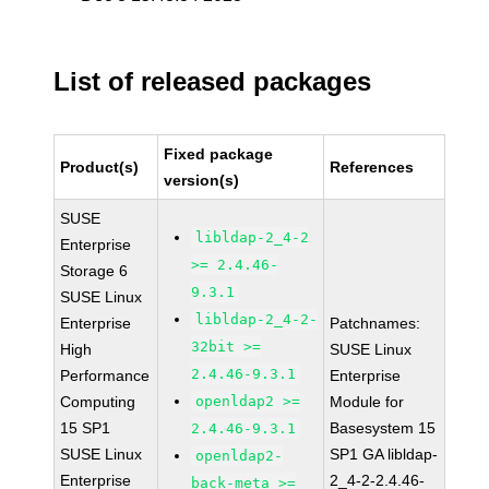
List of released packages
Fixed package
Product(s)
References
version(s)
SUSE
libldap-2_4-2
Enterprise
>= 2.4.46-
Storage 6
9.3.1
SUSE Linux
libldap-2_4-2-
Enterprise
Patchnames:
32bit >=
High
SUSE Linux
2.4.46-9.3.1
Performance
Enterprise
Computing
openldap2 >=
Module for
15 SP1
Basesystem 15
2.4.46-9.3.1
SUSE Linux
SP1 GA libldap-
openldap2-
Enterprise
2_4-2-2.4.46-
back-meta >=