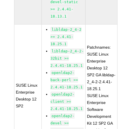
devel-static
>= 2.4.41-
18.13.1
libldap-2_4-2
>= 2.4.41-
18.25.1
Patchnames:
libldap-2_4-2-
SUSE Linux
32bit >=
Enterprise
2.4.41-18.25.1
Desktop 12
openldap2-
SP2 GA libldap-
back-perl >=
2_4-2-2.4.41-
SUSE Linux
2.4.41-18.25.1
18.25.1
Enterprise
openldap2-
SUSE Linux
Desktop 12
client >=
Enterprise
SP2
2.4.41-18.25.1
Software
openldap2-
Development
devel >=
Kit 12 SP2 GA