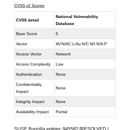
CVSS v2 Scores
National Vulnerability
CVSS detail
Database
Base Score
5
Vector
AV:N/AC:L/Au:N/C:N/I:N/A:P
Access Vector
Network
Access Complexity
Low
Authentication
None
Confidentiality
None
Impact
Integrity Impact
None
Availability Impact
Partial
SUSE Bugzilla entries:
945582
[RESOLVED /