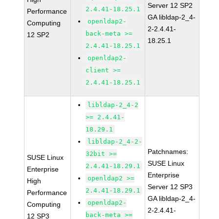
Server 12 SP2
2.4.41-18.25.1
Performance
GA libldap-2_4-
openldap2-
Computing
2-2.4.41-
back-meta >=
12 SP2
18.25.1
2.4.41-18.25.1
openldap2-
client >=
2.4.41-18.25.1
libldap-2_4-2
>= 2.4.41-
18.29.1
libldap-2_4-2-
Patchnames:
32bit >=
SUSE Linux
SUSE Linux
2.4.41-18.29.1
Enterprise
Enterprise
openldap2 >=
High
Server 12 SP3
2.4.41-18.29.1
Performance
GA libldap-2_4-
openldap2-
Computing
2-2.4.41-
back-meta >=
12 SP3