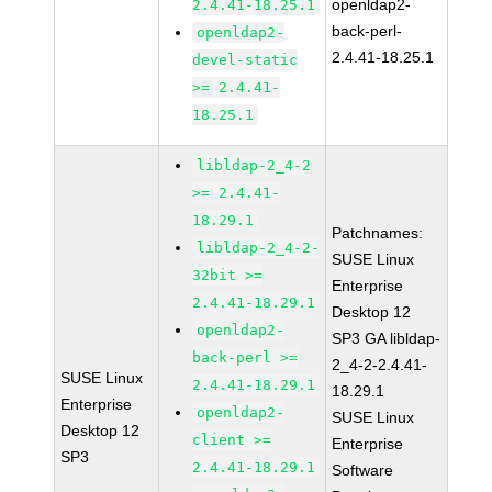
openldap2-
2.4.41-18.25.1
back-perl-
openldap2-
2.4.41-18.25.1
devel-static
>= 2.4.41-
18.25.1
libldap-2_4-2
>= 2.4.41-
18.29.1
Patchnames:
libldap-2_4-2-
SUSE Linux
32bit >=
Enterprise
2.4.41-18.29.1
Desktop 12
openldap2-
SP3 GA libldap-
back-perl >=
2_4-2-2.4.41-
SUSE Linux
2.4.41-18.29.1
18.29.1
Enterprise
openldap2-
SUSE Linux
Desktop 12
client >=
Enterprise
SP3
2.4.41-18.29.1
Software