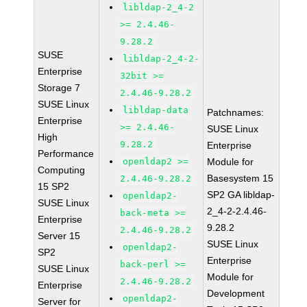
libldap-2_4-2
>= 2.4.46-
9.28.2
SUSE
libldap-2_4-2-
Enterprise
32bit >=
Storage 7
2.4.46-9.28.2
SUSE Linux
libldap-data
Patchnames:
Enterprise
>= 2.4.46-
SUSE Linux
High
9.28.2
Enterprise
Performance
openldap2 >=
Module for
Computing
Basesystem 15
2.4.46-9.28.2
15 SP2
SP2 GA libldap-
openldap2-
SUSE Linux
2_4-2-2.4.46-
back-meta >=
Enterprise
9.28.2
2.4.46-9.28.2
Server 15
SUSE Linux
openldap2-
SP2
Enterprise
back-perl >=
SUSE Linux
Module for
2.4.46-9.28.2
Enterprise
Development
openldap2-
Server for