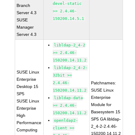
devel-static
Branch
>= 2.4.46-
Server 4.3
150200.14.5.1
SUSE
Manager
Server 4.3
libldap-2_4-2
>= 2.4.46-
150200.14.11.2
libldap-2_4-2-
SUSE Linux
32bit >=
Enterprise
2.4.46-
Patchnames:
Desktop 15
SUSE Linux
150200.14.11.2
SP5
Enterprise
libldap-data
SUSE Linux
Module for
>= 2.4.46-
Enterprise
Basesystem 15
150200.14.11.2
High
SP5 GA libldap-
openldap2-
Performance
2_4-2-2.4.46-
client >=
Computing
150200.14.11.2