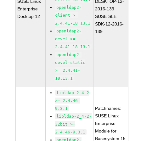
SUSE Linux
DESKTOP-12-
openldap2-
Enterprise
2016-139
client >=
Desktop 12
SUSE-SLE-
2.4.41-18.13.1
SDK-12-2016-
openldap2-
139
devel >=
2.4.41-18.13.1
openldap2-
devel-static
>= 2.4.41-
18.13.1
libldap-2_4-2
>= 2.4.46-
Patchnames:
9.3.1
SUSE Linux
libldap-2_4-2-
Enterprise
32bit >=
Module for
2.4.46-9.3.1
Basesystem 15
openldap2-