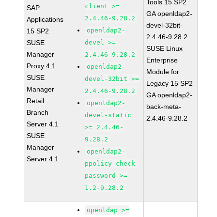
Tools 15 SP2
client >=
SAP
GA openldap2-
2.4.46-9.28.2
Applications
devel-32bit-
openldap2-
15 SP2
2.4.46-9.28.2
SUSE
devel >=
SUSE Linux
Manager
2.4.46-9.28.2
Enterprise
Proxy 4.1
openldap2-
Module for
SUSE
devel-32bit >=
Legacy 15 SP2
Manager
2.4.46-9.28.2
GA openldap2-
Retail
openldap2-
back-meta-
Branch
devel-static
2.4.46-9.28.2
Server 4.1
>= 2.4.46-
SUSE
9.28.2
Manager
openldap2-
Server 4.1
ppolicy-check-
password >=
1.2-9.28.2
openldap >=