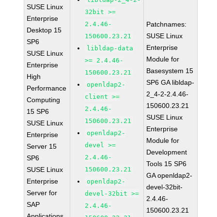
SUSE Linux
32bit >=
Enterprise
2.4.46-
Patchnames:
Desktop 15
SUSE Linux
150600.23.21
SP6
Enterprise
libldap-data
SUSE Linux
Module for
>= 2.4.46-
Enterprise
Basesystem 15
150600.23.21
High
SP6 GA libldap-
openldap2-
Performance
2_4-2-2.4.46-
client >=
Computing
150600.23.21
2.4.46-
15 SP6
SUSE Linux
150600.23.21
SUSE Linux
Enterprise
openldap2-
Enterprise
Module for
devel >=
Server 15
Development
2.4.46-
SP6
Tools 15 SP6
SUSE Linux
150600.23.21
GA openldap2-
Enterprise
openldap2-
devel-32bit-
Server for
devel-32bit >=
2.4.46-
SAP
2.4.46-
150600.23.21
Applications