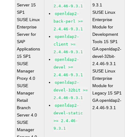
Server 15
9.3.1
2.4.46-9.3.1
SP1
SUSE Linux
openldap2-
SUSE Linux
Enterprise
back-perl >=
Enterprise
Module for
2.4.46-9.3.1
Server for
Development
openldap2-
SAP
Tools 15 SP1
client >=
Applications
GA openldap2-
2.4.46-9.3.1
15 SP1
devel-32bit-
openldap2-
SUSE
2.4.46-9.3.1
devel >=
Manager
SUSE Linux
2.4.46-9.3.1
Proxy 4.0
Enterprise
openldap2-
SUSE
Module for
devel-32bit >=
Manager
Legacy 15 SP1
2.4.46-9.3.1
Retail
GA openldap2-
openldap2-
Branch
2.4.46-9.3.1
devel-static
Server 4.0
>= 2.4.46-
SUSE
9.3.1
Manager