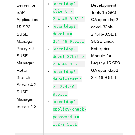
openldap2-
Server for
Development
client >=
SAP
Tools 15 SP3
2.4.46-9.51.1
Applications
GA openldap2-
openldap2-
15 SP3
devel-32bit-
SUSE
devel >=
2.4.46-9.51.1
Manager
SUSE Linux
2.4.46-9.51.1
Proxy 4.2
Enterprise
openldap2-
SUSE
Module for
devel-32bit >=
Manager
Legacy 15 SP3
2.4.46-9.51.1
Retail
GA openldap2-
openldap2-
Branch
2.4.46-9.51.1
devel-static
Server 4.2
>= 2.4.46-
SUSE
9.51.1
Manager
openldap2-
Server 4.2
ppolicy-check-
password >=
1.2-9.51.1