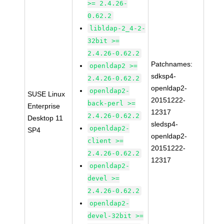
>= 2.4.26-
0.62.2
libldap-2_4-2-
32bit >=
2.4.26-0.62.2
Patchnames:
openldap2 >=
sdksp4-
2.4.26-0.62.2
openldap2-
openldap2-
SUSE Linux
20151222-
back-perl >=
Enterprise
12317
2.4.26-0.62.2
Desktop 11
sledsp4-
openldap2-
SP4
openldap2-
client >=
20151222-
2.4.26-0.62.2
12317
openldap2-
devel >=
2.4.26-0.62.2
openldap2-
devel-32bit >=