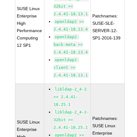
32bit >=
SUSE Linux
2.4.41-18.13.1
Enterprise
Patchnames:
openldap2 >=
High
SUSE-SLE-
2.4.41-18.13.4
Performance
SERVER-12-
openldap2-
Computing
SP1-2016-139
back-meta >=
12 SP1
2.4.41-18.13.4
openldap2-
client >=
2.4.41-18.13.1
libldap-2_4-2
>= 2.4.41-
18.25.1
libldap-2_4-2-
Patchnames:
32bit >=
SUSE Linux
SUSE Linux
2.4.41-18.25.1
Enterprise
Enterprise
openldap2 >=
High