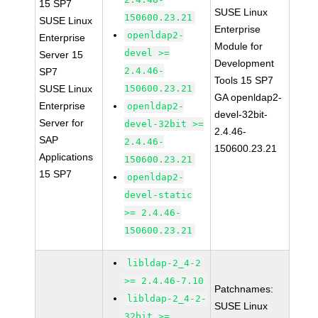
15 SP7
SUSE Linux
150600.23.21
SUSE Linux
Enterprise
openldap2-
Enterprise
Module for
devel >=
Server 15
Development
2.4.46-
SP7
Tools 15 SP7
SUSE Linux
150600.23.21
GA openldap2-
Enterprise
openldap2-
devel-32bit-
Server for
devel-32bit >=
2.4.46-
SAP
2.4.46-
150600.23.21
Applications
150600.23.21
15 SP7
openldap2-
devel-static
>= 2.4.46-
150600.23.21
libldap-2_4-2
>= 2.4.46-7.10
Patchnames:
libldap-2_4-2-
SUSE Linux
32bit >=