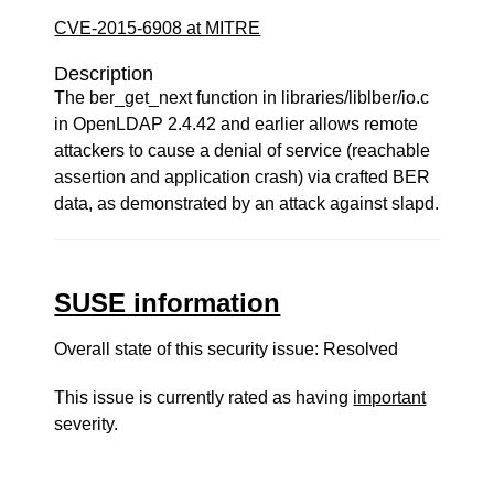
CVE-2015-6908 at MITRE
Description
The ber_get_next function in libraries/liblber/io.c
in OpenLDAP 2.4.42 and earlier allows remote
attackers to cause a denial of service (reachable
assertion and application crash) via crafted BER
data, as demonstrated by an attack against slapd.
SUSE information
Overall state of this security issue: Resolved
This issue is currently rated as having
important
severity.