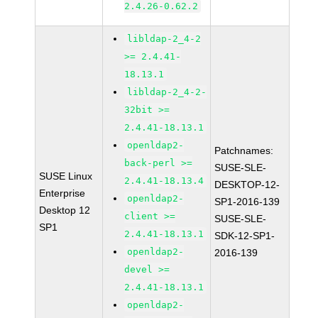
2.4.26-0.62.2
libldap-2_4-2
>= 2.4.41-
18.13.1
libldap-2_4-2-
32bit >=
2.4.41-18.13.1
openldap2-
Patchnames:
back-perl >=
SUSE-SLE-
SUSE Linux
2.4.41-18.13.4
DESKTOP-12-
Enterprise
openldap2-
SP1-2016-139
Desktop 12
client >=
SUSE-SLE-
SP1
2.4.41-18.13.1
SDK-12-SP1-
openldap2-
2016-139
devel >=
2.4.41-18.13.1
openldap2-