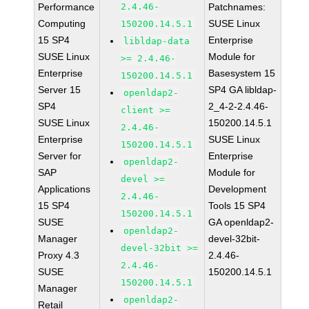
Performance
2.4.46-
Patchnames:
Computing
SUSE Linux
150200.14.5.1
15 SP4
Enterprise
libldap-data
SUSE Linux
Module for
>= 2.4.46-
Enterprise
Basesystem 15
150200.14.5.1
Server 15
SP4 GA libldap-
openldap2-
SP4
2_4-2-2.4.46-
client >=
SUSE Linux
150200.14.5.1
2.4.46-
Enterprise
SUSE Linux
150200.14.5.1
Server for
Enterprise
openldap2-
SAP
Module for
devel >=
Applications
Development
2.4.46-
15 SP4
Tools 15 SP4
150200.14.5.1
SUSE
GA openldap2-
openldap2-
Manager
devel-32bit-
devel-32bit >=
Proxy 4.3
2.4.46-
2.4.46-
SUSE
150200.14.5.1
150200.14.5.1
Manager
openldap2-
Retail