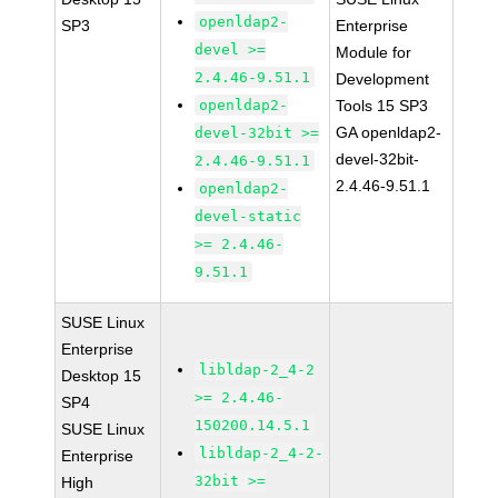
openldap2-
SP3
Enterprise
devel >=
Module for
2.4.46-9.51.1
Development
openldap2-
Tools 15 SP3
GA openldap2-
devel-32bit >=
devel-32bit-
2.4.46-9.51.1
2.4.46-9.51.1
openldap2-
devel-static
>= 2.4.46-
9.51.1
SUSE Linux
Enterprise
libldap-2_4-2
Desktop 15
>= 2.4.46-
SP4
150200.14.5.1
SUSE Linux
libldap-2_4-2-
Enterprise
32bit >=
High