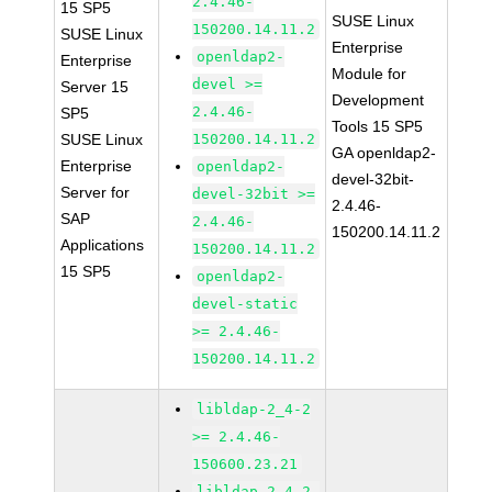
2.4.46-
15 SP5
SUSE Linux
150200.14.11.2
SUSE Linux
Enterprise
openldap2-
Enterprise
Module for
devel >=
Server 15
Development
2.4.46-
SP5
Tools 15 SP5
SUSE Linux
150200.14.11.2
GA openldap2-
Enterprise
openldap2-
devel-32bit-
Server for
devel-32bit >=
2.4.46-
SAP
2.4.46-
150200.14.11.2
Applications
150200.14.11.2
15 SP5
openldap2-
devel-static
>= 2.4.46-
150200.14.11.2
libldap-2_4-2
>= 2.4.46-
150600.23.21
libldap-2_4-2-