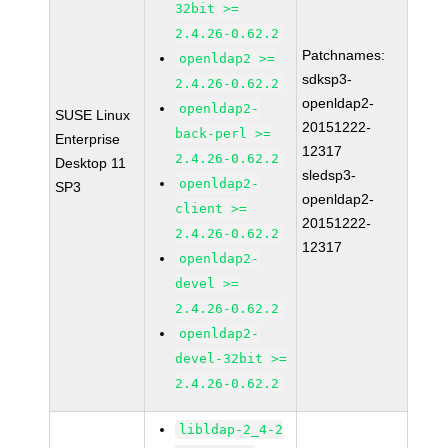
32bit >=
2.4.26-0.62.2
Patchnames:
openldap2 >=
sdksp3-
2.4.26-0.62.2
openldap2-
openldap2-
SUSE Linux
20151222-
back-perl >=
Enterprise
12317
2.4.26-0.62.2
Desktop 11
sledsp3-
openldap2-
SP3
openldap2-
client >=
20151222-
2.4.26-0.62.2
12317
openldap2-
devel >=
2.4.26-0.62.2
openldap2-
devel-32bit >=
2.4.26-0.62.2
libldap-2_4-2