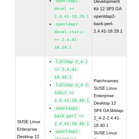
openldap2-
Development
devel >=
Kit 12 SP3 GA
openldap2-
2.4.41-18.29.1
back-perl-
openldap2-
2.4.41-18.29.1
devel-static
>= 2.4.41-
18.29.1
libldap-2_4-2
>= 2.4.41-
18.40.1
Patchnames:
libldap-2_4-2-
SUSE Linux
32bit >=
Enterprise
2.4.41-18.40.1
Desktop 12
openldap2-
SP4 GA libldap-
back-perl >=
2_4-2-2.4.41-
SUSE Linux
2.4.41-18.40.1
18.40.1
Enterprise
openldap2-
SUSE Linux
Desktop 12