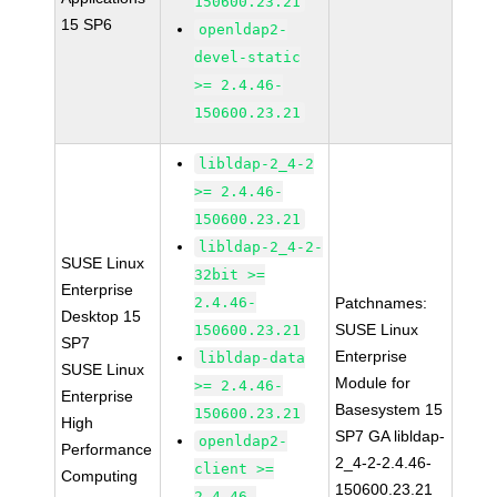
150600.23.21
15 SP6
openldap2-
devel-static
>= 2.4.46-
150600.23.21
libldap-2_4-2
>= 2.4.46-
150600.23.21
libldap-2_4-2-
SUSE Linux
32bit >=
Enterprise
2.4.46-
Patchnames:
Desktop 15
SUSE Linux
150600.23.21
SP7
Enterprise
libldap-data
SUSE Linux
Module for
>= 2.4.46-
Enterprise
Basesystem 15
150600.23.21
High
SP7 GA libldap-
openldap2-
Performance
2_4-2-2.4.46-
client >=
Computing
150600.23.21
2.4.46-