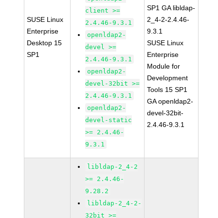
SP1 GA libldap-
client >=
SUSE Linux
2_4-2-2.4.46-
2.4.46-9.3.1
Enterprise
9.3.1
openldap2-
Desktop 15
SUSE Linux
devel >=
SP1
Enterprise
2.4.46-9.3.1
Module for
openldap2-
Development
devel-32bit >=
Tools 15 SP1
2.4.46-9.3.1
GA openldap2-
openldap2-
devel-32bit-
devel-static
2.4.46-9.3.1
>= 2.4.46-
9.3.1
libldap-2_4-2
>= 2.4.46-
9.28.2
libldap-2_4-2-
32bit >=