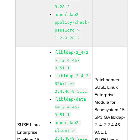
9.28.2
openldap2-
ppolicy-check-
password >=
1.2-9.28.2
libldap-2_4-2
>= 2.4.46-
9.51.1
libldap-2_4-2-
Patchnames:
32bit >=
SUSE Linux
2.4.46-9.51.1
Enterprise
libldap-data
Module for
>= 2.4.46-
Basesystem 15
9.51.1
SP3 GA libldap-
openldap2-
SUSE Linux
2_4-2-2.4.46-
client >=
Enterprise
9.51.1
2.4.46-9.51.1
Desktop 15
SUSE Linux