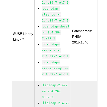
2.4.39-7.el7_1
openldap-
clients >=
2.4.39-7.el7_1
openldap-devel
Patchnames:
>= 2.4.39-
SUSE Liberty
RHSA-
7.el7_1
Linux 7
2015:1840
openldap-
servers >=
2.4.39-7.el7_1
openldap-
servers-sql >=
2.4.39-7.el7_1
libldap-2_4-2
>= 2.4.26-
0.62.2
libldap-2_4-2-