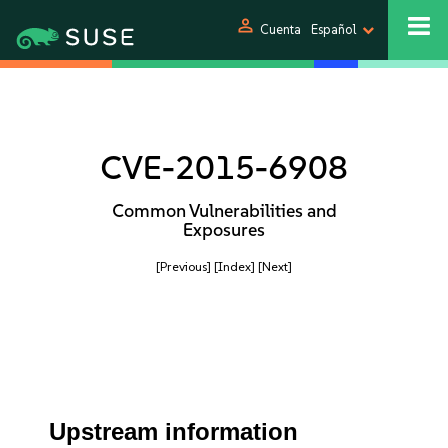
person
Cuenta
Español
CVE-2015-6908
Common Vulnerabilities and
Exposures
[Previous]
[Index]
[Next]
Upstream information