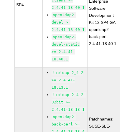
client >=
Enterprise
SP4
2.4.41-18.40.1
Software
openldap2-
Development
devel >=
Kit 12 SP4 GA
openldap2-
2.4.41-18.40.1
back-perl-
openldap2-
2.4.41-18.40.1
devel-static
>= 2.4.41-
18.40.1
libldap-2_4-2
>= 2.4.41-
18.13.1
libldap-2_4-2-
32bit >=
2.4.41-18.13.1
openldap2-
Patchnames:
back-perl >=
SUSE-SLE-
2.4.41-18.13.4