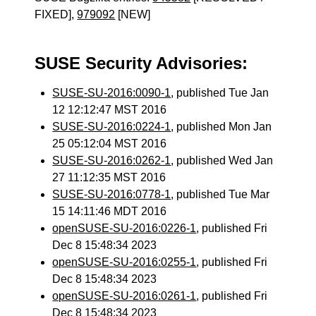
FIXED],
979092
[NEW]
SUSE Security Advisories:
SUSE-SU-2016:0090-1
, published Tue Jan
12 12:12:47 MST 2016
SUSE-SU-2016:0224-1
, published Mon Jan
25 05:12:04 MST 2016
SUSE-SU-2016:0262-1
, published Wed Jan
27 11:12:35 MST 2016
SUSE-SU-2016:0778-1
, published Tue Mar
15 14:11:46 MDT 2016
openSUSE-SU-2016:0226-1
, published Fri
Dec 8 15:48:34 2023
openSUSE-SU-2016:0255-1
, published Fri
Dec 8 15:48:34 2023
openSUSE-SU-2016:0261-1
, published Fri
Dec 8 15:48:34 2023