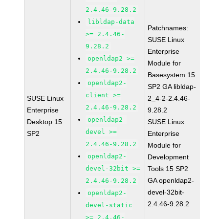
2.4.46-9.28.2
libldap-data
Patchnames:
>= 2.4.46-
SUSE Linux
9.28.2
Enterprise
openldap2 >=
Module for
2.4.46-9.28.2
Basesystem 15
openldap2-
SP2 GA libldap-
client >=
SUSE Linux
2_4-2-2.4.46-
2.4.46-9.28.2
Enterprise
9.28.2
openldap2-
Desktop 15
SUSE Linux
devel >=
SP2
Enterprise
2.4.46-9.28.2
Module for
openldap2-
Development
devel-32bit >=
Tools 15 SP2
GA openldap2-
2.4.46-9.28.2
devel-32bit-
openldap2-
2.4.46-9.28.2
devel-static
>= 2.4.46-