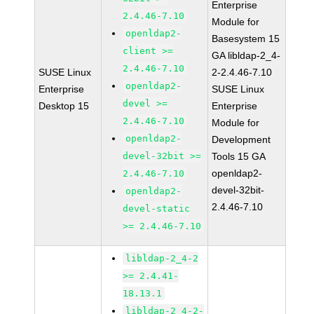
Enterprise
2.4.46-7.10
Module for
openldap2-
Basesystem 15
client >=
GA libldap-2_4-
2.4.46-7.10
SUSE Linux
2-2.4.46-7.10
openldap2-
Enterprise
SUSE Linux
devel >=
Desktop 15
Enterprise
2.4.46-7.10
Module for
openldap2-
Development
devel-32bit >=
Tools 15 GA
openldap2-
2.4.46-7.10
devel-32bit-
openldap2-
2.4.46-7.10
devel-static
>= 2.4.46-7.10
libldap-2_4-2
>= 2.4.41-
18.13.1
libldap-2_4-2-