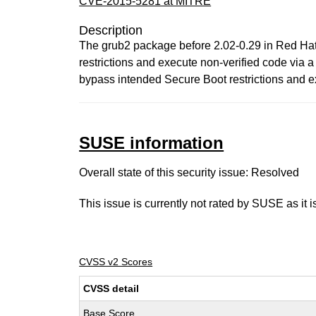
CVE-2015-5281 at MITRE
Description
The grub2 package before 2.02-0.29 in Red Hat
restrictions and execute non-verified code via a 
bypass intended Secure Boot restrictions and e
SUSE information
Overall state of this security issue: Resolved
This issue is currently not rated by SUSE as it 
CVSS v2 Scores
CVSS detail
Base Score