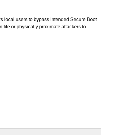
s local users to bypass intended Secure Boot
n file or physically proximate attackers to