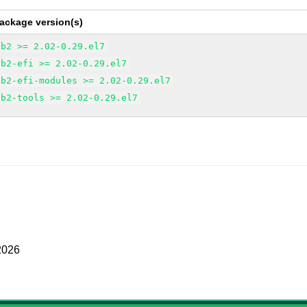
ackage version(s)
ub2 >= 2.02-0.29.el7
ub2-efi >= 2.02-0.29.el7
ub2-efi-modules >= 2.02-0.29.el7
ub2-tools >= 2.02-0.29.el7
2026