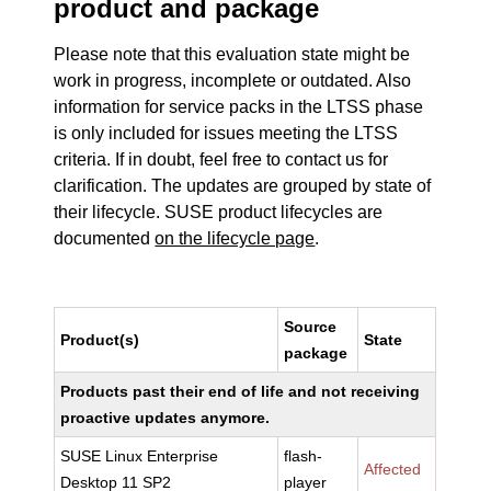
product and package
Please note that this evaluation state might be
work in progress, incomplete or outdated. Also
information for service packs in the LTSS phase
is only included for issues meeting the LTSS
criteria. If in doubt, feel free to contact us for
clarification. The updates are grouped by state of
their lifecycle. SUSE product lifecycles are
documented
on the lifecycle page
.
Source
Product(s)
State
package
Products past their end of life and not receiving
proactive updates anymore.
SUSE Linux Enterprise
flash-
Affected
Desktop 11 SP2
player