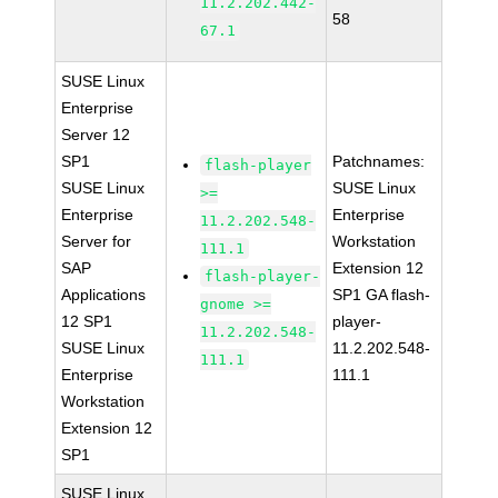
11.2.202.442-
58
67.1
SUSE Linux
Enterprise
Server 12
SP1
Patchnames:
flash-player
SUSE Linux
SUSE Linux
>=
Enterprise
Enterprise
11.2.202.548-
Server for
Workstation
111.1
SAP
Extension 12
flash-player-
Applications
SP1 GA flash-
gnome >=
12 SP1
player-
11.2.202.548-
SUSE Linux
11.2.202.548-
111.1
Enterprise
111.1
Workstation
Extension 12
SP1
SUSE Linux