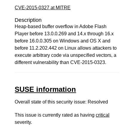
CVE-2015-0327 at MITRE
Description
Heap-based buffer overflow in Adobe Flash
Player before 13.0.0.269 and 14.x through 16.x
before 16.0.0.305 on Windows and OS X and
before 11.2.202.442 on Linux allows attackers to
execute arbitrary code via unspecified vectors, a
different vulnerability than CVE-2015-0323.
SUSE information
Overall state of this security issue: Resolved
This issue is currently rated as having
critical
severity.