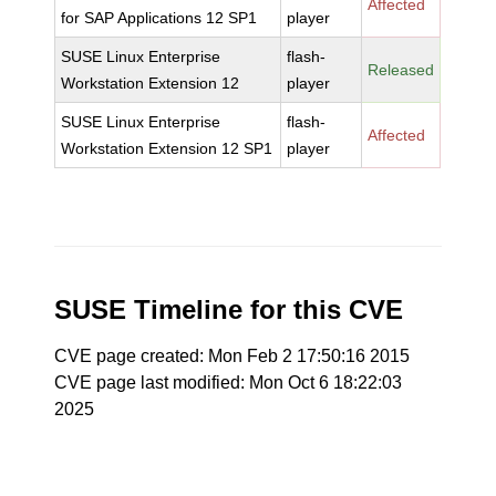
Affected
for SAP Applications 12 SP1
player
SUSE Linux Enterprise
flash-
Released
Workstation Extension 12
player
SUSE Linux Enterprise
flash-
Affected
Workstation Extension 12 SP1
player
SUSE Timeline for this CVE
CVE page created: Mon Feb 2 17:50:16 2015
CVE page last modified: Mon Oct 6 18:22:03
2025