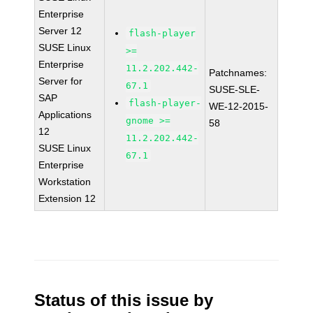
Enterprise
Server 12
flash-player
SUSE Linux
>=
Enterprise
11.2.202.442-
Patchnames:
Server for
67.1
SUSE-SLE-
SAP
flash-player-
WE-12-2015-
Applications
gnome >=
58
12
11.2.202.442-
SUSE Linux
67.1
Enterprise
Workstation
Extension 12
Status of this issue by