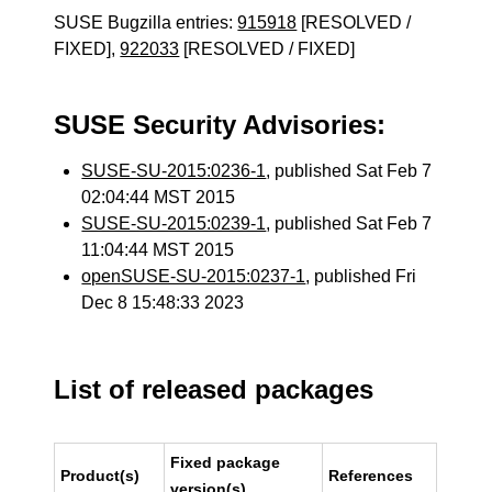
SUSE Bugzilla entries:
915918
[RESOLVED /
FIXED],
922033
[RESOLVED / FIXED]
SUSE Security Advisories:
SUSE-SU-2015:0236-1
, published Sat Feb 7
02:04:44 MST 2015
SUSE-SU-2015:0239-1
, published Sat Feb 7
11:04:44 MST 2015
openSUSE-SU-2015:0237-1
, published Fri
Dec 8 15:48:33 2023
List of released packages
Fixed package
Product(s)
References
version(s)