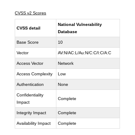
CVSS v2 Scores
National Vulnerability
CVSS detail
Database
Base Score
10
Vector
AV:N/AC:L/Au:N/C:C/I:C/A:C
Access Vector
Network
Access Complexity
Low
Authentication
None
Confidentiality
Complete
Impact
Integrity Impact
Complete
Availability Impact
Complete