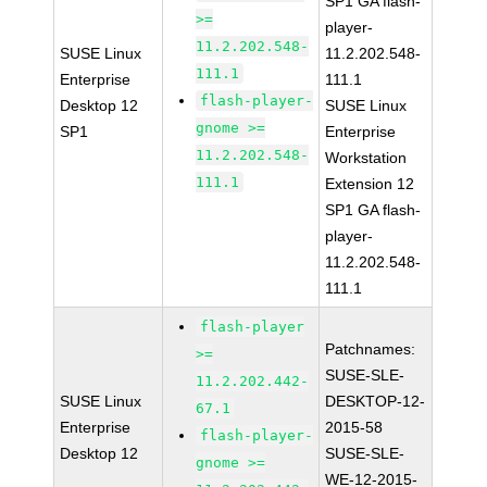
SP1 GA flash-
>=
player-
11.2.202.548-
SUSE Linux
11.2.202.548-
111.1
Enterprise
111.1
flash-player-
Desktop 12
SUSE Linux
gnome >=
SP1
Enterprise
11.2.202.548-
Workstation
111.1
Extension 12
SP1 GA flash-
player-
11.2.202.548-
111.1
flash-player
Patchnames:
>=
SUSE-SLE-
11.2.202.442-
SUSE Linux
DESKTOP-12-
67.1
Enterprise
2015-58
flash-player-
Desktop 12
SUSE-SLE-
gnome >=
WE-12-2015-