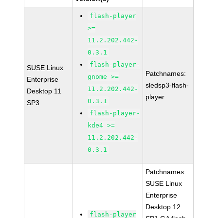
flash-player
>=
11.2.202.442-
0.3.1
flash-player-
SUSE Linux
Patchnames:
gnome >=
Enterprise
sledsp3-flash-
11.2.202.442-
Desktop 11
player
0.3.1
SP3
flash-player-
kde4 >=
11.2.202.442-
0.3.1
Patchnames:
SUSE Linux
Enterprise
Desktop 12
flash-player