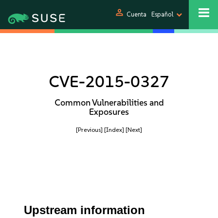
person
Cuenta
Español
CVE-2015-0327
Common Vulnerabilities and
Exposures
[Previous]
[Index]
[Next]
Upstream information