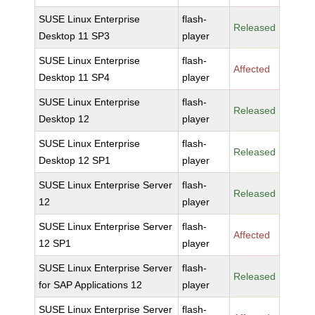
SUSE Linux Enterprise
flash-
Released
Desktop 11 SP3
player
SUSE Linux Enterprise
flash-
Affected
Desktop 11 SP4
player
SUSE Linux Enterprise
flash-
Released
Desktop 12
player
SUSE Linux Enterprise
flash-
Released
Desktop 12 SP1
player
SUSE Linux Enterprise Server
flash-
Released
12
player
SUSE Linux Enterprise Server
flash-
Affected
12 SP1
player
SUSE Linux Enterprise Server
flash-
Released
for SAP Applications 12
player
SUSE Linux Enterprise Server
flash-